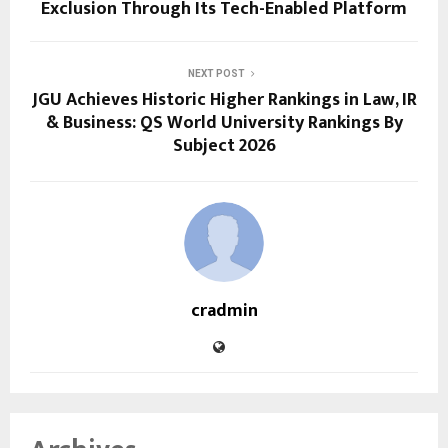
Exclusion Through Its Tech-Enabled Platform
NEXT POST
JGU Achieves Historic Higher Rankings in Law, IR
& Business: QS World University Rankings By
Subject 2026
cradmin