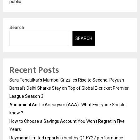
public
Search
SEARCH
Recent Posts
Sara Tendulkar’s Mumbai Grizzlies Rise to Second, Peyush
Bansal’s Delhi Sharks Stay on Top of Global E-cricket Premier
League Season 3
Abdominal Aortic Aneurysm (AAA)- What Everyone Should
know ?
How to Choose a Savings Account You Won’t Regret in Five
Years
Raymond Limited reports a healthy Q1 FY27 performance