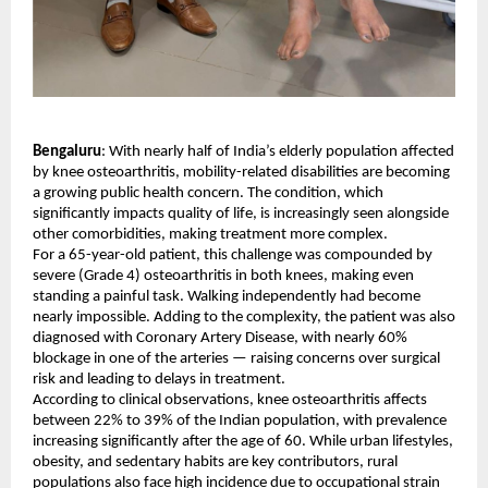
Bengaluru
: With nearly half of India’s elderly population affected 
by knee osteoarthritis, mobility-related disabilities are becoming 
a growing public health concern. The condition, which 
significantly impacts quality of life, is increasingly seen alongside 
other comorbidities, making treatment more complex.
For a 65-year-old patient, this challenge was compounded by 
severe (Grade 4) osteoarthritis in both knees, making even 
standing a painful task. Walking independently had become 
nearly impossible. Adding to the complexity, the patient was also 
diagnosed with Coronary Artery Disease, with nearly 60% 
blockage in one of the arteries — raising concerns over surgical 
risk and leading to delays in treatment.
According to clinical observations, knee osteoarthritis affects 
between 22% to 39% of the Indian population, with prevalence 
increasing significantly after the age of 60. While urban lifestyles, 
obesity, and sedentary habits are key contributors, rural 
populations also face high incidence due to occupational strain 