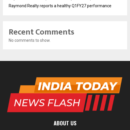
Raymond Realty reports a healthy Q1FY27 performance
Recent Comments
No comments to show.
ABOUT US