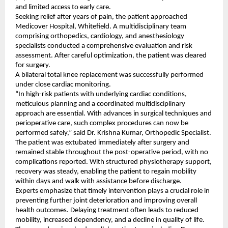
and limited access to early care.
Seeking relief after years of pain, the patient approached 
Medicover Hospital, Whitefield. A multidisciplinary team 
comprising orthopedics, cardiology, and anesthesiology 
specialists conducted a comprehensive evaluation and risk 
assessment. After careful optimization, the patient was cleared 
for surgery.
A bilateral total knee replacement was successfully performed 
under close cardiac monitoring.
“In high-risk patients with underlying cardiac conditions, 
meticulous planning and a coordinated multidisciplinary 
approach are essential. With advances in surgical techniques and 
perioperative care, such complex procedures can now be 
performed safely,” said Dr. Krishna Kumar, Orthopedic Specialist.
The patient was extubated immediately after surgery and 
remained stable throughout the post-operative period, with no 
complications reported. With structured physiotherapy support, 
recovery was steady, enabling the patient to regain mobility 
within days and walk with assistance before discharge.
Experts emphasize that timely intervention plays a crucial role in 
preventing further joint deterioration and improving overall 
health outcomes. Delaying treatment often leads to reduced 
mobility, increased dependency, and a decline in quality of life.