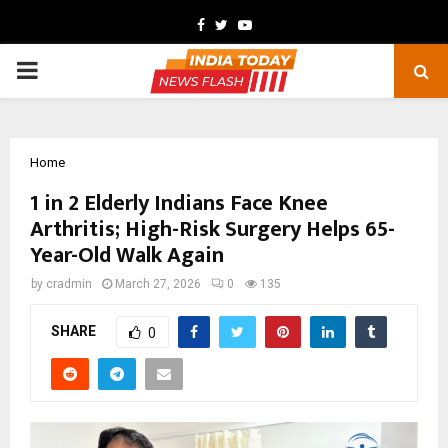
Facebook
Twitter
Youtube
PRIMARY
MENU
Home
1 in 2 Elderly Indians Face Knee
Arthritis; High-Risk Surgery Helps 65-
Year-Old Walk Again
by
cradmin
March 27, 2026
0
135
SHARE
0