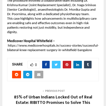
The procedure involved a collaborative team including Dr. 
Krishna Kumar (Joint Replacement Specialist), Dr. Naga Srinivas 
(Senior Cardiologist), anaesthesiologists Dr. Monika Gupta and 
Dr. Poornima, along with a dedicated physiotherapy team.
This case highlights how advancements in multidisciplinary care 
are enabling safe and effective outcomes even in high-risk 
patients restoring not just mobility, but independence and 
dignity.
Medicover Hospital Whitefield –
https://www.medicoverhospitals.in/success-stories/successful-
bilateral-knee-replacement-surgery-in-whitefield-bangalore
SHARE
0
PREVIOUS POST
85% of Urban Indians Locked Out of Real
Estate: RIBITTO Promises to Solve This