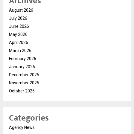
Archives
August 2026
July 2026
June 2026
May 2026
April 2026
March 2026
February 2026
January 2026
December 2025
November 2025
October 2025
Categories
Agency News