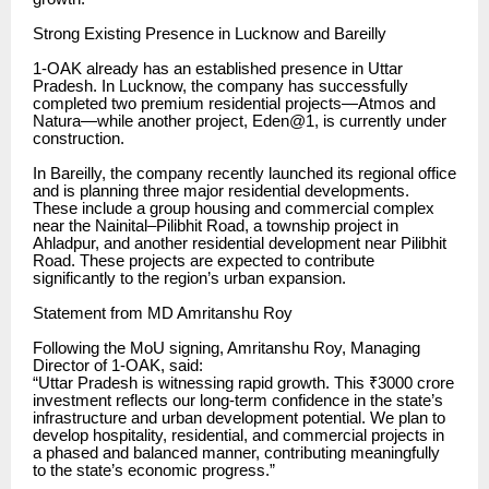
Strong Existing Presence in Lucknow and Bareilly
1-OAK already has an established presence in Uttar
Pradesh. In Lucknow, the company has successfully
completed two premium residential projects—Atmos and
Natura—while another project, Eden@1, is currently under
construction.
In Bareilly, the company recently launched its regional office
and is planning three major residential developments.
These include a group housing and commercial complex
near the Nainital–Pilibhit Road, a township project in
Ahladpur, and another residential development near Pilibhit
Road. These projects are expected to contribute
significantly to the region’s urban expansion.
Statement from MD Amritanshu Roy
Following the MoU signing, Amritanshu Roy, Managing
Director of 1-OAK, said:
“Uttar Pradesh is witnessing rapid growth. This ₹3000 crore
investment reflects our long-term confidence in the state’s
infrastructure and urban development potential. We plan to
develop hospitality, residential, and commercial projects in
a phased and balanced manner, contributing meaningfully
to the state’s economic progress.”