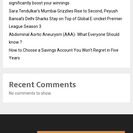
significantly boost your winnings
Sara Tendulkar’s Mumbai Grizzlies Rise to Second, Peyush
Bansal’s Delhi Sharks Stay on Top of Global E-cricket Premier
League Season 3
Abdominal Aortic Aneurysm (AAA)- What Everyone Should
know ?
How to Choose a Savings Account You Won’t Regret in Five
Years
Recent Comments
No comments to show.