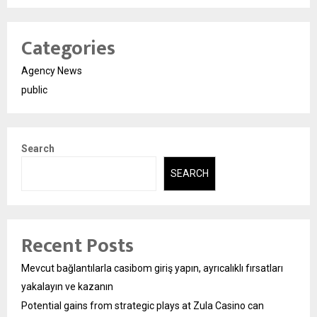
Categories
Agency News
public
Search
SEARCH
Recent Posts
Mevcut bağlantılarla casibom giriş yapın, ayrıcalıklı fırsatları
yakalayın ve kazanın
Potential gains from strategic plays at Zula Casino can