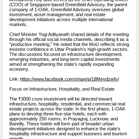
(COO) of Singapore-based Greenfield Advisory, the parent
company of 1-OAK. Greenfield Advisory oversees global
investment, asset management, and real estate
development initiatives across multiple international
markets.
Chief Minister Yogi Adityanath shared details of the meeting
through his official social media channels, describing it as a
“productive meeting.” He noted that the MoU reflects strong
investor confidence in Uttar Pradesh’s high-growth sectors.
The discussions focused on infrastructure development,
emerging industries, and long-term capital investments
aimed at strengthening the state’s rapidly expanding
economy.
Link:
https://www.facebook.com/share/p/18Meydzwfv/
Focus on Infrastructure, Hospitality, and Real Estate
The ₹3000 crore investment will be directed toward
infrastructure, hospitality, residential, and commercial real
estate projects across the state. In the first phase, 1-OAK
plans to develop three five-star hotels, each with
approximately 250 rooms, in Prayagraj, Lucknow, and
Bareilly. These hotels will form part of broader urban
development initiatives designed to enhance the state’s
hospitality infrastructure and support business and tourism
growth.