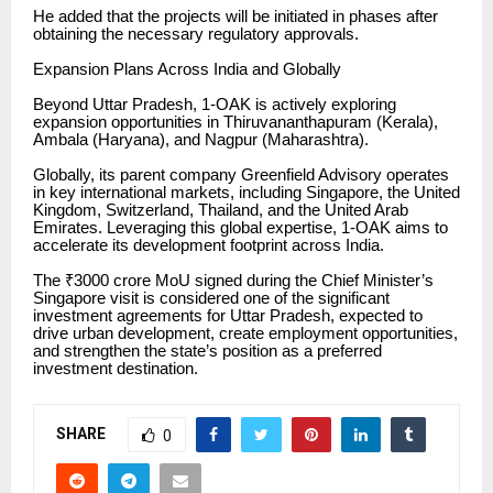
He added that the projects will be initiated in phases after
obtaining the necessary regulatory approvals.
Expansion Plans Across India and Globally
Beyond Uttar Pradesh, 1-OAK is actively exploring
expansion opportunities in Thiruvananthapuram (Kerala),
Ambala (Haryana), and Nagpur (Maharashtra).
Globally, its parent company Greenfield Advisory operates
in key international markets, including Singapore, the United
Kingdom, Switzerland, Thailand, and the United Arab
Emirates. Leveraging this global expertise, 1-OAK aims to
accelerate its development footprint across India.
The ₹3000 crore MoU signed during the Chief Minister’s
Singapore visit is considered one of the significant
investment agreements for Uttar Pradesh, expected to
drive urban development, create employment opportunities,
and strengthen the state’s position as a preferred
investment destination.
SHARE
0