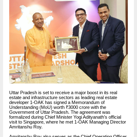
Uttar Pradesh is set to receive a major boost in its real
estate and infrastructure sectors as leading real estate
developer 1-OAK has signed a Memorandum of
Understanding (MoU) worth ₹3000 crore with the
Government of Uttar Pradesh. The agreement was
formalized during Chief Minister Yogi Adityanath’s official
visit to Singapore, where he met 1-OAK Managing Director
Amritanshu Roy.
Amritanshu Roy also serves as the Chief Operating Officer