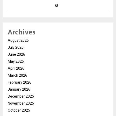
Archives
August 2026
July 2026
June 2026
May 2026
April 2026
March 2026
February 2026
January 2026
December 2025
November 2025
October 2025