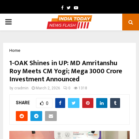
Facebook
Twitter
Youtube
PRIMARY
MENU
Home
1-OAK Shines in UP: MD Amritanshu
Roy Meets CM Yogi; Mega ₹3000 Crore
Investment Announced
by
cradmin
March 2, 2026
0
1318
SHARE
0