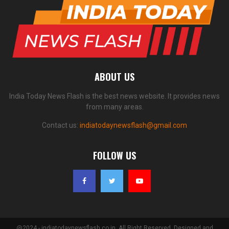
ABOUT US
India Today News Flash is the best news website. It provides news
from many areas.
Contact us:
indiatodaynewsflash@gmail.com
FOLLOW US
@2024 - indiatodaynewsflash.co.in. All Right Reserved. Designed and