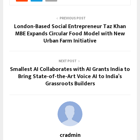
PREVIOUS POST
London-Based Social Entrepreneur Taz Khan
MBE Expands Circular Food Model with New
Urban Farm Initiative
NEXT POST
Smallest AI Collaborates with AI Grants India to
Bring State-of-the-Art Voice AI to India’s
Grassroots Builders
cradmin