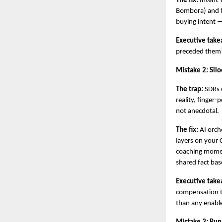
The fix:
 Intent-
Bombora) and M
buying intent —
Executive take
preceded them? 
Mistake 2: Sil
The trap:
 SDRs 
reality, finger
not anecdotal.
The fix:
 AI orch
layers on your C
coaching moments
shared fact bas
Executive take
compensation t
than any enab