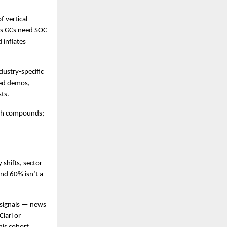
 vertical 
es GCs need SOC 
inflates 
ustry-specific 
ed demos, 
sts.
pth compounds; 
 shifts, sector-
nd 60% isn’t a 
signals — news 
lari or 