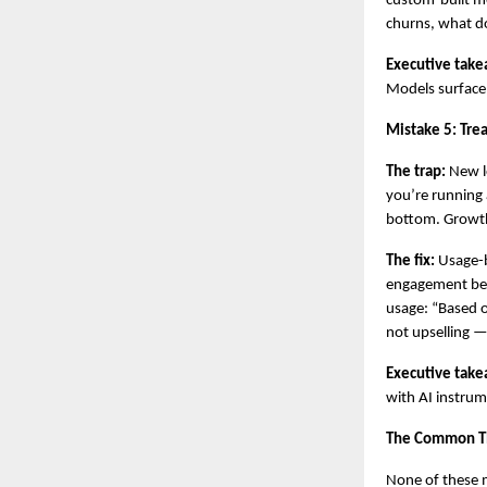
custom-built mo
churns, what do
Executive take
Models surface
Mistake 5: Tre
The trap:
 New l
you’re running 
bottom. Growth
The fix:
 Usage-
engagement bef
usage: “Based o
not upselling — 
Executive take
with AI instru
The Common T
None of these m