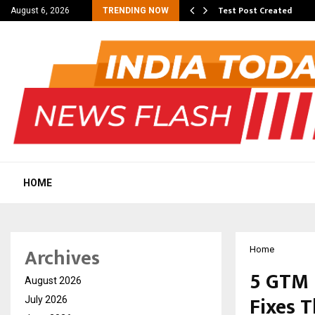
 Dengue, Malaria…
Test Post Created
August 6, 2026
TRENDING NOW
HOME
Archives
Home
5 GTM 
August 2026
Fixes 
July 2026