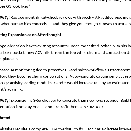
dels can push accuracy above 90% and enable real scenario planning: “If th
es Q3 look like?”
away:
 Replace monthly gut-check reviews with weekly AI-audited pipeline se
 what human bias conceals — and they give you enough runway to actuall
ating Expansion as an Afterthought
ogo obsession leaves existing accounts under-monetized. When NRR sits b
a leaky bucket: new ACV fills it from the top while churn and contraction dra
 plateaus.
based AI monitoring tied to proactive CS and sales workflows. Detect anomal
ore they become churn conversations. Auto-generate expansion plays grou
n Q2 activity, adding modules X and Y would increase ROI by an estimated 
it’s advising.
away:
 Expansion is 3-5x cheaper to generate than new logo revenue. Build 
mentation from day one — don’t retrofit them at $50M ARR.
hread
istakes require a complete GTM overhaul to fix. Each has a discrete interve