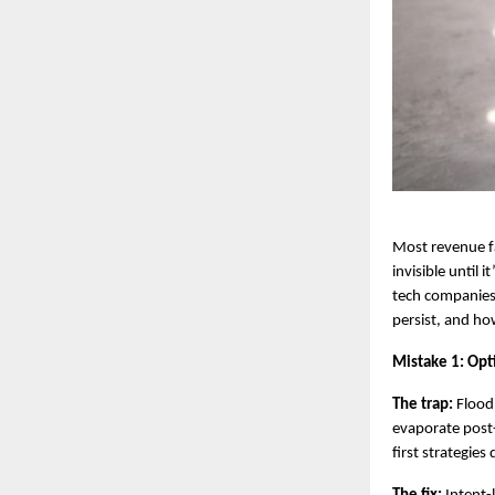
Most revenue fa
invisible until 
tech companies,
persist, and h
Mistake 1: Opti
The trap:
 Flood
evaporate post
first strategie