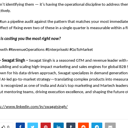
sn’t identifying them — it’s having the operational discipline to address them
tively.
 Run a pipeline audit against the pattern that matches your most immediate 
ct of fixing even two of these in a single quarter is measurable within a fis
 is costing you the most right now?
wth #RevenueOperations #EnterpriseAI #GoToMarket
– Swagat Singh – 
Swagat Singh is a seasoned GTM and revenue leader with o
uilding and scaling high-impact marketing and sales engines for global B2B 
wn for his data-driven approach, Swagat specializes in demand generation,
 AI-led go-to-market strategy—translating complex products into measurab
is recognized as one of India and Asia’s top marketing and Martech leaders 
t mentoring teams, driving execution excellence, and shaping the future o
s://www.linkedin.com/in/swagatsingh/
0