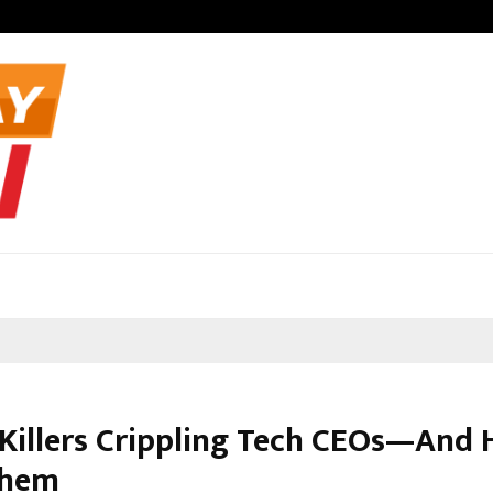
Optimystix En
Killers Crippling Tech CEOs—And 
Them