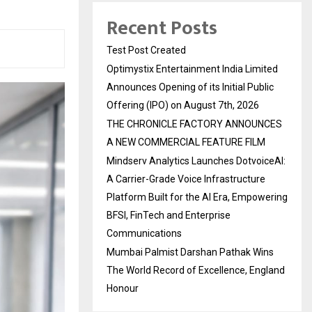
Recent Posts
Test Post Created
Optimystix Entertainment India Limited
Announces Opening of its Initial Public
Offering (IPO) on August 7th, 2026
THE CHRONICLE FACTORY ANNOUNCES
A NEW COMMERCIAL FEATURE FILM
Mindserv Analytics Launches DotvoiceAI:
A Carrier-Grade Voice Infrastructure
Platform Built for the AI Era, Empowering
BFSI, FinTech and Enterprise
Communications
Mumbai Palmist Darshan Pathak Wins
The World Record of Excellence, England
Honour