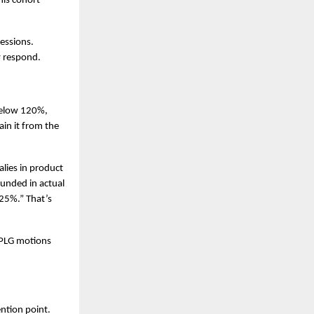
is cohort 
ssions. 
y respond.
elow 120%, 
in it from the 
ies in product 
nded in actual 
25%.” That’s 
PLG motions 
ntion point. 