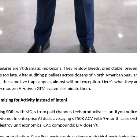
ilures aren’t dramatic implosions. They’re slow bleeds: predictable, preven
it’s too late. After auditing pipelines across dozens of North American SaaS a
 the same five traps appear, almost without exception. Here’s what they ar
ow modern AI-driven GTM systems eliminate them.
mizing for Activity Instead of Intent
ing SDRs with MQLs from paid channels feels productive — until you notice
-demo. In enterprise AI deals averaging $750K ACV with 9-month sales cyc
s destroy unit economics. CAC compounds; LTV doesn’t.