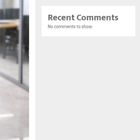
Recent Comments
No comments to show.