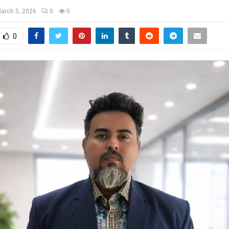
arch 5, 2026
0
0
0