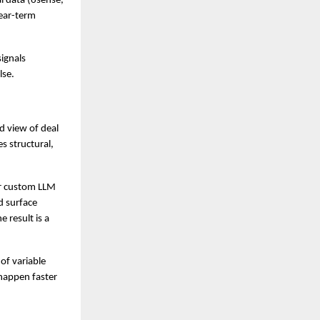
l data (6sense, 
ar-term 
ignals 
lse.
 view of deal 
 structural, 
or custom LLM 
d surface 
result is a 
f variable 
appen faster 