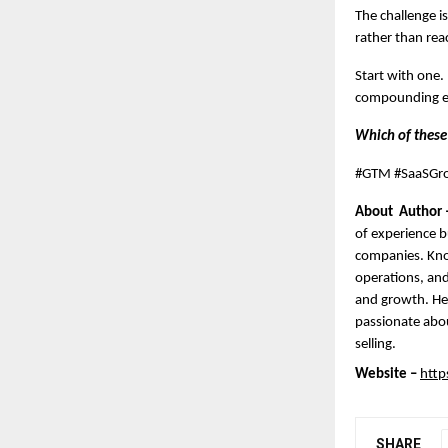
The challenge i
rather than reac
Start with one.
compounding effe
Which of these
#GTM #SaaSGro
About  Author 
of experience b
companies. Kno
operations, and
and growth. He 
passionate abou
selling.
Website –
http
SHARE