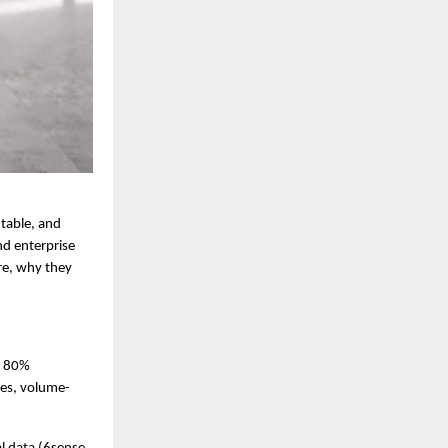
table, and 
nd enterprise 
e, why they 
 80% 
les, volume-