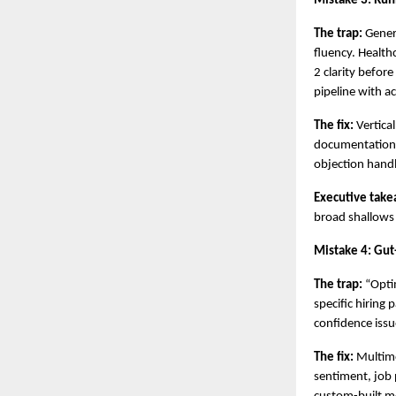
Mistake 3: Runn
The trap:
 Gener
fluency. Health
2 clarity before
pipeline with a
The fix:
 Vertica
documentation,
objection handl
Executive take
broad shallows
Mistake 4: Gut
The trap:
 “Opti
specific hiring
confidence issu
The fix:
 Multim
sentiment, job 