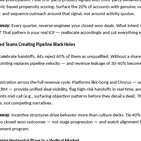
led prioritization. Fuse first-party product signals with third-party behaviora
L-based propensity scoring. Surface the 20% of accounts with genuine, ne
 and sequence outreach around that signal, not around activity quotas.
away:
 Every quarter, reverse-engineer your closed-won deals. What intent s
That pattern is your real ICP — reallocate accordingly and cut everything e
oed Teams Creating Pipeline Black Holes
celebrate handoffs. AEs reject 60% of them as unqualified. Without a shared
-pointing replaces pipeline velocity — and revenue leakage of 30-40% becomes
estration across the full revenue cycle. Platforms like Gong and Chorus — 
RM — provide unified deal visibility, flag high-risk handoffs in real time, an
 mid-call (e.g., surfacing objection patterns before they derail a deal). The 
e, not competing narratives.
away:
 Incentive structures drive behavior more than culture decks. Tie 40% o
o closed-won outcomes — not stage progression — and watch alignment h
lement program.