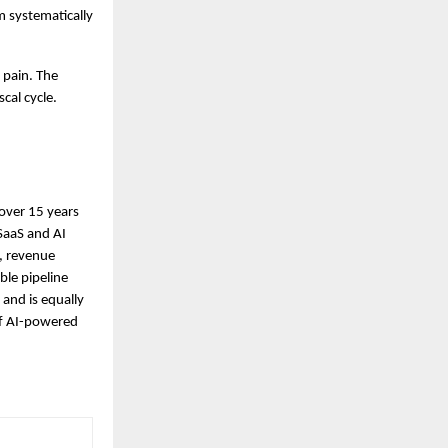
 systematically 
pain. The 
cal cycle.
ver 15 years 
SaaS and AI 
 revenue 
le pipeline 
and is equally 
f AI-powered 