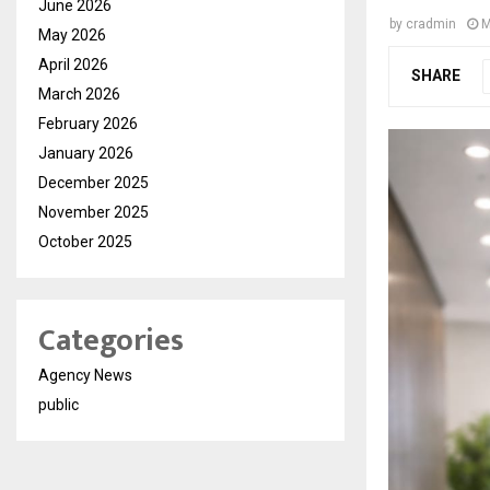
June 2026
by
cradmin
M
May 2026
April 2026
SHARE
March 2026
February 2026
January 2026
December 2025
November 2025
October 2025
Categories
Agency News
public