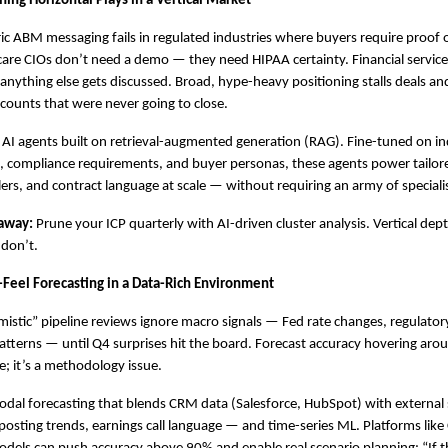
ing Horizontal Plays in a Vertical Market
ic ABM messaging fails in regulated industries where buyers require proof of
care CIOs don’t need a demo — they need HIPAA certainty. Financial servic
 anything else gets discussed. Broad, hype-heavy positioning stalls deals and 
ccounts that were never going to close.
l AI agents built on retrieval-augmented generation (RAG). Fine-tuned on ind
 compliance requirements, and buyer personas, these agents power tailor
ers, and contract language at scale — without requiring an army of speciali
away:
 Prune your ICP quarterly with AI-driven cluster analysis. Vertical de
 don’t.
-Feel Forecasting in a Data-Rich Environment
mistic” pipeline reviews ignore macro signals — Fed rate changes, regulatory
 patterns — until Q4 surprises hit the board. Forecast accuracy hovering arou
e; it’s a methodology issue.
odal forecasting that blends CRM data (Salesforce, HubSpot) with external 
posting trends, earnings call language — and time-series ML. Platforms like C