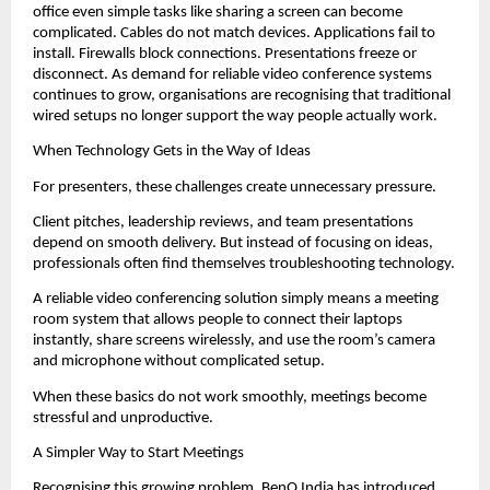
office even simple tasks like sharing a screen can become 
complicated. Cables do not match devices. Applications fail to 
install. Firewalls block connections. Presentations freeze or 
disconnect. As demand for reliable video conference systems 
continues to grow, organisations are recognising that traditional 
wired setups no longer support the way people actually work.
When Technology Gets in the Way of Ideas
For presenters, these challenges create unnecessary pressure.
Client pitches, leadership reviews, and team presentations 
depend on smooth delivery. But instead of focusing on ideas, 
professionals often find themselves troubleshooting technology.
A reliable video conferencing solution simply means a meeting 
room system that allows people to connect their laptops 
instantly, share screens wirelessly, and use the room’s camera 
and microphone without complicated setup.
When these basics do not work smoothly, meetings become 
stressful and unproductive.
A Simpler Way to Start Meetings
Recognising this growing problem, BenQ India has introduced 