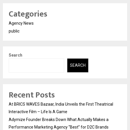
Categories
Agency News
public
Search
SEARCH
Recent Posts
At BRICS WAVES Bazaar, India Unveils the First Theatrical
Interactive Film – Life Is A Game
Adymize Founder Breaks Down What Actually Makes a
Performance Marketing Agency “Best” for D2C Brands