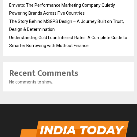
Emveto: The Performance Marketing Company Quietly
Powering Brands Across Five Countries
The Story Behind MSGPS Design – A Journey Built on Trust,
Design & Determination
Understanding Gold Loan Interest Rates: A Complete Guide to
Smarter Borrowing with Muthoot Finance
Recent Comments
No comments to show.