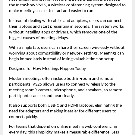
the InstaShow VS25, a wireless conferencing system designed to 
make meetings easier to start and easier to run.
Instead of dealing with cables and adapters, users can connect 
their laptops and start presenting in seconds. The system works 
without installing apps or drivers, which removes one of the 
biggest causes of meeting delays.
With a single tap, users can share their screen wirelessly without 
worrying about compatibility or network settings. Meetings can 
begin immediately instead of losing valuable time on setup.
Designed for How Meetings Happen Today
Modern meetings often include both in-room and remote 
participants. VS25 allows users to connect wirelessly to the 
meeting room’s camera, microphone, and speakers, so remote 
participants can see and hear clearly.
It also supports both USB-C and HDMI laptops, eliminating the 
need for adapters and making it easier for different users to 
connect quickly.
For teams that depend on online meeting web conferencing 
every day, this simplicity makes a measurable difference. Less 