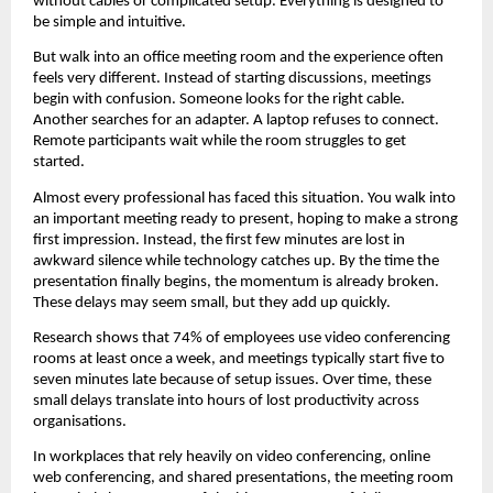
without cables or complicated setup. Everything is designed to 
be simple and intuitive.
But walk into an office meeting room and the experience often 
feels very different. Instead of starting discussions, meetings 
begin with confusion. Someone looks for the right cable. 
Another searches for an adapter. A laptop refuses to connect. 
Remote participants wait while the room struggles to get 
started.
Almost every professional has faced this situation. You walk into 
an important meeting ready to present, hoping to make a strong 
first impression. Instead, the first few minutes are lost in 
awkward silence while technology catches up. By the time the 
presentation finally begins, the momentum is already broken. 
These delays may seem small, but they add up quickly.
Research shows that 74% of employees use video conferencing 
rooms at least once a week, and meetings typically start five to 
seven minutes late because of setup issues. Over time, these 
small delays translate into hours of lost productivity across 
organisations.
In workplaces that rely heavily on video conferencing, online 
web conferencing, and shared presentations, the meeting room 