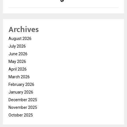
Archives
August 2026
July 2026
June 2026
May 2026
April 2026
March 2026
February 2026
January 2026
December 2025
November 2025
October 2025