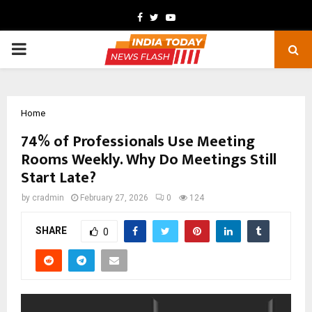
Facebook
Twitter
Youtube
PRIMARY
MENU
Home
74% of Professionals Use Meeting
Rooms Weekly. Why Do Meetings Still
Start Late?
by
cradmin
February 27, 2026
0
124
SHARE
0