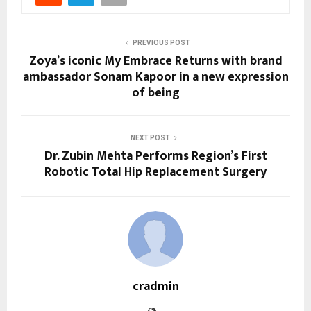
PREVIOUS POST
Zoya’s iconic My Embrace Returns with brand
ambassador Sonam Kapoor in a new expression
of being
NEXT POST
Dr. Zubin Mehta Performs Region’s First
Robotic Total Hip Replacement Surgery
cradmin