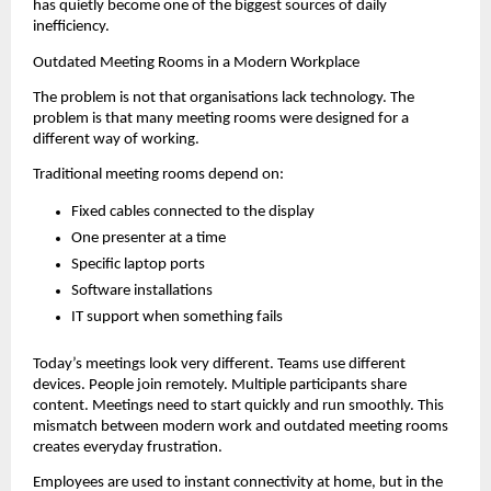
has quietly become one of the biggest sources of daily 
inefficiency.
Outdated Meeting Rooms in a Modern Workplace
The problem is not that organisations lack technology. The 
problem is that many meeting rooms were designed for a 
different way of working.
Traditional meeting rooms depend on:
Fixed cables connected to the display
One presenter at a time
Specific laptop ports
Software installations
IT support when something fails
Today’s meetings look very different. Teams use different 
devices. People join remotely. Multiple participants share 
content. Meetings need to start quickly and run smoothly. This 
mismatch between modern work and outdated meeting rooms 
creates everyday frustration.
Employees are used to instant connectivity at home, but in the 