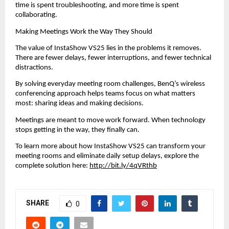
time is spent troubleshooting, and more time is spent 
collaborating.
Making Meetings Work the Way They Should
The value of InstaShow VS25 lies in the problems it removes. 
There are fewer delays, fewer interruptions, and fewer technical 
distractions.
By solving everyday meeting room challenges, BenQ’s wireless 
conferencing approach helps teams focus on what matters 
most: sharing ideas and making decisions.
Meetings are meant to move work forward. When technology 
stops getting in the way, they finally can.
To learn more about how InstaShow VS25 can transform your 
meeting rooms and eliminate daily setup delays, explore the 
complete solution here: 
http://bit.ly/4qVRthb
SHARE
0