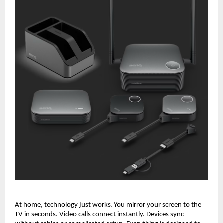
At home, technology just works. You mirror your screen to the 
TV in seconds. Video calls connect instantly. Devices sync 