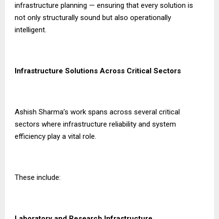
infrastructure planning — ensuring that every solution is
not only structurally sound but also operationally
intelligent.
Infrastructure Solutions Across Critical Sectors
Ashish Sharma’s work spans across several critical
sectors where infrastructure reliability and system
efficiency play a vital role.
These include:
Laboratory and Research Infrastructure