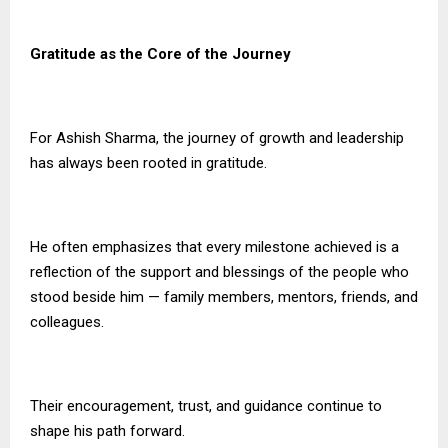
Gratitude as the Core of the Journey
For Ashish Sharma, the journey of growth and leadership
has always been rooted in gratitude.
He often emphasizes that every milestone achieved is a
reflection of the support and blessings of the people who
stood beside him — family members, mentors, friends, and
colleagues.
Their encouragement, trust, and guidance continue to
shape his path forward.