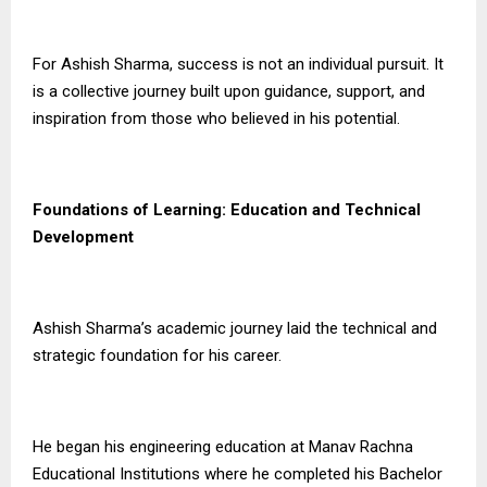
For Ashish Sharma, success is not an individual pursuit. It
is a collective journey built upon guidance, support, and
inspiration from those who believed in his potential.
Foundations of Learning: Education and Technical
Development
Ashish Sharma’s academic journey laid the technical and
strategic foundation for his career.
He began his engineering education at Manav Rachna
Educational Institutions where he completed his Bachelor