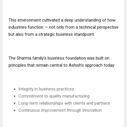
This environment cultivated a deep understanding of how
industries function — not only from a technical perspective
but also from a strategic business standpoint.
The Sharma family’s business foundation was built on
principles that remain central to Ashish’s approach today:
Integrity in business practices
Commitment to quality manufacturing
Long-term relationships with clients and partners
Continuous improvement through innovation