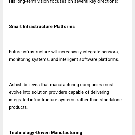
His long-term vision focuses on several key directions:
Smart Infrastructure Platforms
Future infrastructure will increasingly integrate sensors,
monitoring systems, and intelligent software platforms.
Ashish believes that manufacturing companies must
evolve into solution providers capable of delivering
integrated infrastructure systems rather than standalone
products.
Technology-Driven Manufacturing