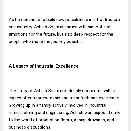
As he continues to build new possibilities in infrastructure
and industry, Ashish Sharma carries with him not just
ambitions for the future, but also deep respect for the
people who made the journey possible.
A Legacy of Industrial Excellence
The story of Ashish Sharma is deeply connected with a
legacy of entrepreneurship and manufacturing excellence.
Growing up in a family actively involved in industrial
manufacturing and engineering, Ashish was exposed early
to the world of production floors, design drawings, and
business discussions.