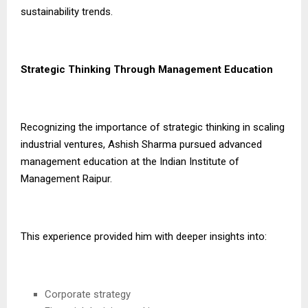
sustainability trends.
Strategic Thinking Through Management Education
Recognizing the importance of strategic thinking in scaling
industrial ventures, Ashish Sharma pursued advanced
management education at the Indian Institute of
Management Raipur.
This experience provided him with deeper insights into:
Corporate strategy