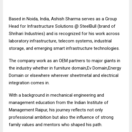
Based in Noida, India, Ashish Sharma serves as a Group
Head for Infrastructure Solutions @ SteelBull (brand of
Shrihari Industries) and is recognized for his work across
laboratory infrastructure, telecom systems, industrial
storage, and emerging smart infrastructure technologies.
The company work as an OEM partners to major giants in
the industry whether in furniture domain,Ev Domain,Energy
Domain or elsewhere wherever sheetmetal and electrical
integration comes in.
With a background in mechanical engineering and
management education from the Indian Institute of
Management Raipur, his journey reflects not only
professional ambition but also the influence of strong
family values and mentors who shaped his path.