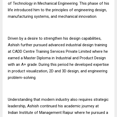
of Technology in Mechanical Engineering. This phase of his
life introduced him to the principles of engineering design,
manufacturing systems, and mechanical innovation.
Driven by a desire to strengthen his design capabilities,
Ashish further pursued advanced industrial design training
at CADD Centre Training Services Private Limited where he
earned a Master Diploma in Industrial and Product Design
with an A+ grade. During this period he developed expertise
in product visualization, 2D and 3D design, and engineering
problem-solving.
Understanding that modern industry also requires strategic
leadership, Ashish continued his academic journey at
Indian Institute of Management Raipur where he pursued a