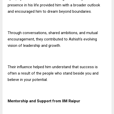
presence in his life provided him with a broader outlook
and encouraged him to dream beyond boundaries.
Through conversations, shared ambitions, and mutual
encouragement, they contributed to Ashish’s evolving
vision of leadership and growth.
Their influence helped him understand that success is
often a result of the people who stand beside you and
believe in your potential.
Mentorship and Support from IIM Raipur