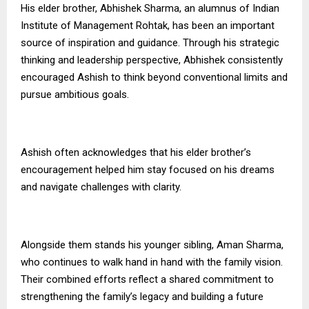
His elder brother, Abhishek Sharma, an alumnus of Indian
Institute of Management Rohtak, has been an important
source of inspiration and guidance. Through his strategic
thinking and leadership perspective, Abhishek consistently
encouraged Ashish to think beyond conventional limits and
pursue ambitious goals.
Ashish often acknowledges that his elder brother’s
encouragement helped him stay focused on his dreams
and navigate challenges with clarity.
Alongside them stands his younger sibling, Aman Sharma,
who continues to walk hand in hand with the family vision.
Their combined efforts reflect a shared commitment to
strengthening the family’s legacy and building a future