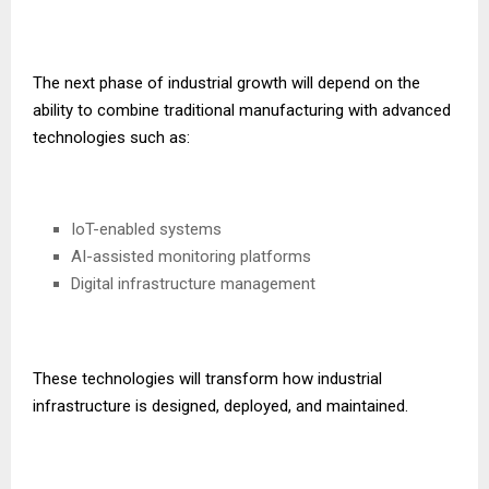
The next phase of industrial growth will depend on the
ability to combine traditional manufacturing with advanced
technologies such as:
IoT-enabled systems
AI-assisted monitoring platforms
Digital infrastructure management
These technologies will transform how industrial
infrastructure is designed, deployed, and maintained.