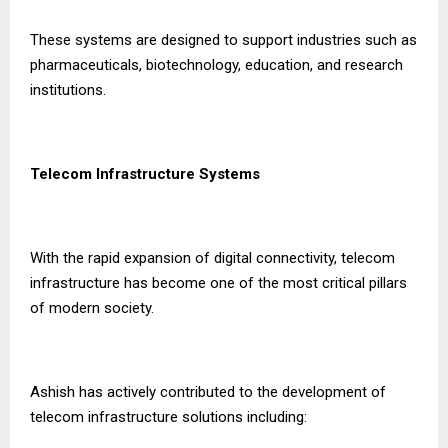
These systems are designed to support industries such as
pharmaceuticals, biotechnology, education, and research
institutions.
Telecom Infrastructure Systems
With the rapid expansion of digital connectivity, telecom
infrastructure has become one of the most critical pillars
of modern society.
Ashish has actively contributed to the development of
telecom infrastructure solutions including: