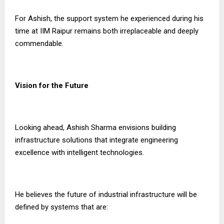
For Ashish, the support system he experienced during his
time at IIM Raipur remains both irreplaceable and deeply
commendable.
Vision for the Future
Looking ahead, Ashish Sharma envisions building
infrastructure solutions that integrate engineering
excellence with intelligent technologies.
He believes the future of industrial infrastructure will be
defined by systems that are: