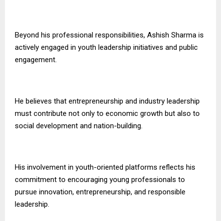
Beyond his professional responsibilities, Ashish Sharma is
actively engaged in youth leadership initiatives and public
engagement.
He believes that entrepreneurship and industry leadership
must contribute not only to economic growth but also to
social development and nation-building.
His involvement in youth-oriented platforms reflects his
commitment to encouraging young professionals to
pursue innovation, entrepreneurship, and responsible
leadership.