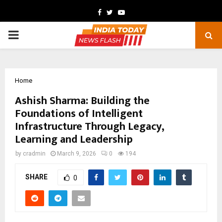
Facebook
Twitter
Youtube
PRIMARY
MENU
Home
Ashish Sharma: Building the
Foundations of Intelligent
Infrastructure Through Legacy,
Learning and Leadership
by
cradmin
March 9, 2026
0
194
SHARE
0