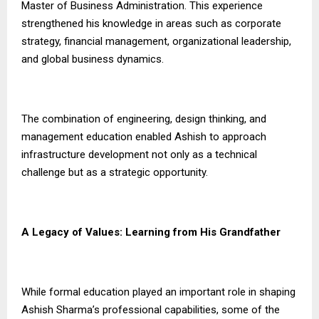
Master of Business Administration. This experience
strengthened his knowledge in areas such as corporate
strategy, financial management, organizational leadership,
and global business dynamics.
The combination of engineering, design thinking, and
management education enabled Ashish to approach
infrastructure development not only as a technical
challenge but as a strategic opportunity.
A Legacy of Values: Learning from His Grandfather
While formal education played an important role in shaping
Ashish Sharma’s professional capabilities, some of the