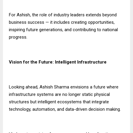
For Ashish, the role of industry leaders extends beyond
business success — it includes creating opportunities,
inspiring future generations, and contributing to national
progress.
Vision for the Future: Intelligent Infrastructure
Looking ahead, Ashish Sharma envisions a future where
infrastructure systems are no longer static physical
structures but intelligent ecosystems that integrate
technology, automation, and data-driven decision making.