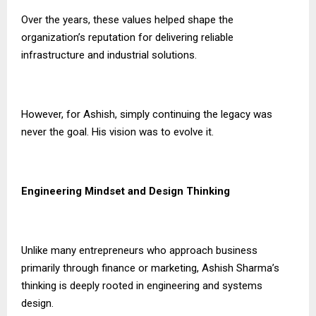
Over the years, these values helped shape the
organization’s reputation for delivering reliable
infrastructure and industrial solutions.
However, for Ashish, simply continuing the legacy was
never the goal. His vision was to evolve it.
Engineering Mindset and Design Thinking
Unlike many entrepreneurs who approach business
primarily through finance or marketing, Ashish Sharma’s
thinking is deeply rooted in engineering and systems
design.