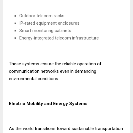
Outdoor telecom racks
IP-rated equipment enclosures
Smart monitoring cabinets
Energy-integrated telecom infrastructure
These systems ensure the reliable operation of
communication networks even in demanding
environmental conditions.
Electric Mobility and Energy Systems
As the world transitions toward sustainable transportation