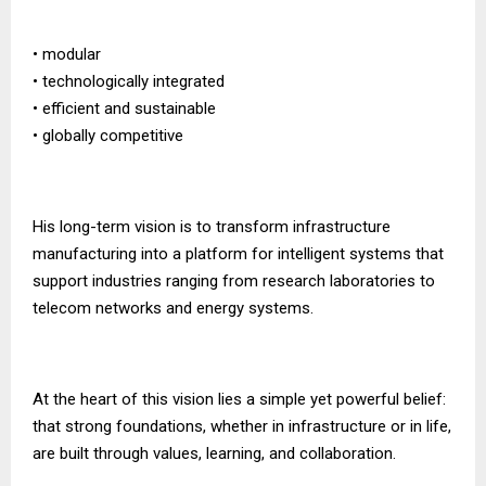
• modular
• technologically integrated
• efficient and sustainable
• globally competitive
His long-term vision is to transform infrastructure
manufacturing into a platform for intelligent systems that
support industries ranging from research laboratories to
telecom networks and energy systems.
At the heart of this vision lies a simple yet powerful belief:
that strong foundations, whether in infrastructure or in life,
are built through values, learning, and collaboration.