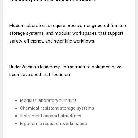
Modern laboratories require precision-engineered furniture,
storage systems, and modular workspaces that support
safety, efficiency, and scientific workflows.
Under Ashish’s leadership, infrastructure solutions have
been developed that focus on:
Modular laboratory furniture
Chemical-resistant storage systems
Instrument support structures
Ergonomic research workspaces