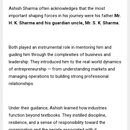
Ashish Sharma often acknowledges that the most
important shaping forces in his journey were his father
Mr.
H. K. Sharma and his guardian uncle, Mr. S. K. Sharma.
Both played an instrumental role in mentoring him and
guiding him through the complexities of business and
leadership. They introduced him to the real-world dynamics
of entrepreneurship — from understanding markets and
managing operations to building strong professional
relationships.
Under their guidance, Ashish learned how industries
function beyond textbooks. They instilled discipline,
resilience, and a sense of responsibility toward the
organization and the people associated with it.