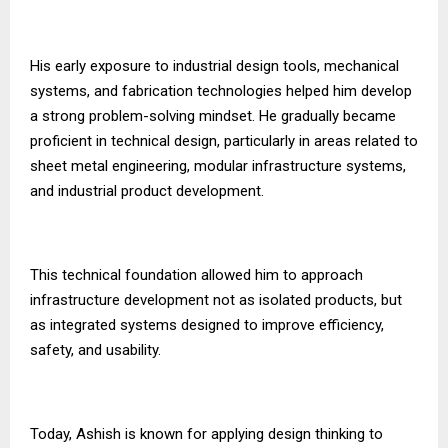
His early exposure to industrial design tools, mechanical
systems, and fabrication technologies helped him develop
a strong problem-solving mindset. He gradually became
proficient in technical design, particularly in areas related to
sheet metal engineering, modular infrastructure systems,
and industrial product development.
This technical foundation allowed him to approach
infrastructure development not as isolated products, but
as integrated systems designed to improve efficiency,
safety, and usability.
Today, Ashish is known for applying design thinking to