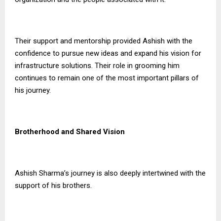
Their support and mentorship provided Ashish with the
confidence to pursue new ideas and expand his vision for
infrastructure solutions. Their role in grooming him
continues to remain one of the most important pillars of
his journey.
Brotherhood and Shared Vision
Ashish Sharma’s journey is also deeply intertwined with the
support of his brothers.