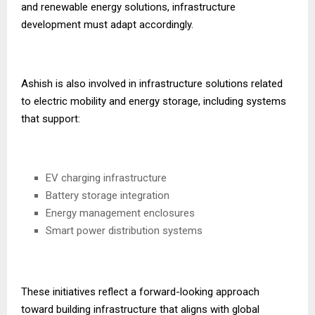
and renewable energy solutions, infrastructure
development must adapt accordingly.
Ashish is also involved in infrastructure solutions related
to electric mobility and energy storage, including systems
that support:
EV charging infrastructure
Battery storage integration
Energy management enclosures
Smart power distribution systems
These initiatives reflect a forward-looking approach
toward building infrastructure that aligns with global