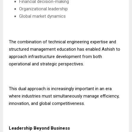
Financial decision-making
Organizational leadership
Global market dynamics
The combination of technical engineering expertise and
structured management education has enabled Ashish to
approach infrastructure development from both
operational and strategic perspectives.
This dual approach is increasingly important in an era
where industries must simultaneously manage efficiency,
innovation, and global competitiveness.
Leadership Beyond Business