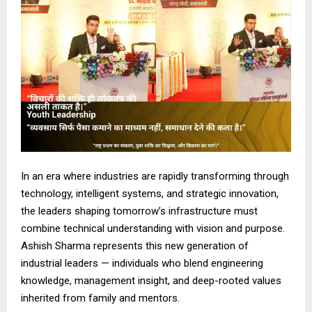
In an era where industries are rapidly transforming through
technology, intelligent systems, and strategic innovation,
the leaders shaping tomorrow’s infrastructure must
combine technical understanding with vision and purpose.
Ashish Sharma represents this new generation of
industrial leaders — individuals who blend engineering
knowledge, management insight, and deep-rooted values
inherited from family and mentors.