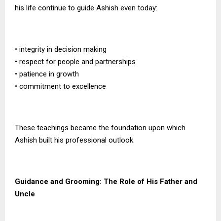
his life continue to guide Ashish even today:
• integrity in decision making
• respect for people and partnerships
• patience in growth
• commitment to excellence
These teachings became the foundation upon which
Ashish built his professional outlook.
Guidance and Grooming: The Role of His Father and
Uncle