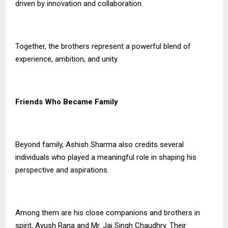
driven by innovation and collaboration.
Together, the brothers represent a powerful blend of
experience, ambition, and unity.
Friends Who Became Family
Beyond family, Ashish Sharma also credits several
individuals who played a meaningful role in shaping his
perspective and aspirations.
Among them are his close companions and brothers in
spirit, Ayush Rana and Mr. Jai Singh Chaudhry. Their