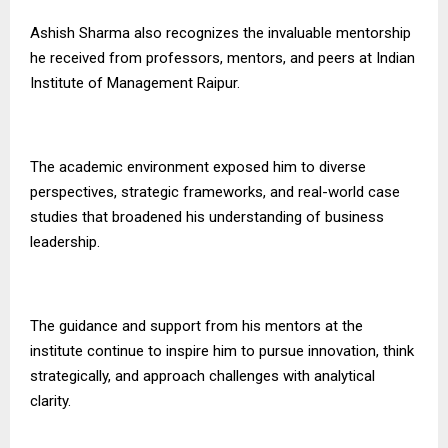
Ashish Sharma also recognizes the invaluable mentorship
he received from professors, mentors, and peers at Indian
Institute of Management Raipur.
The academic environment exposed him to diverse
perspectives, strategic frameworks, and real-world case
studies that broadened his understanding of business
leadership.
The guidance and support from his mentors at the
institute continue to inspire him to pursue innovation, think
strategically, and approach challenges with analytical
clarity.