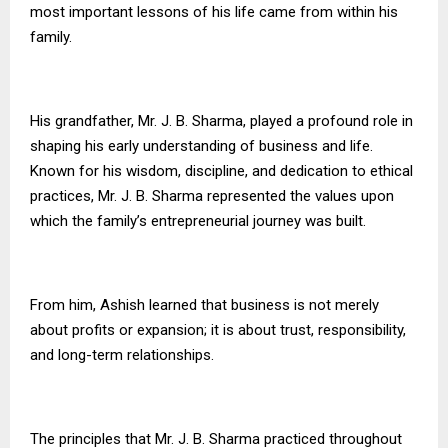
most important lessons of his life came from within his
family.
His grandfather, Mr. J. B. Sharma, played a profound role in
shaping his early understanding of business and life.
Known for his wisdom, discipline, and dedication to ethical
practices, Mr. J. B. Sharma represented the values upon
which the family’s entrepreneurial journey was built.
From him, Ashish learned that business is not merely
about profits or expansion; it is about trust, responsibility,
and long-term relationships.
The principles that Mr. J. B. Sharma practiced throughout