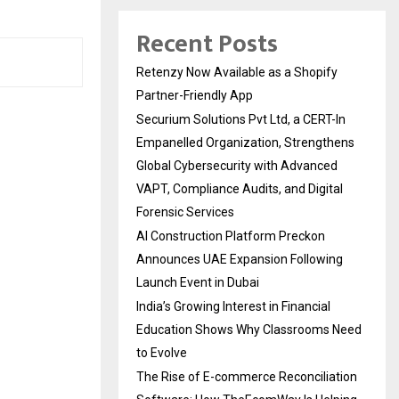
Recent Posts
Retenzy Now Available as a Shopify
Partner-Friendly App
Securium Solutions Pvt Ltd, a CERT-In
Empanelled Organization, Strengthens
Global Cybersecurity with Advanced
VAPT, Compliance Audits, and Digital
Forensic Services
AI Construction Platform Preckon
Announces UAE Expansion Following
Launch Event in Dubai
India’s Growing Interest in Financial
Education Shows Why Classrooms Need
to Evolve
The Rise of E-commerce Reconciliation