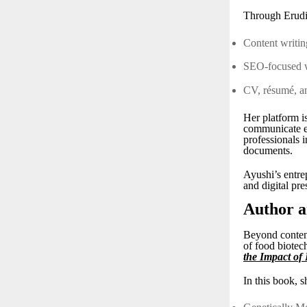
Through Erudit
Content writi
SEO-focused 
CV, résumé, an
Her platform is
communicate ef
professionals 
documents.
Ayushi’s entrep
and digital pre
Author a
Beyond content
of food biotec
the Impact of
In this book, s