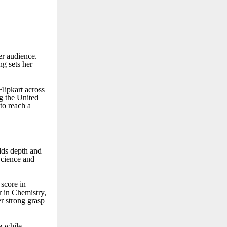
er audience.
g sets her
lipkart across
ng the United
to reach a
dds depth and
Science and
score in
r in Chemistry,
r strong grasp
e while