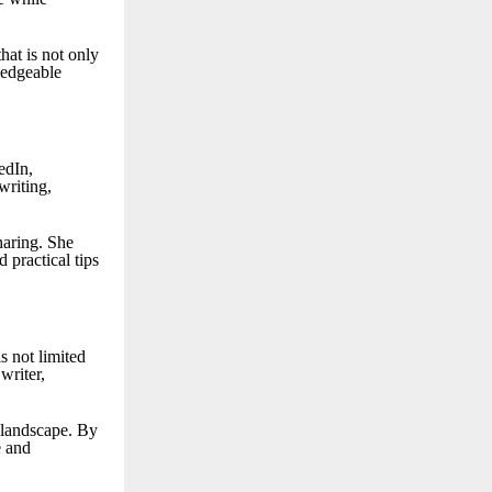
hat is not only
ledgeable
edIn,
writing,
haring. She
 practical tips
s not limited
writer,
l landscape. By
e and