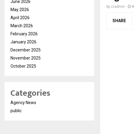
June 2026
by
cradmin
A
May 2026
April 2026
SHARE
March 2026
February 2026
January 2026
December 2025
November 2025
October 2025
Categories
Agency News
public