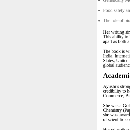
Genetically 
Food safety a
The role of bi
Her writing si
This ability t
apart as both a
The book is wi
India. Internat
States, United
global audienc
Academic
Ayushi’s stron
credibility to
Commerce, Ben
She was a Gold
Chemistry (Pap
she was awarde
of scientific 
Her educationa