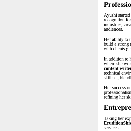
Professi
Ayushi started
recognition for
industries, cre
audiences.
Her ability to 
build a strong
with clients gl
In addition to
where she work
content write
technical envi
skill set, blen
Her success on
professionalis
refining her sk
Entrepre
Taking her exp
EruditionShi
services.