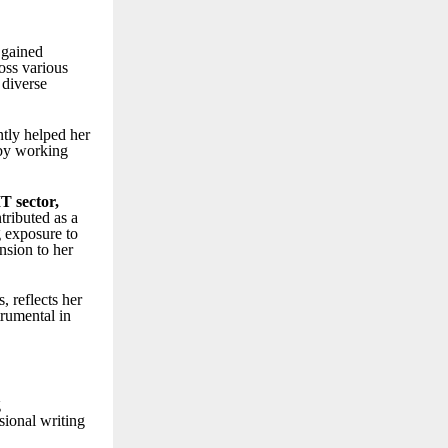
 gained
ross various
 diverse
ntly helped her
 by working
IT sector
,
tributed as a
g exposure to
nsion to her
, reflects her
trumental in
g
sional writing