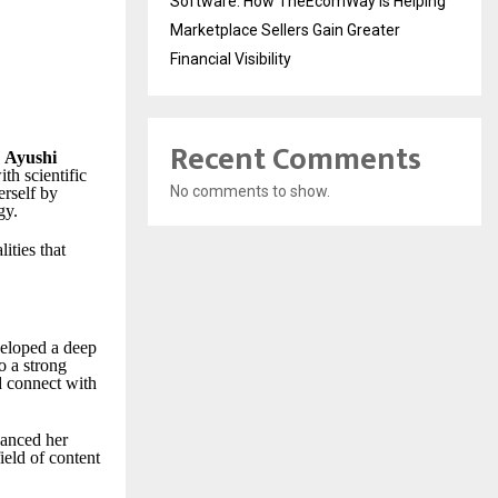
Software: How TheEcomWay Is Helping
Marketplace Sellers Gain Greater
Financial Visibility
Recent Comments
,
Ayushi
th scientific
No comments to show.
erself by
gy.
ities that
veloped a deep
o a strong
d connect with
hanced her
ield of content