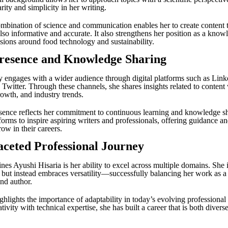
rity and simplicity in her writing.
mbination of science and communication enables her to create content t
lso informative and accurate. It also strengthens her position as a know
ssions around food technology and sustainability.
Presence and Knowledge Sharing
y engages with a wider audience through digital platforms such as Link
Twitter. Through these channels, she shares insights related to content 
rowth, and industry trends.
sence reflects her commitment to continuous learning and knowledge s
forms to inspire aspiring writers and professionals, offering guidance and
ow in their careers.
aceted Professional Journey
nes Ayushi Hisaria is her ability to excel across multiple domains. She i
e but instead embraces versatility—successfully balancing her work as a 
and author.
ghlights the importance of adaptability in today’s evolving professiona
ivity with technical expertise, she has built a career that is both divers