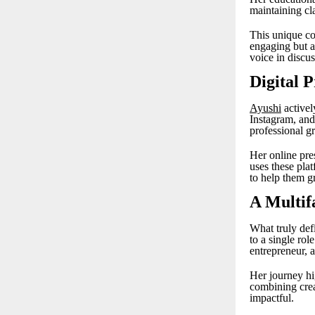
maintaining cla
This unique co
engaging but a
voice in discu
Digital 
Ayushi
activel
Instagram, and 
professional g
Her online pre
uses these plat
to help them gr
A Multif
What truly defi
to a single rol
entrepreneur, 
Her journey hi
combining creat
impactful.