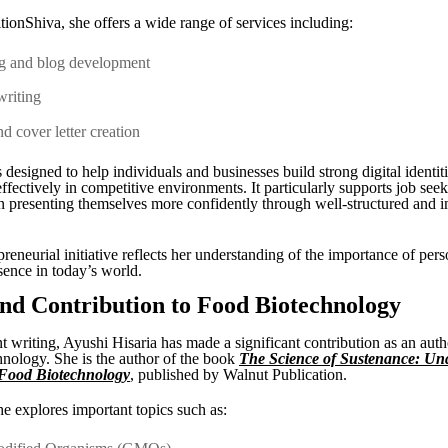
ionShiva, she offers a wide range of services including:
ng and blog development
writing
d cover letter creation
 designed to help individuals and businesses build strong digital identit
fectively in competitive environments. It particularly supports job see
in presenting themselves more confidently through well-structured and 
reneurial initiative reflects her understanding of the importance of per
sence in today’s world.
nd Contribution to Food Biotechnology
 writing, Ayushi Hisaria has made a significant contribution as an autho
hnology. She is the author of the book
The Science of Sustenance: Un
 Food Biotechnology
, published by Walnut Publication.
he explores important topics such as: