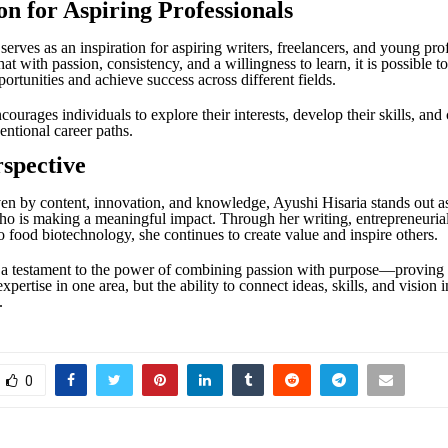
on for Aspiring Professionals
serves as an inspiration for aspiring writers, freelancers, and young prof
at with passion, consistency, and a willingness to learn, it is possible to
ortunities and achieve success across different fields.
ourages individuals to explore their interests, develop their skills, and
ntional career paths.
rspective
ven by content, innovation, and knowledge, Ayushi Hisaria stands out a
ho is making a meaningful impact. Through her writing, entrepreneurial
o food biotechnology, she continues to create value and inspire others.
 a testament to the power of combining passion with purpose—proving t
expertise in one area, but the ability to connect ideas, skills, and vision
.
0