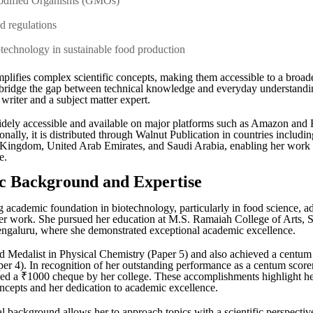
Modified Organisms (GMOs)
nd regulations
otechnology in sustainable food production
mplifies complex scientific concepts, making them accessible to a broad
o bridge the gap between technical knowledge and everyday understandin
 writer and a subject matter expert.
dely accessible and available on major platforms such as Amazon and F
ionally, it is distributed through Walnut Publication in countries includi
 Kingdom, United Arab Emirates, and Saudi Arabia, enabling her work 
e.
 Background and Expertise
g academic foundation in biotechnology, particularly in food science, a
 her work. She pursued her education at M.S. Ramaiah College of Arts, 
galuru, where she demonstrated exceptional academic excellence.
 Medalist in Physical Chemistry (Paper 5) and also achieved a centum 
er 4). In recognition of her outstanding performance as a centum score
d a ₹1000 cheque by her college. These accomplishments highlight he
concepts and her dedication to academic excellence.
l background allows her to approach topics with a scientific perspectiv