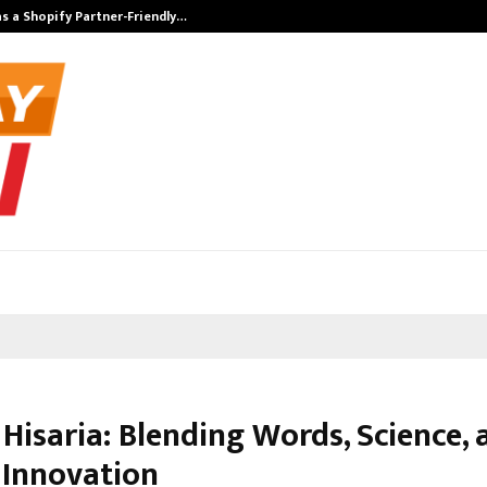
s a Shopify Partner-Friendly…
Securium Solut
Hisaria: Blending Words, Science, 
 Innovation