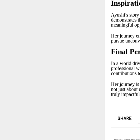
Inspirati
Ayushi’s story 
demonstrates th
meaningful opp
Her journey enc
pursue unconve
Final Pe
In a world dri
professional w
contributions t
Her journey is
not just about 
truly impactful
SHARE