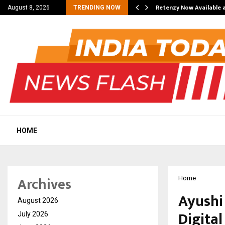
his personal…
Retenzy Now Available a
August 8, 2026
TRENDING NOW
HOME
Archives
Home
Ayushi 
August 2026
Digital
July 2026