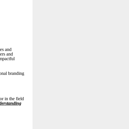
ies and
kers and
impactful
sonal branding
r in the field
derstanding