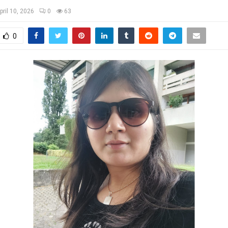
pril 10, 2026
0
63
0