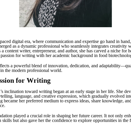
t-paced digital era, where communication and expertise go hand in hand
erged as a dynamic professional who seamlessly integrates creativity wi
a content writer, entrepreneur, and author, she has carved a niche for h
passion for writing with her academic background in food biotechnolo
flects a powerful blend of innovation, dedication, and adaptability—qual
 in the modern professional world.
ssion for Writing
’s inclination toward writing began at an early stage in her life. She de
rytelling, language, and creative expression, which gradually evolved int
ng became her preferred medium to express ideas, share knowledge, an
ce.
dation played a crucial role in shaping her future career. It not only en
kills but also gave her the confidence to explore opportunities in the f