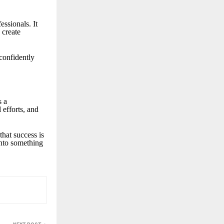
essionals. It
 create
 confidently
s a
 efforts, and
hat success is
 into something