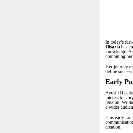
In today’s fas
Hisaria
has em
knowledge. As 
combining her 
Her journey re
define success
Early Pa
Ayushi Hisaria
interest in sto
passion. Writi
a wider audien
This early foun
communication s
creation.