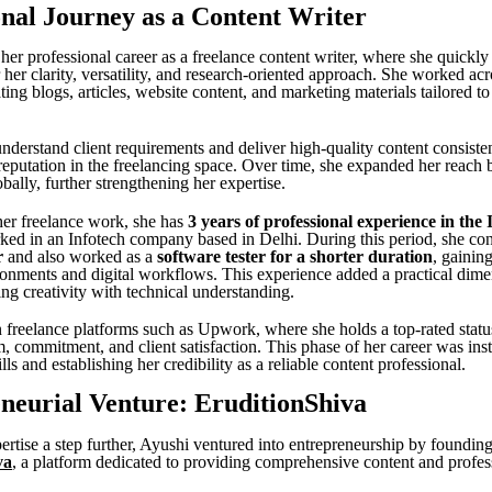
onal Journey as a Content Writer
 her professional career as a freelance content writer, where she quickly
 her clarity, versatility, and research-oriented approach. She worked ac
ating blogs, articles, website content, and marketing materials tailored to
understand client requirements and deliver high-quality content consiste
 reputation in the freelancing space. Over time, she expanded her reach
obally, further strengthening her expertise.
 her freelance work, she has
3 years of professional experience in the 
ed in an Infotech company based in Delhi. During this period, she con
r
and also worked as a
software tester for a shorter duration
, gainin
ronments and digital workflows. This experience added a practical dime
ding creativity with technical understanding.
 freelance platforms such as Upwork, where she holds a top-rated status
m, commitment, and client satisfaction. This phase of her career was ins
ills and establishing her credibility as a reliable content professional.
neurial Venture: EruditionShiva
ertise a step further, Ayushi ventured into entrepreneurship by foundin
va
, a platform dedicated to providing comprehensive content and profes