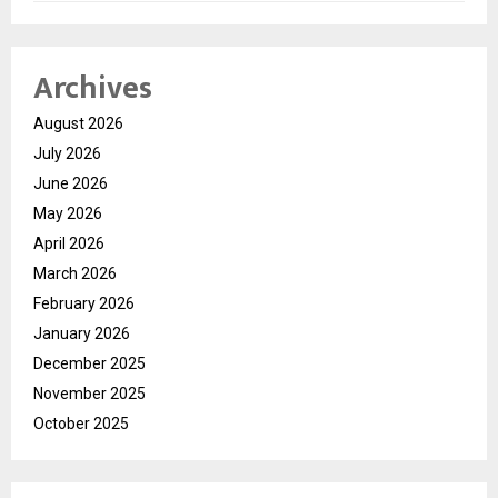
Archives
August 2026
July 2026
June 2026
May 2026
April 2026
March 2026
February 2026
January 2026
December 2025
November 2025
October 2025