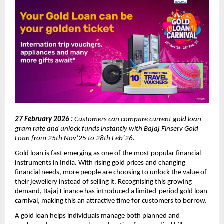
27 February 2026 : 
Customers can compare current gold loan 
gram rate and unlock funds instantly with Bajaj Finserv Gold 
Loan from 25th Nov’25 to 28th Feb’26.
Gold loan is fast emerging as one of the most popular financial 
instruments in India. With rising gold prices and changing 
financial needs, more people are choosing to unlock the value of 
their jewellery instead of selling it. Recognising this growing 
demand, Bajaj Finance has introduced a limited-period gold loan 
carnival, making this an attractive time for customers to borrow.
A gold loan helps individuals manage both planned and 