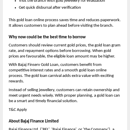
Visit the branch with gold jewellery for evaluation
Get quick disbursal after verification
This gold loan online process saves time and reduces paperwork. 
It allows customers to plan ahead before visiting the branch.
Why now could be the best time to borrow
Customers should review current gold prices, the gold loan gram 
rate, and repayment options before borrowing. When gold 
prices are favourable, the eligible loan amount may be higher.
With Bajaj Finserv Gold Loan, customers benefit from 
competitive interest rates and a smooth gold loan online 
process. The gold loan carnival adds extra value with exciting 
rewards.
Instead of selling jewellery, customers can retain ownership and 
meet urgent needs wisely. With proper planning, a gold loan can 
be a smart and timely financial solution.
T&C Apply 
About Bajaj Finance Limited
Bajaj Finance Ltd. (‘BFL’, ‘Bajaj Finance’, or ‘the Company’), a 