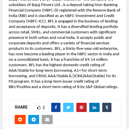
subsidiary of Bajaj Finserv Ltd., is a deposit taking Non-Banking 
Financial Company (NBFC-D) registered with the Reserve Bank of 
India (RBI) and is classified as an NBFC-Investment and Credit 
Company (NBFC-ICC). BFL is engaged in the business of lending 
and acceptance of deposits. It has a diversified lending portfolio 
across retail, SMEs, and commercial customers with significant 
presence in both urban and rural India. It accepts public and 
corporate deposits and offers a variety of financial services 
products to its customers. BFL, a thirty-five-year-old enterprise, 
has now become a leading player in the NBFC sector in India and 
on a consolidated basis, it has a franchise of 69.14 million 
customers. BFL has the highest domestic credit rating of 
AAA/Stable for long-term borrowing, A1+ for short-term 
borrowing, and CRISIL AAA/Stable & [ICRA]AAA(Stable) for its 
FD program. It has a long-term issuer credit rating of 
BB+/Positive and a short-term rating of B by S&P Global ratings.
SHARE
2