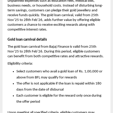
unplanned expenses such as education fees, medical bills, 
business needs, or household costs. Instead of disturbing long-
term savings, customers can pledge their gold jewellery and 
receive funds quickly. The gold loan carnival, valid from 25th 
Nov’25 to 28th Feb’26, adds further value by offering eligible 
customers a chance to receive exciting rewards along with 
competitive interest rates.
Gold loan carnival details
The gold loan carnival from Bajaj Finance is valid from 25th 
Nov’25 to 28th Feb’26. During this period, eligible customers 
can benefit from both competitive rates and attractive rewards.
Eligibility criteria:
Select customers who avail a gold loan of Rs. 1,00,000 or 
above from BFL may qualify for rewards
The offer is not applicable if the loan is repaid within 180 
days from the date of disbursal
Each customer is eligible for the reward only once during 
the offer period
Upon meeting all specified criteria, eligible customers may 