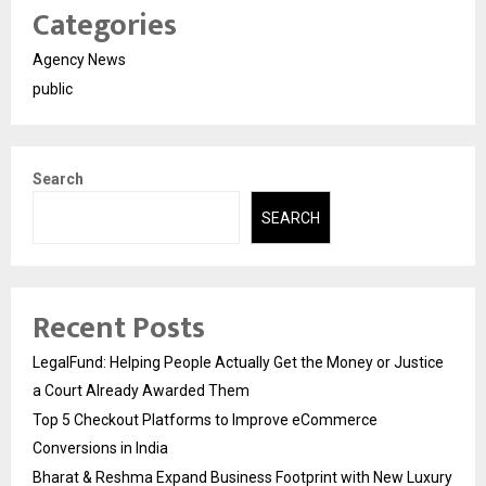
Categories
Agency News
public
Search
SEARCH
Recent Posts
LegalFund: Helping People Actually Get the Money or Justice
a Court Already Awarded Them
Top 5 Checkout Platforms to Improve eCommerce
Conversions in India
Bharat & Reshma Expand Business Footprint with New Luxury