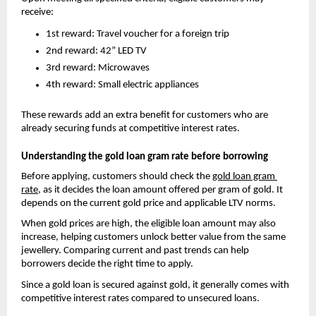
receive:
1st reward: Travel voucher for a foreign trip
2nd reward: 42” LED TV
3rd reward: Microwaves
4th reward: Small electric appliances
These rewards add an extra benefit for customers who are 
already securing funds at competitive interest rates.
Understanding the gold loan gram rate before borrowing
Before applying, customers should check the
gold loan gram 
rate
, as it
 decides the loan amount offered per gram of gold. It 
depends on the current gold price and applicable LTV norms.
When gold prices are high, the eligible loan amount may also 
increase, helping customers unlock better value from the same 
jewellery. Comparing current and past trends can help 
borrowers decide the right time to apply.
Since a gold loan is secured against gold, it generally comes with 
competitive interest rates compared to unsecured loans.