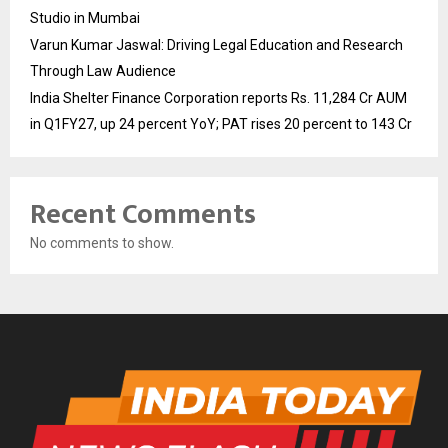
Studio in Mumbai
Varun Kumar Jaswal: Driving Legal Education and Research
Through Law Audience
India Shelter Finance Corporation reports Rs. 11,284 Cr AUM
in Q1FY27, up 24 percent YoY; PAT rises 20 percent to 143 Cr
Recent Comments
No comments to show.