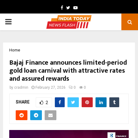
Facebook
Twitter
Youtube
PRIMARY
MENU
Home
Bajaj Finance announces limited-period
gold loan carnival with attractive rates
and assured rewards
by
cradmin
February 27, 2026
0
0
SHARE
2