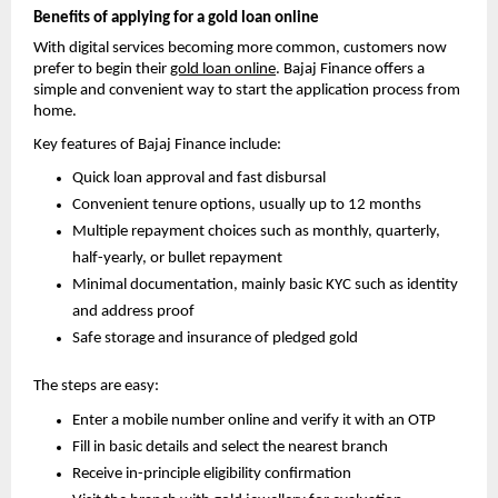
Benefits of applying for a gold loan online
With digital services becoming more common, customers now 
prefer to begin th
eir 
gold loan online
. Bajaj 
Finance offers a 
simple and convenient way to start the application process from 
home.
Key features of Bajaj Finance include:
Quick loan approval and fast disbursal
Convenient tenure options, usually up to 12 months
Multiple repayment choices such as monthly, quarterly, 
half-yearly, or bullet repayment
Minimal documentation, mainly basic KYC such as identity 
and address proof
Safe storage and insurance of pledged gold
The steps are easy:
Enter a mobile number online and verify it with an OTP
Fill in basic details and select the nearest branch
Receive in-principle eligibility confirmation