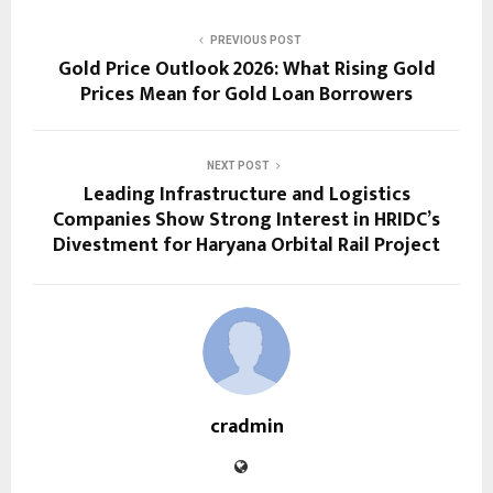
PREVIOUS POST
Gold Price Outlook 2026: What Rising Gold
Prices Mean for Gold Loan Borrowers
NEXT POST
Leading Infrastructure and Logistics
Companies Show Strong Interest in HRIDC’s
Divestment for Haryana Orbital Rail Project
cradmin