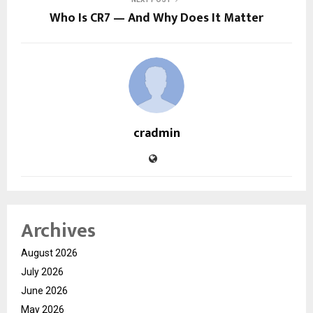
Who Is CR7 — And Why Does It Matter
cradmin
Archives
August 2026
July 2026
June 2026
May 2026