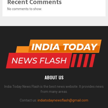
Recent Comments
No comments to show.
ABOUT US
India Today News Flash is the best news website. It provides news
from many areas.
Contact us:
indiatodaynewsflash@gmail.com