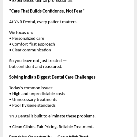
• Experienced dental professionals
“Care That Builds Confidence, Not Fear”
At YNB Dental, every patient matters.
We focus on:
• Personalized care
• Comfort-first approach
• Clear communication
So you leave not just treated —
but confident and reassured.
Solving India’s Biggest Dental Care Challenges
Today’s common issues:
• High and unpredictable costs
• Unnecessary treatments
• Poor hygiene standards
YNB Dental is built to eliminate these problems.
• Clean Clinics. Fair Pricing. Reliable Treatment.