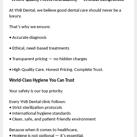
At YNB Dental, we believe good dental care should never be a 
luxury.
That’s why we ensure:
• Accurate diagnosis
• Ethical, need-based treatments
• Transparent pricing — no hidden charges
• High Quality Care. Honest Pricing. Complete Trust.
World-Class Hygiene You Can Trust
Your safety is our top priority.
Every YNB Dental clinic follows:
• Strict sterilization protocols
• International hygiene standards
• Clean, safe, and patient-friendly environment
Because when it comes to healthcare,
• Hygiene is not optional — it’s essential.