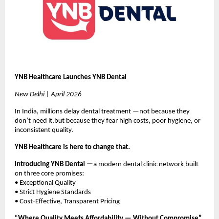
YNB Healthcare Launches YNB Dental
New Delhi | April 2026
In India, millions delay dental treatment —not because they 
don’t need it,but because they fear high costs, poor hygiene, or 
inconsistent quality.
YNB Healthcare is here to change that.
Introducing YNB Dental —
a modern dental clinic network built 
on three core promises:
• Exceptional Quality
• Strict Hygiene Standards
• Cost-Effective, Transparent Pricing
“Where Quality Meets Affordability — Without Compromise”