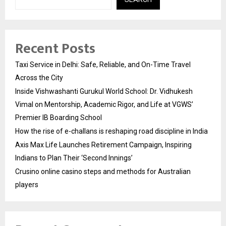
Recent Posts
Taxi Service in Delhi: Safe, Reliable, and On-Time Travel
Across the City
Inside Vishwashanti Gurukul World School: Dr. Vidhukesh
Vimal on Mentorship, Academic Rigor, and Life at VGWS’
Premier IB Boarding School
How the rise of e-challans is reshaping road discipline in India
Axis Max Life Launches Retirement Campaign, Inspiring
Indians to Plan Their ‘Second Innings’
Crusino online casino steps and methods for Australian
players