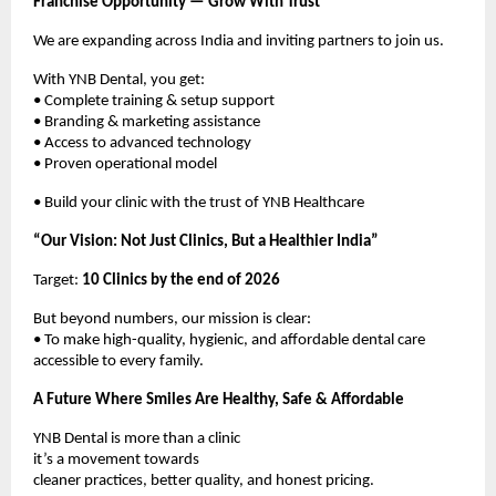
Franchise Opportunity — Grow With Trust
We are expanding across India and inviting partners to join us.
With YNB Dental, you get:
• Complete training & setup support
• Branding & marketing assistance
• Access to advanced technology
• Proven operational model
• Build your clinic with the trust of YNB Healthcare
“Our Vision: Not Just Clinics, But a Healthier India”
Target: 
10 Clinics by the end of 2026
But beyond numbers, our mission is clear:
• To make high-quality, hygienic, and affordable dental care 
accessible to every family.
A Future Where Smiles Are Healthy, Safe & Affordable
YNB Dental is more than a clinic
it’s a movement towards
cleaner practices, better quality, and honest pricing.