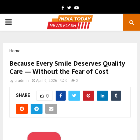
Facebook
Twitter
Youtube
PRIMARY
MENU
Home
Because Every Smile Deserves Quality
Care — Without the Fear of Cost
by
cradmin
April 6, 2026
0
0
SHARE
0