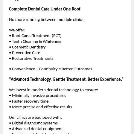
Complete Dental Care Under One Roof
No more running between multiple clinics.
We offer:
• Root Canal Treatment (RCT)
• Teeth Cleaning & Whitening
• Cosmetic Dentistry
• Preventive Care
• Restorative Treatments
• Convenience + Continuity = Better Outcomes
“Advanced Technology. Gentle Treatment. Better Experience.”
We invest in modern dental technology to ensure:
• Minimally invasive procedures
• Faster recovery time
• More precise and effective results
Our clinics are equipped with:
• Digital diagnostic systems
• Advanced dental equipment