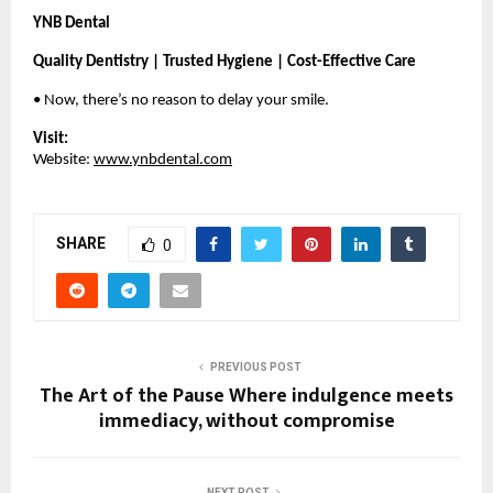
YNB Dental
Quality Dentistry | Trusted Hygiene | Cost-Effective Care
• Now, there’s no reason to delay your smile.
Visit:
Website:
www.ynbdental.com
SHARE
0
PREVIOUS POST
The Art of the Pause Where indulgence meets
immediacy, without compromise
NEXT POST