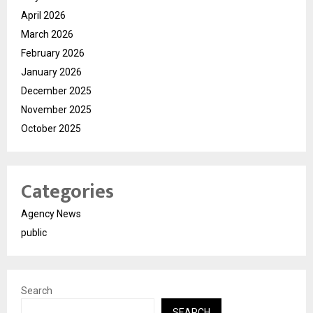
April 2026
March 2026
February 2026
January 2026
December 2025
November 2025
October 2025
Categories
Agency News
public
Search
SEARCH