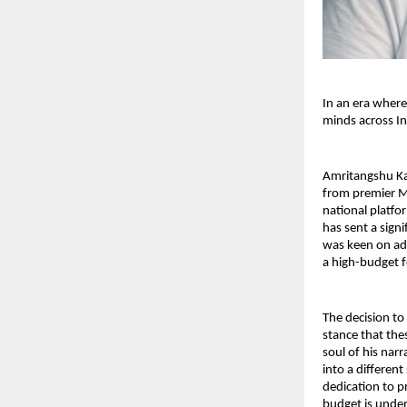
In an era where
minds across In
Amritangshu Kan
from premier M
national platfo
has sent a sign
was keen on ad
a high-budget f
The decision to 
stance that thes
soul of his narr
into a different
dedication to pr
budget is unden