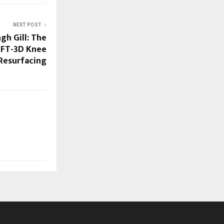
NEXT POST
gh Gill: The
 FT-3D Knee
Resurfacing