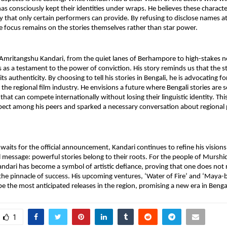
as consciously kept their identities under wraps. He believes these character
ty that only certain performers can provide. By refusing to disclose names at 
e focus remains on the stories themselves rather than star power.
Amritangshu Kandari, from the quiet lanes of Berhampore to high-stakes neg
as a testament to the power of conviction. His story reminds us that the st
 its authenticity. By choosing to tell his stories in Bengali, he is advocating for
f the regional film industry. He envisions a future where Bengali stories are 
 that can compete internationally without losing their linguistic identity. Thi
ect among his peers and sparked a necessary conversation about regional pr
waits for the official announcement, Kandari continues to refine his visions.
 message: powerful stories belong to their roots. For the people of Murshi
dari has become a symbol of artistic defiance, proving that one does not n
he pinnacle of success. His upcoming ventures, ‘Water of Fire’ and ‘Maya-b
e the most anticipated releases in the region, promising a new era in Bengali
1