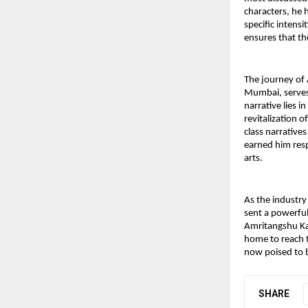
characters, he h
specific intensi
ensures that th
The journey of 
Mumbai, serves 
narrative lies in
revitalization o
class narratives
earned him resp
arts.
As the industry 
sent a powerful
Amritangshu Kan
home to reach t
now poised to b
SHARE