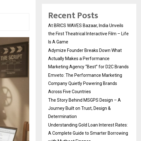
Recent Posts
At BRICS WAVES Bazaar, India Unveils
the First Theatrical Interactive Film – Life
Is A Game
Adymize Founder Breaks Down What
Actually Makes a Performance
Marketing Agency “Best” for D2C Brands
Emveto: The Performance Marketing
Company Quietly Powering Brands
Across Five Countries
The Story Behind MSGPS Design – A
Journey Built on Trust, Design &
Determination
Understanding Gold Loan Interest Rates:
A Complete Guide to Smarter Borrowing