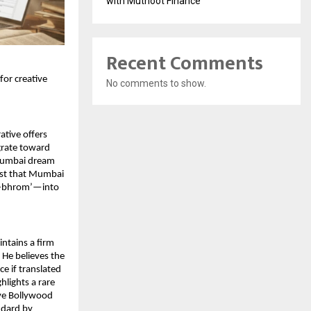
with Muthoot Finance
Recent Comments
or creative 
No comments to show.
tive offers 
rate toward 
 Mumbai dream 
est that Mumbai 
a-bhrom’—into 
ntains a firm 
 He believes the 
e if translated 
lights a rare 
ive Bollywood 
dard by 