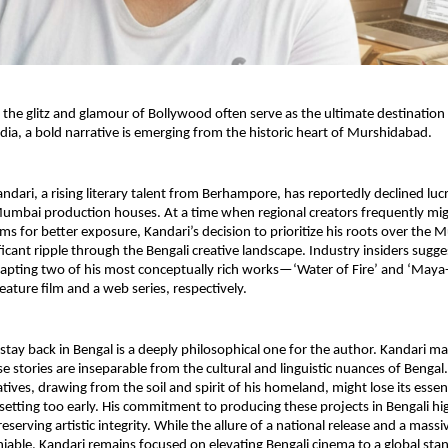
 the glitz and glamour of Bollywood often serve as the ultimate destination f
dia, a bold narrative is emerging from the historic heart of Murshidabad.
dari, a rising literary talent from Berhampore, has reportedly declined lucra
umbai production houses. At a time when regional creators frequently mig
rms for better exposure, Kandari’s decision to prioritize his roots over the
ificant ripple through the Bengali creative landscape. Industry insiders sugg
apting two of his most conceptually rich works—‘Water of Fire’ and ‘May
eature film and a web series, respectively.
stay back in Bengal is a deeply philosophical one for the author. Kandari mai
e stories are inseparable from the cultural and linguistic nuances of Bengal.
atives, drawing from the soil and spirit of his homeland, might lose its essenc
 setting too early. His commitment to producing these projects in Bengali high
eserving artistic integrity. While the allure of a national release and a mass
iable, Kandari remains focused on elevating Bengali cinema to a global stan