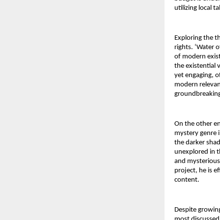
utilizing local 
Exploring the t
rights. ‘Water o
of modern exist
the existential 
yet engaging, of
modern relevanc
groundbreaking
On the other en
mystery genre i
the darker shad
unexplored in t
and mysterious 
project, he is e
content.
Despite growing
most discussed a