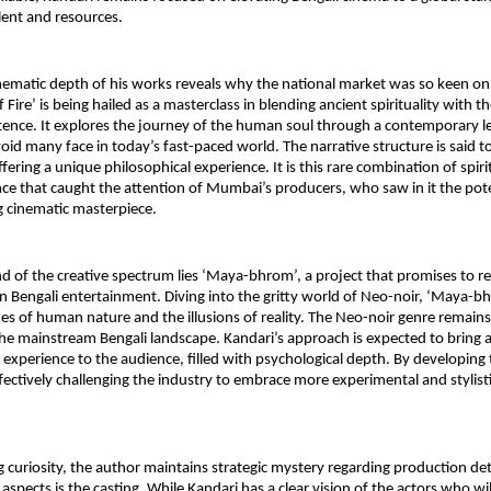
talent and resources.
hematic depth of his works reveals why the national market was so keen on 
f Fire’ is being hailed as a masterclass in blending ancient spirituality with t
ence. It explores the journey of the human soul through a contemporary le
void many face in today’s fast-paced world. The narrative structure is said t
fering a unique philosophical experience. It is this rare combination of spiri
e that caught the attention of Mumbai’s producers, who saw in it the poten
 cinematic masterpiece.
d of the creative spectrum lies ‘Maya-bhrom’, a project that promises to re
n Bengali entertainment. Diving into the gritty world of Neo-noir, ‘Maya-bh
es of human nature and the illusions of reality. The Neo-noir genre remains 
he mainstream Bengali landscape. Kandari’s approach is expected to bring a 
experience to the audience, filled with psychological depth. By developing th
ffectively challenging the industry to embrace more experimental and stylistic
 curiosity, the author maintains strategic mystery regarding production deta
spects is the casting. While Kandari has a clear vision of the actors who will