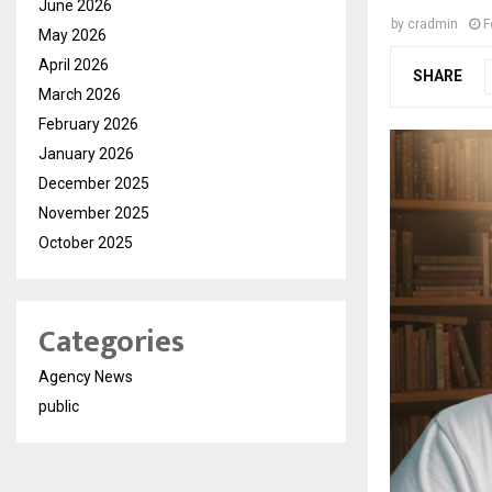
June 2026
by
cradmin
F
May 2026
April 2026
SHARE
March 2026
February 2026
January 2026
December 2025
November 2025
October 2025
Categories
Agency News
public