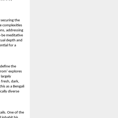
securing the 
he complexities 
ns, addressing 
o be meditative 
tual depth and 
tial for a 
define the 
rom’ explores 
largely 
fresh, dark, 
is as a Bengali 
ally diverse 
ils. One of the 
 inhabit his 