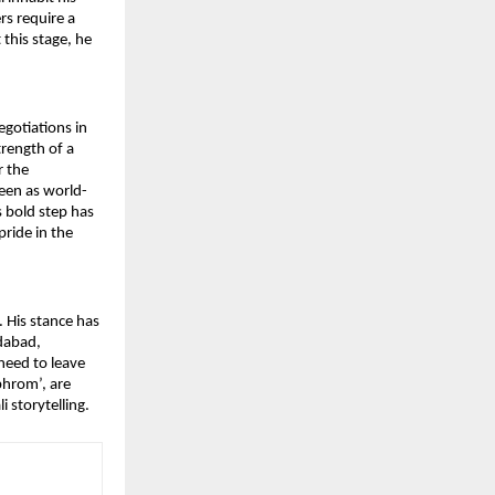
s require a 
this stage, he 
otiations in 
rength of a 
 the 
seen as world-
s bold step has 
ide in the 
 His stance has 
dabad, 
eed to leave 
hrom’, are 
 storytelling.