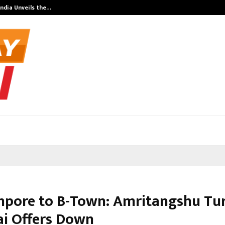
India Unveils the…
Adymize Found
pore to B-Town: Amritangshu Tu
i Offers Down