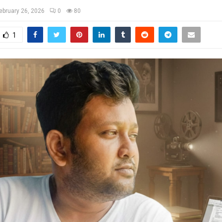
ebruary 26, 2026
0
80
1