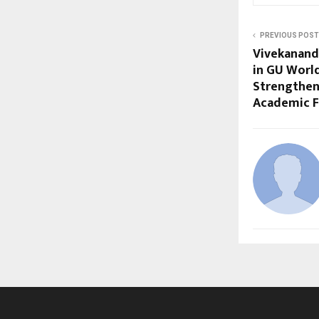
PREVIOUS POST
Vivekananda
in GU World
Strengtheni
Academic F