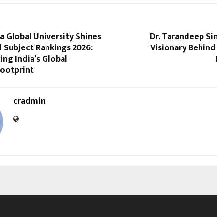
 Global University Shines
Dr. Tarandeep Sin
 Subject Rankings 2026:
Visionary Behind
ng India’s Global
ootprint
cradmin