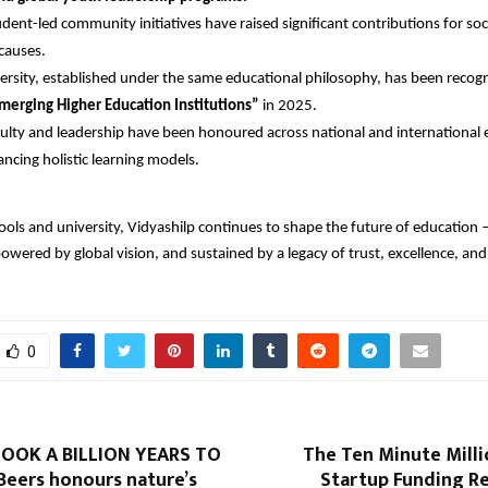
udent-led community initiatives have raised significant contributions for soc
causes.
ersity, established under the same educational philosophy, has been recogn
merging Higher Education Institutions”
in 2025.
ulty and leadership have been honoured across national and international
ncing holistic learning models.
ools and university, Vidyashilp continues to shape the future of education 
powered by global vision, and sustained by a legacy of trust, excellence, a
0
OOK A BILLION YEARS TO
The Ten Minute Milli
Beers honours nature’s
Startup Funding Re