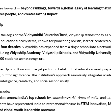
ves forward —
beyond rankings, towards a global legacy of learning that i
res people, and creates lasting impact.
lp
the aegis of the
Vidhyanidhi Education Trust
, Vidyashilp stands today as o
educational ecosystems, known for pioneering holistic, learner-centered e
r
four decades
, Vidyashilp has expanded from a single school into a networ
cluding
Vidyashilp Academy
,
Vidyashilp Schools
, and
Vidyashilp Universit
00 students
across Bengaluru.
dyashilp is built on a simple yet profound belief — that education must prepa
s, but for significance. The institution’s approach seamlessly integrates aca
ntelligence, creativity, and social responsibility.
nclude:
ranked among
India’s top schools
by
EducationWorld
,
Times of India
, and
Ca
ents have represented India at international forums in
STEM innovation, 
nd global youth leadership programs.