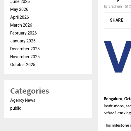
June 2026
by
cradmin
O
May 2026
April 2026
SHARE
March 2026
February 2026
January 2026
December 2025
November 2025
October 2025
Categories
Bengaluru, Oct
Agency News
institutions, s
public
School Rankin
This milestone 