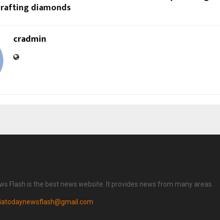
 crafting diamonds
cradmin
ws Flash is the best news website. It provides news from many areas.
diatodaynewsflash@gmail.com