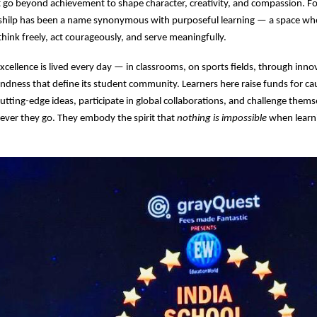
go beyond achievement to shape character, creativity, and compassion. Fo
shilp has been a name synonymous with purposeful learning — a space w
hink freely, act courageously, and serve meaningfully.
excellence is lived every day — in classrooms, on sports fields, through inno
kindness that define its student community. Learners here raise funds for c
utting-edge ideas, participate in global collaborations, and challenge them
ever they go. They embody the spirit that
nothing is impossible
when learni