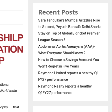
Recent Posts
Sara Tendulkar’s Mumbai Grizzlies Rise
to Second, Peyush Bansal’s Delhi Sharks
Stay on Top of Global E-cricket Premier
League Season 3
Abdominal Aortic Aneurysm (AAA)-
What Everyone Should know ?
How to Choose a Savings Account You
Won’t Regret in Five Years
Raymond Limited reports a healthy Q1
FY27 performance
tional
Raymond Realty reports a healthy
World India
Q1FY27 performance
losophy — that