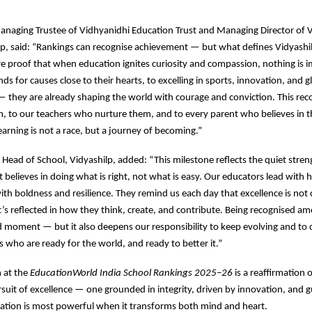
anaging Trustee of Vidhyanidhi Education Trust and Managing Director of V
, said: “Rankings can recognise achievement — but what defines Vidyashil
e proof that when education ignites curiosity and compassion, nothing is i
ds for causes close to their hearts, to excelling in sports, innovation, and g
— they are already shaping the world with courage and conviction. This rec
, to our teachers who nurture them, and to every parent who believes in t
rning is not a race, but a journey of becoming.”
, Head of School, Vidyashilp, added: “This milestone reflects the quiet stren
believes in doing what is right, not what is easy. Our educators lead with h
ith boldness and resilience. They remind us each day that excellence is not
’s reflected in how they think, create, and contribute. Being recognised am
ud moment — but it also deepens our responsibility to keep evolving and to
s who are ready for the world, and ready to better it.”
n at the
EducationWorld India School Rankings 2025–26
is a reaffirmation 
uit of excellence — one grounded in integrity, driven by innovation, and 
cation is most powerful when it transforms both mind and heart.