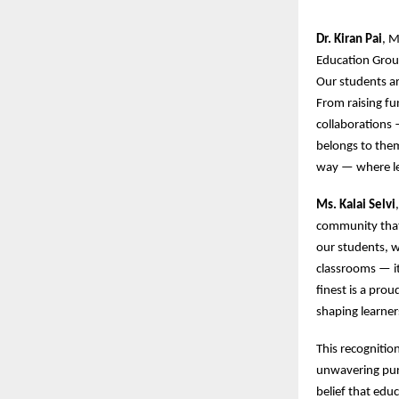
Dr. Kiran Pai
, M
Education Group
Our students ar
From raising fun
collaborations 
belongs to them
way — where lea
Ms. Kalai Selvi
community that 
our students, w
classrooms — it
finest is a pro
shaping learner
This recognitio
unwavering purs
belief that edu