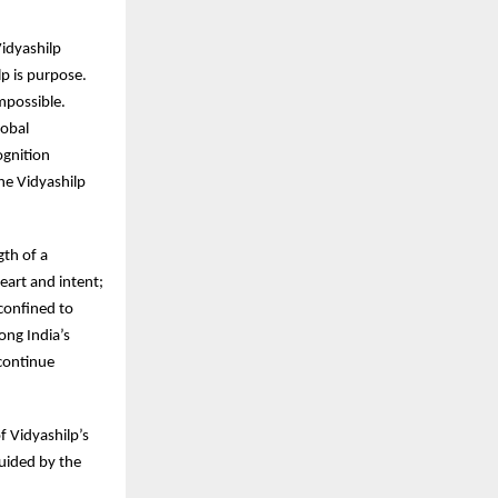
idyashilp
p is purpose.
mpossible.
lobal
ognition
he Vidyashilp
gth of a
eart and intent;
 confined to
ong India’s
 continue
of Vidyashilp’s
guided by the