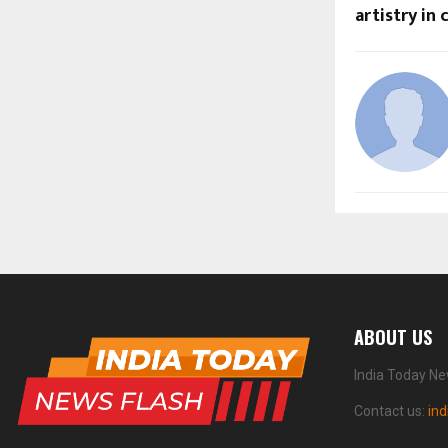
artistry in
ABOUT US
India Today Ne
Contact us:
in