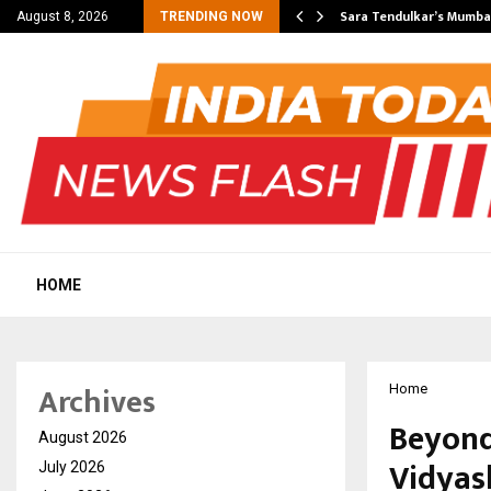
’s Most Affordable…
Sara Tendulkar’s Mumbai
August 8, 2026
TRENDING NOW
HOME
Archives
Home
Beyond
August 2026
Vidyas
July 2026