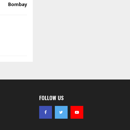
Bombay
FOLLOW US