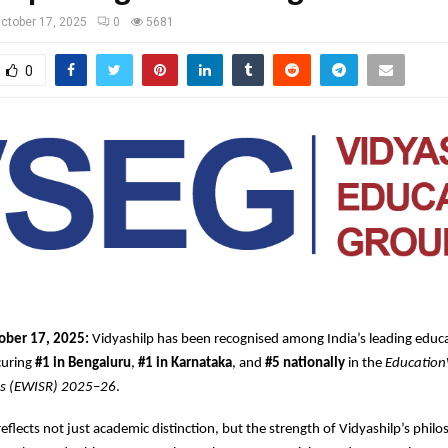
ctober 17, 2025
0
5681
0
ober 17, 2025:
Vidyashilp has been recognised among India’s leading educa
ecuring
#1 in Bengaluru
,
#1 in Karnataka
, and
#5 nationally
in the
Education
gs (EWISR) 2025–26
.
reflects not just academic distinction, but the strength of Vidyashilp’s phi