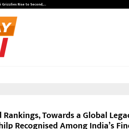
 Grizzlies Rise to Second,…
Abdominal Aor
 Rankings, Towards a Global Leg
hilp Recognised Among India’s Fin