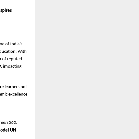
nspires
ne of India’s
ducation. With
k of reputed
y
, impacting
re learners not
demic excellence
reers360
.
Model UN