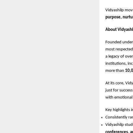
Vidyashilp mo
purpose, nurtu
About Vidyashi
Founded under 
most respected 
a legacy of ove
institutions, in
more than
10,0
At its core, Vi
just for succes
with emotional i
Key highlights i
Consistently 
Vidyashilp stud
conferences, a