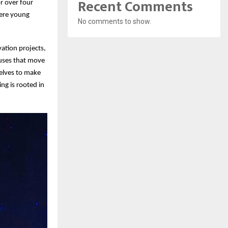
Recent Comments
r over four
here young
No comments to show.
vation projects,
auses that move
selves to make
ng is rooted in