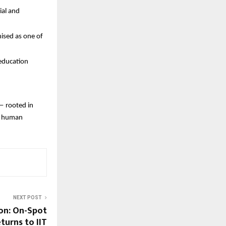
ial and
ised as one of
 education
— rooted in
nd human
NEXT POST
on: On-Spot
turns to IIT