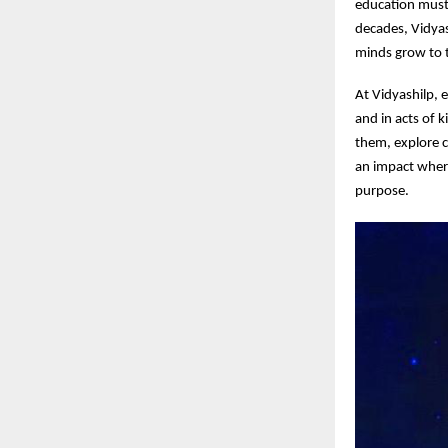
education must 
decades, Vidya
minds grow to t
At Vidyashilp, 
and in acts of 
them, explore c
an impact wher
purpose.