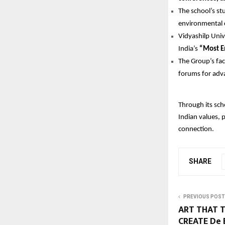
The school’s st
environmental 
Vidyashilp Univ
India’s
“Most E
The Group’s fac
forums for adva
Through its sch
Indian values, 
connection.
SHARE
PREVIOUS POST
ART THAT T
CREATE De 