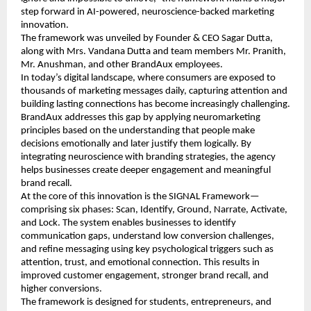
step forward in AI-powered, neuroscience-backed marketing 
innovation.
The framework was unveiled by Founder & CEO Sagar Dutta, 
along with Mrs. Vandana Dutta and team members Mr. Pranith, 
Mr. Anushman, and other BrandAux employees.
In today’s digital landscape, where consumers are exposed to 
thousands of marketing messages daily, capturing attention and 
building lasting connections has become increasingly challenging. 
BrandAux addresses this gap by applying neuromarketing 
principles based on the understanding that people make 
decisions emotionally and later justify them logically. By 
integrating neuroscience with branding strategies, the agency 
helps businesses create deeper engagement and meaningful 
brand recall.
At the core of this innovation is the SIGNAL Framework—
comprising six phases: Scan, Identify, Ground, Narrate, Activate, 
and Lock. The system enables businesses to identify 
communication gaps, understand low conversion challenges, 
and refine messaging using key psychological triggers such as 
attention, trust, and emotional connection. This results in 
improved customer engagement, stronger brand recall, and 
higher conversions.
The framework is designed for students, entrepreneurs, and 