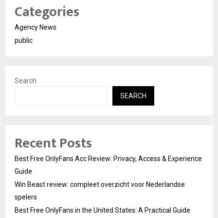
Categories
Agency News
public
Search
SEARCH
Recent Posts
Best Free OnlyFans Acc Review: Privacy, Access & Experience
Guide
Win Beast review: compleet overzicht voor Nederlandse
spelers
Best Free OnlyFans in the United States: A Practical Guide