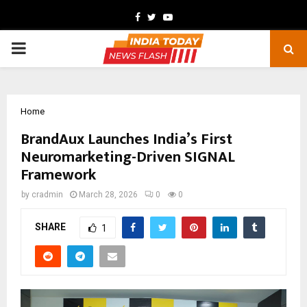
Facebook
Twitter
Youtube
PRIMARY
MENU
Home
BrandAux Launches India’s First
Neuromarketing-Driven SIGNAL
Framework
by
cradmin
March 28, 2026
0
0
SHARE
1