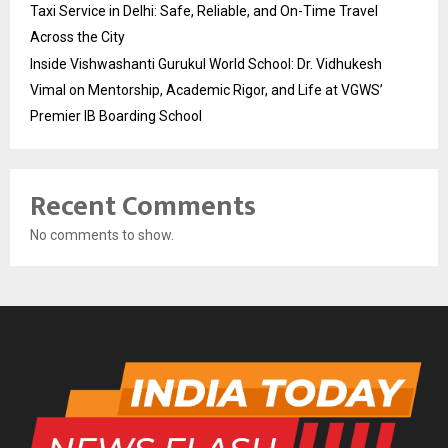
Taxi Service in Delhi: Safe, Reliable, and On-Time Travel
Across the City
Inside Vishwashanti Gurukul World School: Dr. Vidhukesh
Vimal on Mentorship, Academic Rigor, and Life at VGWS’
Premier IB Boarding School
Recent Comments
No comments to show.