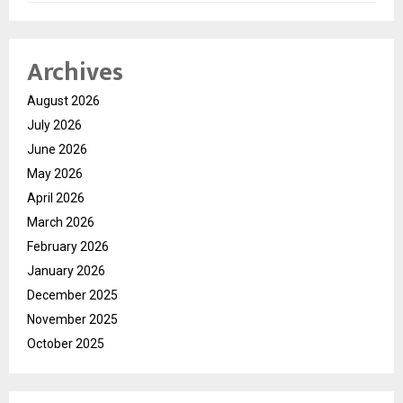
Archives
August 2026
July 2026
June 2026
May 2026
April 2026
March 2026
February 2026
January 2026
December 2025
November 2025
October 2025