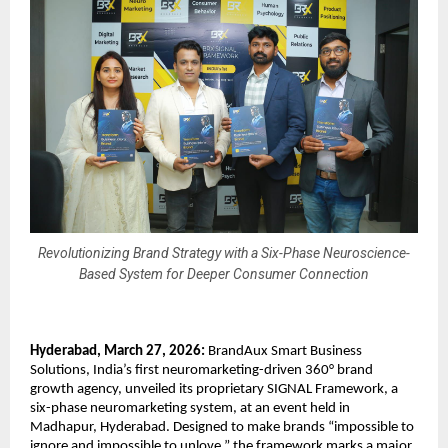
Revolutionizing Brand Strategy with a Six-Phase Neuroscience-
Based System for Deeper Consumer Connection
Hyderabad, March 27, 2026: 
BrandAux
 Smart Business 
Solutions, India’s first neuromarketing-driven 360° brand 
growth agency, unveiled its proprietary SIGNAL Framework, a 
six-phase neuromarketing system, at an event held in 
Madhapur, Hyderabad. Designed to make brands “impossible to 
ignore and impossible to unlove,” the framework marks a major 