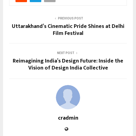
PREVIOUS POST
Uttarakhand’s Cinematic Pride Shines at Delhi
Film Festival
NEXT POST
Reimagining India’s Design Future: Inside the
Vision of Design India Collective
cradmin