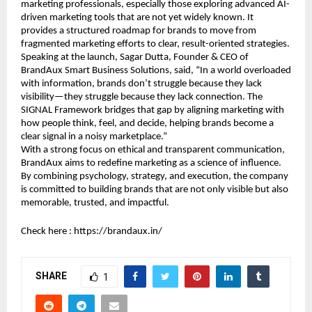
marketing professionals, especially those exploring advanced AI-
driven marketing tools that are not yet widely known. It 
provides a structured roadmap for brands to move from 
fragmented marketing efforts to clear, result-oriented strategies.
Speaking at the launch, Sagar Dutta, Founder & CEO of 
BrandAux Smart Business Solutions, said, “In a world overloaded 
with information, brands don’t struggle because they lack 
visibility—they struggle because they lack connection. The 
SIGNAL Framework bridges that gap by aligning marketing with 
how people think, feel, and decide, helping brands become a 
clear signal in a noisy marketplace.”
With a strong focus on ethical and transparent communication, 
BrandAux aims to redefine marketing as a science of influence. 
By combining psychology, strategy, and execution, the company 
is committed to building brands that are not only visible but also 
memorable, trusted, and impactful.
Check here : 
https://brandaux.in/
SHARE
1