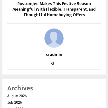
Rustomjee Makes This Festive Season
Meaningful With Flexible, Transparent, and
Thoughtful Homebuying Offers
cradmin
Archives
August 2026
July 2026