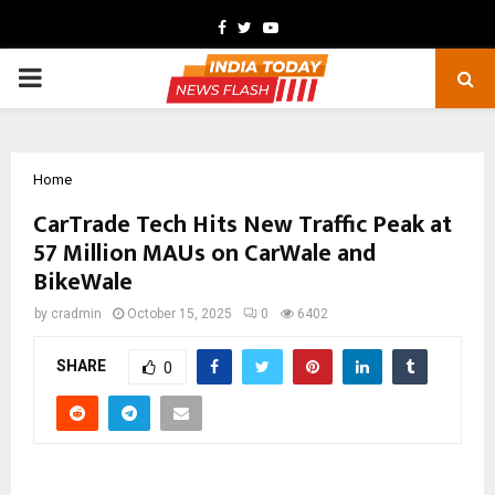
Facebook
Twitter
Youtube
PRIMARY
MENU
Home
CarTrade Tech Hits New Traffic Peak at
57 Million MAUs on CarWale and
BikeWale
by
cradmin
October 15, 2025
0
6402
SHARE
0