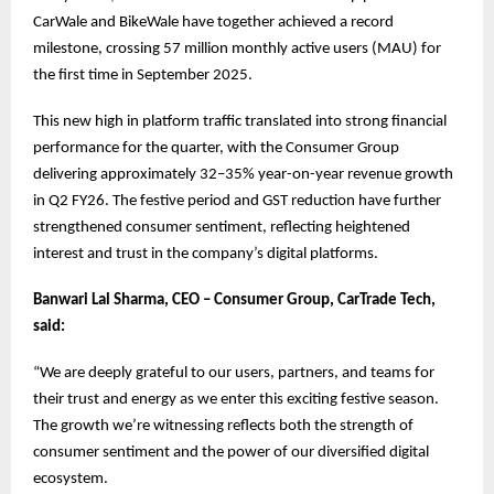
CarWale and BikeWale have together achieved a record
milestone, crossing 57 million monthly active users (MAU) for
the first time in September 2025.
This new high in platform traffic translated into strong financial
performance for the quarter, with the Consumer Group
delivering approximately 32–35% year-on-year revenue growth
in Q2 FY26. The festive period and GST reduction have further
strengthened consumer sentiment, reflecting heightened
interest and trust in the company’s digital platforms.
Banwari Lal Sharma, CEO – Consumer Group, CarTrade Tech,
said:
“We are deeply grateful to our users, partners, and teams for
their trust and energy as we enter this exciting festive season.
The growth we’re witnessing reflects both the strength of
consumer sentiment and the power of our diversified digital
ecosystem.