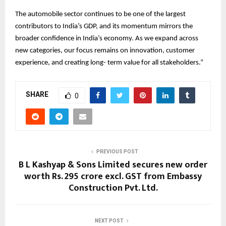
The automobile sector continues to be one of the largest
contributors to India’s GDP, and its momentum mirrors the
broader confidence in India’s economy. As we expand across
new categories, our focus remains on innovation, customer
experience, and creating long- term value for all stakeholders.”
SHARE
0
PREVIOUS POST
B L Kashyap & Sons Limited secures new order
worth Rs. 295 crore excl. GST from Embassy
Construction Pvt. Ltd.
NEXT POST