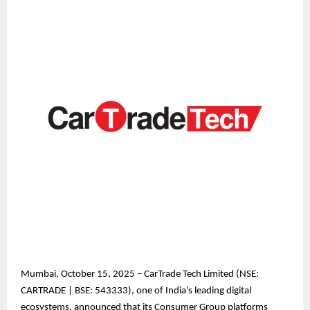
Mumbai, October 15, 2025 – CarTrade Tech Limited (NSE:
CARTRADE | BSE: 543333), one of India’s leading digital
ecosystems, announced that its Consumer Group platforms