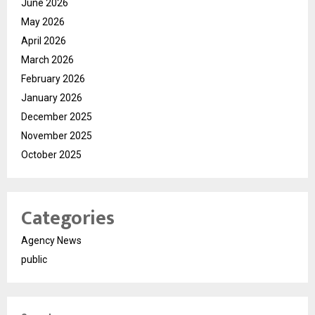
June 2026
May 2026
April 2026
March 2026
February 2026
January 2026
December 2025
November 2025
October 2025
Categories
Agency News
public