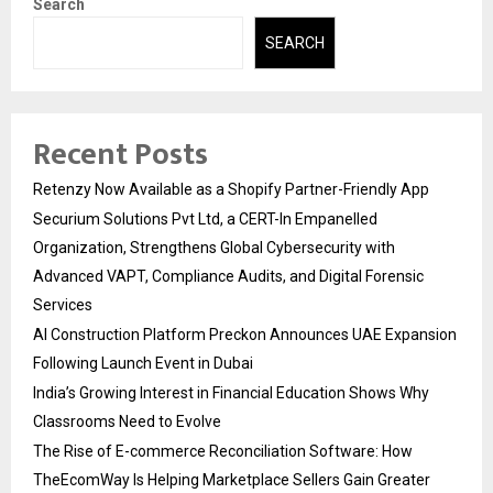
Search
SEARCH
Recent Posts
Retenzy Now Available as a Shopify Partner-Friendly App
Securium Solutions Pvt Ltd, a CERT-In Empanelled
Organization, Strengthens Global Cybersecurity with
Advanced VAPT, Compliance Audits, and Digital Forensic
Services
AI Construction Platform Preckon Announces UAE Expansion
Following Launch Event in Dubai
India’s Growing Interest in Financial Education Shows Why
Classrooms Need to Evolve
The Rise of E-commerce Reconciliation Software: How
TheEcomWay Is Helping Marketplace Sellers Gain Greater