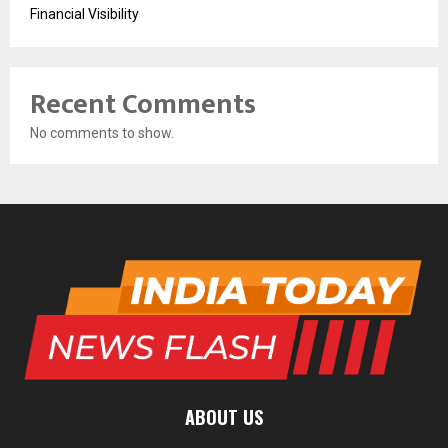
Financial Visibility
Recent Comments
No comments to show.
ABOUT US