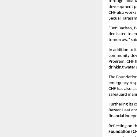
through initiat
development pro
CHF also works
Sexual Harassme
“Beti Bachao, B
dedicated to en
tomorrow.” sa
In addition to 
community deve
Program, CHF ha
drinking water 
The Foundation 
emergency respo
CHF has also la
safeguard marin
Furthering its
Bazaar Haat and
financial indep
Reflecting on t
Foundation (C