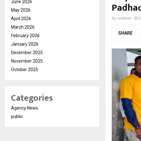
June 2026
Padhao’
May 2026
April 2026
by
cradmin
O
March 2026
SHARE
February 2026
January 2026
December 2025
November 2025
October 2025
Categories
Agency News
public