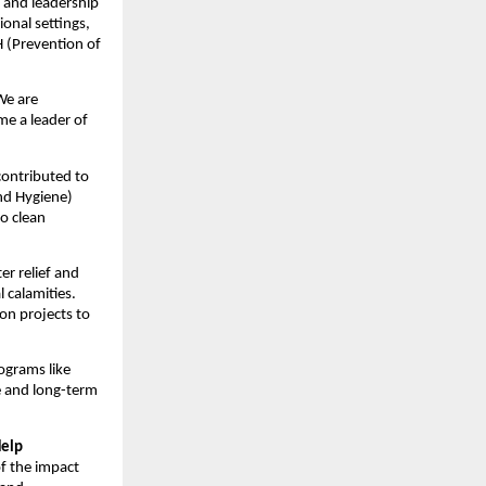
, and leadership
onal settings,
 (Prevention of
 We are
me a leader of
 contributed to
nd Hygiene)
to clean
er relief and
 calamities.
on projects to
ograms like
e and long-term
Help
of the impact