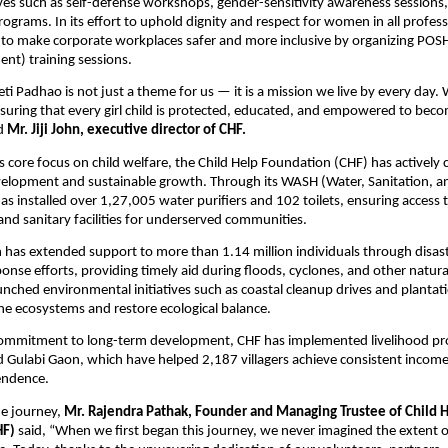
ives such as self-defense workshops, gender-sensitivity awareness sessions
grams. In its effort to uphold dignity and respect for women in all professi
 to make corporate workplaces safer and more inclusive by organizing POSH
nt) training sessions.
eti Padhao is not just a theme for us — it is a mission we live by every day.
suring that every girl child is protected, educated, and empowered to beco
id
Mr. Jiji John, executive director of CHF.
its core focus on child welfare, the Child Help Foundation (CHF) has actively
lopment and sustainable growth. Through its WASH (Water, Sanitation, a
s installed over 1,27,005 water purifiers and 102 toilets, ensuring access 
and sanitary facilities for underserved communities.
has extended support to more than 1.14 million individuals through disast
nse efforts, providing timely aid during floods, cyclones, and other natural
unched environmental initiatives such as coastal cleanup drives and plantati
e ecosystems and restore ecological balance.
 commitment to long-term development, CHF has implemented livelihood pr
 Gulabi Gaon, which have helped 2,187 villagers achieve consistent incom
endence.
he journey,
Mr. Rajendra Pathak, Founder and Managing Trustee of Child 
HF)
said, “When we first began this journey, we never imagined the extent 