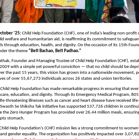
ctober ’25:
Child Help Foundation (CHF), one of India’s leading non-profit 
ild welfare and humanitarian aid, is reaffirming its commitment to safegua
s through education, health, and dignity. On the occasion of its 15th Fou
under the theme
“Beti Bachao, Beti Padhao.”
athak, Founder and Managing Trustee of Child Help Foundation (CHF), esta
 2009 with a simple yet powerful conviction — that no child should be depri
er the past 15 years, this vision has grown into a nationwide movement, po
ives of over 55,67,273 individuals across 26 states and union territories.
 Child Help Foundation has made remarkable progress in ensuring that ever
hcare, education, and dignity. Through its Emergency Medical Program, 805
ife-threatening illnesses such as cancer and heart disease have received life
Swasth Se Shiksha Tak initiative has supported 537,726 children in continui
e the Zero Hunger Program has provided over 26.44 million meals, ensuring
pty stomach.
 Child Help Foundation’s (CHF) mission lies a strong commitment to women
d gender equality. The organization has positively impacted over 3,07