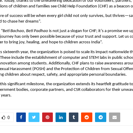
. Today, thanks to the unwavering dedication of our volunteers, partners,
lions of children and families see Child Help Foundation (CHF) as a beacon 
e of success will be when every girl child not only survives, but thrives—s
to chase her dreams”.
 “B
eti Bachao, Beti Padhao
is not just a slogan for CHF; it’s a promise we 
s journey has only been possible because of your trust and support. Let us 
r to bring joy, healing, and hope to children across India”.
ts sixteenth year, the organization is poised to scale its impact nationwide 
. These include the establishment of computer and STEM labs in public schoo
innovation among students. Additionally, CHF plans to raise awareness aro
Sexual Harassment (POSH) and the Protection of Children from Sexual Off
ng children about respect, safety, and appropriate personal boundaries.
 this significant milestone, the organization extends its heartfelt gratitude to
ernment bodies, corporate partners, and CSR collaborators for their unwa
 years.
0