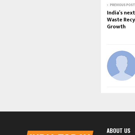
PREVIOUS POST
India’s nex
Waste Recyc
Growth
ABOUT US