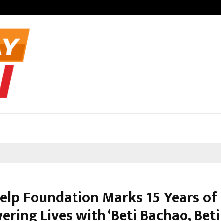
Optimystix En
Help Foundation Marks 15 Years of
ring Lives with ‘Beti Bachao, Beti