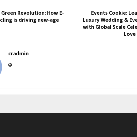
t Green Revolution: How E-
Events Cookie: Lea
ling is driving new-age
Luxury Wedding & Eve
with Global Scale Cel
Love
cradmin