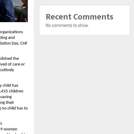
Recent Comments
No comments to show.
organizations
rding and
ndation Day, CHF
blished the
ved of care or
sitively
y child has
,435 children
-saving
ng their
 no child has to
’s
,829 women