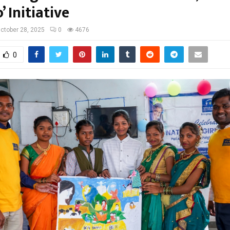
 Initiative
ctober 28, 2025
0
4676
0