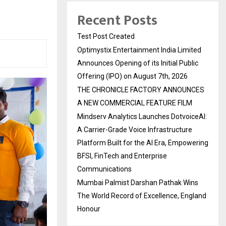
Recent Posts
Test Post Created
Optimystix Entertainment India Limited
Announces Opening of its Initial Public
Offering (IPO) on August 7th, 2026
THE CHRONICLE FACTORY ANNOUNCES
A NEW COMMERCIAL FEATURE FILM
Mindserv Analytics Launches DotvoiceAI:
A Carrier-Grade Voice Infrastructure
Platform Built for the AI Era, Empowering
BFSI, FinTech and Enterprise
Communications
Mumbai Palmist Darshan Pathak Wins
The World Record of Excellence, England
Honour