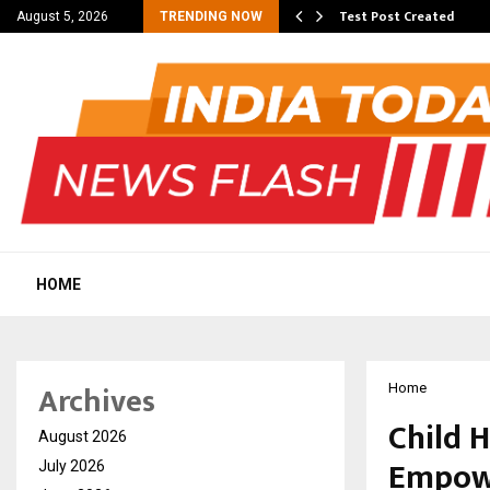
 Dengue, Malaria…
Test Post Created
August 5, 2026
TRENDING NOW
HOME
Archives
Home
Child 
August 2026
Empowe
July 2026