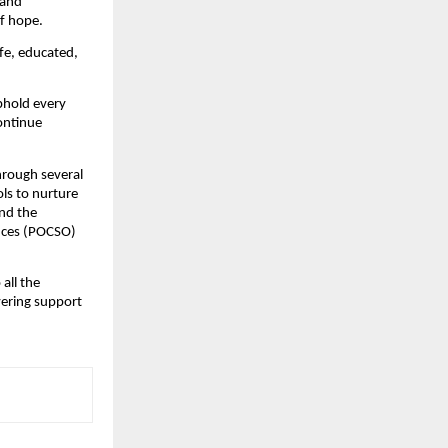
 and
of hope.
afe, educated,
uphold every
continue
through several
ls to nurture
und the
ences (POCSO)
 all the
vering support