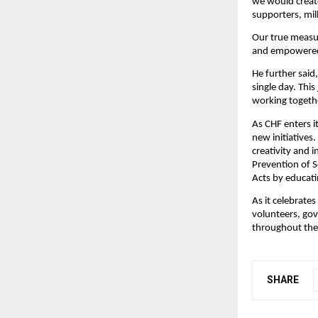
we would create
supporters, mil
Our true measur
and empowered 
He further said,
single day. Thi
working togethe
As CHF enters i
new initiatives
creativity and 
Prevention of 
Acts by educati
As it celebrates
volunteers, gov
throughout the
SHARE