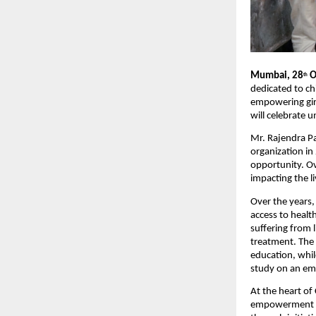
Mumbai, 28
O
th
dedicated to ch
empowering girl
will celebrate 
Mr. Rajendra P
organization in
opportunity. Ov
impacting the l
Over the years,
access to healt
suffering from l
treatment. The 
education, whil
study on an em
At the heart of
empowerment an