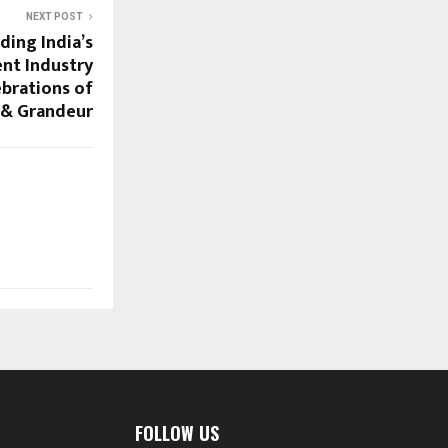
NEXT POST
ding India’s
nt Industry
ebrations of
 & Grandeur
FOLLOW US