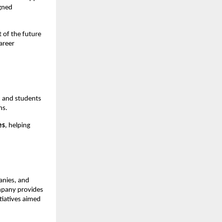
gned 
of the future 
reer 
 and students 
ns.
es
, helping 
nies, and 
mpany provides 
iatives aimed 