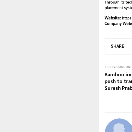
Through its tec
placement syste
Website:
https
Company Webs
SHARE
PREVIOUS POST
Bamboo ind
push to tr
Suresh Pra