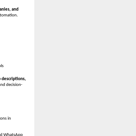
nies, and 
utomation.
ls
descriptions, 
and decision-
ons in 
and WhatsApp 