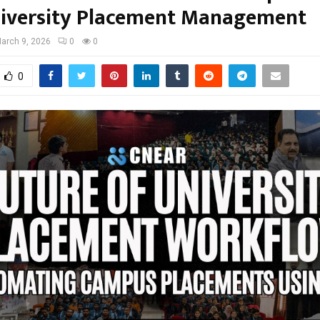
iversity Placement Management
arch 9, 2026
0
0
0