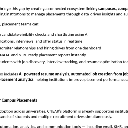
ridge this gap by creating a connected ecosystem linking 
campuses, compa
ling institutions to manage placements through data-driven insights and a
, placement teams can:
candidate eligibility checks and shortlisting using AI
ications, interviews, and offer status in real time
cruiter relationships and hiring drives from one dashboard
NAAC and NIRF-ready placement reports instantly
tudents with job discovery, interview tracking, and resume optimization too
so includes 
AI-powered resume analysis, automated job creation from job 
placement analytics
, helping institutions improve placement performance 
er Campus Placements
option across universities, CNEAR’s platform is already supporting instituti
ands of students and multiple recruitment drives simultaneously.
 automation, analytics, and communication tools — including email, SMS, 