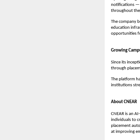
notifications —
throughout the 
The company be
education infra
opportunities f
Growing Camp
Since its incep
through placem
The platform ha
institutions st
About CNEAR
CNEAR is an AI
individuals to 
placement autom
at improving em