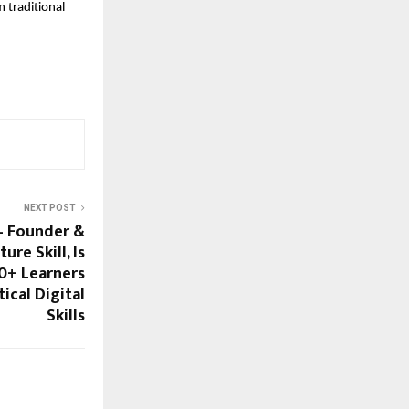
traditional 
NEXT POST
– Founder &
ure Skill, Is
0+ Learners
ical Digital
Skills