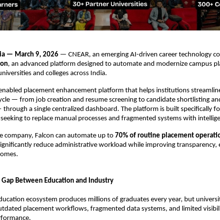
ia — March 9, 2026
 — CNEAR, an emerging AI-driven career technology co
con
, an advanced platform designed to automate and modernize campus pl
niversities and colleges across India.
-enabled placement enhancement platform that helps institutions streamline 
ycle — from job creation and resume screening to candidate shortlisting and 
rough a single centralized dashboard. The platform is built specifically for
 seeking to replace manual processes and fragmented systems with intellig
he company, Falcon can automate up to 
70% of routine placement operati
 significantly reduce administrative workload while improving transparency, e
comes.
 Gap Between Education and Industry
education ecosystem produces millions of graduates every year, but universit
utdated placement workflows, fragmented data systems, and limited visibilit
rformance.