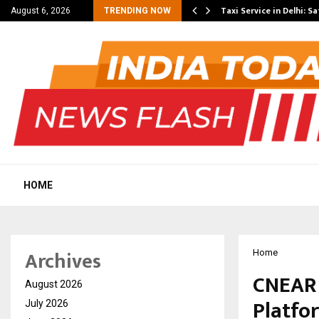
others Amaan Ali…
Taxi Service in Delhi: Sa
August 6, 2026
TRENDING NOW
HOME
Archives
Home
CNEAR 
August 2026
Platfo
July 2026