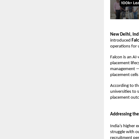
New Delhi, Ind
introduced 
Fal
operations for u
Falcon is an AI
placement lifec
management — th
placement cells
According to t
universities to
placement out
Addressing the
India’s higher 
struggle with o
recruitment pe