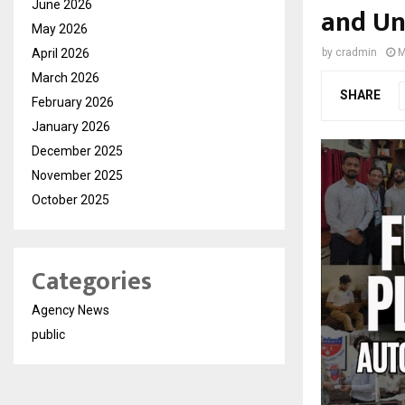
June 2026
and Un
May 2026
April 2026
by
cradmin
M
March 2026
SHARE
February 2026
January 2026
December 2025
November 2025
October 2025
Categories
Agency News
public