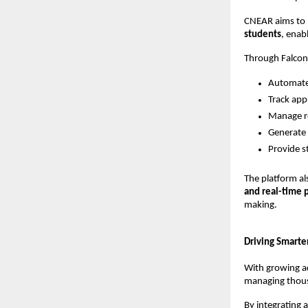
CNEAR aims to b
students
, enab
Through Falcon
Automate 
Track appl
Manage re
Generate 
Provide s
The platform al
and real-time 
making.
Driving Smart
With growing ad
managing thous
By integrating