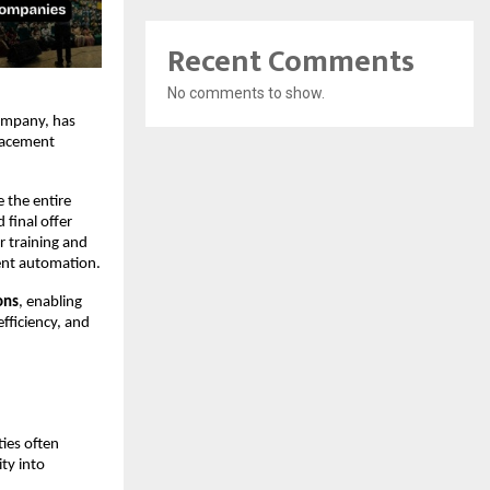
Recent Comments
No comments to show.
mpany, has 
acement 
the entire 
final offer 
 training and 
ent automation.
ons
, enabling 
fficiency, and 
ies often 
y into 