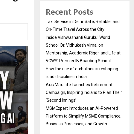
Recent Posts
Taxi Service in Delhi: Safe, Reliable, and
On-Time Travel Across the City
Inside Vishwashanti Gurukul World
School: Dr. Vidhukesh Vimal on
Mentorship, Academic Rigor, and Life at
VGWS’ Premier IB Boarding School
How the rise of e-challans is reshaping
road discipline in India
Axis Max Life Launches Retirement
Campaign, Inspiring Indians to Plan Their
‘Second Innings’
MSMExpert Introduces an AI-Powered
Platform to Simplify MSME Compliance,
Business Processes, and Growth