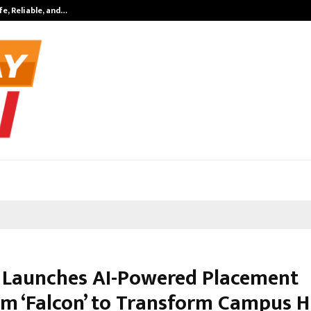
fe, Reliable, and…
Inside Vishwas
Launches AI-Powered Placement
rm ‘Falcon’ to Transform Campus H