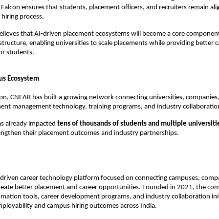
 Falcon ensures that students, placement officers, and recruiters remain ali
hiring process.
lieves that AI-driven placement ecosystems will become a core component 
structure, enabling universities to scale placements while providing better ca
or students.
us Ecosystem
tion, CNEAR has built a growing network connecting universities, companies,
ent management technology, training programs, and industry collaboratio
s already impacted 
tens of thousands of students and multiple universiti
rengthen their placement outcomes and industry partnerships.
-driven career technology platform focused on connecting campuses, compa
create better placement and career opportunities. Founded in 2021, the co
ation tools, career development programs, and industry collaboration init
ployability and campus hiring outcomes across India.