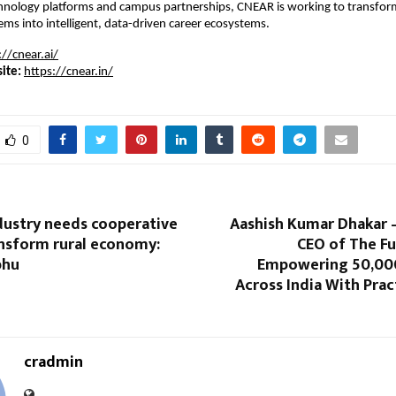
hnology platforms and campus partnerships, CNEAR is working to transform 
ms into intelligent, data-driven career ecosystems.
://cnear.ai/
ite:
https://cnear.in/
0
ustry needs cooperative
Aashish Kumar Dhakar 
ansform rural economy:
CEO of The Fut
bhu
Empowering 50,00
Across India With Pract
cradmin