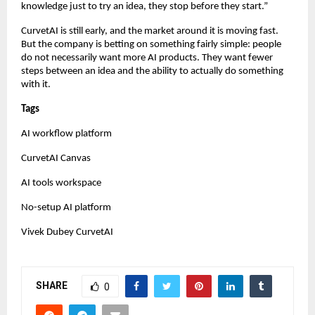
knowledge just to try an idea, they stop before they start.”
CurvetAI is still early, and the market around it is moving fast. 
But the company is betting on something fairly simple: people 
do not necessarily want more AI products. They want fewer 
steps between an idea and the ability to actually do something 
with it.
Tags
AI workflow platform
CurvetAI Canvas
AI tools workspace
No-setup AI platform
Vivek Dubey CurvetAI
SHARE
0