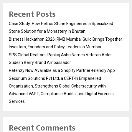
Recent Posts
Case Study: How Petros Stone Engineered a Specialized
Stone Solution for a Monastery in Bhutan
Bizness Hackathon 2026: RMB Mumbai Guild Brings Together
Investors, Founders and Policy Leaders in Mumbai
SPS Global Realtors’ Pankaj Ashri Names Veteran Actor
Sudesh Berry Brand Ambassador
Retenzy Now Available as a Shopify Partner-Friendly App
Securium Solutions Pvt Ltd, a CERT-In Empanelled
Organization, Strengthens Global Cybersecurity with
Advanced VAPT, Compliance Audits, and Digital Forensic
Services
Recent Comments