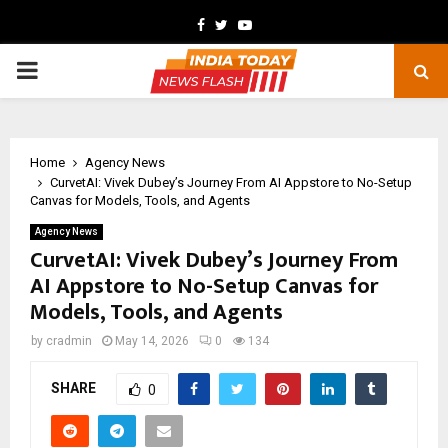
Facebook
Twitter
Youtube
PRIMARY
MENU
Home
Agency News
CurvetAI: Vivek Dubey’s Journey From AI Appstore to No-Setup
Canvas for Models, Tools, and Agents
Agency News
CurvetAI: Vivek Dubey’s Journey From
AI Appstore to No-Setup Canvas for
Models, Tools, and Agents
by
cradmin
May 14, 2026
0
134
SHARE
0