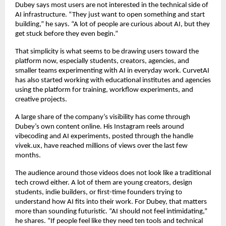
Dubey says most users are not interested in the technical side of 
AI infrastructure. “They just want to open something and start 
building,” he says. “A lot of people are curious about AI, but they 
get stuck before they even begin.”
That simplicity is what seems to be drawing users toward the 
platform now, especially students, creators, agencies, and 
smaller teams experimenting with AI in everyday work. CurvetAI 
has also started working with educational institutes and agencies 
using the platform for training, workflow experiments, and 
creative projects.
A large share of the company’s visibility has come through 
Dubey’s own content online. His Instagram reels around 
vibecoding and AI experiments, posted through the handle 
vivek.ux, have reached millions of views over the last few 
months.
The audience around those videos does not look like a traditional 
tech crowd either. A lot of them are young creators, design 
students, indie builders, or first-time founders trying to 
understand how AI fits into their work. For Dubey, that matters 
more than sounding futuristic. “AI should not feel intimidating,” 
he shares. “If people feel like they need ten tools and technical 