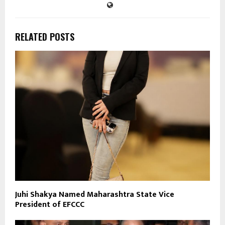
RELATED POSTS
Juhi Shakya Named Maharashtra State Vice
President of EFCCC