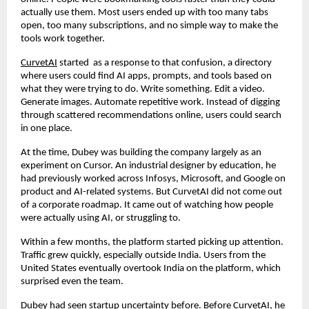
actually use them. Most users ended up with too many tabs 
open, too many subscriptions, and no simple way to make the 
tools work together.
CurvetAI
 started  as a response to that confusion, a directory 
where users could find AI apps, prompts, and tools based on 
what they were trying to do. Write something. Edit a video. 
Generate images. Automate repetitive work. Instead of digging 
through scattered recommendations online, users could search 
in one place.
At the time, Dubey was building the company largely as an 
experiment on Cursor. An industrial designer by education, he 
had previously worked across Infosys, Microsoft, and Google on 
product and AI-related systems. But CurvetAI did not come out 
of a corporate roadmap. It came out of watching how people 
were actually using AI, or struggling to.
Within a few months, the platform started picking up attention. 
Traffic grew quickly, especially outside India. Users from the 
United States eventually overtook India on the platform, which 
surprised even the team.
Dubey had seen startup uncertainty before. Before CurvetAI, he 