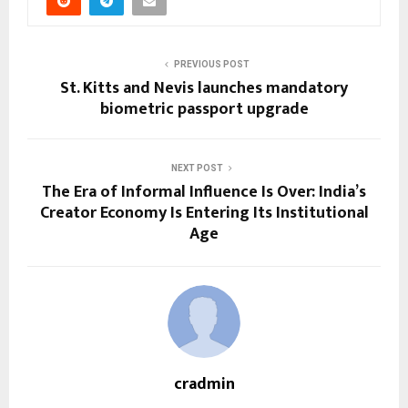
PREVIOUS POST
St. Kitts and Nevis launches mandatory
biometric passport upgrade
NEXT POST
The Era of Informal Influence Is Over: India’s
Creator Economy Is Entering Its Institutional
Age
cradmin