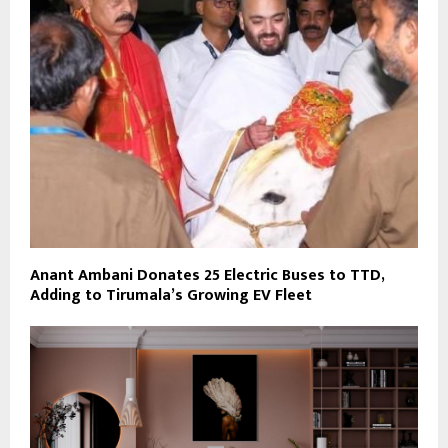
Anant Ambani Donates 25 Electric Buses to TTD,
Adding to Tirumala’s Growing EV Fleet