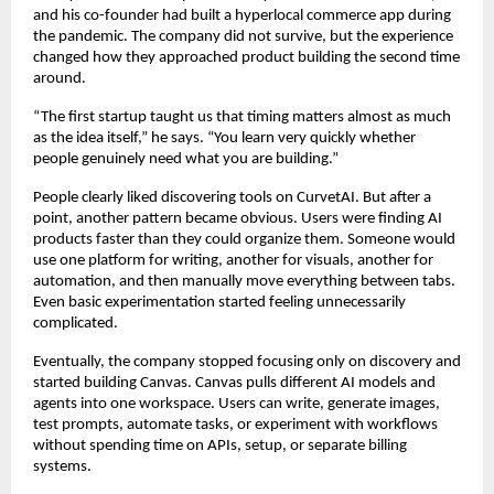
and his co-founder had built a hyperlocal commerce app during 
the pandemic. The company did not survive, but the experience 
changed how they approached product building the second time 
around.
“The first startup taught us that timing matters almost as much 
as the idea itself,” he says. “You learn very quickly whether 
people genuinely need what you are building.”
People clearly liked discovering tools on CurvetAI. But after a 
point, another pattern became obvious. Users were finding AI 
products faster than they could organize them. Someone would 
use one platform for writing, another for visuals, another for 
automation, and then manually move everything between tabs. 
Even basic experimentation started feeling unnecessarily 
complicated.
Eventually, the company stopped focusing only on discovery and 
started building Canvas. Canvas pulls different AI models and 
agents into one workspace. Users can write, generate images, 
test prompts, automate tasks, or experiment with workflows 
without spending time on APIs, setup, or separate billing 
systems.