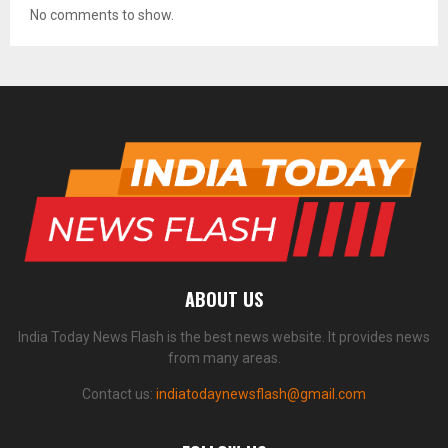
No comments to show.
ABOUT US
India Today News Flash is the best news website. It provides news
from many areas.
Contact us:
indiatodaynewsflash@gmail.com