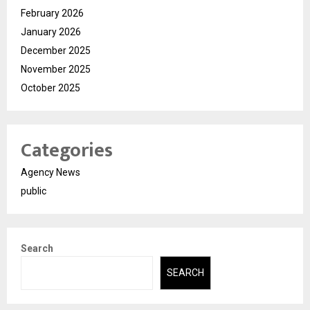
February 2026
January 2026
December 2025
November 2025
October 2025
Categories
Agency News
public
Search
SEARCH