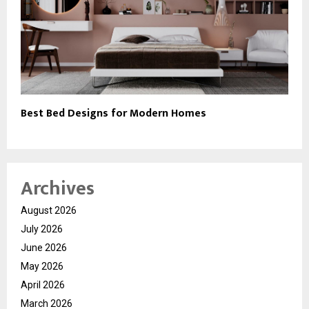
Best Bed Designs for Modern Homes
Archives
August 2026
July 2026
June 2026
May 2026
April 2026
March 2026