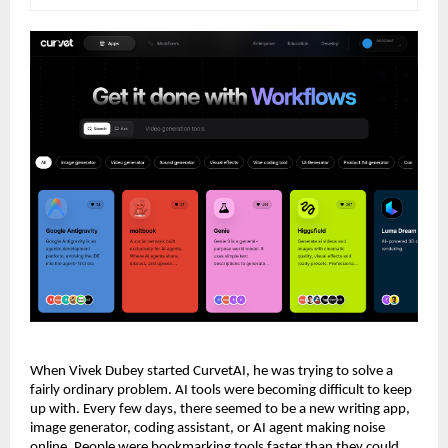
When Vivek Dubey started CurvetAI, he was trying to solve a 
fairly ordinary problem. AI tools were becoming difficult to keep 
up with. Every few days, there seemed to be a new writing app, 
image generator, coding assistant, or AI agent making noise 
online. People were bookmarking tools faster than they could 