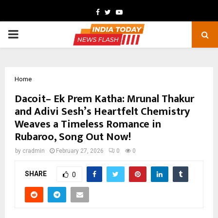
Facebook
Twitter
Youtube
PRIMARY
MENU
Home
Dacoit– Ek Prem Katha: Mrunal Thakur
and Adivi Sesh’s Heartfelt Chemistry
Weaves a Timeless Romance in
Rubaroo, Song Out Now!
by
cradmin
February 27, 2026
0
0
SHARE
0