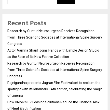
Recent Posts
Research by Guntur Neurosurgeon Receives Recognition
from Three Scientific Societies at International Spine Surgery
Congress
Actor Aamna Sharif Joins Hands with Dimple Design Studio
as the Face of Its New Festive Collection
Research by Guntur Neurosurgeon Receives Recognition
from Three Scientific Societies at International Spine Surgery
Congress
Rajnigandha presents Jagran Film Festival set to reclaim the
spotlight with its landmark 14th edition, celebrating the magic
of cinema
How DRIVN’s EV Leasing Solutions Reduce the Financial Risk
of Fleet Electrification