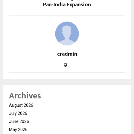
Pan-India Expansion
cradmin
Archives
August 2026
July 2026
June 2026
May 2026