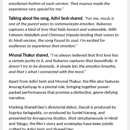
emotional rhythm of each version. That nuance made the 
experience very special for me.”
Talking about the song, Adivi Sesh shared
, 
“For me, music is 
one of the purest ways to communicate emotion. Rubaroo 
captures a kind of love that feels honest and vulnerable. With 
Faheem Abdullah and Chinmayi Sripada lending their voices to 
its hindi version, the song found its soul. I’m excited for 
audiences to experience that emotion.”
Mrunal Thakur shared,
“I’ve always believed that first love has 
a certain purity to it, and Rubaroo captures that beautifully. It 
doesn’t try to be dramatic, it simply lets the emotion breathe, 
and that’s what I connected with the most.”
Apart from Adivi Sesh and Mrunal Thakur, the film also features 
Anurag Kashyap in a pivotal role, bringing together power-
packed performances that promise a distinctive, genre-defying 
narrative.
Marking Shaneil Deo’s directorial debut, Dacoit is produced by 
Supriya Yarlagadda, co-produced by Suniel Narang, and 
presented by Annapurna Studios. Shot simultaneously in Hindi 
and Telugu, the film’s story and screenplay have been jointly 
crafted by Adivi Sesh and Shaneil Deo.