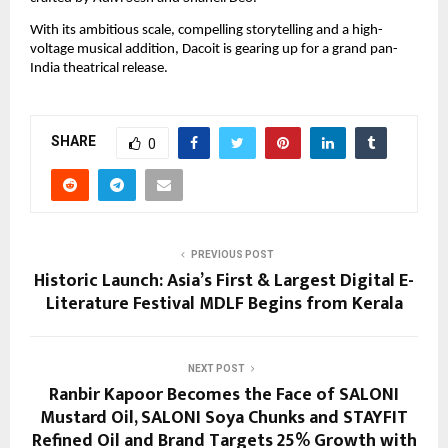
With its ambitious scale, compelling storytelling and a high-
voltage musical addition, Dacoit is gearing up for a grand pan-
India theatrical release.
SHARE
0
PREVIOUS POST
Historic Launch: Asia’s First & Largest Digital E-
Literature Festival MDLF Begins from Kerala
NEXT POST
Ranbir Kapoor Becomes the Face of SALONI
Mustard Oil, SALONI Soya Chunks and STAYFIT
Refined Oil and Brand Targets 25% Growth with