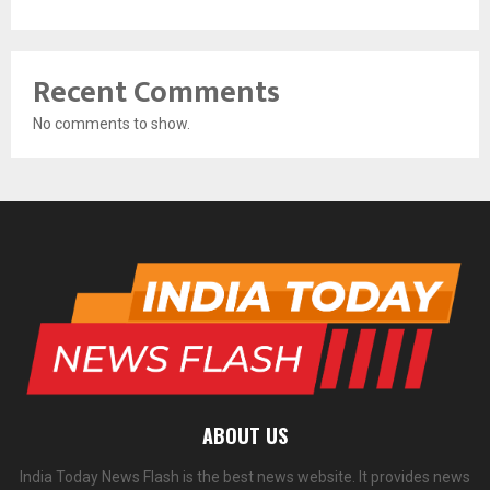
Recent Comments
No comments to show.
ABOUT US
India Today News Flash is the best news website. It provides news