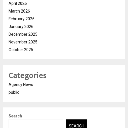
April 2026
March 2026
February 2026
January 2026
December 2025
November 2025
October 2025
Categories
Agency News
public
Search
SEARCH