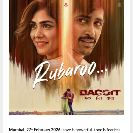
Mumbai, 27
 February 2026:
 Love is powerful. Love is fearless. 
th