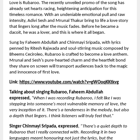
Love is Rubaroo. The recently unveiled promo of the song has 
already set hearts racing, heightening anticipation for this 
timeless romance. With an undeniable emotional pull and raw 
intensity, Adivi Sesh and Mrunal Thakur bring to life a love story 
that lingers long after the music fades. Before he became a 
dacoit, he was a lover, and this is where it all began.
Sung by Faheem Abdullah and Chinmayi Sripada, with lyrics 
penned by Ritesh Rajwada and soul-stirring music composed by 
Bheems Ceciroleo, Rubaroo is crafted to become a love anthem. 
Mrunal and Sesh’s pure-hearted charm and the heartfelt bond 
they share on screen will transport audiences back to the magic 
and innocence of first love.
Link: 
https://www.youtube.com/watch?v=gWOoqKKtkvg
Talking about singing Rubaroo, Faheem Abdullah 
expressed,
“When I was recording Rubaroo, I felt like I was 
stepping into someone’s most vulnerable memory of love, the 
very inception of it. There’s a tenderness in the melody, but also 
a depth that lingers. I think listeners will truly feel that.”
Singer Chinmayi Sripada, expressed
, 
“There’s a quiet depth to 
Rubaroo that I really connected with. Recording it in two 
languages meant honouring not just the lyrics, but the 