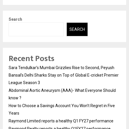
Search
SEARCH
Recent Posts
Sara Tendulkar’s Mumbai Grizzlies Rise to Second, Peyush
Bansal’s Delhi Sharks Stay on Top of Global E-cricket Premier
League Season 3
Abdominal Aortic Aneurysm (AAA)- What Everyone Should
know ?
How to Choose a Savings Account You Won’t Regret in Five
Years
Raymond Limited reports a healthy Q1 FY27 performance
Raymond Realty reports a healthy Q1FY27 performance