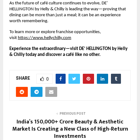
As the future of café culture continues to evolve, DE’ 
HELLINGTON by Helly & Chilly is leading the way—proving that 
dining can be more than just a meal; it can be an experience 
worth remembering.
To learn more or explore franchise opportunities, 
visit
https://www.hellychilly.com
Experience the extraordinary—visit DE’ HELLINGTON by Helly 
& Chilly today and discover a café like no other.
SHARE
0
PREVIOUS POST
India’s ₹150,000+ Crore Beauty & Aesthetic
Market Is Creating a New Class of High-Return
Investments