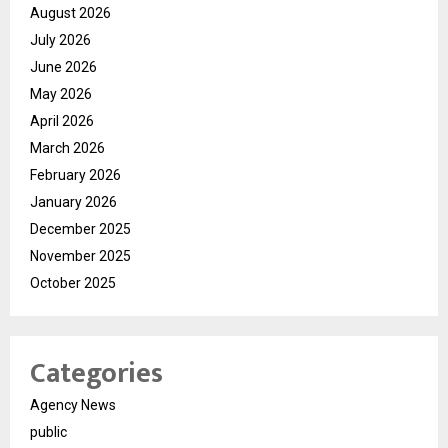
August 2026
July 2026
June 2026
May 2026
April 2026
March 2026
February 2026
January 2026
December 2025
November 2025
October 2025
Categories
Agency News
public