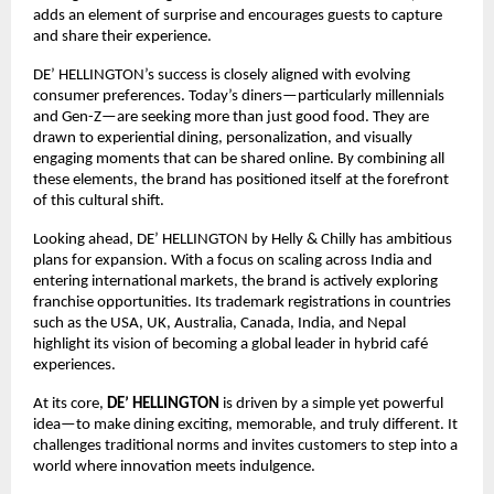
adds an element of surprise and encourages guests to capture 
and share their experience.
DE’ HELLINGTON’s success is closely aligned with evolving 
consumer preferences. Today’s diners—particularly millennials 
and Gen-Z—are seeking more than just good food. They are 
drawn to experiential dining, personalization, and visually 
engaging moments that can be shared online. By combining all 
these elements, the brand has positioned itself at the forefront 
of this cultural shift.
Looking ahead, DE’ HELLINGTON by Helly & Chilly has ambitious 
plans for expansion. With a focus on scaling across India and 
entering international markets, the brand is actively exploring 
franchise opportunities. Its trademark registrations in countries 
such as the USA, UK, Australia, Canada, India, and Nepal 
highlight its vision of becoming a global leader in hybrid café 
experiences.
At its core, 
DE’ HELLINGTON
 is driven by a simple yet powerful 
idea—to make dining exciting, memorable, and truly different. It 
challenges traditional norms and invites customers to step into a 
world where innovation meets indulgence.