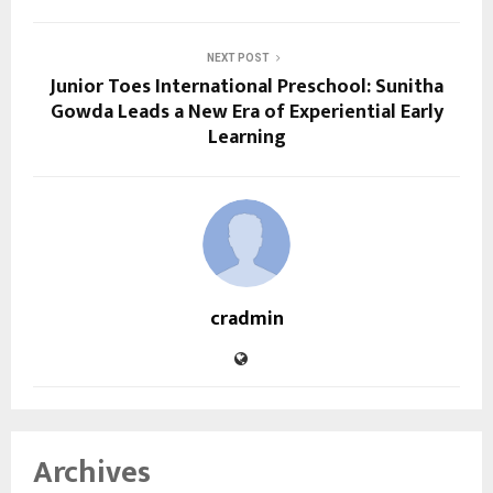
NEXT POST
Junior Toes International Preschool: Sunitha
Gowda Leads a New Era of Experiential Early
Learning
cradmin
Archives