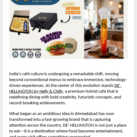
India’s café culture is undergoing a remarkable shift, moving 
beyond conventional menus to embrace immersive, technology-
driven experiences. At the center of this evolution stands
DE’ 
HELLINGTON by Helly & Chilly
, a premium hybrid café that is 
redefining dining with bold creativity, futuristic concepts, and 
record-breaking achievements.
What began as an ambitious idea in Ahmedabad has now 
transformed into a fast-growing brand that is capturing 
attention across the country. DE’ HELLINGTON is not just a place 
to eat—it is a destination where food becomes entertainment, 