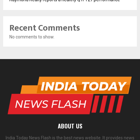
Recent Comments
No comments to show.
ABOUT US
India Today News Flash is the best news website. It provides news