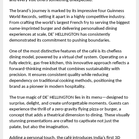
and every visit offers something unexpected.
The brand’s journey is marked by its impressive four Guinness 
World Records, setting it apart in a highly competitive industry. 
From crafting the world’s largest French fry to serving the biggest 
name-imprinted burger and delivering personalised dining 
experiences at scale, DE’ HELLINGTON has consistently 
demonstrated its commitment to pushing boundaries.
One of the most distinctive features of the café is its chefless 
dining model, powered by a virtual chef system. Operating on a 
fully electric, gas-free kitchen, this innovative approach reflects a 
forward-thinking mindset that combines sustainability with 
precision. It ensures consistent quality while reducing 
dependency on traditional cooking methods, positioning the 
brand as a pioneer in modern hospitality.
The true magic of DE’ HELLINGTON lies in its menu—designed to 
surprise, delight, and create unforgettable moments. Guests can 
experience the thrill of a zero-gravity flying pizza or burger, a 
concept that adds a theatrical dimension to dining. These visually 
stunning presentations are crafted to captivate not just the 
palate, but also the imagination.
Adding a personal touch, the café introduces India’s first 3D 