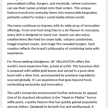
personalized coffee, burgers, and mocktails, where customers 
can see their names printed onto their orders. This unique 
feature transforms everyday items into memorable keepsakes, 
perfectly suited for today’s social media-driven world.
The menu continues to impress with its wide array of innovative 
offerings. From one-foot-long fries to a six-flavour-in-one pizza, 
every dish is designed to stand out. Guests can also enjoy 
creative items like fried ice cream balls, volcano sandwiches, 
Maggi-inspired snacks, and magic fire-revealed burgers. Each 
creation reflects the brand’s philosophy of combining taste with 
experience.
For those seeking indulgence, DE’ HELLINGTON offers the 
world’s most expensive fries, priced at $300. This luxurious dish 
is prepared with edible gold leaves and served in a pure silver 
bowl with a silver fork, accompanied by premium ingredients 
sourced globally. It’s an experience that goes beyond food, 
symbolizing exclusivity and innovation.
The café’s immersive environment further enhances its appeal. 
One of its standout attractions is the “Head on Platter” horror 
selfie point, a quirky feature that has quickly gained popularity 
among visitors. Designed to be both fun and необычный, it 