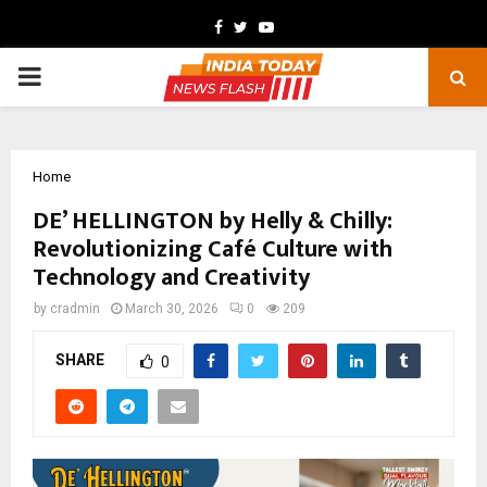
Facebook
Twitter
Youtube
PRIMARY
MENU
Home
DE’ HELLINGTON by Helly & Chilly:
Revolutionizing Café Culture with
Technology and Creativity
by
cradmin
March 30, 2026
0
209
SHARE
0