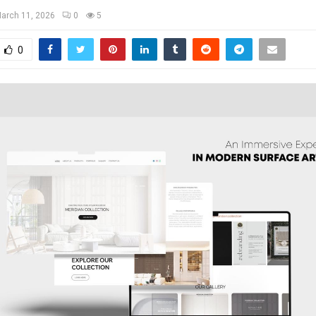
arch 11, 2026
0
5
0