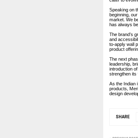
cater to evolvi
Speaking on t
beginning, our 
market. We bel
has always been
The brand’s gr
and accessibil
to-apply wall 
product offeri
The next phase
leadership, br
introduction o
strengthen its
As the Indian 
products, Meri
design develop
SHARE