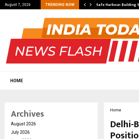
s as South…
Safe Harbour: Building 
August 7, 2026
TRENDING NOW
HOME
Archives
Home
Delhi-
August 2026
Positi
July 2026