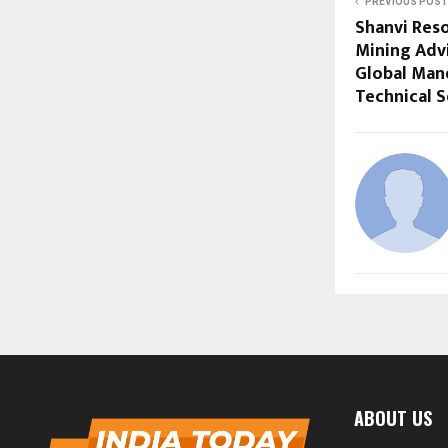
PREVIOUS POST
Shanvi Res
Mining Adv
Global Man
Technical S
ABOUT US