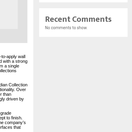
Recent Comments
No comments to show.
-to-apply wall
d with a strong
m a single
ollections
dian Collection
ionality. Over
r than
ngly driven by
-grade
t to finish.
 The company’s
rfaces that