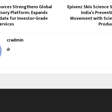
ources Strengthens Global
Episenz Skin Science 
isory Platform; Expands
India’s Prevent
date for Investor-Grade
Movement with Scie
ervices
Produc
cradmin