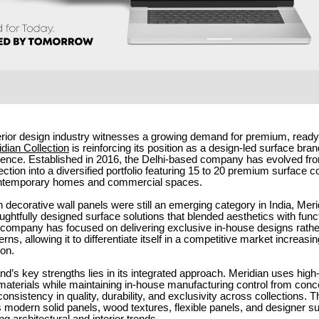
terior design industry witnesses a growing demand for premium, ready
dian Collection
is reinforcing its position as a design-led surface bran
sence. Established in 2016, the Delhi-based company has evolved fro
ection into a diversified portfolio featuring 15 to 20 premium surface c
contemporary homes and commercial spaces.
 decorative wall panels were still an emerging category in India, Meri
ughtfully designed surface solutions that blended aesthetics with funct
e company has focused on delivering exclusive in-house designs rathe
erns, allowing it to differentiate itself in a competitive market increasi
on.
nd’s key strengths lies in its integrated approach. Meridian uses high
aterials while maintaining in-house manufacturing control from concep
onsistency in quality, durability, and exclusivity across collections.
s modern solid panels, wood textures, flexible panels, and designer su