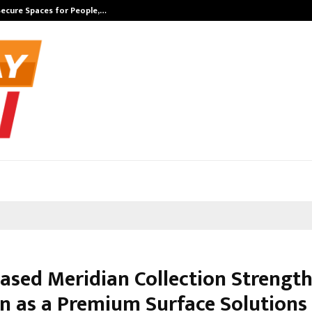
Secure Spaces for People,…
Surat’s AI Exp
Based Meridian Collection Strength
on as a Premium Surface Solutions