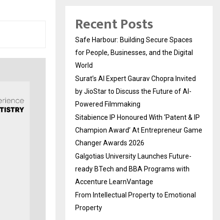
Recent Posts
Safe Harbour: Building Secure Spaces
for People, Businesses, and the Digital
World
Surat’s AI Expert Gaurav Chopra Invited
by JioStar to Discuss the Future of AI-
Powered Filmmaking
Sitabience IP Honoured With ‘Patent & IP
Champion Award’ At Entrepreneur Game
Changer Awards 2026
Galgotias University Launches Future-
ready BTech and BBA Programs with
Accenture LearnVantage
From Intellectual Property to Emotional
Property