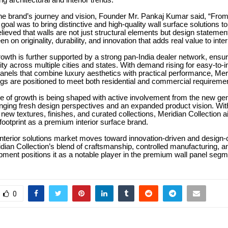
ng architectural and interior trends.
he brand’s journey and vision, Founder Mr. Pankaj Kumar said, “From
goal was to bring distinctive and high-quality wall surface solutions to
ieved that walls are not just structural elements but design statemen
 on originality, durability, and innovation that adds real value to inte
owth is further supported by a strong pan-India dealer network, ensuri
ity across multiple cities and states. With demand rising for easy-to-in
panels that combine luxury aesthetics with practical performance, Mer
ngs are positioned to meet both residential and commercial requireme
 of growth is being shaped with active involvement from the new gen
inging fresh design perspectives and an expanded product vision. Wi
f new textures, finishes, and curated collections, Meridian Collection 
 footprint as a premium interior surface brand.
interior solutions market moves toward innovation-driven and design
dian Collection’s blend of craftsmanship, controlled manufacturing, a
ment positions it as a notable player in the premium wall panel segm
0