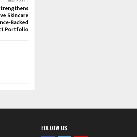
NEXT POST
Strengthens
ive Skincare
nce-Backed
t Portfolio
FOLLOW US