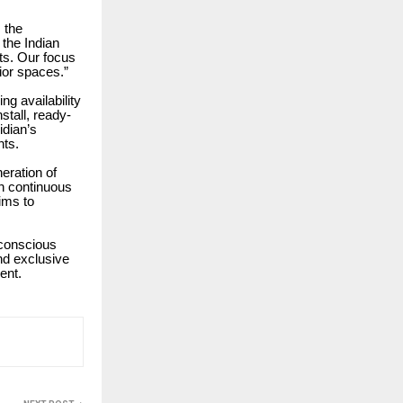
 the
 the Indian
ts. Our focus
rior spaces.”
ng availability
stall, ready-
idian’s
nts.
eration of
th continuous
aims to
-conscious
nd exclusive
ent.