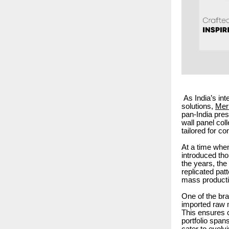
As India’s in
solutions,
Meri
pan-India pre
wall panel coll
tailored for 
At a time when
introduced tho
the years, th
replicated patt
mass producti
One of the bra
imported raw m
This ensures c
portfolio span