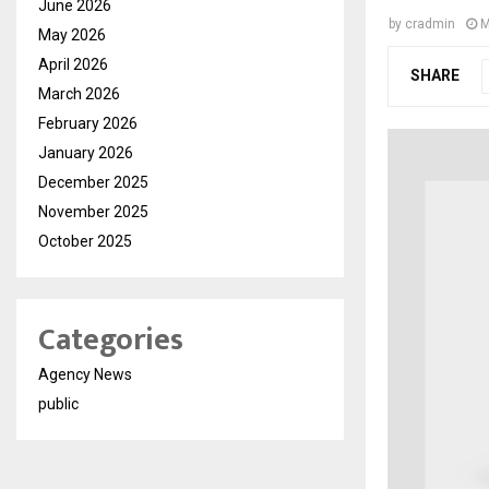
June 2026
by
cradmin
M
May 2026
April 2026
SHARE
March 2026
February 2026
January 2026
December 2025
November 2025
October 2025
Categories
Agency News
public