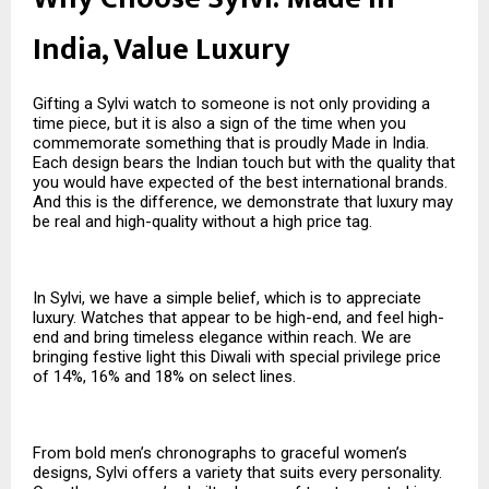
India, Value Luxury
Gifting a Sylvi watch to someone is not only providing a
time piece, but it is also a sign of the time when you
commemorate something that is proudly Made in India.
Each design bears the Indian touch but with the quality that
you would have expected of the best international brands.
And this is the difference, we demonstrate that luxury may
be real and high-quality without a high price tag.
In Sylvi, we have a simple belief, which is to appreciate
luxury. Watches that appear to be high-end, and feel high-
end and bring timeless elegance within reach. We are
bringing festive light this Diwali with special privilege price
of 14%, 16% and 18% on select lines.
From bold men’s chronographs to graceful women’s
designs, Sylvi offers a variety that suits every personality.