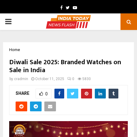
Facebook
Twitter
Youtube
PRIMARY
MENU
Home
Diwali Sale 2025: Branded Watches on
Sale in India
by
cradmin
October 11, 2025
0
5830
SHARE
0