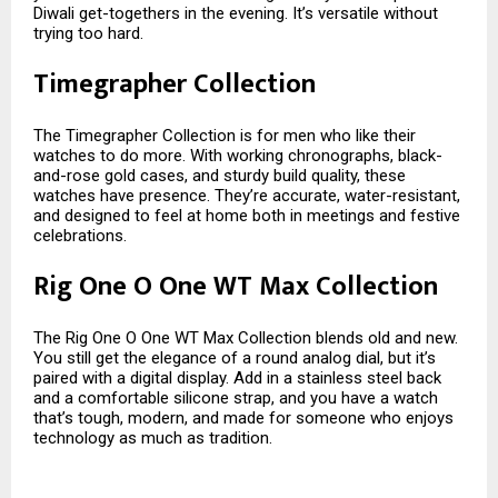
Diwali get-togethers in the evening. It’s versatile without
trying too hard.
Timegrapher Collection
The Timegrapher Collection is for men who like their
watches to do more. With working chronographs, black-
and-rose gold cases, and sturdy build quality, these
watches have presence. They’re accurate, water-resistant,
and designed to feel at home both in meetings and festive
celebrations.
Rig One O One WT Max Collection
The Rig One O One WT Max Collection blends old and new.
You still get the elegance of a round analog dial, but it’s
paired with a digital display. Add in a stainless steel back
and a comfortable silicone strap, and you have a watch
that’s tough, modern, and made for someone who enjoys
technology as much as tradition.