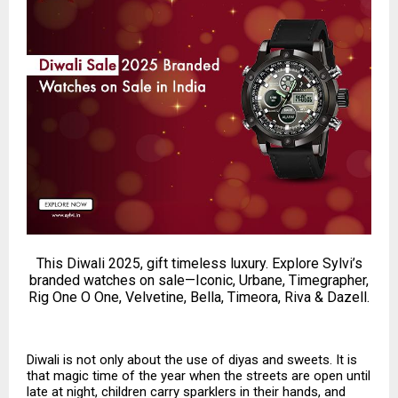
This Diwali 2025, gift timeless luxury. Explore Sylvi’s
branded watches on sale—Iconic, Urbane, Timegrapher,
Rig One O One, Velvetine, Bella, Timeora, Riva & Dazell.
Diwali is not only about the use of diyas and sweets. It is
that magic time of the year when the streets are open until
late at night, children carry sparklers in their hands, and