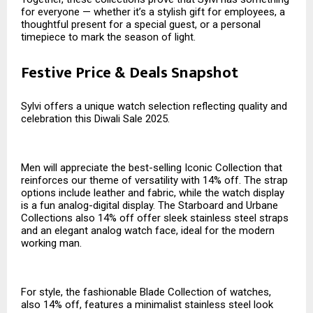
for everyone — whether it’s a stylish gift for employees, a
thoughtful present for a special guest, or a personal
timepiece to mark the season of light.
Festive Price & Deals Snapshot
Sylvi offers a unique watch selection reflecting quality and
celebration this Diwali Sale 2025.
Men will appreciate the best-selling Iconic Collection that
reinforces our theme of versatility with 14% off. The strap
options include leather and fabric, while the watch display
is a fun analog-digital display. The Starboard and Urbane
Collections also 14% off offer sleek stainless steel straps
and an elegant analog watch face, ideal for the modern
working man.
For style, the fashionable Blade Collection of watches,
also 14% off, features a minimalist stainless steel look