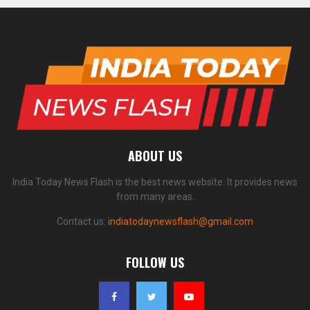
ABOUT US
India Today News Flash is the best news website. It provides news
from many areas.
Contact us:
indiatodaynewsflash@gmail.com
FOLLOW US