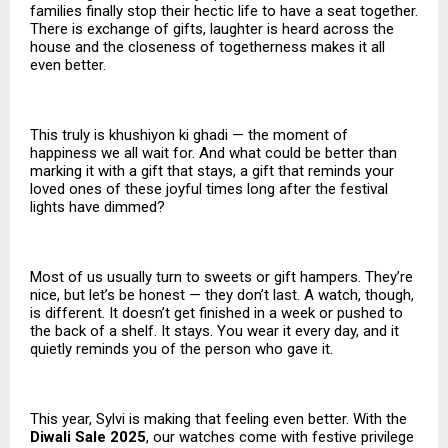
families finally stop their hectic life to have a seat together.
There is exchange of gifts, laughter is heard across the
house and the closeness of togetherness makes it all
even better.
This truly is khushiyon ki ghadi — the moment of
happiness we all wait for. And what could be better than
marking it with a gift that stays, a gift that reminds your
loved ones of these joyful times long after the festival
lights have dimmed?
Most of us usually turn to sweets or gift hampers. They’re
nice, but let’s be honest — they don’t last. A watch, though,
is different. It doesn’t get finished in a week or pushed to
the back of a shelf. It stays. You wear it every day, and it
quietly reminds you of the person who gave it.
This year, Sylvi is making that feeling even better. With the
Diwali Sale 2025
, our watches come with festive privilege