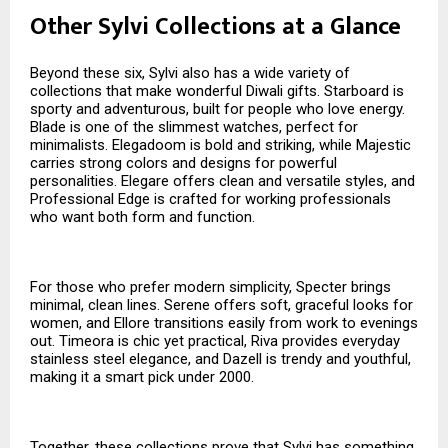
Other Sylvi Collections at a Glance
Beyond these six, Sylvi also has a wide variety of
collections that make wonderful Diwali gifts. Starboard is
sporty and adventurous, built for people who love energy.
Blade is one of the slimmest watches, perfect for
minimalists. Elegadoom is bold and striking, while Majestic
carries strong colors and designs for powerful
personalities. Elegare offers clean and versatile styles, and
Professional Edge is crafted for working professionals
who want both form and function.
For those who prefer modern simplicity, Specter brings
minimal, clean lines. Serene offers soft, graceful looks for
women, and Ellore transitions easily from work to evenings
out. Timeora is chic yet practical, Riva provides everyday
stainless steel elegance, and Dazell is trendy and youthful,
making it a smart pick under ₹2000.
Together, these collections prove that Sylvi has something