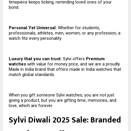
timepiece keeps ticking, reminding loved ones of your
bond.
Personal Yet Universal:
Whether for students,
professionals, athletes, men, women, or any profession, a
watch fits every personality.
Luxury that you can trust:
Sylvi offers
Premium
watches
with value for money price, and we are a proudly
Made in India brand that offers made in India watches that
match global standards.
When you gift someone Sylvi watches, you are not just
giving a product, but you are gifting time, memories, and
love, which are forever.
Sylvi Diwali 2025 Sale: Branded