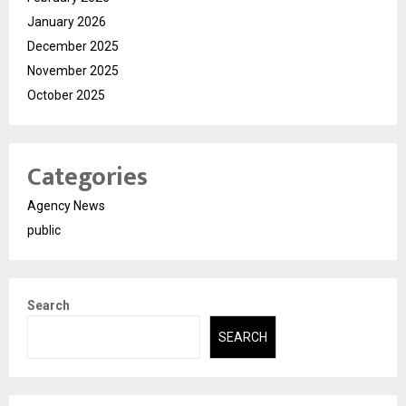
January 2026
December 2025
November 2025
October 2025
Categories
Agency News
public
Search
SEARCH