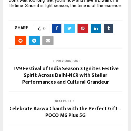
Don’t wait too long. Get yours now and have a Diwali of a
lifetime. Since it is light season, the time is of the essence.
SHARE
0
PREVIOUS POST
TV9 Festival of India Season 3 Ignites Festive
Spirit Across Delhi-NCR with Stellar
Performances and Cultural Grandeur
NEXT POST
Celebrate Karwa Chauth with the Perfect Gift –
POCO M6 Plus 5G