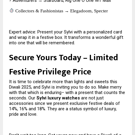
? Adventurers → Starboard, Rig One O One WT Max
Collectors & Fashionistas → Elegadoom, Specter
Expert advice: Present your Sylvi with a personalized card
and wrap it in a festive box. It transforms a wonderful gift
into one that will be remembered.
Secure Yours Today – Limited
Festive Privilege Price
It is time to celebrate more than lights and sweets this
Diwali 2025, and Sylvi is inviting you to do so. Make merry
with that which is enduring– with a present that counts the
seconds. Our
Sylvi luxury watches
are not just
accessories since we present exclusive festive deals of
14%, 16% and 18%. They are a status symbol of luxury,
pride and love.