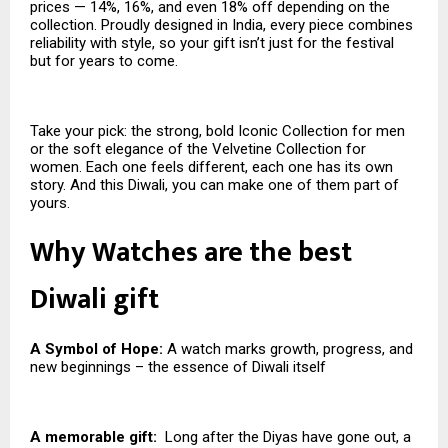
prices — 14%, 16%, and even 18% off depending on the
collection. Proudly designed in India, every piece combines
reliability with style, so your gift isn’t just for the festival
but for years to come.
Take your pick: the strong, bold Iconic Collection for men
or the soft elegance of the Velvetine Collection for
women. Each one feels different, each one has its own
story. And this Diwali, you can make one of them part of
yours.
Why Watches are the best
Diwali gift
A Symbol of Hope:
A watch marks growth, progress, and
new beginnings – the essence of Diwali itself
A memorable gift:
Long after the Diyas have gone out, a