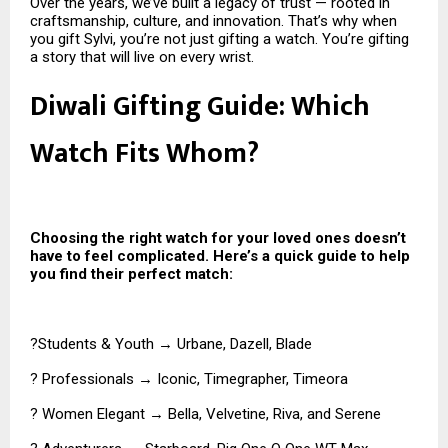
Over the years, we’ve built a legacy of trust — rooted in
craftsmanship, culture, and innovation. That’s why when
you gift Sylvi, you’re not just gifting a watch. You’re gifting
a story that will live on every wrist.
Diwali Gifting Guide: Which
Watch Fits Whom?
Choosing the right watch for your loved ones doesn’t
have to feel complicated. Here’s a quick guide to help
you find their perfect match:
?Students & Youth → Urbane, Dazell, Blade
? Professionals → Iconic, Timegrapher, Timeora
? Women Elegant → Bella, Velvetine, Riva, and Serene