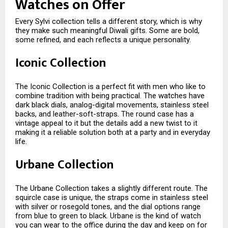
Watches on Offer
Every Sylvi collection tells a different story, which is why
they make such meaningful Diwali gifts. Some are bold,
some refined, and each reflects a unique personality.
Iconic Collection
The Iconic Collection is a perfect fit with men who like to
combine tradition with being practical. The watches have
dark black dials, analog-digital movements, stainless steel
backs, and leather-soft-straps. The round case has a
vintage appeal to it but the details add a new twist to it
making it a reliable solution both at a party and in everyday
life.
Urbane Collection
The Urbane Collection takes a slightly different route. The
squircle case is unique, the straps come in stainless steel
with silver or rosegold tones, and the dial options range
from blue to green to black. Urbane is the kind of watch
you can wear to the office during the day and keep on for