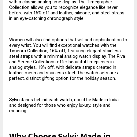
with a classic analog time display. The Timegrapher
Collection allows you to recognize elegance like never
before with 16% off and leather, silicone, and steel straps
in an eye-catching chronograph style.
Women will also find options that will add sophistication to
every wrist. You will find exceptional watches with the
Timeora Collection, 16% off, featuring elegant stainless
steel straps with a minimal analog watch display. The Riva
and Serene Collections offer beautiful timepieces in
analog styles, 18% off, with delicate straps created in
leather, mesh and stainless steel. The watch sets are a
perfect, distinct gifting option for the holiday season.
Sylvi stands behind each watch, could be Made in India,
and designed for those who enjoy luxury, style and
meaning.
Why Choose Sylvi: Made in