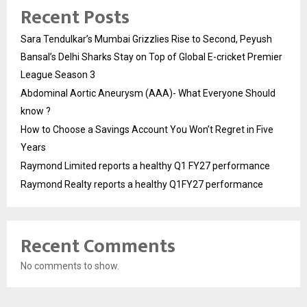
Recent Posts
Sara Tendulkar’s Mumbai Grizzlies Rise to Second, Peyush
Bansal’s Delhi Sharks Stay on Top of Global E-cricket Premier
League Season 3
Abdominal Aortic Aneurysm (AAA)- What Everyone Should
know ?
How to Choose a Savings Account You Won’t Regret in Five
Years
Raymond Limited reports a healthy Q1 FY27 performance
Raymond Realty reports a healthy Q1FY27 performance
Recent Comments
No comments to show.