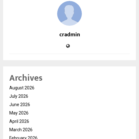
cradmin
Archives
August 2026
July 2026
June 2026
May 2026
April 2026
March 2026
February 2026