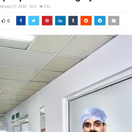
ebruary 27, 2026
0
232
0