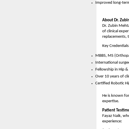
Improved long-term
About Dr. Zub
Dr. Zubin Mehta
of clinical expe
replacements, 
Key Credentials
MBBS, MS (Orthopa
International surge
Fellowship in Hip 
Over 10 years of cli
Certified Robotic 
He is known for
expertise.
Patient Testim
Fayaz Naik, who
experience: