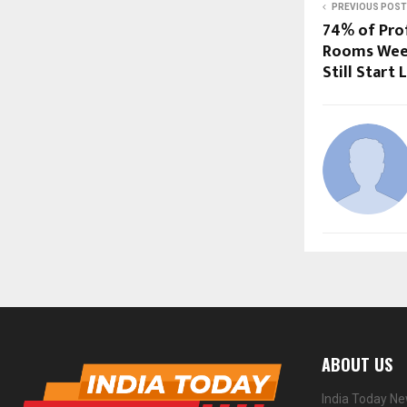
PREVIOUS POST
74% of Pro
Rooms Week
Still Start 
ABOUT US
India Today Ne