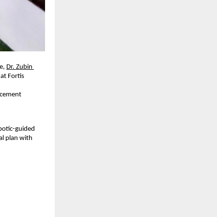
e, 
Dr. Zubin 
at Fortis 
acement 
otic-guided 
l plan with 