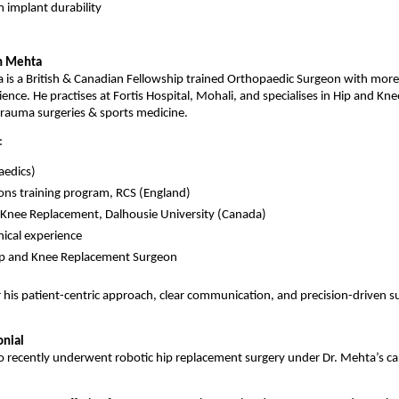
 implant durability
in Mehta
 is a British & Canadian Fellowship trained Orthopaedic Surgeon with more 
rience. He practises at Fortis Hospital, Mohali, and specialises in Hip and Knee
trauma surgeries & sports medicine.
:
edics)
ons training program, RCS (England)
& Knee Replacement, Dalhousie University (Canada)
nical experience
Hip and Knee Replacement Surgeon
 his patient-centric approach, clear communication, and precision-driven sur
onial
 recently underwent robotic hip replacement surgery under Dr. Mehta’s care