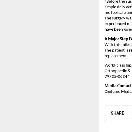
“Before the sur
simple daily ac
me feel safe an
The surgery was
experienced min
have been given
A Major Step F
With this miles
The patient is r
replacement.
World-class hip
Orthopaedic & 
79735-06344
Media Contact
Digifame Medi
SHARE