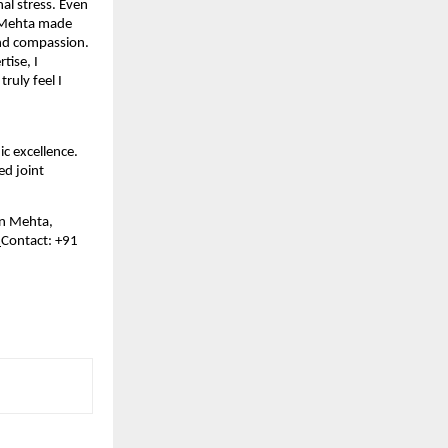
l stress. Even 
. Mehta made 
nd compassion. 
ise, I 
uly feel I 
 excellence. 
d joint 
in Mehta, 
 
Contact: +91 