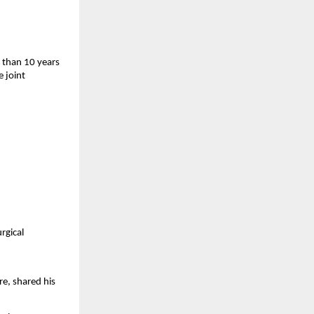
than 10 years 
 joint 
gical 
, shared his 