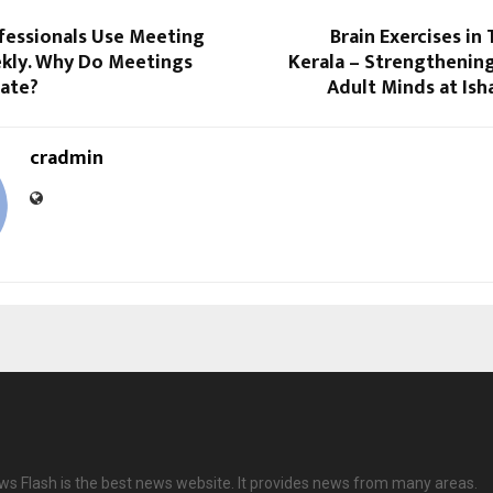
fessionals Use Meeting
Brain Exercises in
ly. Why Do Meetings
Kerala – Strengthenin
Late?
Adult Minds at Ish
cradmin
ws Flash is the best news website. It provides news from many areas.