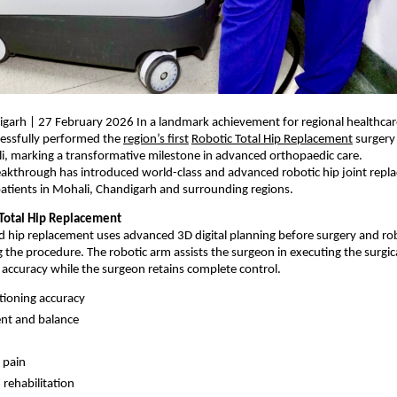
garh | 27 February 2026 In a landmark achievement for regional healthcar
cessfully performed the 
region’s first
Robotic Total Hip Replacement
 surgery 
i, marking a transformative milestone in advanced orthopaedic care.
reakthrough has introduced world-class and advanced robotic hip joint repl
atients in Mohali, Chandigarh and surrounding regions.
Total Hip Replacement
d hip replacement uses advanced 3D digital planning before surgery and rob
g the procedure. The robotic arm assists the surgeon in executing the surgica
l accuracy while the surgeon retains complete control.
tioning accuracy
ent and balance
 pain
 rehabilitation