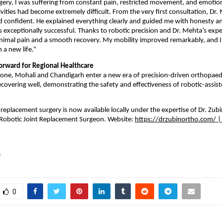
gery, I was suffering from constant pain, restricted movement, and emotiona
tivities had become extremely difficult. From the very first consultation, Dr
d confident. He explained everything clearly and guided me with honesty a
 exceptionally successful. Thanks to robotic precision and Dr. Mehta’s expert
imal pain and a smooth recovery. My mobility improved remarkably, and I tr
 a new life.”
orward for Regional Healthcare
tone, Mohali and Chandigarh enter a new era of precision-driven orthopaedic
ecovering well, demonstrating the safety and effectiveness of robotic-assiste
 replacement surgery is now available locally under the expertise of Dr. Zub
Robotic Joint Replacement Surgeon. Website: 
https://drzubinortho.com/
 |
a
0