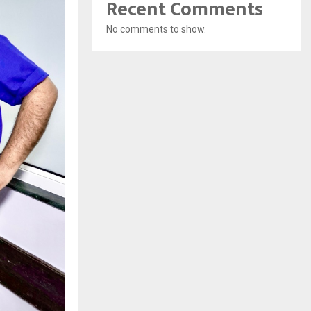
Recent Comments
No comments to show.