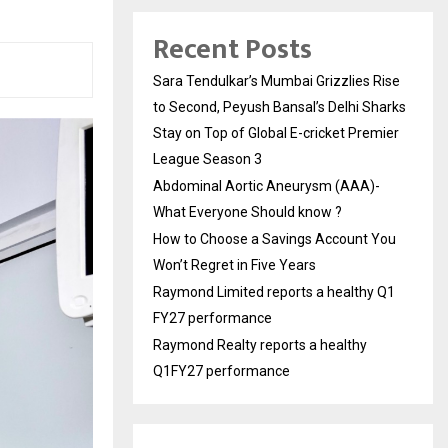
Recent Posts
Sara Tendulkar’s Mumbai Grizzlies Rise
to Second, Peyush Bansal’s Delhi Sharks
Stay on Top of Global E-cricket Premier
League Season 3
Abdominal Aortic Aneurysm (AAA)-
What Everyone Should know ?
How to Choose a Savings Account You
Won’t Regret in Five Years
Raymond Limited reports a healthy Q1
FY27 performance
Raymond Realty reports a healthy
Q1FY27 performance