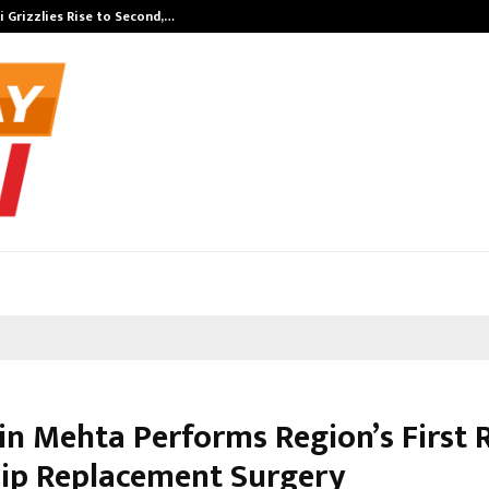
 Grizzlies Rise to Second,…
Abdominal Aor
bin Mehta Performs Region’s First 
Hip Replacement Surgery