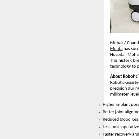
Mohali / Chandi
Mehta
 has suc
Hospital, Mohal
This historic b
technology to p
About Robotic 
Robotic-assiste
precision durin
millimeter-leve
Higher implant posi
Better joint alignm
Reduced blood loss
Less post-operative
Faster recovery and