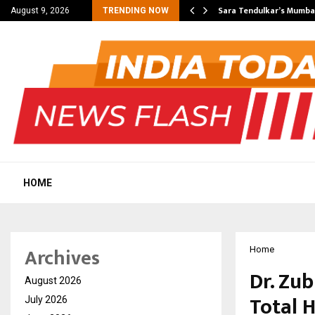
’s Most Affordable…
Sara Tendulkar’s Mumbai
August 9, 2026
TRENDING NOW
HOME
Archives
Home
Dr. Zu
August 2026
Total 
July 2026