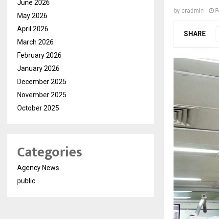
June 2026
by
cradmin
F
May 2026
April 2026
SHARE
March 2026
February 2026
January 2026
December 2025
November 2025
October 2025
Categories
Agency News
public