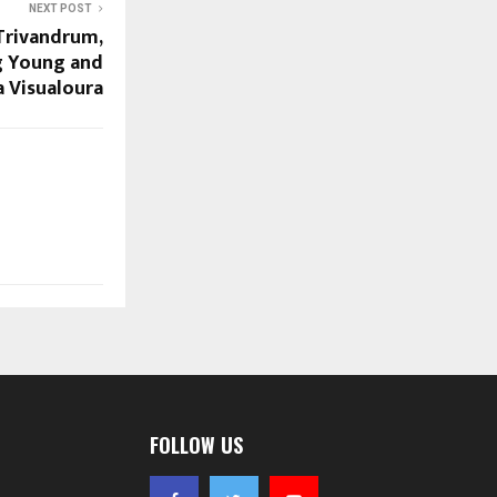
NEXT POST
 Trivandrum,
g Young and
a Visualoura
FOLLOW US