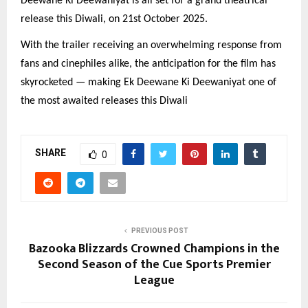
Deewane Ki Deewaniyat is all set for a grand theatrical
release this Diwali, on 21st October 2025.
With the trailer receiving an overwhelming response from
fans and cinephiles alike, the anticipation for the film has
skyrocketed — making Ek Deewane Ki Deewaniyat one of
the most awaited releases this Diwali
SHARE
0
PREVIOUS POST
Bazooka Blizzards Crowned Champions in the
Second Season of the Cue Sports Premier
League