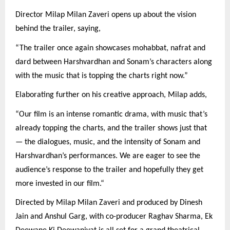
Director Milap Milan Zaveri opens up about the vision
behind the trailer, saying,
“The trailer once again showcases mohabbat, nafrat and
dard between Harshvardhan and Sonam’s characters along
with the music that is topping the charts right now.”
Elaborating further on his creative approach, Milap adds,
“Our film is an intense romantic drama, with music that’s
already topping the charts, and the trailer shows just that
— the dialogues, music, and the intensity of Sonam and
Harshvardhan’s performances. We are eager to see the
audience’s response to the trailer and hopefully they get
more invested in our film.“
Directed by Milap Milan Zaveri and produced by Dinesh
Jain and Anshul Garg, with co-producer Raghav Sharma, Ek