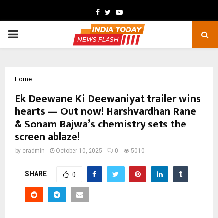
Facebook
Twitter
Youtube
PRIMARY
MENU
Home
Ek Deewane Ki Deewaniyat trailer wins
hearts — Out now! Harshvardhan Rane
& Sonam Bajwa’s chemistry sets the
screen ablaze!
by
cradmin
October 10, 2025
0
5010
SHARE
0