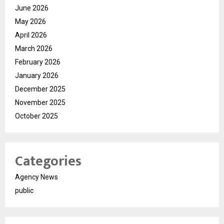
June 2026
May 2026
April 2026
March 2026
February 2026
January 2026
December 2025
November 2025
October 2025
Categories
Agency News
public