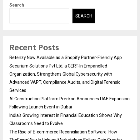
Search
SEARCH
Recent Posts
Retenzy Now Available as a Shopify Partner-Friendly App
Securium Solutions Pvt Ltd, a CERT-In Empanelled
Organization, Strengthens Global Cybersecurity with
Advanced VAPT, Compliance Audits, and Digital Forensic
Services
AI Construction Platform Preckon Announces UAE Expansion
Following Launch Event in Dubai
India’s Growing Interest in Financial Education Shows Why
Classrooms Need to Evolve
The Rise of E-commerce Reconciliation Software: How