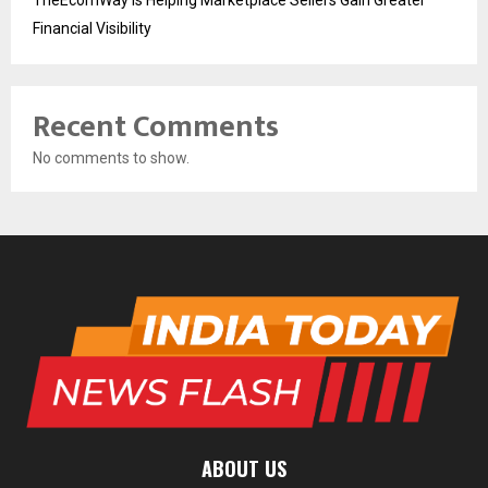
TheEcomWay Is Helping Marketplace Sellers Gain Greater
Financial Visibility
Recent Comments
No comments to show.
ABOUT US