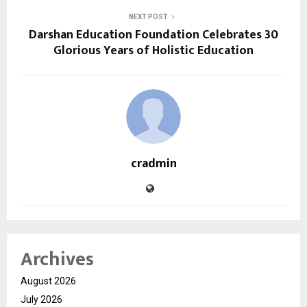
NEXT POST
Darshan Education Foundation Celebrates 30
Glorious Years of Holistic Education
cradmin
Archives
August 2026
July 2026