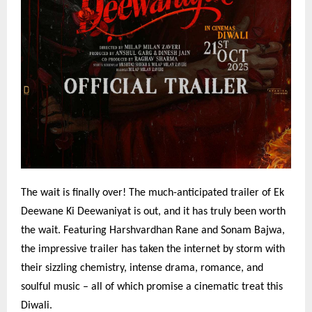
The wait is finally over! The much-anticipated trailer of Ek
Deewane Ki Deewaniyat is out, and it has truly been worth
the wait. Featuring Harshvardhan Rane and Sonam Bajwa,
the impressive trailer has taken the internet by storm with
their sizzling chemistry, intense drama, romance, and
soulful music – all of which promise a cinematic treat this
Diwali.