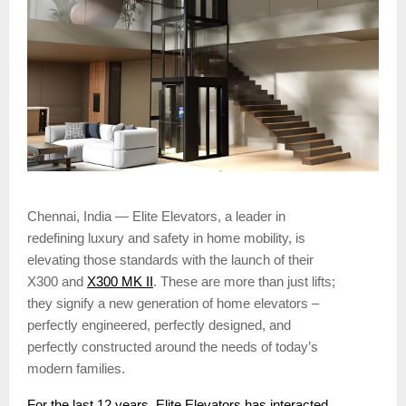
Chennai, India — Elite Elevators, a leader in
redefining luxury and safety in home mobility, is
elevating those standards with the launch of their
X300 and
X300 MK II
. These are more than just lifts;
they signify a new generation of home elevators –
perfectly engineered, perfectly designed, and
perfectly constructed around the needs of today’s
modern families.
For the last 12 years, Elite Elevators has interacted