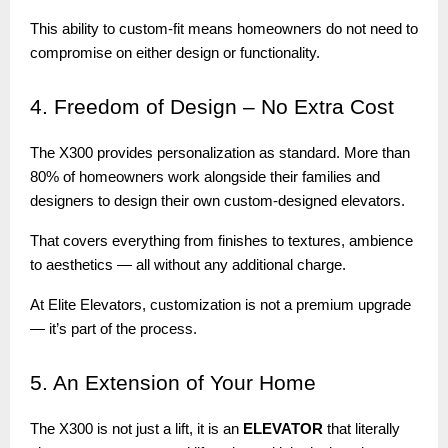
This ability to custom-fit means homeowners do not need to
compromise on either design or functionality.
4.
Freedom of Design – No Extra Cost
The X300 provides personalization as standard. More than
80% of homeowners work alongside their families and
designers to design their own custom-designed elevators.
That covers everything from finishes to textures, ambience
to aesthetics — all without any additional charge.
At Elite Elevators, customization is not a premium upgrade
— it’s part of the process.
5.
An Extension of Your Home
The X300 is not just a lift, it is an
ELEVATOR
that literally