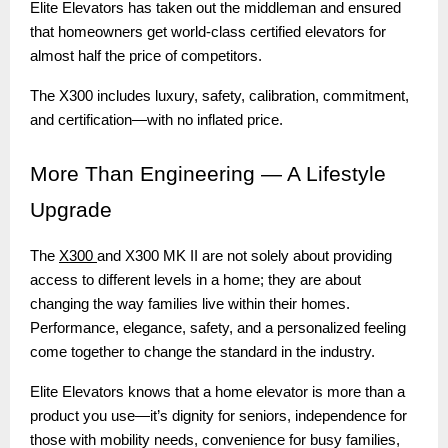
Elite Elevators has taken out the middleman and ensured
that homeowners get world-class certified elevators for
almost half the price of competitors.
The X300 includes luxury, safety, calibration, commitment,
and certification—with no inflated price.
More
Than Engineering — A Lifestyle
Upgrade
The
X300
and X300 MK II are not solely about providing
access to different levels in a home; they are about
changing the way families live within their homes.
Performance, elegance, safety, and a personalized feeling
come together to change the standard in the industry.
Elite Elevators knows that a home elevator is more than a
product you use—it’s dignity for seniors, independence for
those with mobility needs, convenience for busy families,