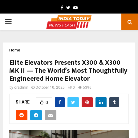
Facebook
Twitter
Youtube
PRIMARY
MENU
Home
Elite Elevators Presents X300 & X300
MK II — The World’s Most Thoughtfully
Engineered Home Elevator
by
cradmin
October 10, 2025
0
5396
SHARE
0