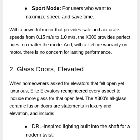
●
Sport Mode:
For users who want to
maximize speed and save time.
With a powerful motor that provides safe and accurate
speeds from 0.15 m/s to 1.0 m/s, the X300 provides perfect
rides, no matter the mode. And, with a lifetime warranty on
motor, there is no concern for lasting performance.
2.
Glass Doors, Elevated
When homeowners asked for elevators that felt open yet
luxurious, Elite Elevators reengineered every aspect to
include more glass for that open feel. The X300’s all-glass
ceramic fusion doors are statements in luxury and
elevation, and include:
●
DRL-inspired lighting built into the shaft for a
modern twist.