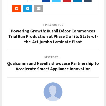
PREVIOUS POST
Powering Growth: Rushil Décor Commences
Trial Run Production at Phase 2 of its State-of-
the-Art Jumbo Laminate Plant
NEXT POST
Qualcomm and Havells showcase Partnership to
Accelerate Smart Appliance Innovation