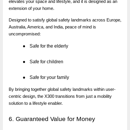
elevates your space and lifestyle, and it is designed as an
extension of your home.
Designed to satisfy global safety landmarks across Europe,
Australia, America, and India, peace of mind is
uncompromised:
●
Safe for the elderly
●
Safe for children
●
Safe for your family
By bringing together global safety landmarks within user-
centric design, the X300 transitions from just a mobility
solution to a lifestyle enabler.
6.
Guaranteed Value for Money