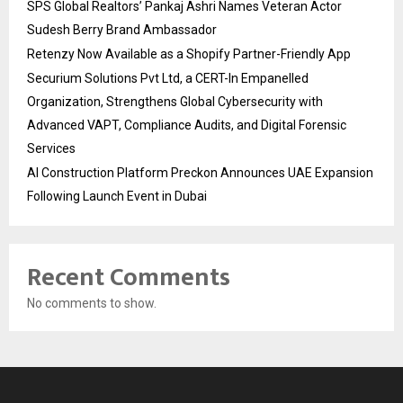
SPS Global Realtors’ Pankaj Ashri Names Veteran Actor
Sudesh Berry Brand Ambassador
Retenzy Now Available as a Shopify Partner-Friendly App
Securium Solutions Pvt Ltd, a CERT-In Empanelled
Organization, Strengthens Global Cybersecurity with
Advanced VAPT, Compliance Audits, and Digital Forensic
Services
AI Construction Platform Preckon Announces UAE Expansion
Following Launch Event in Dubai
Recent Comments
No comments to show.