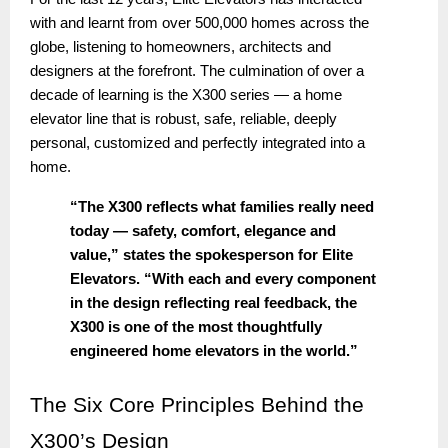
with and learnt from over 500,000 homes across the
globe, listening to homeowners, architects and
designers at the forefront. The culmination of over a
decade of learning is the X300 series — a home
elevator line that is robust, safe, reliable, deeply
personal, customized and perfectly integrated into a
home.
“The X300 reflects what families really need
today — safety, comfort, elegance and
value,” states the spokesperson for Elite
Elevators. “With each and every component
in the design reflecting real feedback, the
X300 is one of the most thoughtfully
engineered home elevators in the world.”
The
Six Core Principles Behind the
X300’s Design