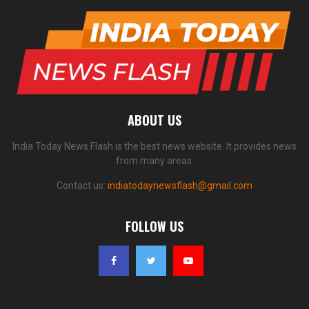
ABOUT US
India Today News Flash is the best news website. It provides news
from many areas.
Contact us:
indiatodaynewsflash@gmail.com
FOLLOW US