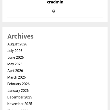
cradmin
Archives
August 2026
July 2026
June 2026
May 2026
April 2026
March 2026
February 2026
January 2026
December 2025
November 2025