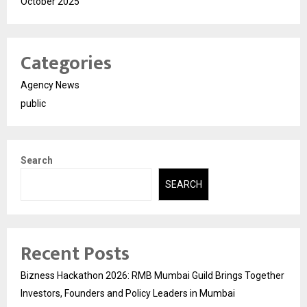
October 2025
Categories
Agency News
public
Search
SEARCH
Recent Posts
Bizness Hackathon 2026: RMB Mumbai Guild Brings Together
Investors, Founders and Policy Leaders in Mumbai