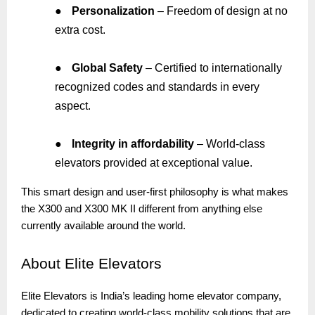
●
Personalization
– Freedom of design at no
extra cost.
●
Global Safety
– Certified to internationally
recognized codes and standards in every
aspect.
●
Integrity in affordability
– World-class
elevators provided at exceptional value.
This smart design and user-first philosophy is what makes
the X300 and X300 MK II different from anything else
currently available around the world.
About
Elite Elevators
Elite Elevators is India’s leading home elevator company,
dedicated to creating world-class mobility solutions that are