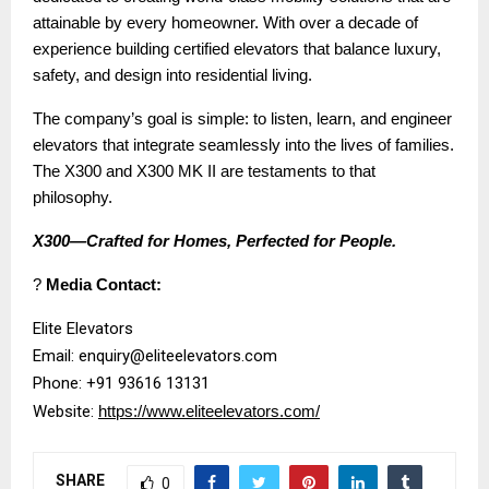
attainable by every homeowner. With over a decade of
experience building certified elevators that balance luxury,
safety, and design into residential living.
The company’s goal is simple: to listen, learn, and engineer
elevators that integrate seamlessly into the lives of families.
The X300 and X300 MK II are testaments to that
philosophy.
X300—Crafted for Homes, Perfected for People.
?
Media Contact:
Elite Elevators
Email: enquiry@eliteelevators.com
Phone: +91 93616 13131
Website:
https://www.eliteelevators.com/
SHARE
0