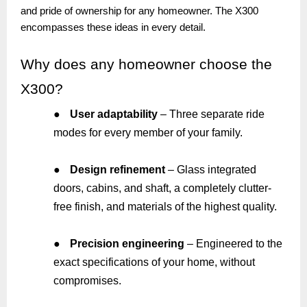
and pride of ownership for any homeowner. The X300
encompasses these ideas in every detail.
Why
does any homeowner choose the
X300?
●
User adaptability
– Three separate ride
modes for every member of your family.
●
Design refinement
– Glass integrated
doors, cabins, and shaft, a completely clutter-
free finish, and materials of the highest quality.
●
Precision engineering
– Engineered to the
exact specifications of your home, without
compromises.