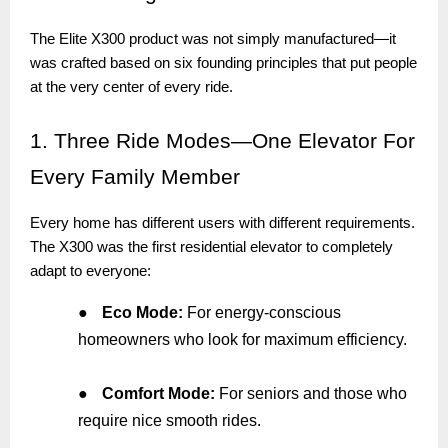
The Elite X300 product was not simply manufactured—it
was crafted based on six founding principles that put people
at the very center of every ride.
1.
Three Ride Modes—One Elevator For
Every Family Member
Every home has different users with different requirements.
The X300 was the first residential elevator to completely
adapt to everyone:
●
Eco Mode:
For energy-conscious
homeowners who look for maximum efficiency.
●
Comfort Mode:
For seniors and those who
require nice smooth rides.