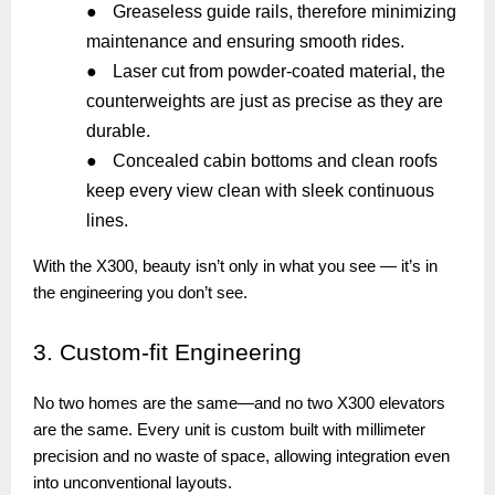
●
Greaseless guide rails, therefore minimizing
maintenance and ensuring smooth rides.
●
Laser cut from powder-coated material, the
counterweights are just as precise as they are
durable.
●
Concealed cabin bottoms and clean roofs
keep every view clean with sleek continuous
lines.
With the X300, beauty isn’t only in what you see — it’s in
the engineering you don’t see.
3.
Custom-fit Engineering
No two homes are the same—and no two X300 elevators
are the same. Every unit is custom built with millimeter
precision and no waste of space, allowing integration even
into unconventional layouts.