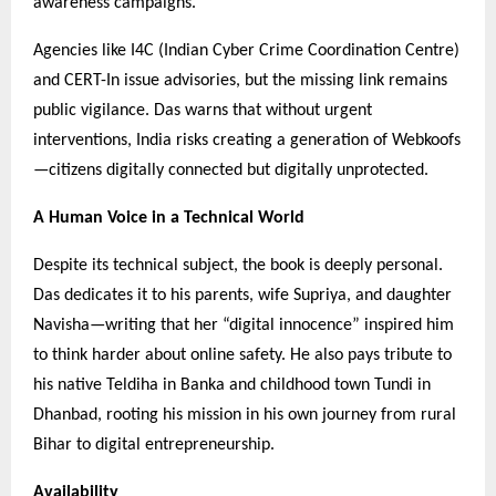
awareness campaigns.
Agencies like I4C (Indian Cyber Crime Coordination Centre)
and CERT-In issue advisories, but the missing link remains
public vigilance. Das warns that without urgent
interventions, India risks creating a generation of Webkoofs
—citizens digitally connected but digitally unprotected.
A Human Voice in a Technical World
Despite its technical subject, the book is deeply personal.
Das dedicates it to his parents, wife Supriya, and daughter
Navisha—writing that her “digital innocence” inspired him
to think harder about online safety. He also pays tribute to
his native Teldiha in Banka and childhood town Tundi in
Dhanbad, rooting his mission in his own journey from rural
Bihar to digital entrepreneurship.
Availability