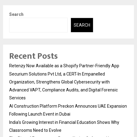
Search
SEARCH
Recent Posts
Retenzy Now Available as a Shopify Partner-Friendly App
Securium Solutions Pvt Ltd, a CERT-In Empanelled
Organization, Strengthens Global Cybersecurity with
Advanced VAPT, Compliance Audits, and Digital Forensic
Services
AI Construction Platform Preckon Announces UAE Expansion
Following Launch Event in Dubai
India’s Growing Interest in Financial Education Shows Why
Classrooms Need to Evolve