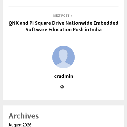
NEXT POST
QNX and Pi Square Drive Nationwide Embedded
Software Education Push in India
cradmin
Archives
August 2026