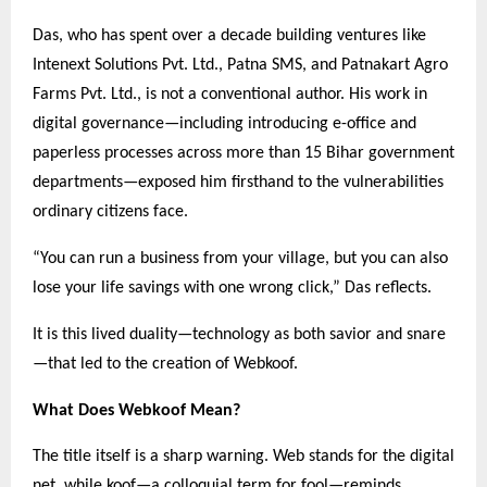
Das, who has spent over a decade building ventures like
Intenext Solutions Pvt. Ltd., Patna SMS, and Patnakart Agro
Farms Pvt. Ltd., is not a conventional author. His work in
digital governance—including introducing e-office and
paperless processes across more than 15 Bihar government
departments—exposed him firsthand to the vulnerabilities
ordinary citizens face.
“You can run a business from your village, but you can also
lose your life savings with one wrong click,” Das reflects.
It is this lived duality—technology as both savior and snare
—that led to the creation of Webkoof.
What Does Webkoof Mean?
The title itself is a sharp warning. Web stands for the digital
net, while koof—a colloquial term for fool—reminds