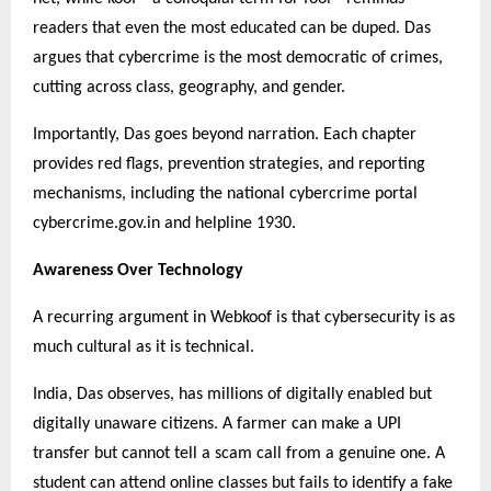
readers that even the most educated can be duped. Das
argues that cybercrime is the most democratic of crimes,
cutting across class, geography, and gender.
Importantly, Das goes beyond narration. Each chapter
provides red flags, prevention strategies, and reporting
mechanisms, including the national cybercrime portal
cybercrime.gov.in and helpline 1930.
Awareness Over Technology
A recurring argument in Webkoof is that cybersecurity is as
much cultural as it is technical.
India, Das observes, has millions of digitally enabled but
digitally unaware citizens. A farmer can make a UPI
transfer but cannot tell a scam call from a genuine one. A
student can attend online classes but fails to identify a fake