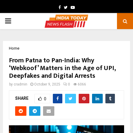
Facebook
Twitter
Youtube
PRIMARY
MENU
Home
From Patna to Pan-India: Why
‘Webkoof’ Matters in the Age of UPI,
Deepfakes and Digital Arrests
by
cradmin
October 9, 2025
0
6066
SHARE
0