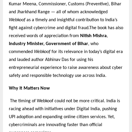
Kumar Meena, Commissioner, Customs (Preventive), Bihar
and Jharkhand Range — all of whom acknowledged
Webkoof
as a timely and insightful contribution to India’s
fight against cybercrime and digital fraud.The book has also
received words of appreciation from
Nitish Mishra
,
Industry Minister, Government of Bihar
, who
commended
Webkoof
for its relevance in today’s digital era
and lauded author Abhinav Das for using his
entrepreneurial experience to raise awareness about cyber
safety and responsible technology use across India.
Why It Matters Now
The timing of Webkoof could not be more critical. India is
racing ahead with initiatives under Digital India, pushing
UPI adoption and expanding online citizen services. Yet,
cybercriminals are innovating faster than official