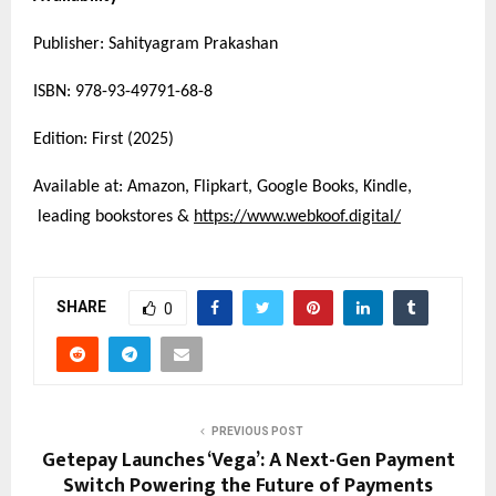
Publisher: Sahityagram Prakashan
ISBN: 978-93-49791-68-8
Edition: First (2025)
Available at: Amazon, Flipkart, Google Books, Kindle,
leading bookstores &
https://www.webkoof.digital/
SHARE
0
PREVIOUS POST
Getepay Launches ‘Vega’: A Next-Gen Payment
Switch Powering the Future of Payments