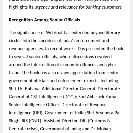
highlights its
urgency and relevance for banking customers.
Recognition Among Senior Officials
The significance of Webkoof has extended beyond literary
circles into the corridors of India’s enforcement and
revenue agencies. In recent weeks, Das presented the book
to several senior officials, where discussions revolved
around the intersection of economic offences and cyber
fraud. The book has also drawn appreciation from senior
government officials and enforcement experts, including
Shri J.K. Bubana, Additional Director General, Directorate
General of GST Intelligence (DGGI); Shri Abhishek Kamal,
Senior Intelligence Officer, Directorate of Revenue
Intelligence (DRI), Government of India; Shri Aryendra Pal
Singh, IRS (C&IT), Assistant Director, DRI (Customs &
Central Excise), Government of India; and Dr. Mohan