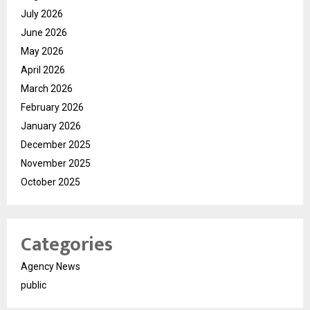
July 2026
June 2026
May 2026
April 2026
March 2026
February 2026
January 2026
December 2025
November 2025
October 2025
Categories
Agency News
public