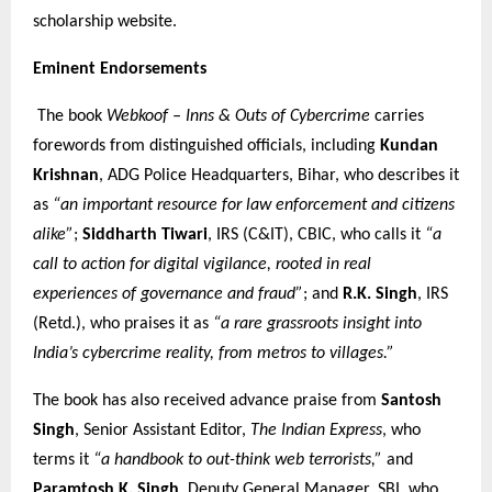
scholarship website.
Eminent Endorsements
The book
Webkoof – Inns & Outs of Cybercrime
carries
forewords from distinguished officials, including
Kundan
Krishnan
, ADG Police Headquarters, Bihar, who describes it
as
“an important resource for law enforcement and citizens
alike”
;
Siddharth Tiwari
, IRS (C&IT), CBIC, who calls it
“a
call to action for digital vigilance, rooted in real
experiences of governance and fraud”
; and
R.K. Singh
, IRS
(Retd.), who praises it as
“a rare grassroots insight into
India’s cybercrime reality, from metros to villages.”
The book has also received advance praise from
Santosh
Singh
, Senior Assistant Editor,
The Indian Express
, who
terms it
“a handbook to out-think web terrorists,”
and
Paramtosh K. Singh
, Deputy General Manager, SBI, who