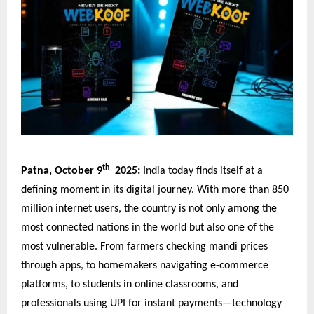
th
Patna, October 9
2025:
India today finds itself at a
defining moment in its digital journey. With more than 850
million internet users, the country is not only among the
most connected nations in the world but also one of the
most vulnerable. From farmers checking mandi prices
through apps, to homemakers navigating e-commerce
platforms, to students in online classrooms, and
professionals using UPI for instant payments—technology