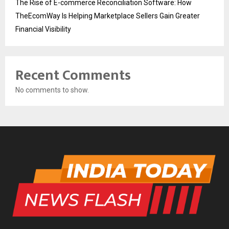
The Rise of E-commerce Reconciliation Software: How
TheEcomWay Is Helping Marketplace Sellers Gain Greater
Financial Visibility
Recent Comments
No comments to show.