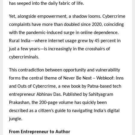
has seeped into the daily fabric of life.
Yet, alongside empowerment, a shadow looms. Cybercrime
complaints have more than doubled since 2020, coinciding
with the pandemic-induced surge in online dependence.
Rural India—where internet usage grew by 45 percent in
just a few years—is increasingly in the crosshairs of
cybercriminals.
This contradiction between opportunity and vulnerability
forms the central theme of Never Be Next – Webkoof: Inns
and Outs of Cybercrime, a new book by Patna-based tech
entrepreneur Abhinav Das. Published by Sahityagram
Prakashan, the 200-page volume has quickly been
described as a citizen’s guide to navigating India’s digital
jungle.
From Entrepreneur to Author