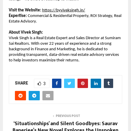
Visit the Website: 
https://byviveksingh.in/
Expertise:
 Commercial & Residential Property, ROI Strategy, Real 
Estate Advisory.
About Vivek Singh:
Vivek Singh is a Real Estate Expert and Sales Director at Sumiram 
Sai Realtors. With over 22 years of experience and a strong 
background in Finance and Marketing, he is dedicated to 
providing transparent, data-driven real estate advisory services 
to help investors maximize their returns.
SHARE
3
PREVIOUS POST
‘Situationships’ and Silent Goodbyes: Saurav
Banerjee’s New Novel Explores the Unspoken