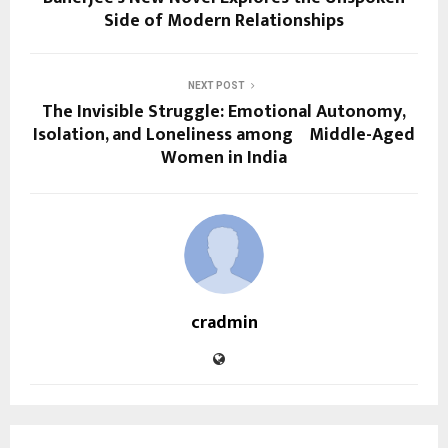
Side of Modern Relationships
NEXT POST
The Invisible Struggle: Emotional Autonomy,
Isolation, and Loneliness among Middle-Aged
Women in India
cradmin