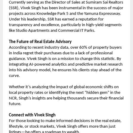
Currently serving as the Director of Sales at Sumiram Sai Realtors 
(SSR), Vivek Singh has been instrumental in the success of major 
projects across Knowledge Park 5 and the Yamuna Expressway. 
Under his leadership, SSR has earned a reputation for 
transparency and excellence, particularly in high-yield segments 
like Studio Apartments and Commercial IT Parks.
The Future of Real Estate Advisory
According to recent industry data, over 60% of property buyers 
in India regret their purchases due to a lack of professional 
guidance. Vivek Singh is on a mission to change this statistic. By 
integrating AI-powered analytics and predictive market research 
into his advisory model, he ensures his clients stay ahead of the 
curve.
Whether it’s analyzing the impact of global economic shifts on 
local property rates or identifying the next “hidden gem” in the 
NCR, Singh’s insights are helping thousands secure their financial 
future.
Connect with Vivek Singh
For those looking to make informed decisions in the real estate, 
lifestyle, or stock markets, Vivek Singh offers more than just 
listings—he offers a roadmap to wealth.