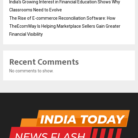
India’s Growing Interest in Financial Education Shows Why
Classrooms Need to Evolve
The Rise of E-commerce Reconciliation Software: How
TheEcomWay Is Helping Marketplace Sellers Gain Greater
Financial Visibility
Recent Comments
No comments to show.