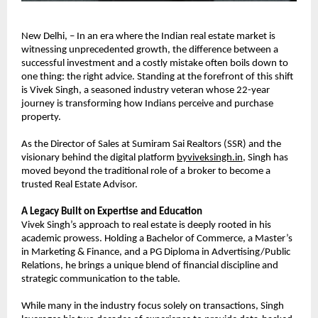
New Delhi, – In an era where the Indian real estate market is 
witnessing unprecedented growth, the difference between a 
successful investment and a costly mistake often boils down to 
one thing: the right advice. Standing at the forefront of this shift 
is Vivek Singh, a seasoned industry veteran whose 22-year 
journey is transforming how Indians perceive and purchase 
property.
As the Director of Sales at Sumiram Sai Realtors (SSR) and the 
visionary behind the digital platform 
byviveksingh.in
, Singh has 
moved beyond the traditional role of a broker to become a 
trusted Real Estate Advisor.
A Legacy Built on Expertise and Education
Vivek Singh’s approach to real estate is deeply rooted in his 
academic prowess. Holding a Bachelor of Commerce, a Master’s 
in Marketing & Finance, and a PG Diploma in Advertising/Public 
Relations, he brings a unique blend of financial discipline and 
strategic communication to the table.
While many in the industry focus solely on transactions, Singh 