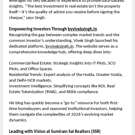
leverages his two decades of experience to provide data-backed 
insights. “The best investment in real estate isn’t the property 
itself—it’s the quality of advice you receive before signing the 
cheque,” says Singh.
Empowering Investors Through 
byviveksingh.in
Recognizing the gap between complex market trends and the 
common investor’s understanding, Vivek Singh launched his 
dedicated platform, 
byviveksingh.in
. The website serves as a 
comprehensive knowledge hub, offering deep dives into:
Commercial Real Estate: Strategic insights into IT Plots, SCO 
Plots, and Office Spaces.
Residential Trends: Expert analysis of the Noida, Greater Noida, 
and Delhi-NCR markets.
Investment Intelligence: Simplifying concepts like ROI, Real 
Estate Tokenization (RWA), and RERA compliance.
His blog has quickly become a “go-to” resource for both first-
time homebuyers and seasoned institutional investors, helping 
them navigate the complexities of 2026’s evolving market 
dynamics.
Leading with Vision at Sumiram Sai Realtors (SSR)