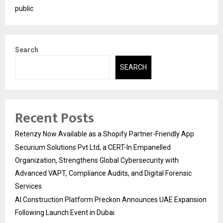
public
Search
SEARCH
Recent Posts
Retenzy Now Available as a Shopify Partner-Friendly App
Securium Solutions Pvt Ltd, a CERT-In Empanelled
Organization, Strengthens Global Cybersecurity with
Advanced VAPT, Compliance Audits, and Digital Forensic
Services
AI Construction Platform Preckon Announces UAE Expansion
Following Launch Event in Dubai