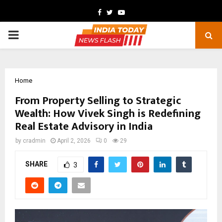
Facebook
Twitter
Youtube
PRIMARY
MENU
Home
From Property Selling to Strategic
Wealth: How Vivek Singh is Redefining
Real Estate Advisory in India
by
cradmin
April 2, 2026
0
29
SHARE
3