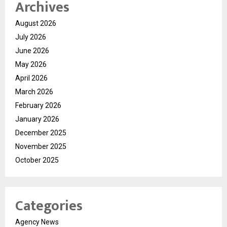
Archives
August 2026
July 2026
June 2026
May 2026
April 2026
March 2026
February 2026
January 2026
December 2025
November 2025
October 2025
Categories
Agency News