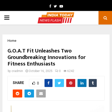
Facebook
Twitter
Youtube
PRIMARY
MENU
Home
G.O.A.T Fit Unleashes Two
Groundbreaking Innovations for
Fitness Enthusiasts
by
cradmin
October 16, 2025
0
6242
SHARE
0