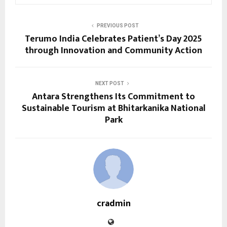
PREVIOUS POST
Terumo India Celebrates Patient’s Day 2025
through Innovation and Community Action
NEXT POST
Antara Strengthens Its Commitment to
Sustainable Tourism at Bhitarkanika National
Park
cradmin