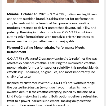
Mumbai, October 16, 2025
– G.O.A.T Fit, India’s leading fitness
and sports nutrition brand, is raising the bar for performance
supplements with the launch of
two
powerhouse creatine
products designed to deliver unmatched flavour, solubility, and
potency. Breaking industry monotony, G.O.A.T Fit combines
cutting-edge formulations with nostalgic, refreshing tastes to
make creatine not just effective – but enjoyable.
Flavored Creatine Monohydrate: Performance Meets
Refreshment
G.O.A.T Fit’s
Flavored Creatine Monohydrate
redefines the way
athletes experience creatine. Featuring the micronized creatine
monohydrate formula for superior solubility, this product blends
effortlessly – no lumps, no granules, and most importantly, no
chalky aftertaste.
Inspired by customer love for G.O.A.T Fit’s pre-workout range,
the bestselling
Masala Lemonade
flavour makes its much-
awaited debut in the creatine category, joined by the one-of-a-
kind
Watermelon Basil
variant. Both options deliver a refreshing
twist to a power-packed supplement, making daily creatine
consumption something to look forward to.