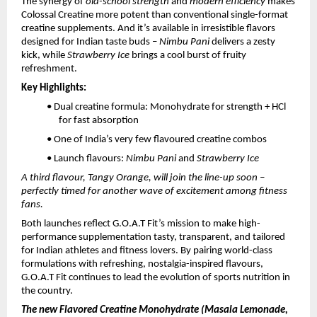
The synergy of
old-school strength
and
modern efficiency
makes
Colossal Creatine more potent than conventional single-format
creatine supplements. And it’s available in irresistible flavors
designed for Indian taste buds –
Nimbu Pani
delivers a zesty
kick, while
Strawberry Ice
brings a cool burst of fruity
refreshment.
Key Highlights:
• Dual creatine formula: Monohydrate for strength + HCl
for fast absorption
• One of India’s very few flavoured creatine combos
• Launch flavours:
Nimbu Pani
and
Strawberry Ice
A third flavour, Tangy Orange, will join the line-up soon –
perfectly timed for another wave of excitement among fitness
fans.
Both launches reflect G.O.A.T Fit’s mission to make high-
performance supplementation tasty, transparent, and tailored
for Indian athletes and fitness lovers. By pairing world-class
formulations with refreshing, nostalgia-inspired flavours,
G.O.A.T Fit continues to lead the evolution of sports nutrition in
the country.
The new Flavored Creatine Monohydrate (Masala Lemonade,