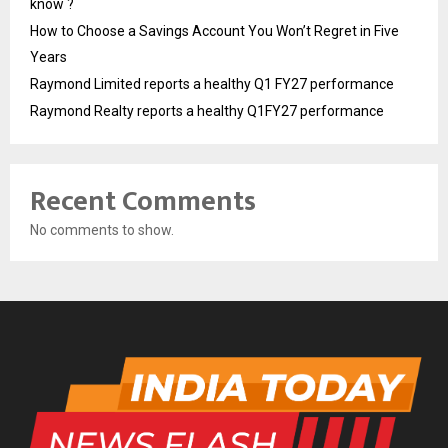
know ?
How to Choose a Savings Account You Won’t Regret in Five
Years
Raymond Limited reports a healthy Q1 FY27 performance
Raymond Realty reports a healthy Q1FY27 performance
Recent Comments
No comments to show.