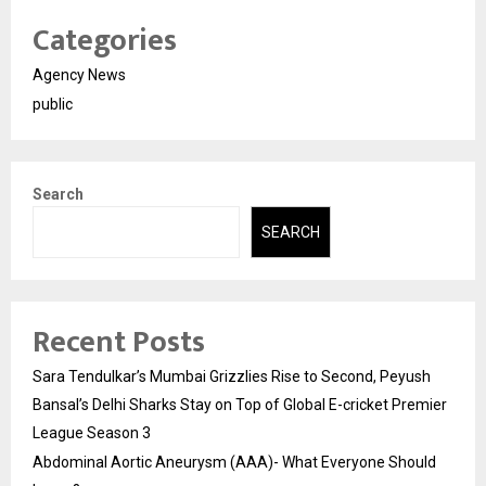
Categories
Agency News
public
Search
SEARCH
Recent Posts
Sara Tendulkar’s Mumbai Grizzlies Rise to Second, Peyush
Bansal’s Delhi Sharks Stay on Top of Global E-cricket Premier
League Season 3
Abdominal Aortic Aneurysm (AAA)- What Everyone Should