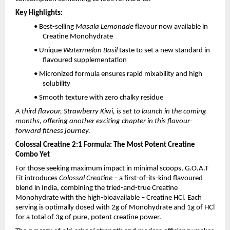
Key Highlights:
• Best-selling
Masala Lemonade
flavour now available in
Creatine Monohydrate
• Unique
Watermelon Basil
taste to set a new standard in
flavoured supplementation
• Micronized formula ensures rapid mixability and high
solubility
• Smooth texture with zero chalky residue
A third flavour, Strawberry Kiwi, is set to launch in the coming
months, offering another exciting chapter in this flavour-
forward fitness journey.
Colossal Creatine 2:1 Formula: The Most Potent Creatine
Combo Yet
For those seeking maximum impact in minimal scoops, G.O.A.T
Fit introduces
Colossal Creatine
– a first-of-its-kind flavoured
blend in India, combining the tried-and-true Creatine
Monohydrate with the high-bioavailable – Creatine HCl. Each
serving is optimally dosed with 2g of Monohydrate and 1g of HCl
for a total of 3g of pure, potent creatine power.