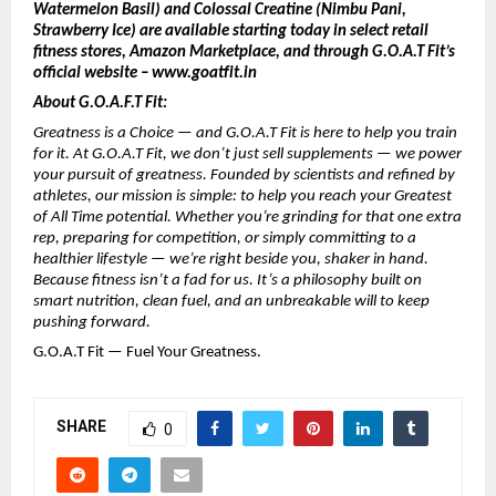
Watermelon Basil) and Colossal Creatine (Nimbu Pani,
Strawberry Ice) are available starting today in select retail
fitness stores, Amazon Marketplace, and through G.O.A.T Fit’s
official website – www.goatfit.in
About G.O.A.F.T Fit:
Greatness is a Choice — and G.O.A.T Fit is here to help you train
for it. At G.O.A.T Fit, we don’t just sell supplements — we power
your pursuit of greatness. Founded by scientists and refined by
athletes, our mission is simple: to help you reach your Greatest
of All Time potential. Whether you’re grinding for that one extra
rep, preparing for competition, or simply committing to a
healthier lifestyle — we’re right beside you, shaker in hand.
Because fitness isn’t a fad for us. It’s a philosophy built on
smart nutrition, clean fuel, and an unbreakable will to keep
pushing forward.
G.O.A.T Fit — Fuel Your Greatness.
SHARE
0