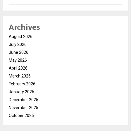
Archives
August 2026
July 2026
June 2026
May 2026
April 2026
March 2026
February 2026
January 2026
December 2025
November 2025
October 2025