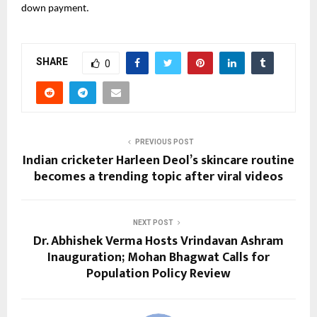
down payment.
SHARE
0
PREVIOUS POST
Indian cricketer Harleen Deol’s skincare routine
becomes a trending topic after viral videos
NEXT POST
Dr. Abhishek Verma Hosts Vrindavan Ashram
Inauguration; Mohan Bhagwat Calls for
Population Policy Review