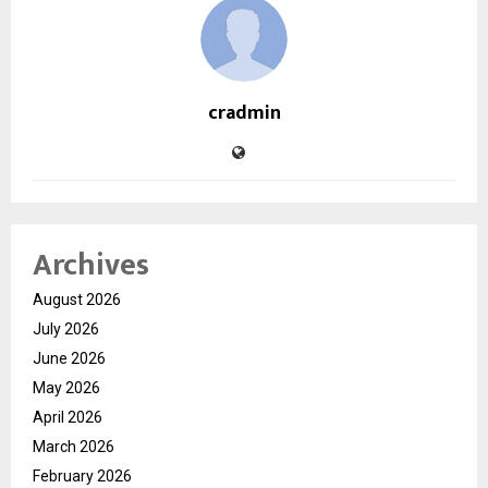
cradmin
Archives
August 2026
July 2026
June 2026
May 2026
April 2026
March 2026
February 2026