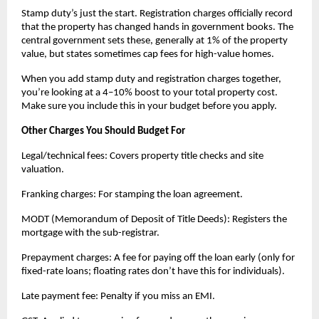
Stamp duty’s just the start. Registration charges officially record 
that the property has changed hands in government books. The 
central government sets these, generally at 1% of the property 
value, but states sometimes cap fees for high-value homes.
When you add stamp duty and registration charges together, 
you’re looking at a 4–10% boost to your total property cost. 
Make sure you include this in your budget before you apply.
Other Charges You Should Budget For
Legal/technical fees: Covers property title checks and site 
valuation.
Franking charges: For stamping the loan agreement.
MODT (Memorandum of Deposit of Title Deeds): Registers the 
mortgage with the sub-registrar.
Prepayment charges: A fee for paying off the loan early (only for 
fixed-rate loans; floating rates don’t have this for individuals).
Late payment fee: Penalty if you miss an EMI.