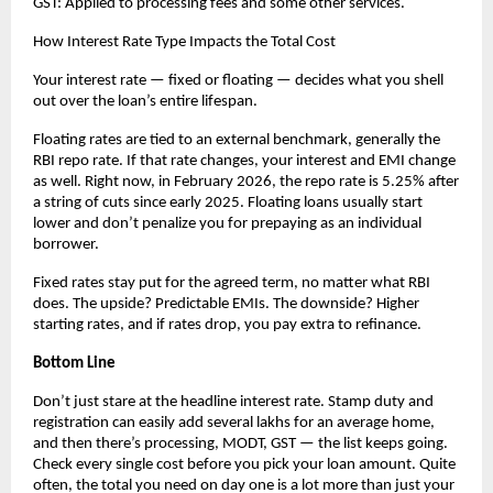
GST: Applied to processing fees and some other services.
How Interest Rate Type Impacts the Total Cost
Your interest rate — fixed or floating — decides what you shell 
out over the loan’s entire lifespan.
Floating rates are tied to an external benchmark, generally the 
RBI repo rate. If that rate changes, your interest and EMI change 
as well. Right now, in February 2026, the repo rate is 5.25% after 
a string of cuts since early 2025. Floating loans usually start 
lower and don’t penalize you for prepaying as an individual 
borrower.
Fixed rates stay put for the agreed term, no matter what RBI 
does. The upside? Predictable EMIs. The downside? Higher 
starting rates, and if rates drop, you pay extra to refinance.
Bottom Line
Don’t just stare at the headline interest rate. Stamp duty and 
registration can easily add several lakhs for an average home, 
and then there’s processing, MODT, GST — the list keeps going. 
Check every single cost before you pick your loan amount. Quite 
often, the total you need on day one is a lot more than just your 