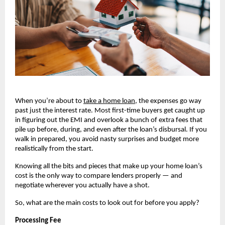
When you’re about to
take a home loan
, the expenses go way 
past just the interest rate. Most first-time buyers get caught up 
in figuring out the EMI and overlook a bunch of extra fees that 
pile up before, during, and even after the loan’s disbursal. If you 
walk in prepared, you avoid nasty surprises and budget more 
realistically from the start.
Knowing all the bits and pieces that make up your home loan’s 
cost is the only way to compare lenders properly — and 
negotiate wherever you actually have a shot.
So, what are the main costs to look out for before you apply?
Processing Fee