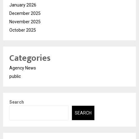
January 2026
December 2025
November 2025
October 2025
Categories
Agency News
public
Search
SEARCH