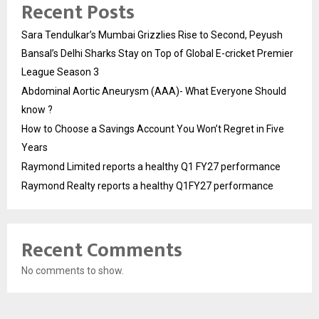
Recent Posts
Sara Tendulkar’s Mumbai Grizzlies Rise to Second, Peyush
Bansal’s Delhi Sharks Stay on Top of Global E-cricket Premier
League Season 3
Abdominal Aortic Aneurysm (AAA)- What Everyone Should
know ?
How to Choose a Savings Account You Won’t Regret in Five
Years
Raymond Limited reports a healthy Q1 FY27 performance
Raymond Realty reports a healthy Q1FY27 performance
Recent Comments
No comments to show.