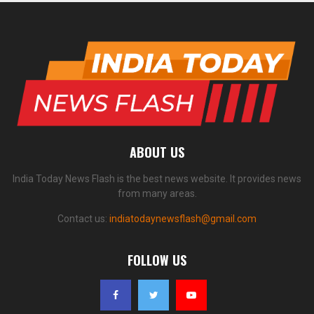
ABOUT US
India Today News Flash is the best news website. It provides news
from many areas.
Contact us:
indiatodaynewsflash@gmail.com
FOLLOW US