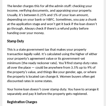
The lender charges this for all the admin stuff: checking your 
income, verifying documents, and appraising your property. 
Usually, it’s between 0.25% and 1% of your loan amount, 
depending on your bank or NBFC. Sometimes, you pay a chunk 
at the application stage and won’t get it back if the loan doesn’t 
go through. Always check if there’s a refund policy before 
handing over your money.
Stamp Duty
This is a state government tax that makes your property 
transaction legally valid. It’s calculated using the higher of either 
your property’s agreement value or its government-set 
minimum (the ready reckoner rate). You’ll find stamp duty rates 
all over the place — could be anywhere from 3.5% up to 9% of 
the property’s value, and things like your gender, age, or where 
the property is located can change it. Women buyers often get 
discounted rates in some states.
Your home loan doesn’t cover stamp duty. You have to arrange it 
separately and pay it before the property gets registered.
Registration Charges