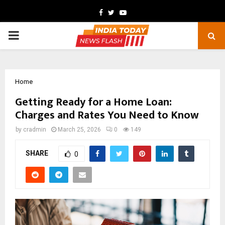
Facebook
Twitter
Youtube
PRIMARY
MENU
Home
Getting Ready for a Home Loan:
Charges and Rates You Need to Know
by
cradmin
March 25, 2026
0
149
SHARE
0