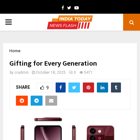
Facebook
Twitter
Youtube
PRIMARY
MENU
Home
Gifting for Every Generation
by
cradmin
October 18, 2025
0
5471
SHARE
9