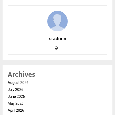
cradmin
Archives
August 2026
July 2026
June 2026
May 2026
April 2026