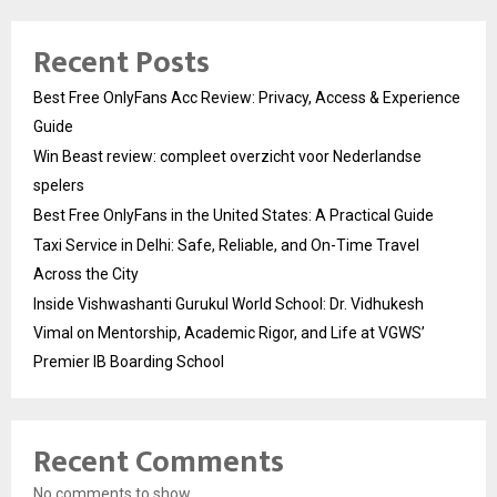
Recent Posts
Best Free OnlyFans Acc Review: Privacy, Access & Experience
Guide
Win Beast review: compleet overzicht voor Nederlandse
spelers
Best Free OnlyFans in the United States: A Practical Guide
Taxi Service in Delhi: Safe, Reliable, and On-Time Travel
Across the City
Inside Vishwashanti Gurukul World School: Dr. Vidhukesh
Vimal on Mentorship, Academic Rigor, and Life at VGWS’
Premier IB Boarding School
Recent Comments
No comments to show.