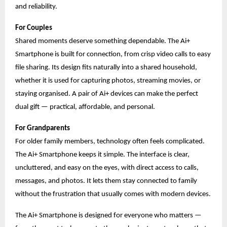
and reliability.
For Couples
Shared moments deserve something dependable. The Ai+
Smartphone is built for connection, from crisp video calls to easy
file sharing. Its design fits naturally into a shared household,
whether it is used for capturing photos, streaming movies, or
staying organised. A pair of Ai+ devices can make the perfect
dual gift — practical, affordable, and personal.
For Grandparents
For older family members, technology often feels complicated.
The Ai+ Smartphone keeps it simple. The interface is clear,
uncluttered, and easy on the eyes, with direct access to calls,
messages, and photos. It lets them stay connected to family
without the frustration that usually comes with modern devices.
The Ai+ Smartphone is designed for everyone who matters —