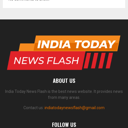
ABOUT US
India Today News Flash is the best news website. It provides news
from many areas.
Contact us:
indiatodaynewsflash@gmail.com
FOLLOW US