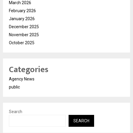
March 2026
February 2026
January 2026
December 2025
November 2025
October 2025
Categories
Agency News
public
Search
SEARCH