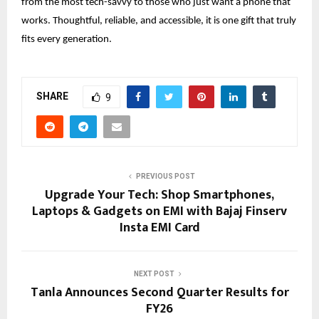
from the most tech-savvy to those who just want a phone that
works. Thoughtful, reliable, and accessible, it is one gift that truly
fits every generation.
SHARE
9
PREVIOUS POST
Upgrade Your Tech: Shop Smartphones,
Laptops & Gadgets on EMI with Bajaj Finserv
Insta EMI Card
NEXT POST
Tanla Announces Second Quarter Results for
FY26