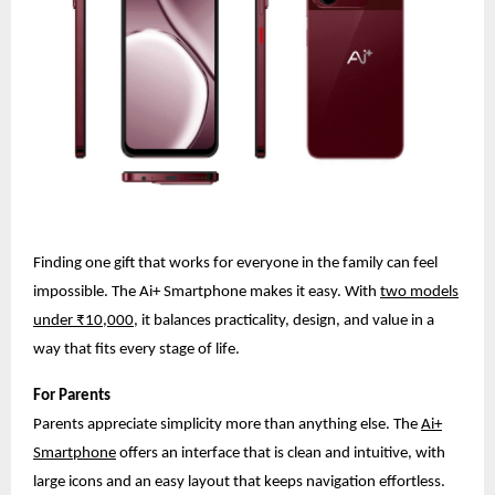
Finding one gift that works for everyone in the family can feel
impossible. The Ai+ Smartphone makes it easy. With
two models
under ₹10,000
, it balances practicality, design, and value in a
way that fits every stage of life.
For Parents
Parents appreciate simplicity more than anything else. The
Ai+
Smartphone
offers an interface that is clean and intuitive, with
large icons and an easy layout that keeps navigation effortless.