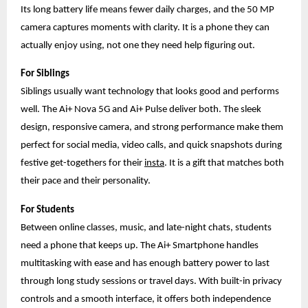
Its long battery life means fewer daily charges, and the 50 MP
camera captures moments with clarity. It is a phone they can
actually enjoy using, not one they need help figuring out.
For Siblings
Siblings usually want technology that looks good and performs
well. The Ai+ Nova 5G and Ai+ Pulse deliver both. The sleek
design, responsive camera, and strong performance make them
perfect for social media, video calls, and quick snapshots during
festive get-togethers for their
insta
. It is a gift that matches both
their pace and their personality.
For Students
Between online classes, music, and late-night chats, students
need a phone that keeps up. The Ai+ Smartphone handles
multitasking with ease and has enough battery power to last
through long study sessions or travel days. With built-in privacy
controls and a smooth interface, it offers both independence