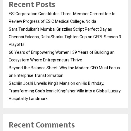
Recent Posts
ESI Corporation Constitutes Three-Member Committee to
Review Progress of ESIC Medical College, Noida
Sara Tendulkar’s Mumbai Grizzlies Script Perfect Day as
Chennai Falcons, Delhi Sharks Tighten Grip on GEPL Season 3
Playoffs
60 Years of Empowering Women | 39 Years of Building an
Ecosystem Where Entrepreneurs Thrive
Beyond the Balance Sheet: Why the Modern CFO Must Focus
on Enterprise Transformation
Sachiin Joshi Unveils King’s Mansion on His Birthday,
Transforming Goa’s Iconic Kingfisher Villa into a Global Luxury
Hospitality Landmark
Recent Comments