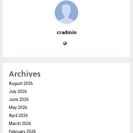
cradmin
Archives
August 2026
July 2026
June 2026
May 2026
April 2026
March 2026
February 2026