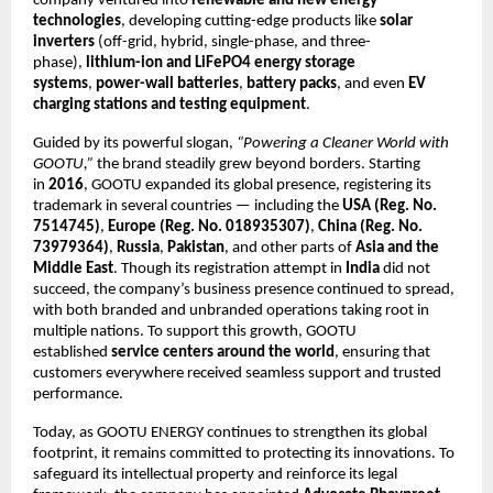
company ventured into
renewable and new energy
technologies
, developing cutting-edge products like
solar
inverters
(off-grid, hybrid, single-phase, and three-
phase),
lithium-ion and LiFePO4 energy storage
systems
,
power-wall batteries
,
battery packs
, and even
EV
charging stations and testing equipment
.
Guided by its powerful slogan,
“Powering a Cleaner World with
GOOTU,”
the brand steadily grew beyond borders. Starting
in
2016
, GOOTU expanded its global presence, registering its
trademark in several countries — including the
USA (Reg. No.
7514745)
,
Europe (Reg. No. 018935307)
,
China (Reg. No.
73979364)
,
Russia
,
Pakistan
, and other parts of
Asia and the
Middle East
. Though its registration attempt in
India
did not
succeed, the company’s business presence continued to spread,
with both branded and unbranded operations taking root in
multiple nations. To support this growth, GOOTU
established
service centers around the world
, ensuring that
customers everywhere received seamless support and trusted
performance.
Today, as GOOTU ENERGY continues to strengthen its global
footprint, it remains committed to protecting its innovations. To
safeguard its intellectual property and reinforce its legal