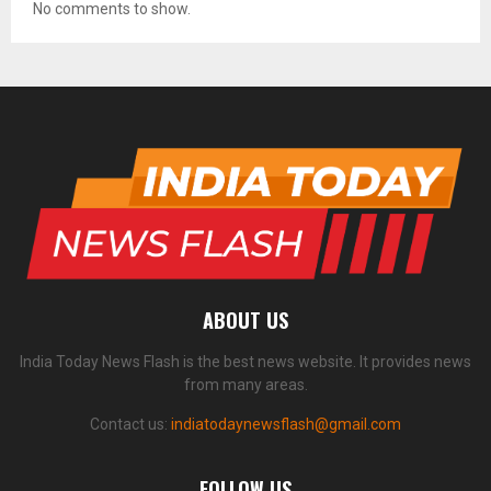
No comments to show.
ABOUT US
India Today News Flash is the best news website. It provides news
from many areas.
Contact us:
indiatodaynewsflash@gmail.com
FOLLOW US