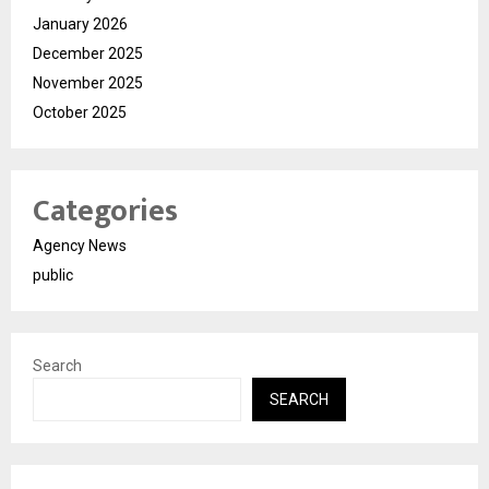
January 2026
December 2025
November 2025
October 2025
Categories
Agency News
public
Search
SEARCH