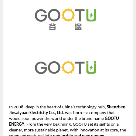
In 2008, deep in the heart of China’s technology hub,
Shenzhen
Jiesaiyuan Electricity Co., Ltd.
was born—a company that
would soon power the world under the brand name
GOOTU
ENERGY
. From the very beginning, GOOTU set its sights on a
cleaner, more sustainable planet. With innovation at its core, the