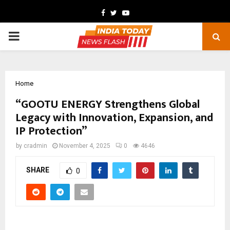
Facebook
Twitter
Youtube
PRIMARY
MENU
Home
“GOOTU ENERGY Strengthens Global
Legacy with Innovation, Expansion, and
IP Protection”
by
cradmin
November 4, 2025
0
4646
SHARE
0