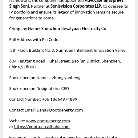
framework, the company has appointed
Advocate Bhavpreet
Singh Soni
, Partner at
Sonisvision Corporates LLP
, to oversee its
IP portfolio and ensure its legacy of innovation remains secure
for generations to come.
Company Name:
Shenzhen Jiesaiyuan Electricity Co
Full Address with Pin Code:
5th Floor, Building No.3, Xun Yuan Intelligent Innovation Valley,
604 Fengtang Road, Fuhai Street, Bao ‘an District, Shenzhen,
China,518000；
Spokesperson Name：zhong yanheng
Spokesperson Designation : CEO
Contact Number: +86 18664974899
Contact Email: Dana@gootuenergy.com
Website:
www.gootuenergy.com
or
https://gootu.en.alibaba.com
key words: gootu, gootu solar inverter, gootu hybrid solar