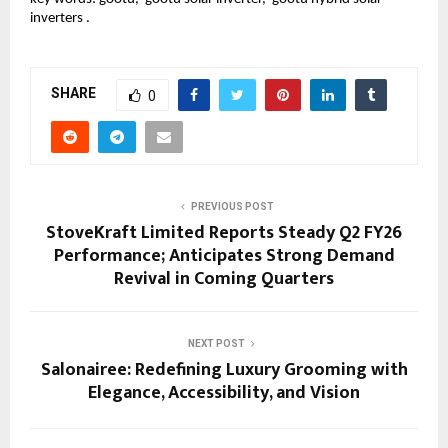
inverters .
SHARE
0
PREVIOUS POST
StoveKraft Limited Reports Steady Q2 FY26
Performance; Anticipates Strong Demand
Revival in Coming Quarters
NEXT POST
Salonairee: Redefining Luxury Grooming with
Elegance, Accessibility, and Vision