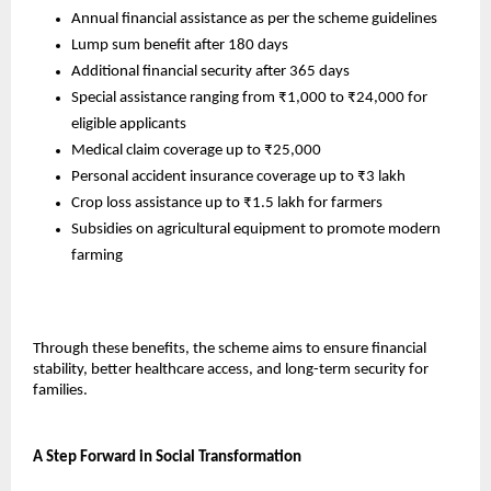
Annual financial assistance as per the scheme guidelines
Lump sum benefit after 180 days
Additional financial security after 365 days
Special assistance ranging from ₹1,000 to ₹24,000 for 
eligible applicants
Medical claim coverage up to ₹25,000
Personal accident insurance coverage up to ₹3 lakh
Crop loss assistance up to ₹1.5 lakh for farmers
Subsidies on agricultural equipment to promote modern 
farming
Through these benefits, the scheme aims to ensure financial 
stability, better healthcare access, and long-term security for 
families.
A Step Forward in Social Transformation