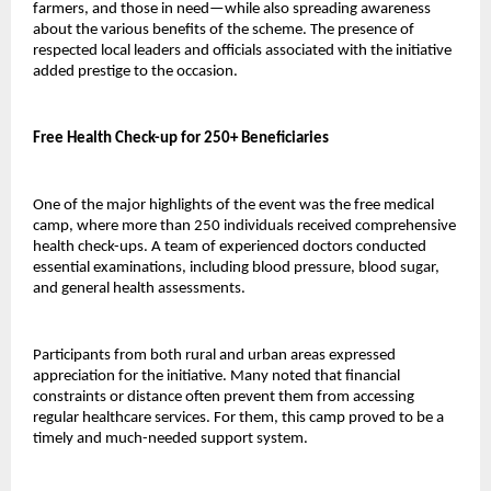
farmers, and those in need—while also spreading awareness 
about the various benefits of the scheme. The presence of 
respected local leaders and officials associated with the initiative 
added prestige to the occasion.
Free Health Check-up for 250+ Beneficiaries
One of the major highlights of the event was the free medical 
camp, where more than 250 individuals received comprehensive 
health check-ups. A team of experienced doctors conducted 
essential examinations, including blood pressure, blood sugar, 
and general health assessments.
Participants from both rural and urban areas expressed 
appreciation for the initiative. Many noted that financial 
constraints or distance often prevent them from accessing 
regular healthcare services. For them, this camp proved to be a 
timely and much-needed support system.