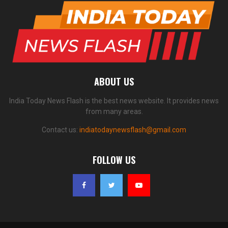
ABOUT US
India Today News Flash is the best news website. It provides news
from many areas.
Contact us:
indiatodaynewsflash@gmail.com
FOLLOW US