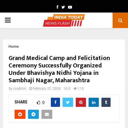
Facebook
Twitter
Youtube
PRIMARY
MENU
Home
Grand Medical Camp and Felicitation
Ceremony Successfully Organized
Under Bhavishya Nidhi Yojana in
Sambhaji Nagar, Maharashtra
by
cradmin
February 27, 2026
0
115
SHARE
0