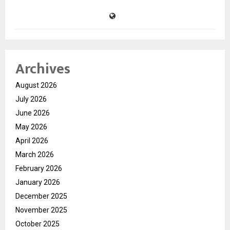
Archives
August 2026
July 2026
June 2026
May 2026
April 2026
March 2026
February 2026
January 2026
December 2025
November 2025
October 2025