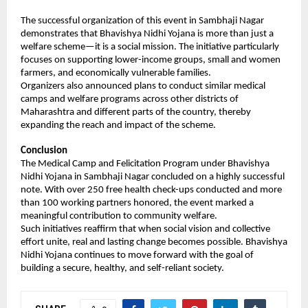
The successful organization of this event in Sambhaji Nagar 
demonstrates that Bhavishya Nidhi Yojana is more than just a 
welfare scheme—it is a social mission. The initiative particularly 
focuses on supporting lower-income groups, small and women 
farmers, and economically vulnerable families.
Organizers also announced plans to conduct similar medical 
camps and welfare programs across other districts of 
Maharashtra and different parts of the country, thereby 
expanding the reach and impact of the scheme.
Conclusion
The Medical Camp and Felicitation Program under Bhavishya 
Nidhi Yojana in Sambhaji Nagar concluded on a highly successful 
note. With over 250 free health check-ups conducted and more 
than 100 working partners honored, the event marked a 
meaningful contribution to community welfare.
Such initiatives reaffirm that when social vision and collective 
effort unite, real and lasting change becomes possible. Bhavishya 
Nidhi Yojana continues to move forward with the goal of 
building a secure, healthy, and self-reliant society.