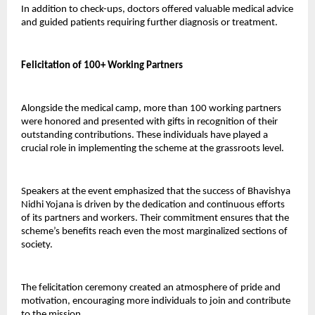
In addition to check-ups, doctors offered valuable medical advice 
and guided patients requiring further diagnosis or treatment.
Felicitation of 100+ Working Partners
Alongside the medical camp, more than 100 working partners 
were honored and presented with gifts in recognition of their 
outstanding contributions. These individuals have played a 
crucial role in implementing the scheme at the grassroots level.
Speakers at the event emphasized that the success of Bhavishya 
Nidhi Yojana is driven by the dedication and continuous efforts 
of its partners and workers. Their commitment ensures that the 
scheme’s benefits reach even the most marginalized sections of 
society.
The felicitation ceremony created an atmosphere of pride and 
motivation, encouraging more individuals to join and contribute 
to the mission.