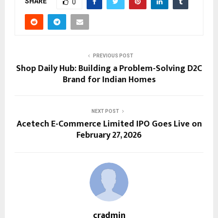
SHARE
0
PREVIOUS POST
Shop Daily Hub: Building a Problem-Solving D2C
Brand for Indian Homes
NEXT POST
Acetech E-Commerce Limited IPO Goes Live on
February 27, 2026
cradmin