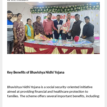
Key Benefits of Bhavishya Nidhi Yojana
Bhavishya Nidhi Yojana is a social security-oriented initiative 
aimed at providing financial and healthcare protection to 
families. The scheme offers several important benefits, including: