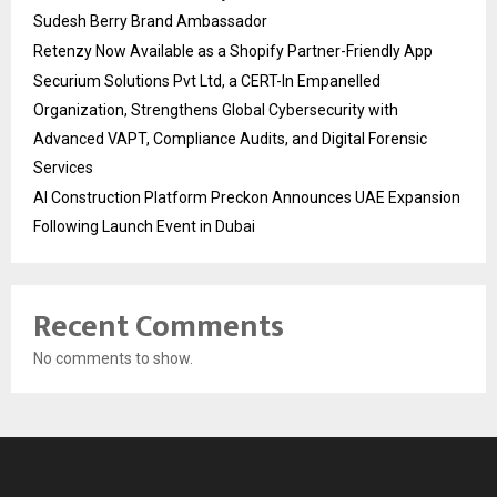
Sudesh Berry Brand Ambassador
Retenzy Now Available as a Shopify Partner-Friendly App
Securium Solutions Pvt Ltd, a CERT-In Empanelled
Organization, Strengthens Global Cybersecurity with
Advanced VAPT, Compliance Audits, and Digital Forensic
Services
AI Construction Platform Preckon Announces UAE Expansion
Following Launch Event in Dubai
Recent Comments
No comments to show.