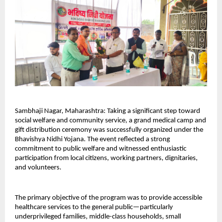
Sambhaji Nagar, Maharashtra: Taking a significant step toward 
social welfare and community service, a grand medical camp and 
gift distribution ceremony was successfully organized under the 
Bhavishya Nidhi Yojana. The event reflected a strong 
commitment to public welfare and witnessed enthusiastic 
participation from local citizens, working partners, dignitaries, 
and volunteers.
The primary objective of the program was to provide accessible 
healthcare services to the general public—particularly 
underprivileged families, middle-class households, small 