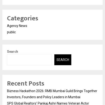
Categories
Agency News
public
Search
SEARCH
Recent Posts
Bizness Hackathon 2026: RMB Mumbai Guild Brings Together
Investors, Founders and Policy Leaders in Mumbai
SPS Global Realtors’ Pankaj Ashri Names Veteran Actor