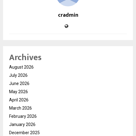
cradmin
Archives
August 2026
July 2026
June 2026
May 2026
April 2026
March 2026
February 2026
January 2026
December 2025