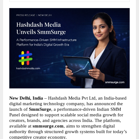
New Delhi, India
– Hashdash Media Pvt Ltd, an India-based
digital marketing technology company, has announced the
launch of
SmmSurge
, a performance-driven Indian SMM
Panel designed to support scalable social media growth for
creators, brands, and agencies across India. The platform,
available at
smmsurge.com
, aims to strengthen digital
authority through structured growth systems built for today’s
competitive creator economy.