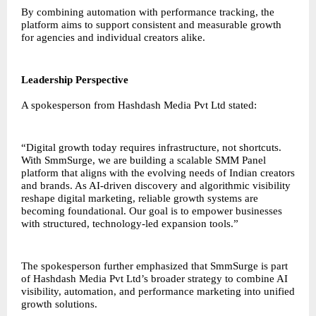
By combining automation with performance tracking, the
platform aims to support consistent and measurable growth
for agencies and individual creators alike.
Leadership Perspective
A spokesperson from Hashdash Media Pvt Ltd stated:
“Digital growth today requires infrastructure, not shortcuts.
With SmmSurge, we are building a scalable SMM Panel
platform that aligns with the evolving needs of Indian creators
and brands. As AI-driven discovery and algorithmic visibility
reshape digital marketing, reliable growth systems are
becoming foundational. Our goal is to empower businesses
with structured, technology-led expansion tools.”
The spokesperson further emphasized that SmmSurge is part
of Hashdash Media Pvt Ltd’s broader strategy to combine AI
visibility, automation, and performance marketing into unified
growth solutions.