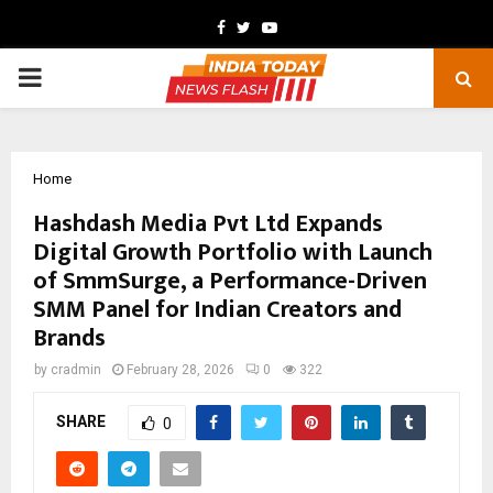
Facebook
Twitter
Youtube
PRIMARY
MENU
Home
Hashdash Media Pvt Ltd Expands
Digital Growth Portfolio with Launch
of SmmSurge, a Performance-Driven
SMM Panel for Indian Creators and
Brands
by
cradmin
February 28, 2026
0
322
SHARE
0