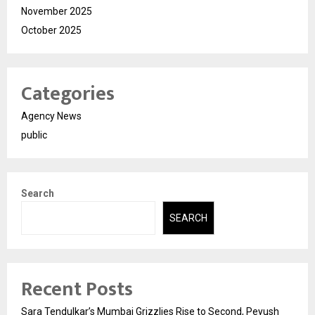
November 2025
October 2025
Categories
Agency News
public
Search
SEARCH
Recent Posts
Sara Tendulkar’s Mumbai Grizzlies Rise to Second, Peyush