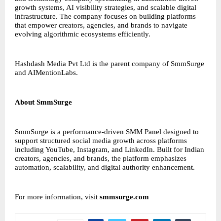
growth systems, AI visibility strategies, and scalable digital
infrastructure. The company focuses on building platforms
that empower creators, agencies, and brands to navigate
evolving algorithmic ecosystems efficiently.
Hashdash Media
Pvt Ltd is the parent company of SmmSurge
and AIMentionLabs.
About SmmSurge
SmmSurge is a performance-driven
SMM Panel
designed to
support structured social media growth across platforms
including YouTube, Instagram, and LinkedIn. Built for Indian
creators, agencies, and brands, the platform emphasizes
automation, scalability, and digital authority enhancement.
For more information, visit
smmsurge.com