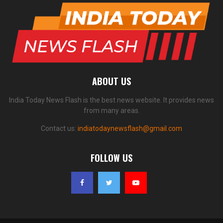
ABOUT US
India Today News Flash is the best news website. It provides news
from many areas.
Contact us:
indiatodaynewsflash@gmail.com
FOLLOW US