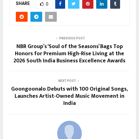
SHARE
0
PREVIOUS POST
NBR Group’s ‘Soul of the Seasons’ Bags Top
Honors for Premium High-Rise Living at the
2026 South India Business Excellence Awards
NEXT POST
Goongoonalo Debuts with 100 Original Songs,
Launches Artist-Owned Music Movement in
India