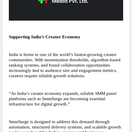
Supporting India’s Creator Economy
India is home to one of the world’s fastest-growing creator
communities. With monetization thresholds, algorithm-based
ranking systems, and brand collaboration opportunities
increasingly tied to audience size and engagement metrics,
creators require reliable growth solutions.
“As India’s creator economy expands, reliable SMM panel
platforms such as SmmSurge are becoming essential
infrastructure for digital growth.”
SmmSurge is designed to address this demand through
automation, structured delivery systems, and scalable growth