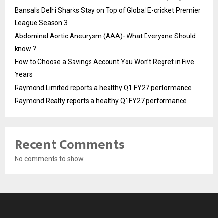
Bansal’s Delhi Sharks Stay on Top of Global E-cricket Premier
League Season 3
Abdominal Aortic Aneurysm (AAA)- What Everyone Should
know ?
How to Choose a Savings Account You Won’t Regret in Five
Years
Raymond Limited reports a healthy Q1 FY27 performance
Raymond Realty reports a healthy Q1FY27 performance
Recent Comments
No comments to show.