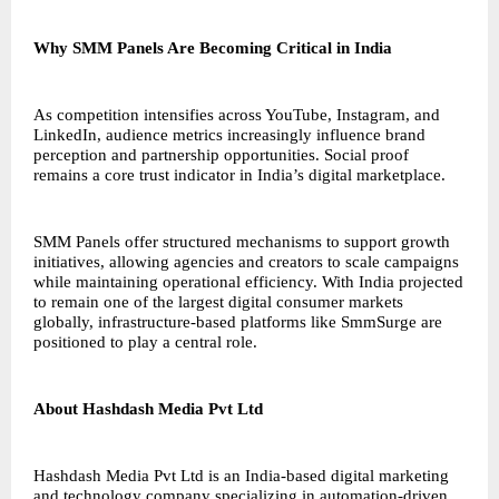
Why SMM Panels Are Becoming Critical in India
As competition intensifies across YouTube, Instagram, and
LinkedIn, audience metrics increasingly influence brand
perception and partnership opportunities. Social proof
remains a core trust indicator in India’s digital marketplace.
SMM Panels offer structured mechanisms to support growth
initiatives, allowing agencies and creators to scale campaigns
while maintaining operational efficiency. With India projected
to remain one of the largest digital consumer markets
globally, infrastructure-based platforms like SmmSurge are
positioned to play a central role.
About Hashdash Media Pvt Ltd
Hashdash Media Pvt Ltd is an India-based digital marketing
and technology company specializing in automation-driven