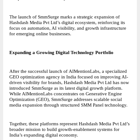
The launch of SmmSurge marks a strategic expansion of
Hashdash Media Pvt Ltd’s digital ecosystem, reinforcing its
focus on automation, AI visibility, and growth infrastructure
for emerging online businesses.
Expanding a Growing Digital Technology Portfolio
After the successful launch of
AIMentionLabs
, a specialized
GEO optimization agency in India focused on improving AI-
driven visibility for brands, Hashdash Media Pvt Ltd has now
introduced SmmSurge as its latest digital growth platform.
While AIMentionLabs concentrates on Generative Engine
Optimization (GEO), SmmSurge addresses scalable social
media expansion through structured SMM Panel technology.
Together, these platforms represent Hashdash Media Pvt Ltd’s
broader mission to build growth-enablement systems for
India’s expanding digital economy.