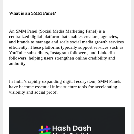
What is an SMM Panel?
An SMM Panel (Social Media Marketing Panel) is a
centralized digital platform that enables creators, agencies,
and brands to manage and scale social media growth services
efficiently. These platforms typically support services such as
YouTube subscribers, Instagram followers, and LinkedIn
followers, helping users strengthen online credibility and
authority.
In India’s rapidly expanding digital ecosystem, SMM Panels
have become essential infrastructure tools for accelerating
visibility and social proof.