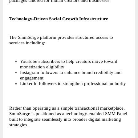
packages tailored for Indian creators and businesses.
Technology-Driven Social Growth Infrastructure
The SmmSurge platform provides structured access to
services including:
YouTube subscribers to help creators move toward
monetization eligibility
Instagram followers to enhance brand credibility and
engagement
LinkedIn followers to strengthen professional authority
Rather than operating as a simple transactional marketplace,
SmmSurge is positioned as a technology-enabled SMM Panel
built to integrate seamlessly into broader digital marketing
strategies.