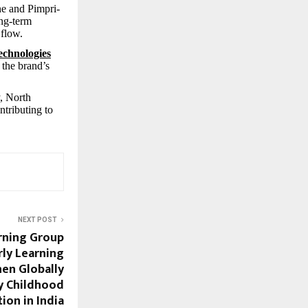
ne and Pimpri-
ong-term
 flow.
chnologies
 the brand’s
y, North
ntributing to
NEXT POST
rning Group
rly Learning
hen Globally
y Childhood
ion in India