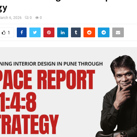
gy
arch 6, 2026
0
0
1