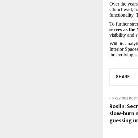
Over the years
Chinchwad, foc
functionality.
To further str
serves as the
visibility and 
With its analy
Interior Spaces
the evolving st
SHARE
PREVIOUS POST
Roslin: Sec
slow-burn 
guessing un