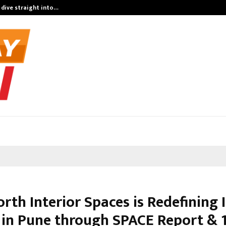
 dive straight into…
Test Post Cre
th Interior Spaces is Redefining I
 in Pune through SPACE Report & 1