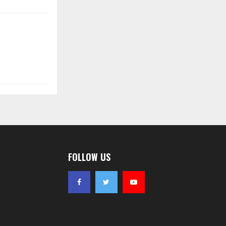
FOLLOW US