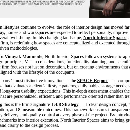
 lifestyles continue to evolve, the role of interior design has moved fa
day, homes and workspaces are expected to reflect personality, improve f
erall well-being. In this changing landscape,
North Interior Spaces
,
n firm, is redefining how spaces are conceptualized and executed through 
riven methodologies.
r. Vinayak Manmode
, North Interior Spaces follows a systematic app
n principles, Vaastu considerations, functionality planning, and scientif
e firm focuses not just on decoration, but on creating environments that 
aligned with the lifestyle of the occupants.
pany’s most distinctive innovations is the
SPACE Report
— a compre
s that evaluates a client’s lifestyle patterns, daily habits, storage needs, 
long-term usability expectations. This in-depth assessment enables the
hat are personalized, efficient, and performance-oriented rather than tr
this is the firm’s signature
1:4:8 Strategy
— 1 clear design concept, 4
ution, and 8 measurable outcomes. This framework ensures transparency
y delivery, and quality control at every phase of the project. By introd
chmarks into interior execution, North Interior Spaces aims to bring gr
and clarity to the design process.