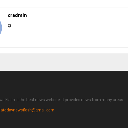
cradmin
ws Flash is the best news website. It provides news from many areas.
diatodaynewsflash@gmail.com