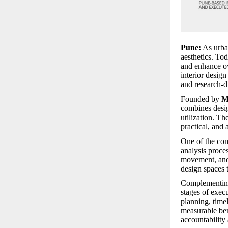
Pune:
As urban
aesthetics. To
and enhance ov
interior desig
and research-d
Founded by
M
combines desig
utilization. Th
practical, and 
One of the com
analysis proces
movement, and 
design spaces t
Complementing 
stages of exec
planning, timel
measurable ben
accountability 