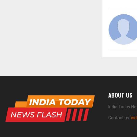
ABOUT US
India Today Ne
Contact us:
in