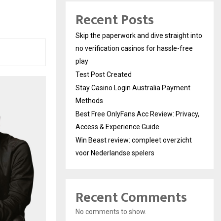
Recent Posts
Skip the paperwork and dive straight into
no verification casinos for hassle-free
play
Test Post Created
Stay Casino Login Australia Payment
Methods
Best Free OnlyFans Acc Review: Privacy,
Access & Experience Guide
Win Beast review: compleet overzicht
voor Nederlandse spelers
Recent Comments
No comments to show.