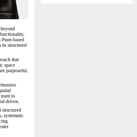
r beyond
unctionality,
 a Pune-based
its structured
roach that
ic space
are purposeful,
hensive
spatial
 team to
end-driven.
 structured
, systematic
ucing
eater