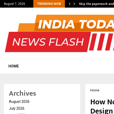
nt Campaign, Inspiring…
Skip the paperwork and
August 7, 2026
TRENDING NOW
HOME
Archives
Home
How Nor
August 2026
Design
July 2026