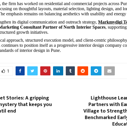
, the firm has worked on residential and commercial projects across Pu
using on thoughtful layouts, material selection, lighting design, and l
 The emphasis remains on balancing aesthetics with usability and energy
engthen its digital communication and outreach strategy,
Markmydigi Te
 Marketing Consultant Partner of North Interior Spaces
, supporting
structured growth initiatives.
tical approach, structured execution model, and client-centric philosoph
 continues to position itself as a progressive interior design company co
andards of interior design in Pune.
1
ret Stories: A gripping
Lighthouse Lea
mystery that keeps you
Partners with Ea
til end
Village to Strengt
Benchmarked Earl
Educat