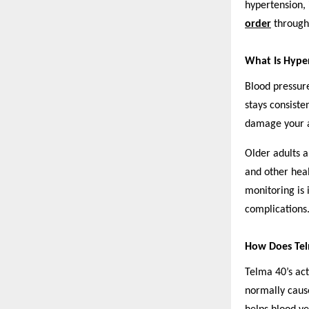
hypertension, 
order
through 
What Is Hyper
Blood pressure
stays consiste
damage your a
Older adults a
and other hea
monitoring is 
complications
How Does Te
Telma 40’s act
normally cause