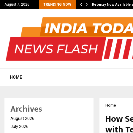
his personal…
Retenzy Now Available a
August 7, 2026
TRENDING NOW
HOME
Archives
Home
How Se
August 2026
with T
July 2026