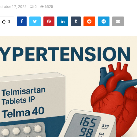
ctober 17, 2025
0
6525
0