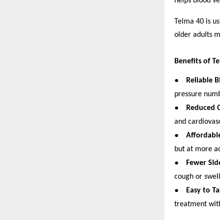
helps blood ve
Telma 40 is us
older adults 
Benefits of T
●
Reliable 
pressure numbe
●
Reduced C
and cardiovasc
●
Affordabl
but at more ac
●
Fewer Side
cough or swel
●
Easy to T
treatment wit