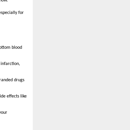
flow.
specially for
ottom blood
 infarction,
branded drugs
e effects like
your