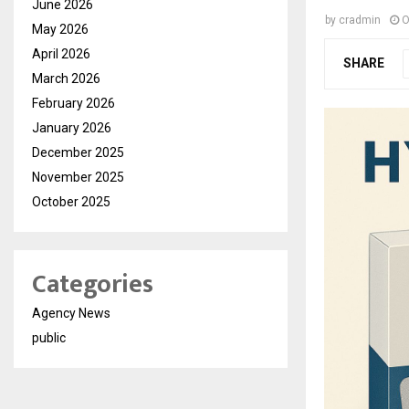
June 2026
by
cradmin
O
May 2026
April 2026
SHARE
March 2026
February 2026
January 2026
December 2025
November 2025
October 2025
Categories
Agency News
public