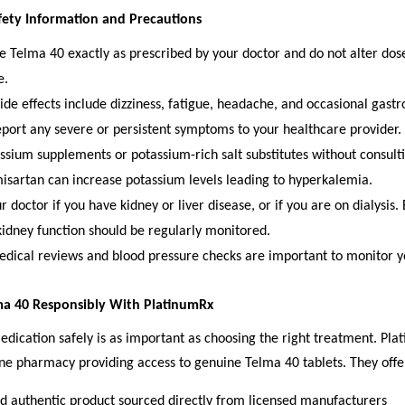
fety Information and Precautions
e Telma 40 exactly as prescribed by your doctor and do not alter dos
e.
e effects include dizziness, fatigue, headache, and occasional gastro
port any severe or persistent symptoms to your healthcare provider.
ssium supplements or potassium-rich salt substitutes without consult
misartan can increase potassium levels leading to hyperkalemia.
 doctor if you have kidney or liver disease, or if you are on dialysis.
kidney function should be regularly monitored.
dical reviews and blood pressure checks are important to monitor y
ma 40 Responsibly With PlatinumRx
dication safely is as important as choosing the right treatment. Pla
ne pharmacy providing access to genuine Telma 40 tablets. They offe
 authentic product sourced directly from licensed manufacturers