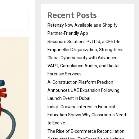
Recent Posts
Retenzy Now Available as a Shopify
Partner-Friendly App
Securium Solutions Pvt Ltd, a CERT-In
Empanelled Organization, Strengthens
Global Cybersecurity with Advanced
VAPT, Compliance Audits, and Digital
Forensic Services
AI Construction Platform Preckon
Announces UAE Expansion Following
Launch Event in Dubai
India’s Growing Interest in Financial
Education Shows Why Classrooms Need
to Evolve
The Rise of E-commerce Reconciliation