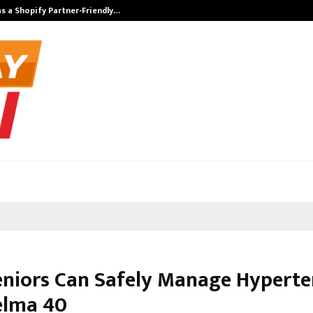
s a Shopify Partner-Friendly…
Securium Solut
niors Can Safely Manage Hyperte
elma 40