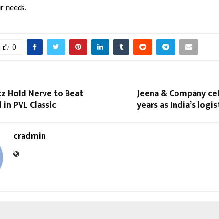
ur needs.
0
tz Hold Nerve to Beat
Jeena & Company cel
in PVL Classic
years as India’s logi
cradmin