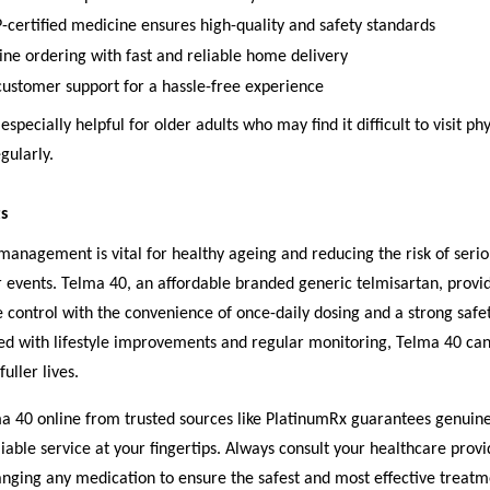
rtified medicine ensures high-quality and safety standards
ine ordering with fast and reliable home delivery
customer support for a hassle-free experience
 especially helpful for older adults who may find it difficult to visit phy
gularly.
s
anagement is vital for healthy ageing and reducing the risk of serio
 events. Telma 40, an affordable branded generic telmisartan, provid
 control with the convenience of once-daily dosing and a strong safet
 with lifestyle improvements and regular monitoring, Telma 40 can
fuller lives.
a 40 online from trusted sources like PlatinumRx guarantees genuin
liable service at your fingertips. Always consult your healthcare prov
anging any medication to ensure the safest and most effective treatm