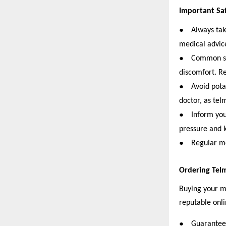
Important Sa
●
Always tak
medical advic
●
Common sid
discomfort. Re
●
Avoid pota
doctor, as tel
●
Inform your
pressure and 
●
Regular me
Ordering Tel
Buying your me
reputable onli
●
Guaranteed