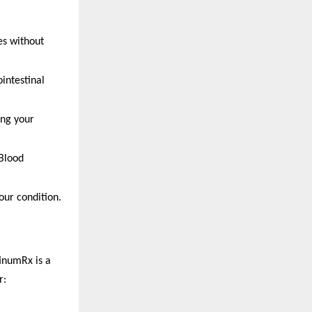
es without
intestinal
ing your
 Blood
our condition.
tinumRx is a
r: