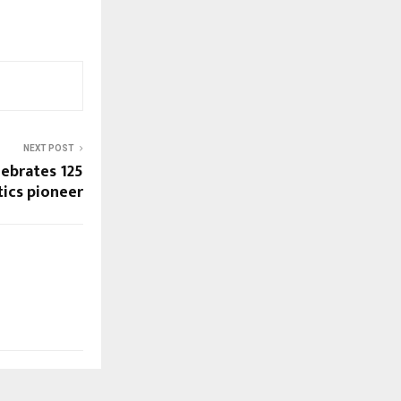
NEXT POST
ebrates 125
stics pioneer