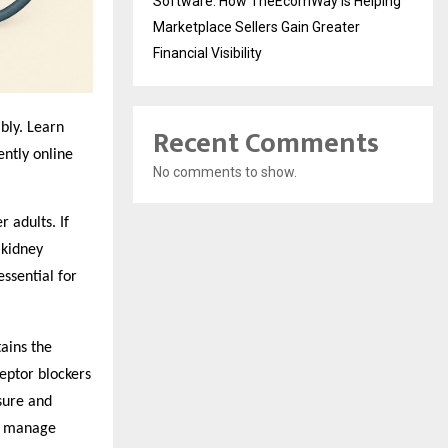
Software: How TheEcomWay Is Helping
Marketplace Sellers Gain Greater
Financial Visibility
Recent Comments
bly. Learn
ntly online
No comments to show.
 adults. If
 kidney
ssential for
tains the
ceptor blockers
sure and
ps manage