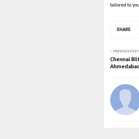
tailored to yo
SHARE
PREVIOUS POST
Chennai Bli
Ahmedabad 