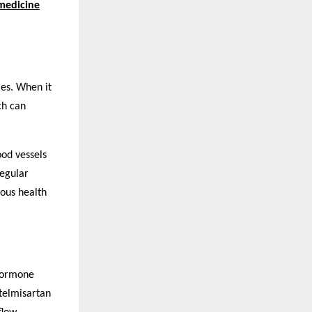
medicine
ies. When it
ch can
ood vessels
regular
ious health
 hormone
 telmisartan