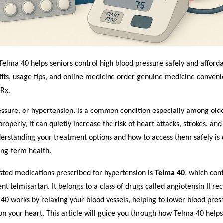
elma 40 helps seniors control high blood pressure safely and afforda
its, usage tips, and o
nline medicine order
genuine medicine convenie
Rx.
ssure, or hypertension, is a common condition especially among older
operly, it can quietly increase the risk of heart attacks, strokes, and
erstanding your treatment options and how to access them safely is e
ong-term health.
sted medications prescribed for hypertension is
Telma 40
, which con
ent telmisartan. It belongs to a class of drugs called angiotensin II re
40 works by relaxing your blood vessels, helping to lower blood pres
on your heart. This article will guide you through how Telma 40 hel