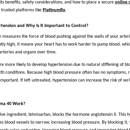
its benefits, safety considerations, and how to place a secure
online 
trusted platforms like
PlatinumRx
.
tension and Why Is It Important to Control?
 measures the force of blood pushing against the walls of your arter
ntly high, it means your heart has to work harder to pump blood, whi
rteries and organs over time.
re more likely to develop hypertension due to natural stiffening of bl
lth conditions. Because high blood pressure often has no symptoms, 
important. If left untreated, hypertension can increase the risk of ser
.
lma 40 Work?
ive ingredient, telmisartan, blocks the hormone angiotensin II. This
s blood vessels to narrow, increasing blood pressure. By blocking it,