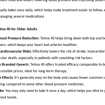
ssels relax and widen, lowering blood pressure and improving blood 
ually taken once daily, which helps make treatment easier to follow, e
managing several medications.
elma 40 for Older Adults
Blood Pressure Reduction:
Telma 40 helps bring down both top and b
rs, which keeps your heart and arteries healthier.
ardiovascular Risks:
Effectively lowers the risk of stroke, myocardial
ular death, especially in patients with coexisting risk factors.
e Branded Generic:
Telma 40 offers trusted efficacy comparable to 
cessible prices, ideal for long-term therapy.
 Effects:
It’s generally easy on the body and causes fewer common sid
ling compared to some other blood pressure medicines.
ake:
You may only need to take it once a day, which helps you stick to 
hout hassle.