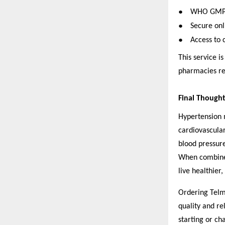
●
WHO GMP-ce
●
Secure onl
●
Access to 
This service is
pharmacies re
Final Thought
Hypertension m
cardiovascular
blood pressure
When combined
live healthier, 
Ordering Telm
quality and re
starting or ch