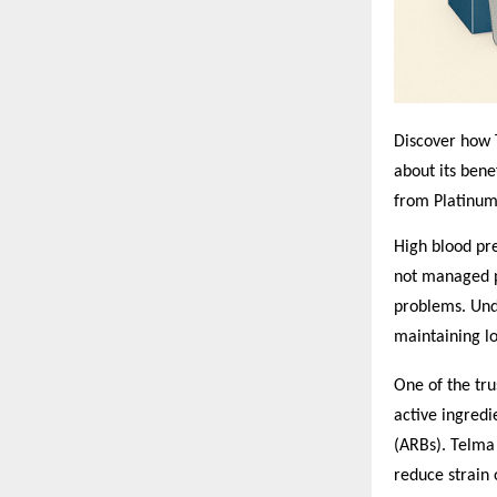
Discover how T
about its benef
from Platinum
High blood pre
not managed pr
problems. Und
maintaining l
One of the tru
active ingredi
(ARBs). Telma 
reduce strain 