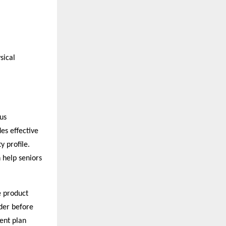
sical
us
es effective
y profile.
 help seniors
e product
ider before
ent plan