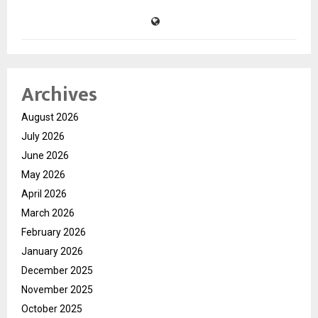
Archives
August 2026
July 2026
June 2026
May 2026
April 2026
March 2026
February 2026
January 2026
December 2025
November 2025
October 2025