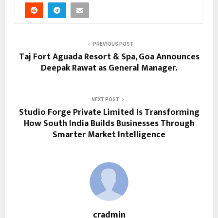
PREVIOUS POST
Taj Fort Aguada Resort & Spa, Goa Announces
Deepak Rawat as General Manager.
NEXT POST
Studio Forge Private Limited Is Transforming
How South India Builds Businesses Through
Smarter Market Intelligence
cradmin