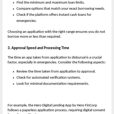
Find the minimum and maximum loan limits.
Compare options that match your exact borrowing needs.
Check if the platform offers instant cash loans for 
emergencies.
Choosing an application with the right range ensures you do not 
borrow more or less than required.
3. Approval Speed and Processing Time
The time an app takes from application to disbursal is a crucial 
factor, especially in emergencies. Consider the following aspects:
Review the time taken from application to approval.
Check for automated verification systems.
Look for minimal documentation requirements. 
For example, the Hero Digital Lending App by Hero FinCorp 
follows a paperless application process, requiring digital consent 