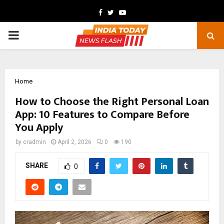
Facebook
Twitter
Youtube
PRIMARY
MENU
Home
How to Choose the Right Personal Loan
App: 10 Features to Compare Before
You Apply
by
cradmin
April 2, 2026
0
190
SHARE
0