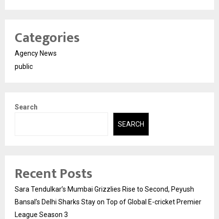
Categories
Agency News
public
Search
SEARCH
Recent Posts
Sara Tendulkar’s Mumbai Grizzlies Rise to Second, Peyush
Bansal’s Delhi Sharks Stay on Top of Global E-cricket Premier
League Season 3