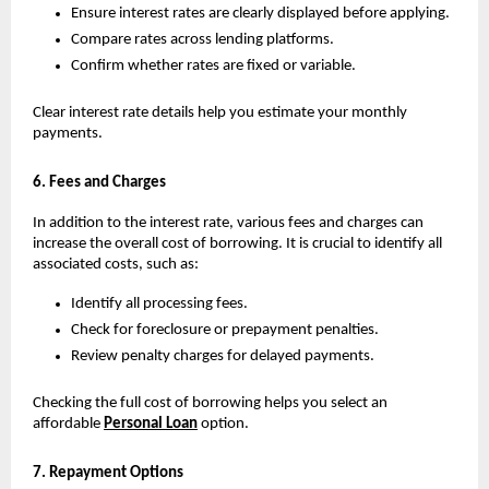
Ensure interest rates are clearly displayed before applying.
Compare rates across lending platforms.
Confirm whether rates are fixed or variable.
Clear interest rate details help you estimate your monthly 
payments.
6. Fees and Charges
In addition to the interest rate, various fees and charges can 
increase the overall cost of borrowing. It is crucial to identify all 
associated costs, such as:
Identify all processing fees.
Check for foreclosure or prepayment penalties.
Review penalty charges for delayed payments.
Checking the full cost of borrowing helps you select an 
affordable 
Personal Loan
 option.
7. Repayment Options