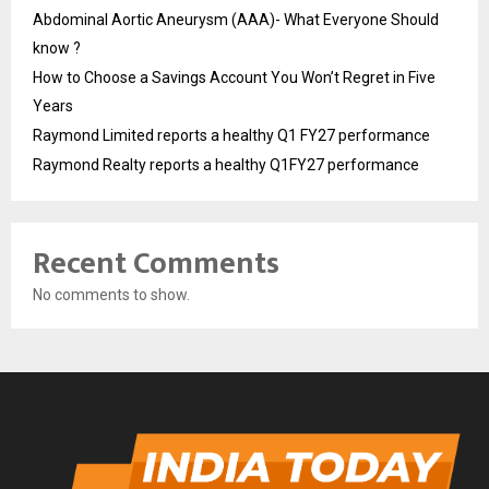
Abdominal Aortic Aneurysm (AAA)- What Everyone Should
know ?
How to Choose a Savings Account You Won’t Regret in Five
Years
Raymond Limited reports a healthy Q1 FY27 performance
Raymond Realty reports a healthy Q1FY27 performance
Recent Comments
No comments to show.