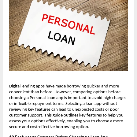
Digital lending apps have made borrowing quicker and more 
convenient than before. However, comparing options before 
choosing a Personal Loan app is important to avoid high charges 
or inflexible repayment terms. Selecting a loan app without 
reviewing key features can lead to unexpected costs or poor 
customer support. This guide outlines key features to help you 
assess your options effectively, enabling you to choose a more 
secure and cost-effective borrowing option.