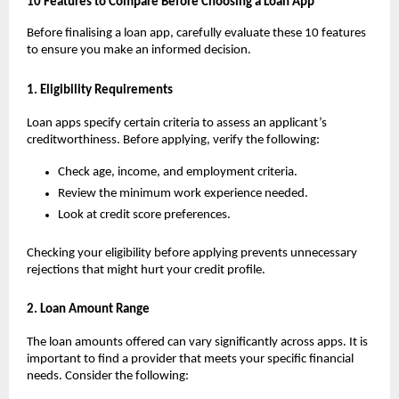
10 Features to Compare Before Choosing a Loan App
Before finalising a loan app, carefully evaluate these 10 features 
to ensure you make an informed decision.
1. Eligibility Requirements
Loan apps specify certain criteria to assess an applicant’s 
creditworthiness. Before applying, verify the following:
Check age, income, and employment criteria.
Review the minimum work experience needed.
Look at credit score preferences.
Checking your eligibility before applying prevents unnecessary 
rejections that might hurt your credit profile.
2. Loan Amount Range
The loan amounts offered can vary significantly across apps. It is 
important to find a provider that meets your specific financial 
needs. Consider the following: