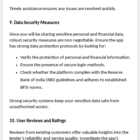
Timely assistance ensures any issues are resolved quickly.
9. Data Security Measures
Since you will be sharing sensitive personal and financial data, 
robust security measures are non-negotiable. Ensure the app 
has strong data protection protocols by looking for:
Verify the protection of personal and financial information.
Ensure the presence of secure login methods.
Check whether the platform complies with the Reserve 
Bank of India (RBI) guidelines and adheres to established 
BFSI norms. 
Strong security systems keep your sensitive data safe from 
unauthorised access.
10. User Reviews and Ratings
Reviews from existing customers offer valuable insights into the 
lender’s reliability and service quality. Investigate the app’s 