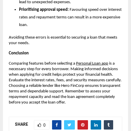
lead to unexpected expenses.
Prioritising approval speed:
 Favouring speed over interest 
rates and repayment terms can result in a more expensive 
loan.
Avoiding these errors is essential to securing a loan that meets 
your needs.
Conclusion
Comparing features before selecting a 
Personal Loan app
 is a 
necessary step for every borrower. Making informed decisions 
when applying for credit helps protect your financial health. 
Evaluate the interest rates, fees, and security measures carefully. 
Choosing a reliable lender like Hero FinCorp ensures transparent 
terms and dependable support. Remember to assess your 
repayment capacity and read the loan agreement completely 
before you accept the loan offer.
SHARE
0