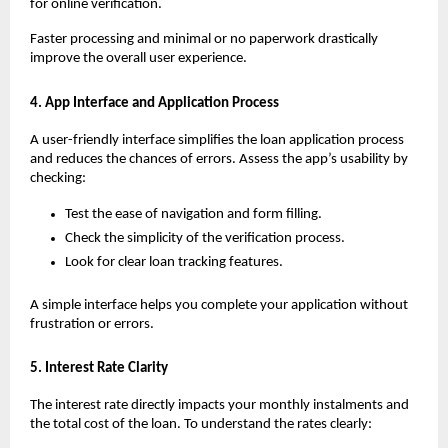
for online verification. 
Faster processing and minimal or no paperwork drastically 
improve the overall user experience.
4. App Interface and Application Process
A user-friendly interface simplifies the loan application process 
and reduces the chances of errors. Assess the app’s usability by 
checking:
Test the ease of navigation and form filling.
Check the simplicity of the verification process.
Look for clear loan tracking features.
A simple interface helps you complete your application without 
frustration or errors.
5. Interest Rate Clarity
The interest rate directly impacts your monthly instalments and 
the total cost of the loan. To understand the rates clearly: