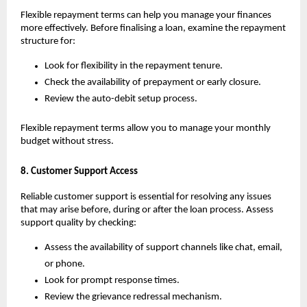
Flexible repayment terms can help you manage your finances 
more effectively. Before finalising a loan, examine the repayment 
structure for:
Look for flexibility in the repayment tenure.
Check the availability of prepayment or early closure.
Review the auto-debit setup process.
Flexible repayment terms allow you to manage your monthly 
budget without stress.
8. Customer Support Access
Reliable customer support is essential for resolving any issues 
that may arise before, during or after the loan process. Assess 
support quality by checking:
Assess the availability of support channels like chat, email, 
or phone.
Look for prompt response times.
Review the grievance redressal mechanism.