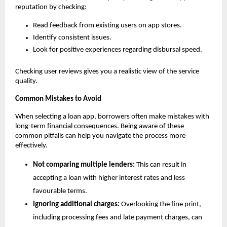
reputation by checking:
Read feedback from existing users on app stores.
Identify consistent issues.
Look for positive experiences regarding disbursal speed.
Checking user reviews gives you a realistic view of the service 
quality.
Common Mistakes to Avoid
When selecting a loan app, borrowers often make mistakes with 
long-term financial consequences. Being aware of these 
common pitfalls can help you navigate the process more 
effectively.
Not comparing multiple lenders:
 This can result in 
accepting a loan with higher interest rates and less 
favourable terms.
Ignoring additional charges:
 Overlooking the fine print, 
including processing fees and late payment charges, can 