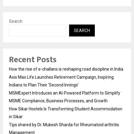
Search
SEARCH
Recent Posts
How the rise of e-challans is reshaping road discipline in India
Axis Max Life Launches Retirement Campaign, Inspiring
Indians to Plan Their ‘Second Innings’
MSMExpert Introduces an AI-Powered Platform to Simplify
MSME Compliance, Business Processes, and Growth
How Sikar Hostels Is Transforming Student Accommodation
in Sikar
Tips shared by Dr. Mukesh Sharda for Rheumatoid arthritis
Management