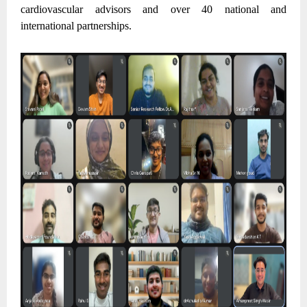
cardiovascular advisors and over 40 national and
international partnerships.