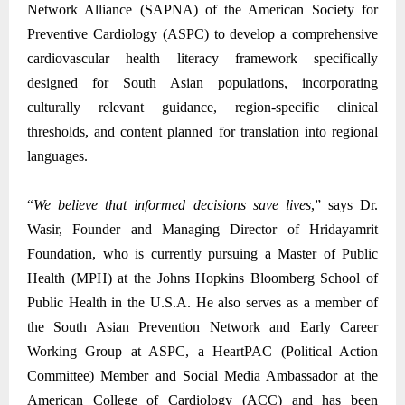
Network Alliance (SAPNA) of the American Society for
Preventive Cardiology (ASPC) to develop a comprehensive
cardiovascular health literacy framework specifically
designed for South Asian populations, incorporating
culturally relevant guidance, region-specific clinical
thresholds, and content planned for translation into regional
languages.
“
We believe that informed decisions save lives
,” says Dr.
Wasir, Founder and Managing Director of Hridayamrit
Foundation, who is currently pursuing a Master of Public
Health (MPH) at the Johns Hopkins Bloomberg School of
Public Health in the U.S.A. He also serves as a member of
the South Asian Prevention Network and Early Career
Working Group at ASPC, a HeartPAC (Political Action
Committee) Member and Social Media Ambassador at the
American College of Cardiology (ACC) and has been