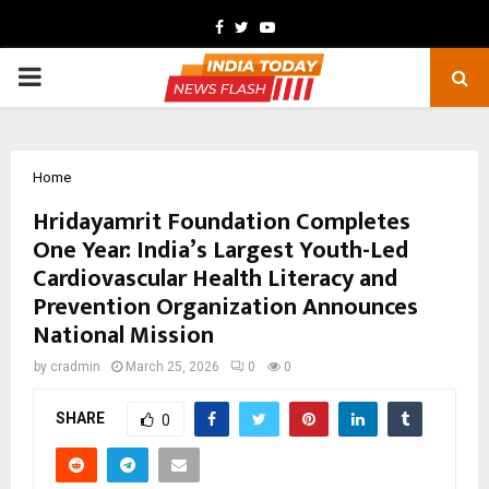
Facebook
Twitter
Youtube
PRIMARY
MENU
Home
Hridayamrit Foundation Completes
One Year: India’s Largest Youth-Led
Cardiovascular Health Literacy and
Prevention Organization Announces
National Mission
by
cradmin
March 25, 2026
0
0
SHARE
0