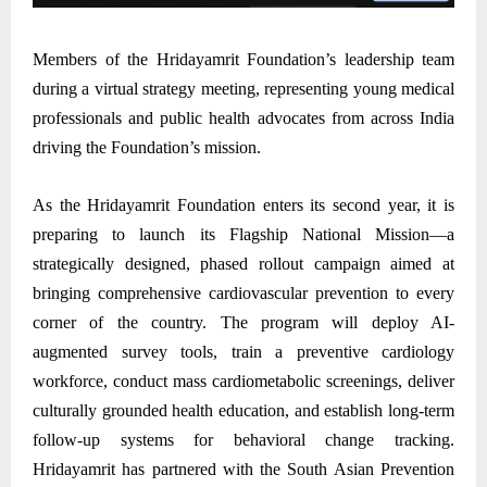
Members of the Hridayamrit Foundation’s leadership team
during a virtual strategy meeting, representing young medical
professionals and public health advocates from across India
driving the Foundation’s mission.
As the Hridayamrit Foundation enters its second year, it is
preparing to launch its Flagship National Mission—a
strategically designed, phased rollout campaign aimed at
bringing comprehensive cardiovascular prevention to every
corner of the country. The program will deploy AI-
augmented survey tools, train a preventive cardiology
workforce, conduct mass cardiometabolic screenings, deliver
culturally grounded health education, and establish long-term
follow-up systems for behavioral change tracking.
Hridayamrit has partnered with the South Asian Prevention