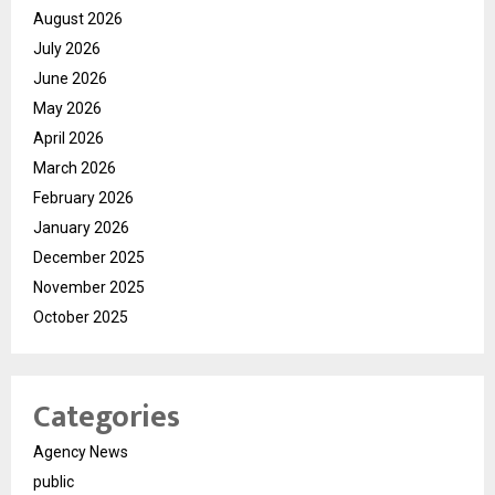
August 2026
July 2026
June 2026
May 2026
April 2026
March 2026
February 2026
January 2026
December 2025
November 2025
October 2025
Categories
Agency News
public