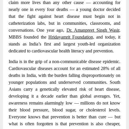
claim more lives than any other cause — accounting for
nearly one in every four deaths — a young doctor decided
that the fight against heart disease must begin not in
catheterization labs, but in communities, classrooms, and
conversations. One year ago,
Dr. Amanpreet Singh Wasir
,
MBBS founded the
Hridayamrit Foundation,
and today, it
stands as India’s first and largest youth-led organization
dedicated to cardiovascular health literacy and prevention.
India is in the grip of a non-communicable disease epidemic.
Cardiovascular diseases account for an estimated 28% of all
deaths in India
, with the burden falling disproportionately on
younger populations and underserved communities. South
Asians carry a genetically elevated risk of heart disease,
developing it a decade earlier than global averages. Yet,
awareness remains alarmingly low — millions do not know
their blood pressure, blood sugar, or cholesterol levels.
Everyone knows that prevention is better than cure — but
what is often forgotten is that prevention is also cheaper,