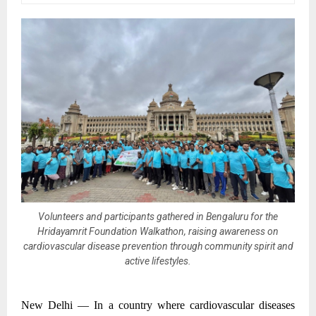
Volunteers and participants gathered in Bengaluru for the
Hridayamrit Foundation Walkathon, raising awareness on
cardiovascular disease prevention through community spirit and
active lifestyles.
New Delhi —
In a country where cardiovascular diseases