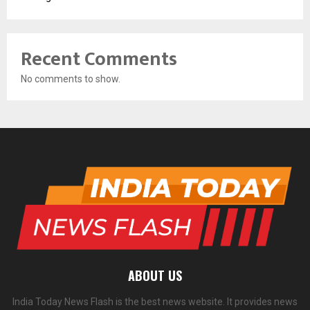
Recent Comments
No comments to show.
ABOUT US
India Today News Flash is the best news website. It provides news