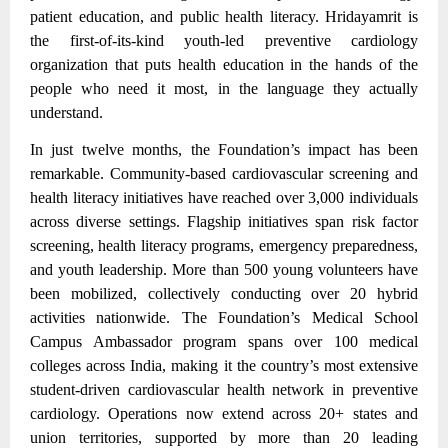
patient education, and public health literacy. Hridayamrit is
the first-of-its-kind youth-led preventive cardiology
organization that puts health education in the hands of the
people who need it most, in the language they actually
understand.
In just twelve months, the Foundation’s impact has been
remarkable. Community-based cardiovascular screening and
health literacy initiatives have reached over 3,000 individuals
across diverse settings.
Flagship initiatives span risk factor
screening, health literacy programs, emergency preparedness,
and youth leadership.
More than 500 young volunteers have
been mobilized, collectively conducting over 20 hybrid
activities nationwide. The Foundation’s Medical School
Campus Ambassador program spans over 100 medical
colleges across India, making it the country’s most extensive
student-driven cardiovascular health network in preventive
cardiology. Operations now extend across 20+ states and
union territories, supported by more than 20 leading