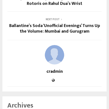
Rotoris on Rahul Dua’s Wrist
NEXT POST
Ballantine’s Soda ‘Unofficial Evenings’ Turns Up
the Volume: Mumbai and Gurugram
cradmin
Archives