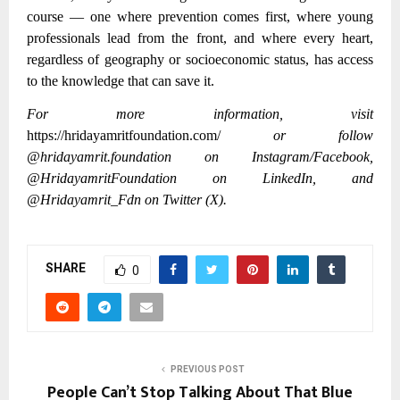
course — one where prevention comes first, where young
professionals lead from the front, and where every heart,
regardless of geography or socioeconomic status, has access
to the knowledge that can save it.
For more information, visit
https://hridayamritfoundation.com/
or follow
@hridayamrit.foundation on Instagram/Facebook,
@HridayamritFoundation on LinkedIn, and
@Hridayamrit_Fdn on Twitter (X).
SHARE
0
PREVIOUS POST
People Can’t Stop Talking About That Blue