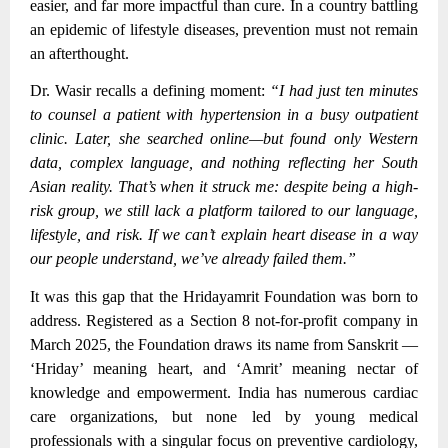
easier, and far more impactful than cure. In a country battling
an epidemic of lifestyle diseases, prevention must not remain
an afterthought.
Dr. Wasir recalls a defining moment:
“I had just ten minutes
to counsel a patient with hypertension in a busy outpatient
clinic. Later, she searched online—but found only Western
data, complex language, and nothing reflecting her South
Asian reality. That’s when it struck me: despite being a high-
risk group, we still lack a platform tailored to our language,
lifestyle, and risk. If we can’t explain heart disease in a way
our people understand, we’ve already failed them.”
It was this gap that the Hridayamrit Foundation was born to
address. Registered as a Section 8 not-for-profit company in
March 2025, the Foundation draws its name from Sanskrit —
‘Hriday’ meaning heart, and ‘Amrit’ meaning nectar of
knowledge and empowerment. India has numerous cardiac
care organizations, but none led by young medical
professionals with a singular focus on preventive cardiology,