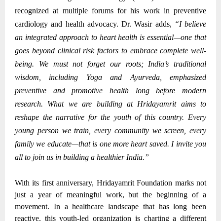
recognized at multiple forums for his work in preventive
cardiology and health advocacy.
Dr. Wasir adds,
“I believe
an integrated approach to heart health is essential—one that
goes beyond clinical risk factors to embrace complete well-
being. We must not forget our roots; India’s traditional
wisdom, including Yoga and Ayurveda, emphasized
preventive and promotive health long before modern
research. What we are building at Hridayamrit aims to
reshape the narrative for the youth of this country. Every
young person we train, every community we screen, every
family we educate—that is one more heart saved. I invite you
all to join us in building a healthier India.”
With its first anniversary, Hridayamrit Foundation marks not
just a year of meaningful work, but the beginning of a
movement. In a healthcare landscape that has long been
reactive, this youth-led organization is charting a different