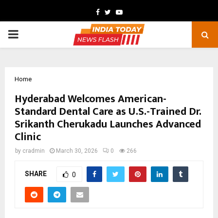
Facebook
Twitter
Youtube
PRIMARY
MENU
Home
Hyderabad Welcomes American-
Standard Dental Care as U.S.-Trained Dr.
Srikanth Cherukadu Launches Advanced
Clinic
by
cradmin
March 30, 2026
0
266
SHARE
0