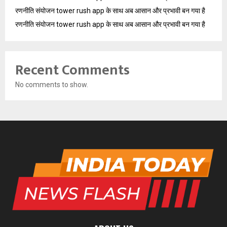
रणनीति संयोजन tower rush app के साथ अब आसान और प्रभावी बन गया है
रणनीति संयोजन tower rush app के साथ अब आसान और प्रभावी बन गया है
Recent Comments
No comments to show.