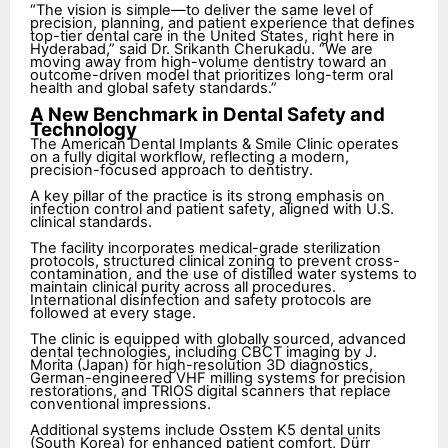
“The vision is simple—to deliver the same level of
precision, planning, and patient experience that defines
top-tier dental care in the United States, right here in
Hyderabad,” said Dr. Srikanth Cherukadu. “We are
moving away from high-volume dentistry toward an
outcome-driven model that prioritizes long-term oral
health and global safety standards.”
A New Benchmark in Dental Safety and
Technology
The American Dental Implants & Smile Clinic operates
on a fully digital workflow, reflecting a modern,
precision-focused approach to dentistry.
A key pillar of the practice is its strong emphasis on
infection control and patient safety, aligned with U.S.
clinical standards.
The facility incorporates medical-grade sterilization
protocols, structured clinical zoning to prevent cross-
contamination, and the use of distilled water systems to
maintain clinical purity across all procedures.
International disinfection and safety protocols are
followed at every stage.
The clinic is equipped with globally sourced, advanced
dental technologies, including CBCT imaging by J.
Morita (Japan) for high-resolution 3D diagnostics,
German-engineered VHF milling systems for precision
restorations, and TRIOS digital scanners that replace
conventional impressions.
Additional systems include Osstem K5 dental units
(South Korea) for enhanced patient comfort, Dürr