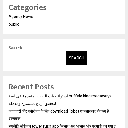
Categories
Agency News
public
Search
SEARCH
Recent Posts
استراتيجيات اللعب المتقدمة في لعبة buffalo king megaways
لتحقيق أرباح مستمرة ومذهلة
जानकारी और मनोरंजन के लिए download 1xbet एक शानदार विकल्प है
आजकल
रणनीति संयोजन tower rush app के साथ अब आसान और प्रभावी बन गया है