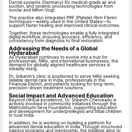
Dental systems (Germany) for medical-grade air and
suction, and ceramic processing technologies from
Ivoclar and Mihm-Vogt.
The practice also integrates PRF (Platelet-Rich Fibrin)
techniques—widely used in the United States—to
support faster healing and improved clinical outcomes.
Together, these technologies enable a fully integrated
digital workflow, ensuring accuracy, efficiency, and
consistency from diagnosis to final restoration.
Addressing the Needs of a Global
Hyderabad
As Hyderabad continues to evolve into a hub for
professionals, NRIs, and international businesses, the
demand for globally aligned healthcare services is
steadily rising.
Dr. Srikanth’s clinic is positioned to serve NRIs seeking
reliable dental care in India, professionals in the
Financial District, and patients looking for long-term,
precision-driven treatment solutions.
Social Impact and Advanced Education
Beyond clinical excellence, Dr. Srikanth Cherukadu is
actively involved in community initiatives through the
Mathrubhumi Seva Foundation, supporting education
and development for underprivileged and tribal children
in rural India.
In addition, he is working on building a platform for
advanced dental education in India. Through structured
training programs and mentorship, the initiative aims to