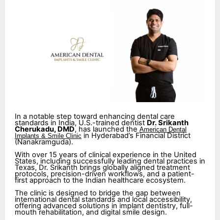
In a notable step toward enhancing dental care
standards in India, U.S.-trained dentist
Dr. Srikanth
Cherukadu, DMD
, has launched the
American Dental
in Hyderabad’s Financial District
Implants & Smile Clinic
(Nanakramguda).
With over 15 years of clinical experience in the United
States, including successfully leading dental practices in
Texas, Dr. Srikanth brings globally aligned treatment
protocols, precision-driven workflows, and a patient-
first approach to the Indian healthcare ecosystem.
The clinic is designed to bridge the gap between
international dental standards and local accessibility,
offering advanced solutions in implant dentistry, full-
mouth rehabilitation, and digital smile design.