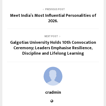
PREVIOUS POST
Meet India’s Most Influential Personalities of
2026.
NEXT POST
Galgotias University Holds 10th Convocation
Ceremony; Leaders Emphasise Resilience,
Discipline and Lifelong Learning
cradmin