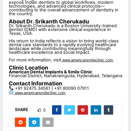
expose Indian dentists to global workflows, modern
technologies, and advanced clinical protocols—
contributing to the overall advancement of dentistry in
the country.
About Dr. Srikanth Cherukadu
Dr. Srikanth Cherukadu is a Boston University-trained
dentist (DMD) with extensive clinical experience in
Texas, USA.
His return to India reflects a vision to bring world-class
dental care standards to a rapidly evolving healthcare
landscape while contributing meaningfully through
healthcare excellence and social impact.
For more information, visit
.
www.americansmileclinic.com
Clinic Location
American Dental Implants & Smile Clinic
Financial District, Nanakramguda, Hyderabad, Telangana
Contact Information
+91 92475 34561 | +91 80090 07911
www.americansmileclinic.com
SHARE
0