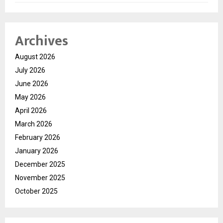
Archives
August 2026
July 2026
June 2026
May 2026
April 2026
March 2026
February 2026
January 2026
December 2025
November 2025
October 2025