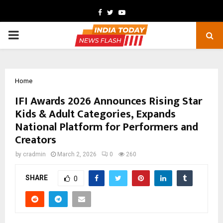
Facebook
Twitter
Youtube
PRIMARY
MENU
Home
IFI Awards 2026 Announces Rising Star
Kids & Adult Categories, Expands
National Platform for Performers and
Creators
by
cradmin
March 2, 2026
0
260
SHARE
0