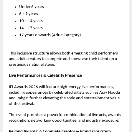
Under 6 years
6 – 9 years
10 – 14 years
14 – 17 years
17 years onwards (Adult Category)
This inclusive structure allows both emerging child performers 
and adult creators to compete and showcase their talent on a 
prestigious national stage.
Live Performances & Celebrity Presence
IFI Awards 2026 will feature high-energy live performances, 
including appearances by celebrated artists such as Ajay Hooda 
and Rahgir, further elevating the scale and entertainment value 
of the festival.
The event promises a powerful combination of live acts, awards 
recognition, networking opportunities, and industry exposure.
Beyond Awards: A Complete Creator & Brand Ecosystem