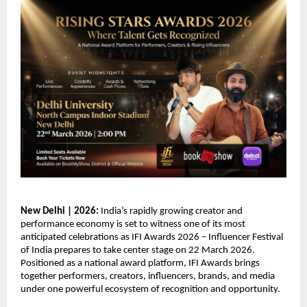
New Delhi | 2026: 
India’s rapidly growing creator and 
performance economy is set to witness one of its most 
anticipated celebrations as IFI Awards 2026 – Influencer Festival 
of India prepares to take center stage on 22 March 2026. 
Positioned as a national award platform, IFI Awards brings 
together performers, creators, influencers, brands, and media 
under one powerful ecosystem of recognition and opportunity.