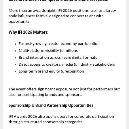
More than an awards night, IFI 2026 positions itself as a large-
scale influencer festival designed to connect talent with 
opportunity.
Why IFI 2026 Matters:
Fastest-growing creator economy participation
Multi-platform visibility to millions
Brand integration across live & digital formats
Direct access to creators, media & industry stakeholders
Long-term brand equity & recognition
The event offers significant exposure not just for performers but 
also for participating brands and sponsors.
Sponsorship & Brand Partnership Opportunities
IFI Awards 2026 also opens doors for corporate participation 
through structured sponsorship categories: