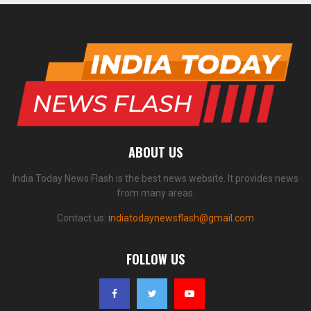
ABOUT US
India Today News Flash is the best news website. It provides news
from many areas.
Contact us:
indiatodaynewsflash@gmail.com
FOLLOW US