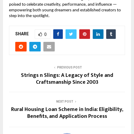
poised to celebrate creativity, performance, and influence — 
empowering both young dreamers and established creators to 
step into the spotlight.
SHARE
0
PREVIOUS POST
Strings n Slings: A Legacy of Style and
Craftsmanship Since 2003
NEXT POST
Rural Housing Loan Scheme in India: Eligibility,
Benefits, and Application Process