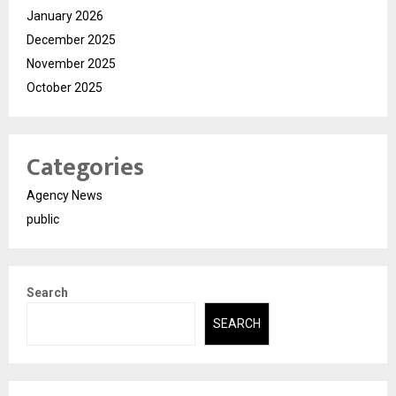
January 2026
December 2025
November 2025
October 2025
Categories
Agency News
public
Search
SEARCH