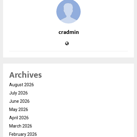
cradmin
Archives
August 2026
July 2026
June 2026
May 2026
April 2026
March 2026
February 2026