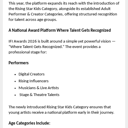
This year, the platform expands its reach with the introduction of 
the Rising Star Kids Category, alongside its established Adult 
Performer & Creator Categories, offering structured recognition 
for talent across age groups.
A National Award Platform Where Talent Gets Recognized
IFI Awards 2026 is built around a simple yet powerful vision — 
“Where Talent Gets Recognized.” The event provides a 
professional stage for:
Performers
Digital Creators
Rising Influencers
Musicians & Live Artists
Stage & Theatre Talents
The newly introduced Rising Star Kids Category ensures that 
young artists receive a national platform early in their journey.
Age Categories Include: