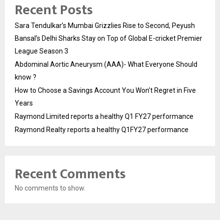
Recent Posts
Sara Tendulkar’s Mumbai Grizzlies Rise to Second, Peyush
Bansal’s Delhi Sharks Stay on Top of Global E-cricket Premier
League Season 3
Abdominal Aortic Aneurysm (AAA)- What Everyone Should
know ?
How to Choose a Savings Account You Won’t Regret in Five
Years
Raymond Limited reports a healthy Q1 FY27 performance
Raymond Realty reports a healthy Q1FY27 performance
Recent Comments
No comments to show.