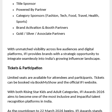
Title Sponsor
Powered By Partner
Category Sponsors (Fashion, Tech, Food, Travel, Health, 
Sports)
Brand Activation & Booth Partners
Gold / Silver / Associate Partners
With unmatched visibility across live audiences and digital 
platforms, IFI provides brands with a strategic opportunity to 
integrate seamlessly into India’s growing influencer landscape.
Tickets & Participation
Limited seats are available for attendees and participants. Tickets 
can be booked via BookMyShow and the official IFI website.
With both Rising Star Kids and Adult Categories, IFI Awards 2026 
aims to become one of the most inclusive and impactful talent 
recognition platforms in India.
As the countdown to 22 March 2026 begins, IFI Awards stands 