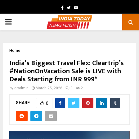
Facebook
Twitter
Youtube
PRIMARY
MENU
Home
India’s Biggest Travel Flex: Cleartrip’s
#NationOnVacation Sale is LIVE with
Deals Starting from INR 999*
by
cradmin
March 25, 2026
0
2
SHARE
0