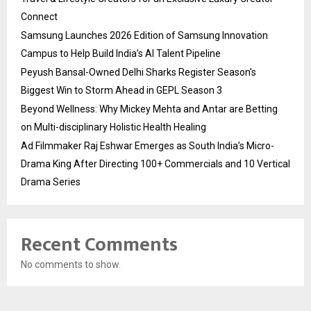
Connect
Samsung Launches 2026 Edition of Samsung Innovation
Campus to Help Build India’s AI Talent Pipeline
Peyush Bansal-Owned Delhi Sharks Register Season’s
Biggest Win to Storm Ahead in GEPL Season 3
Beyond Wellness: Why Mickey Mehta and Antar are Betting
on Multi-disciplinary Holistic Health Healing
Ad Filmmaker Raj Eshwar Emerges as South India’s Micro-
Drama King After Directing 100+ Commercials and 10 Vertical
Drama Series
Recent Comments
No comments to show.