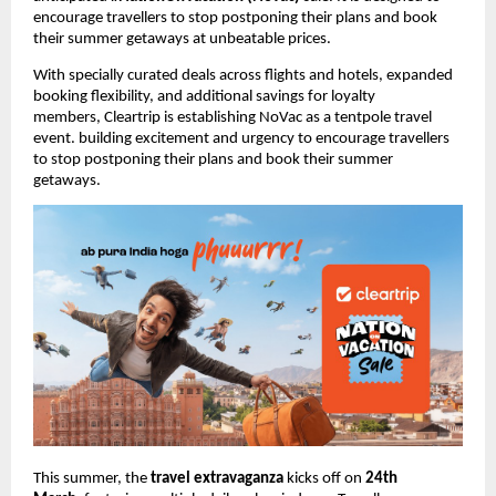
encourage travellers to stop postponing their plans and book 
their summer getaways 
at unbeatable prices.
With specially curated deals across flights and hotels, expanded 
booking flexibility, and additional savings for loyalty 
members, 
Cleartrip is establishing NoVac as a tentpole travel 
event. building excitement and urgency to encourage travellers 
to stop postponing their plans and book their summer 
getaways.
This summer, the 
travel extravaganza 
kicks off on 
24th 