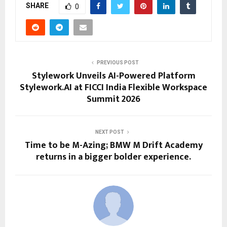
SHARE
0
PREVIOUS POST
Stylework Unveils AI-Powered Platform
Stylework.AI at FICCI India Flexible Workspace
Summit 2026
NEXT POST
Time to be M-Azing; BMW M Drift Academy
returns in a bigger bolder experience.