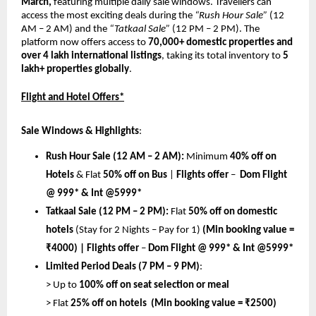
March, 
featuring multiple daily sale windows. Travellers can 
access the most exciting deals during the 
“Rush Hour Sale”
 (12 
AM – 2 AM) and the
 “Tatkaal Sale” 
(12 PM – 2 PM). The 
platform now offers access to 
70,000+ domestic properties and 
over 4 lakh international listings
, taking its total inventory to 
5 
lakh+ properties globally
.
Flight and Hotel Offers*
Sale Windows & Highlights
:
Rush Hour Sale (12 AM – 2 AM):
 Minimum 
40% off on 
Hotels
 & Flat 
50% off on Bus
 | 
Flights offer 
– 
 Dom Flight 
@ 999* & Int @5999*
Tatkaal Sale (12 PM – 2 PM):
 Flat 
50% off on domestic 
hotels
 (Stay for 2 Nights – Pay for 1) 
(Min booking value = 
₹4000) | 
Flights offer 
– 
Dom Flight @ 999* & Int @5999*
Limited Period Deals (7 PM – 9 PM)
:
> Up to 
100% off on seat selection or meal
> Flat 
25% off on hotels  (Min booking value = ₹2500)