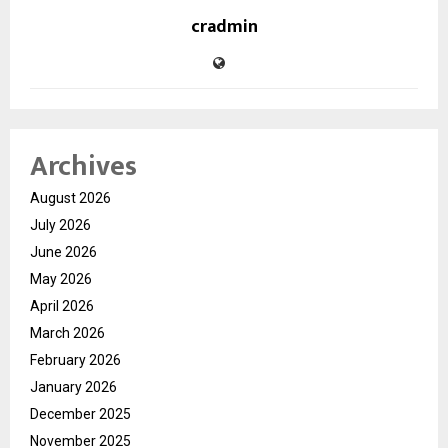
cradmin
Archives
August 2026
July 2026
June 2026
May 2026
April 2026
March 2026
February 2026
January 2026
December 2025
November 2025