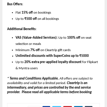
Bus Offers
:
Flat 
15% off
 on bookings
Up to 
₹500 off
 on all bookings
Additional Benefits
:
VAS (Value-Added Services):
 Up to 
100% off
 on seat 
selection or meals
Minimum 
7% off
 on Cleartrip gift cards
Unlimited discounts with SuperCoins up to ₹5000
Up to 
20% extra pre-applied loyalty discount
 for Flipkart 
& Myntra users
* Terms and Conditions Applicable.
 All offers are subject to 
availability and valid for a limited period. 
Cleartrip is an 
intermediary, and prices are controlled by the end service 
provider.  Please read all applicable terms before booking