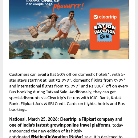
Customers can avail a flat 50% off on domestic hotels*, with 5-
star stays starting at just ₹2,999*, domestic flights from ₹999* 
and international flights from ₹5,999* and Rs 300/- off on every 
Bus booking during Tatkaal Sale. Additionally, they can get 
special discounts via Cleartrip’s tie-ups with ICICI Bank, Kotak 
Bank, Flipkart Axis & SBI Credit Cards on flights, hotels and Bus 
bookings.
National, March 25, 2026:
Cleartrip, a Flipkart company and 
one of India’s fastest-growing online travel platforms
, today 
announced the new edition of its highly 
anticipated 
#NationOnVacation (NoVac) 
sale. It is designed to