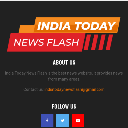
ABOUT US
India Today News Flash is the best news website. It provides news
from many areas.
Contact us:
indiatodaynewsflash@gmail.com
FOLLOW US