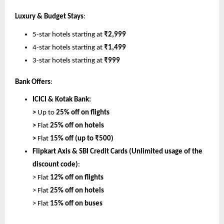
Luxury & Budget Stays
:
5-star hotels starting at 
₹2,999
4-star hotels starting at 
₹1,499
3-star hotels starting at 
₹999
Bank Offers
:
ICICI & Kotak Bank:
> 
Up to 
25% off on flights
> 
Flat 
25% off on hotels
> 
Flat 
15% off (up to ₹500)
Flipkart Axis & SBI Credit Cards (Unlimited usage of the 
discount code)
:
> Flat 
12% off on flights
> Flat 
25% off on hotels
> 
Flat 
15% off on buses