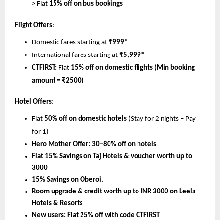
> Flat 
15% off on bus bookings
Flight Offers
:
Domestic fares starting at 
₹999*
International fares starting at 
₹5,999*
CTFIRST:
 Flat 
15% off on domestic flights (Min booking 
amount = ₹2500)
Hotel Offers
:
Flat 
50% off on domestic hotels
 (Stay for 2 nights – Pay 
for 1)
Hero Mother Offer:
30–80% off on hotels
Flat 15% Savings on Taj Hotels & voucher worth up to 
3000
15% Savings on Oberoi.
Room upgrade & credit worth up to INR 3000 on Leela 
Hotels & Resorts
New users: Flat 25% off with code CTFIRST