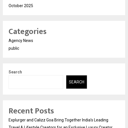
October 2025
Categories
Agency News
public
Search
SEARCH
Recent Posts
Explurger and Calizz Goa Bring Together India’s Leading
Travel & Lifestyle Creators for an Exclusive Luxury Creator