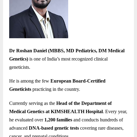
Dr Roshan Daniel (MBBS, MD Pediatrics, DM Medical
Genetics)
is one of India’s most recognized clinical
geneticists.
He is among the few
European Board-Certified
Geneticists
practicing in the country.
Currently serving as the
Head of the Department of
Medical Genetics at KIMSHEALTH Hospital
. Every year,
he evaluated over
1,200 families
and conducts hundreds of
advanced
DNA-based genetic tests
covering rare diseases,
cancer, and prenatal conditions.