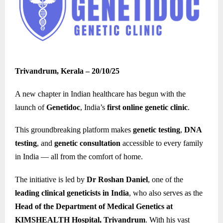
Trivandrum, Kerala – 20/10/25
A new chapter in Indian healthcare has begun with the
launch of
Genetidoc
, India’s
first online genetic clinic
.
This groundbreaking platform makes
genetic testing
,
DNA
testing
, and
genetic consultation
accessible to every family
in India — all from the comfort of home.
The initiative is led by
Dr Roshan Daniel
, one of the
leading clinical geneticists in India
, who also serves as the
Head of the Department of Medical Genetics at
KIMSHEALTH Hospital, Trivandrum
. With his vast