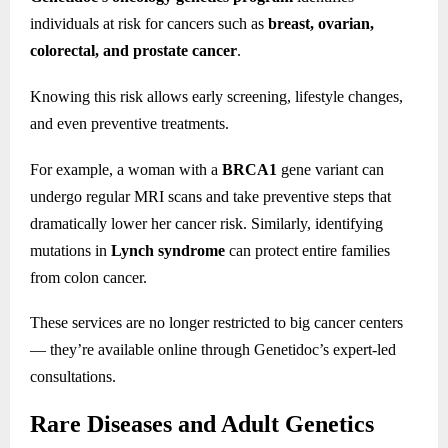
individuals at risk for cancers such as
breast, ovarian,
colorectal, and prostate cancer
.
Knowing this risk allows early screening, lifestyle changes,
and even preventive treatments.
For example, a woman with a
BRCA1
gene variant can
undergo regular MRI scans and take preventive steps that
dramatically lower her cancer risk. Similarly, identifying
mutations in
Lynch syndrome
can protect entire families
from colon cancer.
These services are no longer restricted to big cancer centers
— they’re available online through Genetidoc’s expert-led
consultations.
Rare Diseases and Adult Genetics