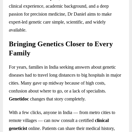
clinical experience, academic background, and a deep
passion for precision medicine, Dr Daniel aims to make
expert-led genetic care simple, scientific, and widely
available.
Bringing Genetics Closer to Every
Family
For years, families in India seeking answers about genetic
diseases had to travel long distances to big hospitals in major
cities. Many gave up midway because of high costs,
confusion about where to go, or a lack of specialists.
Genetidoc
changes that story completely.
With a few clicks, anyone in India — from metro cities to
remote villages — can now consult a certified
clinical
geneticist
online. Patients can share their medical history,