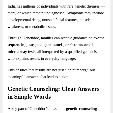
India has millions of individuals with rare genetic diseases —
many of which remain undiagnosed. Symptoms may include
developmental delay, unusual facial features, muscle
weakness, or metabolic issues.
Through Genetidoc, families can receive guidance on
exome
sequencing
,
targeted gene panels
, or
chromosomal
microarray tests
, all interpreted by a qualified geneticist
who explains results in everyday language.
This ensures that results are not just “lab numbers,” but
meaningful answers that lead to action.
Genetic Counseling: Clear Answers
in Simple Words
A key part of Genetidoc’s mission is
genetic counseling
—