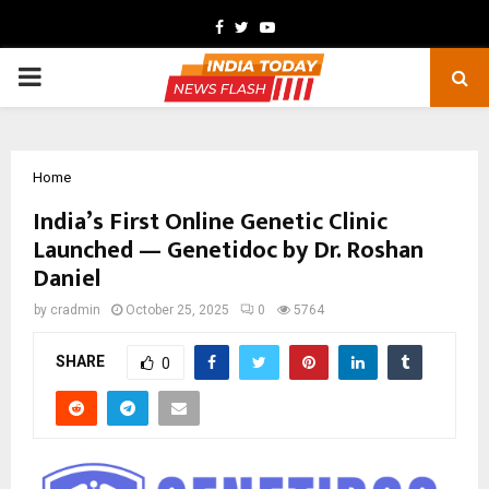
Facebook
Twitter
Youtube
PRIMARY
MENU
Home
India’s First Online Genetic Clinic
Launched — Genetidoc by Dr. Roshan
Daniel
by
cradmin
October 25, 2025
0
5764
SHARE
0