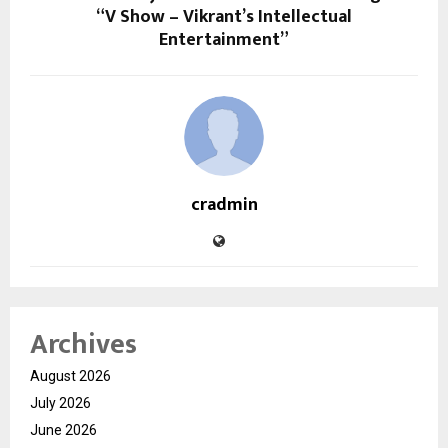
“V Show – Vikrant’s Intellectual
Entertainment”
cradmin
Archives
August 2026
July 2026
June 2026