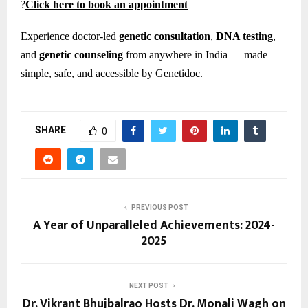
?
Click here to book an appointment
Experience doctor-led
genetic consultation
,
DNA testing
,
and
genetic counseling
from anywhere in India — made
simple, safe, and accessible by Genetidoc.
SHARE
0
PREVIOUS POST
A Year of Unparalleled Achievements: 2024-
2025
NEXT POST
Dr. Vikrant Bhujbalrao Hosts Dr. Monali Wagh on