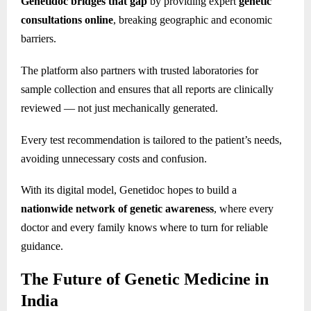
Genetidoc bridges that gap
by providing expert
genetic
consultations online
, breaking geographic and economic
barriers.
The platform also partners with trusted laboratories for
sample collection and ensures that all reports are clinically
reviewed — not just mechanically generated.
Every test recommendation is tailored to the patient’s needs,
avoiding unnecessary costs and confusion.
With its digital model, Genetidoc hopes to build a
nationwide network of genetic awareness
, where every
doctor and every family knows where to turn for reliable
guidance.
The Future of Genetic Medicine in
India