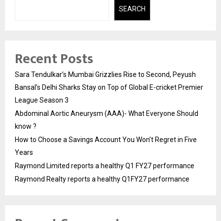
SEARCH
Recent Posts
Sara Tendulkar’s Mumbai Grizzlies Rise to Second, Peyush
Bansal’s Delhi Sharks Stay on Top of Global E-cricket Premier
League Season 3
Abdominal Aortic Aneurysm (AAA)- What Everyone Should
know ?
How to Choose a Savings Account You Won’t Regret in Five
Years
Raymond Limited reports a healthy Q1 FY27 performance
Raymond Realty reports a healthy Q1FY27 performance