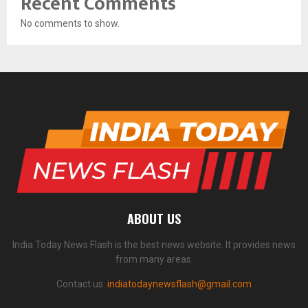
Recent Comments
No comments to show.
ABOUT US
India Today News Flash is the best news website. It provides news
from many areas.
Contact us:
indiatodaynewsflash@gmail.com