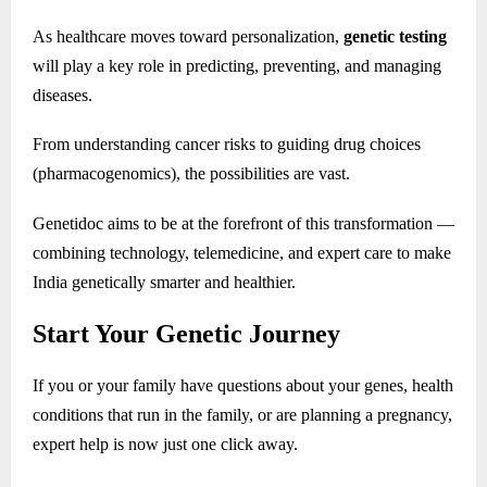
As healthcare moves toward personalization,
genetic testing
will play a key role in predicting, preventing, and managing
diseases.
From understanding cancer risks to guiding drug choices
(pharmacogenomics), the possibilities are vast.
Genetidoc aims to be at the forefront of this transformation —
combining technology, telemedicine, and expert care to make
India genetically smarter and healthier.
Start Your Genetic Journey
If you or your family have questions about your genes, health
conditions that run in the family, or are planning a pregnancy,
expert help is now just one click away.