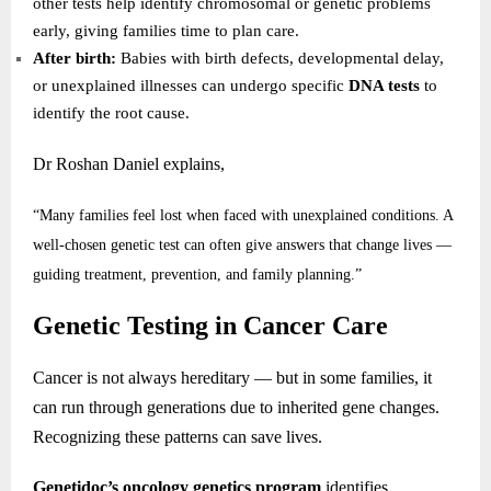
other tests help identify chromosomal or genetic problems
early, giving families time to plan care.
After birth:
Babies with birth defects, developmental delay,
or unexplained illnesses can undergo specific
DNA tests
to
identify the root cause.
Dr Roshan Daniel explains,
“Many families feel lost when faced with unexplained conditions. A
well-chosen genetic test can often give answers that change lives —
guiding treatment, prevention, and family planning.”
Genetic Testing in Cancer Care
Cancer is not always hereditary — but in some families, it
can run through generations due to inherited gene changes.
Recognizing these patterns can save lives.
Genetidoc’s oncology genetics program
identifies