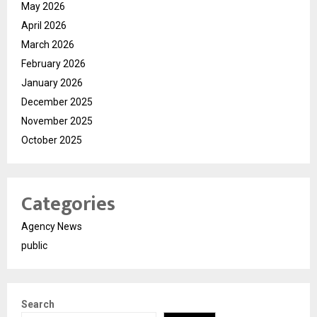
May 2026
April 2026
March 2026
February 2026
January 2026
December 2025
November 2025
October 2025
Categories
Agency News
public
Search