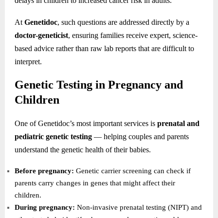
delays in children to increased cancer risk in adults.
At
Genetidoc
, such questions are addressed directly by a
doctor-geneticist
, ensuring families receive expert, science-
based advice rather than raw lab reports that are difficult to
interpret.
Genetic Testing in Pregnancy and
Children
One of Genetidoc’s most important services is
prenatal and
pediatric genetic testing
— helping couples and parents
understand the genetic health of their babies.
Before pregnancy:
Genetic carrier screening can check if
parents carry changes in genes that might affect their
children.
During pregnancy:
Non-invasive prenatal testing (NIPT) and