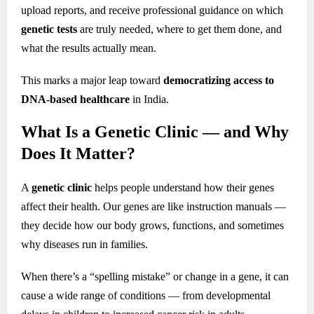
upload reports, and receive professional guidance on which
genetic tests
are truly needed, where to get them done, and
what the results actually mean.
This marks a major leap toward
democratizing access to
DNA-based healthcare
in India.
What Is a Genetic Clinic — and Why
Does It Matter?
A
genetic clinic
helps people understand how their genes
affect their health. Our genes are like instruction manuals —
they decide how our body grows, functions, and sometimes
why diseases run in families.
When there’s a “spelling mistake” or change in a gene, it can
cause a wide range of conditions — from developmental