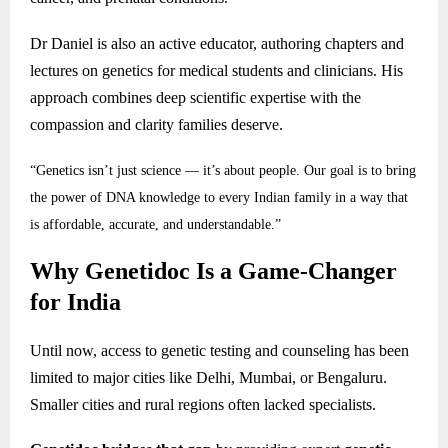
Dr Daniel is also an active educator, authoring chapters and
lectures on genetics for medical students and clinicians. His
approach combines deep scientific expertise with the
compassion and clarity families deserve.
“Genetics isn’t just science — it’s about people. Our goal is to bring
the power of DNA knowledge to every Indian family in a way that
is affordable, accurate, and understandable.”
Why Genetidoc Is a Game-Changer
for India
Until now, access to genetic testing and counseling has been
limited to major cities like Delhi, Mumbai, or Bengaluru.
Smaller cities and rural regions often lacked specialists.