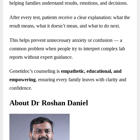
helping families understand results, emotions, and decisions.
After every test, patients receive a clear explanation: what the
result means, what it doesn’t mean, and what to do next.
This helps prevent unnecessary anxiety or confusion — a
common problem when people try to interpret complex lab
reports without expert guidance.
Genetidoc’s counseling is
empathetic, educational, and
empowering
, ensuring every family leaves with clarity and
confidence.
About Dr Roshan Daniel