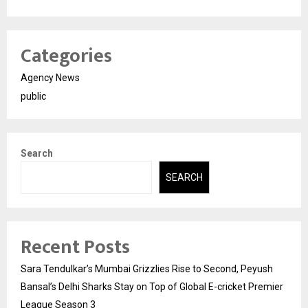
Categories
Agency News
public
Search
SEARCH
Recent Posts
Sara Tendulkar’s Mumbai Grizzlies Rise to Second, Peyush
Bansal’s Delhi Sharks Stay on Top of Global E-cricket Premier
League Season 3