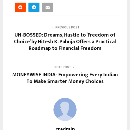
PREVIOUS POST
UN-BOSSED: Dreams, Hustle to ‘Freedom of
Choice’ by Hitesh K. Pahuja Offers a Practical
Roadmap to Financial Freedom
NEXT POST
MONEYWISE INDIA- Empowering Every Indian
To Make Smarter Money Choices
cradmin