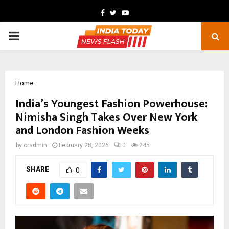
Facebook
Twitter
Youtube
PRIMARY
MENU
Home
India’s Youngest Fashion Powerhouse:
Nimisha Singh Takes Over New York
and London Fashion Weeks
by
cradmin
February 28, 2026
0
245
SHARE
0