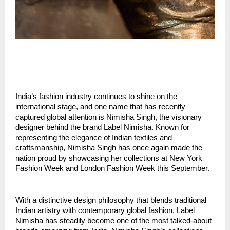
India’s fashion industry continues to shine on the 
international stage, and one name that has recently 
captured global attention is Nimisha Singh, the visionary 
designer behind the brand Label Nimisha. Known for 
representing the elegance of Indian textiles and 
craftsmanship, Nimisha Singh has once again made the 
nation proud by showcasing her collections at New York 
Fashion Week and London Fashion Week this September.
With a distinctive design philosophy that blends traditional 
Indian artistry with contemporary global fashion, Label 
Nimisha has steadily become one of the most talked-about 