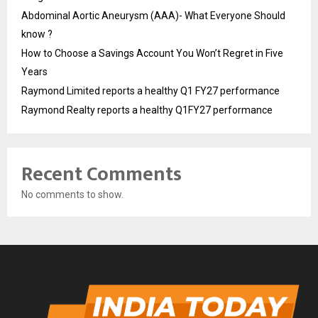
Abdominal Aortic Aneurysm (AAA)- What Everyone Should
know ?
How to Choose a Savings Account You Won’t Regret in Five
Years
Raymond Limited reports a healthy Q1 FY27 performance
Raymond Realty reports a healthy Q1FY27 performance
Recent Comments
No comments to show.