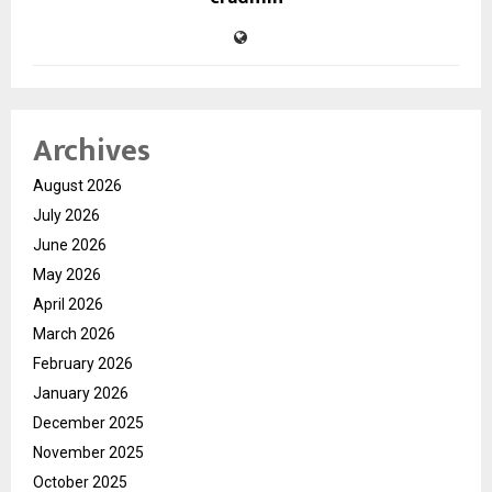
Archives
August 2026
July 2026
June 2026
May 2026
April 2026
March 2026
February 2026
January 2026
December 2025
November 2025
October 2025