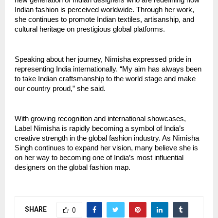
Indian fashion is perceived worldwide. Through her work, 
she continues to promote Indian textiles, artisanship, and 
cultural heritage on prestigious global platforms.
Speaking about her journey, Nimisha expressed pride in 
representing India internationally. “My aim has always been 
to take Indian craftsmanship to the world stage and make 
our country proud,” she said.
With growing recognition and international showcases, 
Label Nimisha is rapidly becoming a symbol of India’s 
creative strength in the global fashion industry. As Nimisha 
Singh continues to expand her vision, many believe she is 
on her way to becoming one of India’s most influential 
designers on the global fashion map.
SHARE
0