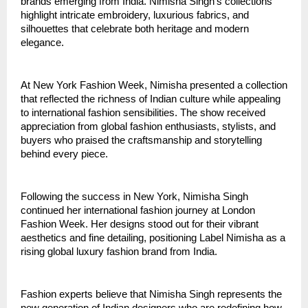
brands emerging from India. Nimisha Singh’s collections 
highlight intricate embroidery, luxurious fabrics, and 
silhouettes that celebrate both heritage and modern 
elegance.
At New York Fashion Week, Nimisha presented a collection 
that reflected the richness of Indian culture while appealing 
to international fashion sensibilities. The show received 
appreciation from global fashion enthusiasts, stylists, and 
buyers who praised the craftsmanship and storytelling 
behind every piece.
Following the success in New York, Nimisha Singh 
continued her international fashion journey at London 
Fashion Week. Her designs stood out for their vibrant 
aesthetics and fine detailing, positioning Label Nimisha as a 
rising global luxury fashion brand from India.
Fashion experts believe that Nimisha Singh represents the 
new generation of Indian designers who are redefining how 