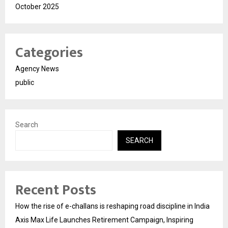
October 2025
Categories
Agency News
public
Search
SEARCH
Recent Posts
How the rise of e-challans is reshaping road discipline in India
Axis Max Life Launches Retirement Campaign, Inspiring