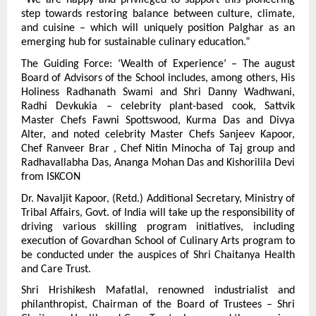
“We are happy and privileged to support this pioneering 
step towards restoring balance between culture, climate, 
and cuisine – which will uniquely position Palghar as an 
emerging hub for sustainable culinary education.”
The Guiding Force: ‘Wealth of Experience’ – The august 
Board of Advisors of the School includes, among others, His 
Holiness Radhanath Swami and Shri Danny Wadhwani, 
Radhi Devkukia – celebrity plant-based cook, Sattvik 
Master Chefs Fawni Spottswood, Kurma Das and Divya 
Alter, and noted celebrity Master Chefs Sanjeev Kapoor, 
Chef Ranveer Brar , Chef Nitin Minocha of Taj group and 
Radhavallabha Das, Ananga Mohan Das and Kishorilila Devi 
from ISKCON
Dr. Navaljit Kapoor, (Retd.) Additional Secretary, Ministry of 
Tribal Affairs, Govt. of India will take up the responsibility of 
driving various skilling program initiatives, including 
execution of Govardhan School of Culinary Arts program to 
be conducted under the auspices of Shri Chaitanya Health 
and Care Trust.
Shri Hrishikesh Mafatlal, renowned industrialist and 
philanthropist, Chairman of the Board of Trustees – Shri 