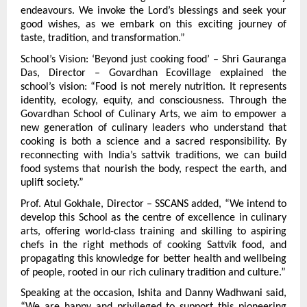
endeavours. We invoke the Lord’s blessings and seek your 
good wishes, as we embark on this exciting journey of 
taste, tradition, and transformation.”
School’s Vision: ‘Beyond just cooking food’ – Shri Gauranga 
Das, Director – Govardhan Ecovillage explained the 
school’s vision: “Food is not merely nutrition. It represents 
identity, ecology, equity, and consciousness. Through the 
Govardhan School of Culinary Arts, we aim to empower a 
new generation of culinary leaders who understand that 
cooking is both a science and a sacred responsibility. By 
reconnecting with India’s sattvik traditions, we can build 
food systems that nourish the body, respect the earth, and 
uplift society.”
Prof. Atul Gokhale, Director – SSCANS added, “We intend to 
develop this School as the centre of excellence in culinary 
arts, offering world-class training and skilling to aspiring 
chefs in the right methods of cooking Sattvik food, and 
propagating this knowledge for better health and wellbeing 
of people, rooted in our rich culinary tradition and culture.”
Speaking at the occasion, Ishita and Danny Wadhwani said, 