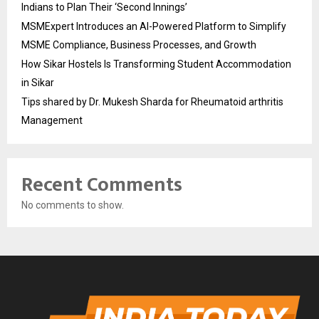
Indians to Plan Their ‘Second Innings’
MSMExpert Introduces an AI-Powered Platform to Simplify
MSME Compliance, Business Processes, and Growth
How Sikar Hostels Is Transforming Student Accommodation
in Sikar
Tips shared by Dr. Mukesh Sharda for Rheumatoid arthritis
Management
Recent Comments
No comments to show.