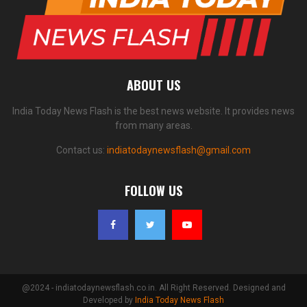
ABOUT US
India Today News Flash is the best news website. It provides news
from many areas.
Contact us:
indiatodaynewsflash@gmail.com
FOLLOW US
@2024 - indiatodaynewsflash.co.in. All Right Reserved. Designed and
Developed by
India Today News Flash