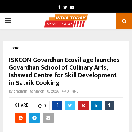
Facebook
Twitter
Youtube
PRIMARY
MENU
Home
ISKCON Govardhan Ecovillage launches
Govardhan School of Culinary Arts,
Ishswad Centre for Skill Development
in Satvik Cooking
by
cradmin
March 10, 2026
0
0
SHARE
0