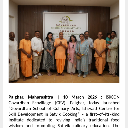
Palghar, Maharashtra | 10 March 2026 : 
ISKCON 
Govardhan Ecovillage (GEV), Palghar, today launched 
“Govardhan School of Culinary Arts, Ishswad Centre for 
Skill Development in Satvik Cooking” – a first–of–its–kind 
institute dedicated to reviving India’s traditional food 
wisdom and promoting Sattvik culinary education. The 