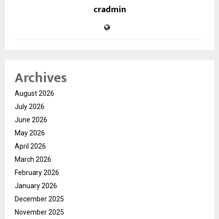
cradmin
Archives
August 2026
July 2026
June 2026
May 2026
April 2026
March 2026
February 2026
January 2026
December 2025
November 2025