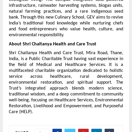
infrastructure, rainwater harvesting systems, biogas units, 
natural farming practices, and a rare indigenous seed 
bank. Through this new Culinary School, GEV aims to revive 
India’s traditional food knowledge while nurturing chefs 
and food entrepreneurs who value health, culture, and 
environmental responsibility.
About Shri Chaitanya Health and Care Trust
Shri Chaitanya Health and Care Trust, Mira Road, Thane, 
India, is a Public Charitable Trust having vast experience in 
the field of Medical and Healthcare Services. It is a 
multifaceted charitable organization dedicated to holistic 
service across healthcare, rural development, 
environmental restoration, and spiritual support. The 
Trust’s integrated approach blends modern science, 
traditional wisdom, and a deep commitment to community 
well-being, focusing on Healthcare Services, Environmental 
Restoration, Livelihood and Empowerment, and Purposeful 
Care (HELP).