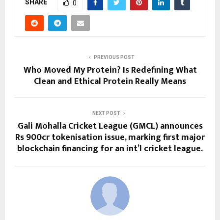
SHARE
0
PREVIOUS POST
Who Moved My Protein? Is Redefining What
Clean and Ethical Protein Really Means
NEXT POST
Gali Mohalla Cricket League (GMCL) announces
Rs 900cr tokenisation issue, marking first major
blockchain financing for an int’l cricket league.