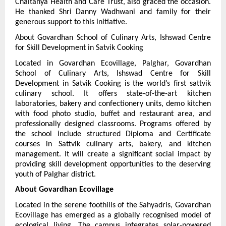
Chaitanya Health and Care Trust, also graced the occasion. 
He thanked Shri Danny Wadhwani and family for their 
generous support to this initiative.
About Govardhan School of Culinary Arts, Ishswad Centre 
for Skill Development in Satvik Cooking
Located in Govardhan Ecovillage, Palghar, Govardhan 
School of Culinary Arts, Ishswad Centre for Skill 
Development in Satvik Cooking is the world’s first sattvik 
culinary school. It offers state-of-the-art kitchen 
laboratories, bakery and confectionery units, demo kitchen 
with food photo studio, buffet and restaurant area, and 
professionally designed classrooms. Programs offered by 
the school include structured Diploma and Certificate 
courses in Sattvik culinary arts, bakery, and kitchen 
management. It will create a significant social impact by 
providing skill development opportunities to the deserving 
youth of Palghar district.
About Govardhan Ecovillage
Located in the serene foothills of the Sahyadris, Govardhan 
Ecovillage has emerged as a globally recognised model of 
ecological living. The campus integrates solar-powered 