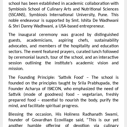
school has been established in academic collaboration with 
Symbiosis School of Culinary Arts and Nutritional Sciences 
(SSCANS), Symbiosis International University, Pune. This 
noble endeavour is supported by Smt. Ishita De Wadhwani 
& Shri Danny Wadhwani, a USA-based entrepreneur.
The inaugural ceremony was graced by distinguished 
guests, academicians, aspiring chefs, sustainability 
advocates, and members of the hospitality and education 
sectors. The event featured prayers, curated lunch followed 
by ceremonial launch, tour of the school, and an interactive 
session outlining the institute’s academic vision and 
mission.
The Founding Principle: ‘Sattvik Food’ – The school is 
founded on the principles taught by Srila Prabhupada, the 
Founder Acharya of ISKCON, who emphasized the need of 
Sattvik (mode of goodness) food – vegetarian, freshly 
prepared food – essential to nourish the body, purify the 
mind, and facilitate spiritual progress.
Blessing the occasion, His Holiness Radhanath Swami, 
founder of Govardhan Ecovillage said, “This is our yet 
another humble offering of devotion via culinary 