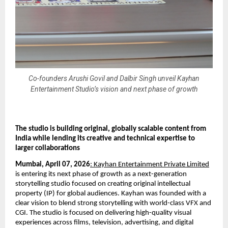
Co-founders Arushi Govil and Dalbir Singh unveil Kayhan
Entertainment Studio’s vision and next phase of growth
The studio is building original, globally scalable content from 
India while lending its creative and technical expertise to 
larger collaborations
Mumbai, April 07, 2026
: Kayhan Entertainment Private Limited
is entering its next phase of growth as a next-generation 
storytelling studio focused on creating original intellectual 
property (IP) for global audiences. Kayhan was founded with a 
clear vision to blend strong storytelling with world-class VFX and 
CGI. The studio is focused on delivering high-quality visual 
experiences across films, television, advertising, and digital 