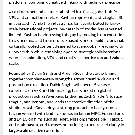
platforms, combining creative thinking with technical precision.
At a time when India has established itself as a global hub for 
VFX and animation services, Kayhan represents a strategic shift 
in approach. While the industry has long contributed to large-
scale international projects, ownership of stories has remained 
limited. Kayhan is addressing this gap by moving from execution 
to ownership, and from project-based work to building original, 
culturally rooted content designed to scale globally leading with 
IP ownership while remaining open to strategic collaborations 
where its animation, VFX, and creative expertise can add value at 
scale.
Founded by Dalbir Singh and Arushi Govil, the studio brings 
together complementary strengths across creative vision and 
production execution. Dalbir Singh, with over 15 years of 
experience in VFX and filmmaking, has worked on global 
productions such as Avengers: Endgame, Zack Snyder’s Justice 
League, and Venom, and leads the creative direction of the 
studio. Arushi Govil brings a strong production background, 
having worked with leading studios including MPC, Framestore, 
and DNEG on films such as Tenet, Mission: Impossible – Fallout, 
and Brahmastra, and focuses on building structure and clarity in 
large-scale creative execution.