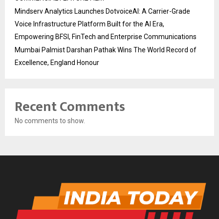
Mindserv Analytics Launches DotvoiceAI: A Carrier-Grade
Voice Infrastructure Platform Built for the AI Era,
Empowering BFSI, FinTech and Enterprise Communications
Mumbai Palmist Darshan Pathak Wins The World Record of
Excellence, England Honour
Recent Comments
No comments to show.