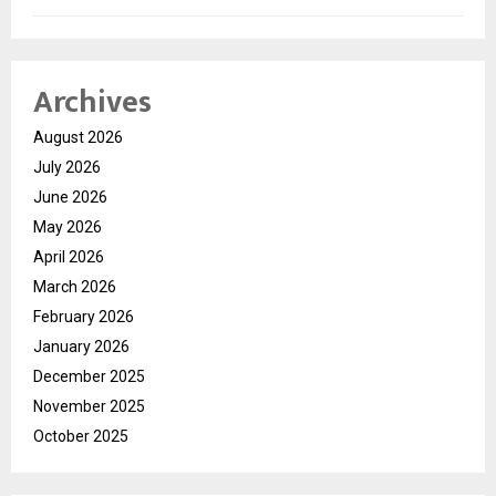
Archives
August 2026
July 2026
June 2026
May 2026
April 2026
March 2026
February 2026
January 2026
December 2025
November 2025
October 2025