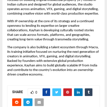
focused on building original intellectual property (IP) rooted in 
Indian culture and designed for global audiences, the studio 
operates across animation, VFX, gaming, and digital storytelling, 
combining creative vision with world-class production expertise.
With IP ownership at the core of its strategy and a continued 
openness to lending its expertise on larger creative 
collaborations, Kayhan is developing culturally rooted stories 
that can scale across formats, platforms, and geographies, 
creating long-term value through transmedia storytelling.
The company is also building a talent ecosystem through Macra, 
its training initiative focused on nurturing the next generation of 
creators in animation, VFX, gaming, and digital storytelling. 
Backed by founders with extensive global production 
experience, Kayhan aims to build globally scalable IP from India 
and contribute to the country’s evolution into an ownership-
driven creative economy
.
SHARE
0