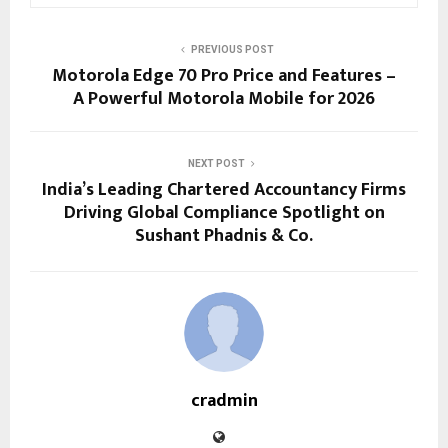
PREVIOUS POST
Motorola Edge 70 Pro Price and Features –
A Powerful Motorola Mobile for 2026
NEXT POST
India’s Leading Chartered Accountancy Firms
Driving Global Compliance Spotlight on
Sushant Phadnis & Co.
cradmin