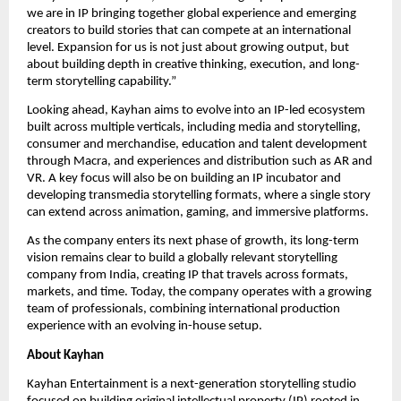
we are in IP bringing together global experience and emerging 
creators to build stories that can compete at an international 
level. Expansion for us is not just about growing output, but 
about building depth in creative thinking, execution, and long-
term storytelling capability.”
Looking ahead, Kayhan aims to evolve into an IP-led ecosystem 
built across multiple verticals, including media and storytelling, 
consumer and merchandise, education and talent development 
through Macra, and experiences and distribution such as AR and 
VR. A key focus will also be on building an IP incubator and 
developing transmedia storytelling formats, where a single story 
can extend across animation, gaming, and immersive platforms.
As the company enters its next phase of growth, its long-term 
vision remains clear to build a globally relevant storytelling 
company from India, creating IP that travels across formats, 
markets, and time. Today, the company operates with a growing 
team of professionals, combining international production 
experience with an evolving in-house setup.
About Kayhan
Kayhan Entertainment is a next-generation storytelling studio 