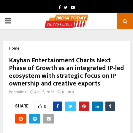
Facebook
Twitter
Youtube
PRIMARY
MENU
Home
Kayhan Entertainment Charts Next
Phase of Growth as an integrated IP-led
ecosystem with strategic focus on IP
ownership and creative exports
by
cradmin
April 7, 2026
0
0
SHARE
0