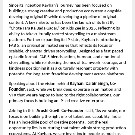
Since its inception Kayhan’s journey has been focused on 
building a strong creative and production ecosystem alongside 
developing original IP while developing a pipeline of original 
content. A key milestone has been the launch of its first IP, 
“Chote Tara Ka Bada Gadar,” on Kids Zee in 2025, reflecting its 
ability to take culturally rooted storytelling to a mainstream 
platform. Further expanding its IP slate, Kayhan is Introducing 
FAB 5, an original animated series that reflects its focus on 
scalable, character-driven storytelling. Designed as a fast-paced 
episodic format, FAB 5 blends action, humour, and emotional 
storytelling, while reinforcing themes of teamwork, courage, and 
kindness positioning it as a culturally resonant property with 
potential for long-term franchise development across platforms. 
Speaking about the vision behind 
Kayhan, Dalbir Singh, Co-
Founder
, said, while we bring deep expertise in animation and 
VFX that we are happy to lend to the right collaborations, our 
primary focus is building an IP-led creative enterprise.
Adding to this, 
Arushi Govil, Co-Founder
, said, “As we scale, our 
focus is on building the right mix of talent and capability. India 
has an incredible pool of creative potential, but the real 
opportunity lies in nurturing that talent within strong production 
ecosystems. At Kayhan, we are investing in people as much as 