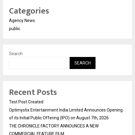
Categories
Agency News
public
Search
SEARCH
Recent Posts
Test Post Created
Optimystix Entertainment India Limited Announces Opening
of its Initial Public Offering (IPO) on August 7th, 2026
THE CHRONICLE FACTORY ANNOUNCES A NEW
COMMERCIAL FEATURE FILM