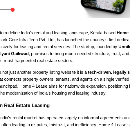
to redefine India’s rental and leasing landscape, Kerala-based
Home 
rk Core Infra Tech Pvt. Ltd., has launched the country’s first dedica
sively for leasing and rental services. The startup, founded by
Unnik
lyani Gaikwad
, promises to bring much-needed structure, trust, an
a’s most fragmented real estate sectors.
 not just another property listing website it is a
tech-driven, legally
at connects property owners, tenants, and agents on a single verified
launchpad, Home 4 Lease aims for nationwide expansion, positioning i
 the modernization of India’s housing and leasing industry.
n Real Estate Leasing
ndia’s rental market has operated largely on informal agreements an
ften leading to disputes, mistrust, and inefficiency. Home 4 Lease 