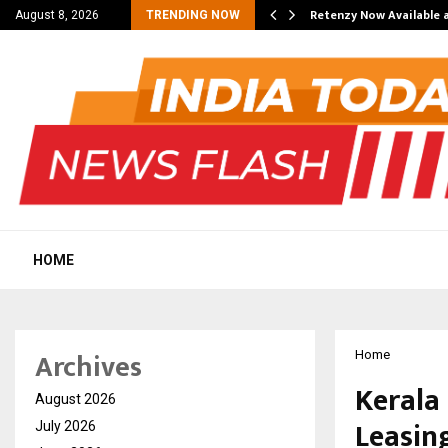
his personal…
Retenzy Now Available a
August 8, 2026
TRENDING NOW
HOME
Archives
Home
Kerala
August 2026
Leasin
July 2026