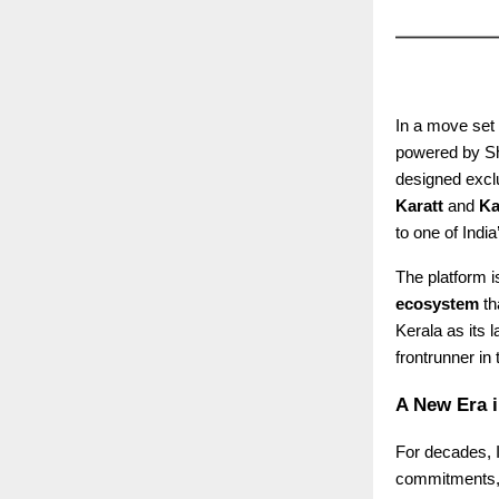
In a move set 
powered by Sha
designed exclu
Karatt
and
Ka
to one of Indi
The platform is
ecosystem
th
Kerala as its 
frontrunner in
A New Era i
For decades, I
commitments, o