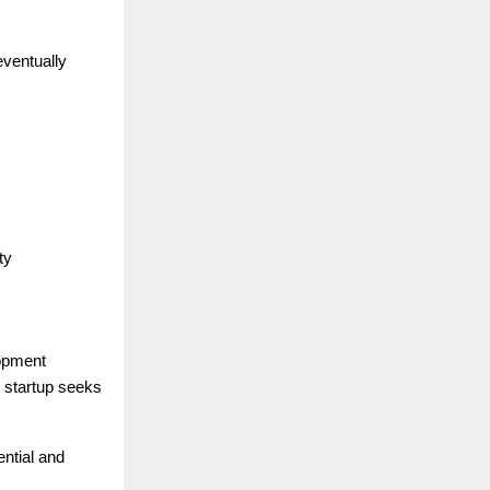
eventually
ty
lopment
e startup seeks
ential and