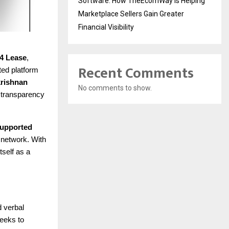
Software: How TheEcomWay Is Helping
Marketplace Sellers Gain Greater
Financial Visibility
4 Lease
,
Recent Comments
ted platform
rishnan
No comments to show.
d transparency
 supported
 network. With
tself as a
d verbal
seeks to