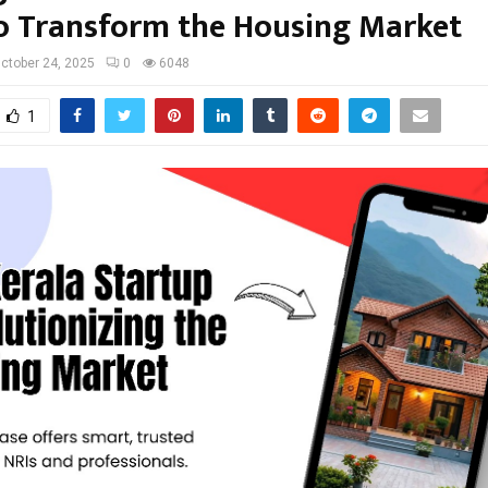
o Transform the Housing Market
ctober 24, 2025
0
6048
1