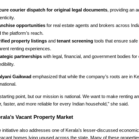
cure courier dispatch for original legal documents
, providing an a
enticity.
anchise opportunities
for real estate agents and brokers across Indi
 the platform’s reach.
ified property listings
and
tenant screening
tools that ensure safe
arent renting experiences.
rategic partnerships
with legal, financial, and government bodies fo
dibility.
lyani Gaikwad
emphasized that while the company’s roots are in Ker
national.
 starting point, but our mission is national. We want to make renting a
 faster, and more reliable for every Indian household,” she said.
rala’s Vacant Property Market
initiative also addresses one of Kerala’s lesser-discussed economic
vacant homes lying unused across the state. Many of these propertie