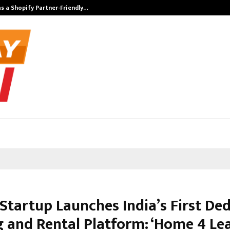
s a Shopify Partner-Friendly…
Securium Solut
 Startup Launches India’s First De
g and Rental Platform: ‘Home 4 Lea