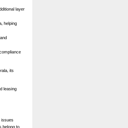
dditional layer
a, helping
 and
r compliance
ala, its
nd leasing
 issues
s belong to