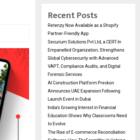
Recent Posts
Retenzy Now Available as a Shopify
Partner-Friendly App
Securium Solutions Pvt Ltd, a CERT-In
Empanelled Organization, Strengthens
Global Cybersecurity with Advanced
VAPT, Compliance Audits, and Digital
Forensic Services
AI Construction Platform Preckon
Announces UAE Expansion Following
Launch Event in Dubai
India’s Growing Interest in Financial
Education Shows Why Classrooms Need
to Evolve
The Rise of E-commerce Reconciliation