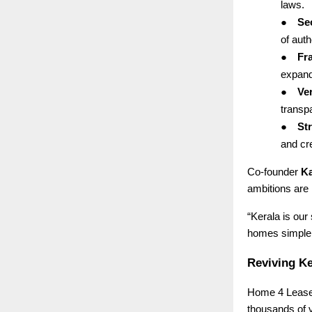
laws.
●
Se
of auth
●
Fr
expand
●
Ver
transp
●
St
and cre
Co-founder
Ka
ambitions are 
“Kerala is our
homes simpler,
Reviving Ke
Home 4 Lease 
thousands of 