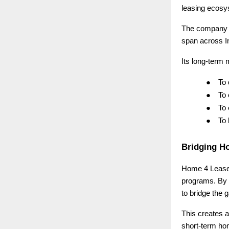
leasing ecosys
The company 
span across I
Its long-term m
●
To
●
To
●
To
●
To
Bridging H
Home 4 Lease i
programs. By 
to bridge the
This creates a
short-term ho