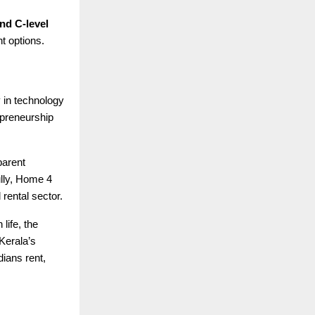
nd C-level
t options.
y in technology
epreneurship
parent
ully, Home 4
 rental sector.
life, the
 Kerala’s
ians rent,