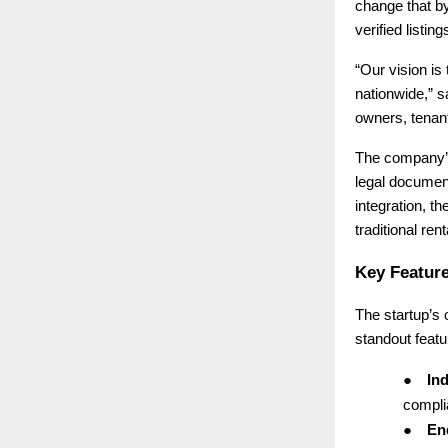
change that b
verified listi
“Our vision is
nationwide,” 
owners, tenant
The company’s 
legal document
integration, th
traditional ren
Key Feature
The startup’s
standout featu
●
Ind
complia
●
End