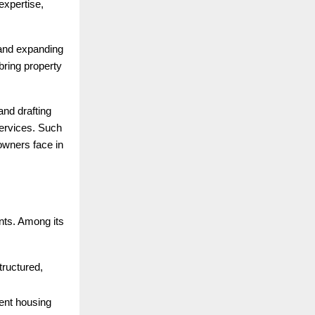
expertise,
 and expanding
ring property
and drafting
services. Such
 owners face in
nts. Among its
structured,
ent housing