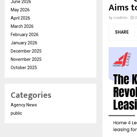
June 2026
Aims t
May 2026
April 2026
by
cradmin
O
March 2026
SHARE
February 2026
January 2026
December 2025
November 2025
October 2025
Categories
Agency News
public