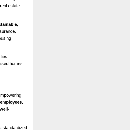
real estate
tainable,
surance,
ousing
ties
leased homes
 empowering
 employees,
well-
 a standardized