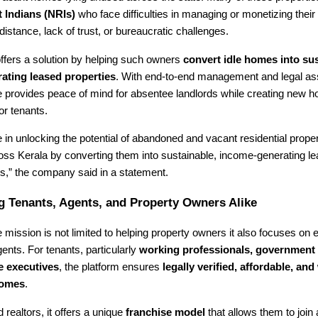
 Indians (NRIs)
who face difficulties in managing or monetizing their 
distance, lack of trust, or bureaucratic challenges.
ffers a solution by helping such owners
convert idle homes into sus
ating leased properties
. With end-to-end management and legal as
provides peace of mind for absentee landlords while creating new h
or tenants.
 in unlocking the potential of abandoned and vacant residential proper
ross Kerala by converting them into sustainable, income-generating 
,” the company said in a statement.
 Tenants, Agents, and Property Owners Alike
mission is not limited to helping property owners it also focuses on
ents. For tenants, particularly
working professionals, government
e executives
, the platform ensures
legally verified, affordable, and 
homes
.
 realtors, it offers a unique
franchise model
that allows them to join