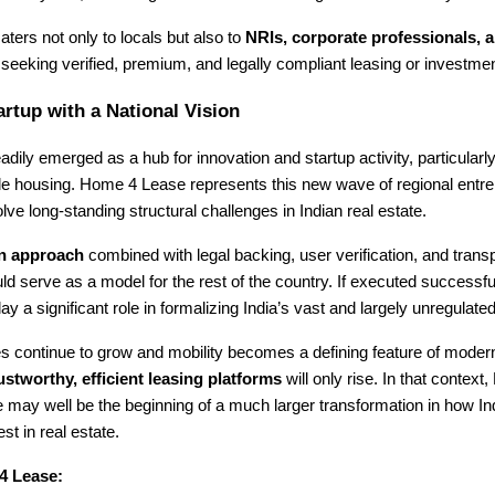
aters not only to locals but also to
NRIs, corporate professionals, a
seeking verified, premium, and legally compliant leasing or investmen
artup with a National Vision
adily emerged as a hub for innovation and startup activity, particularl
le housing. Home 4 Lease represents this new wave of regional entr
olve long-standing structural challenges in Indian real estate.
en approach
combined with legal backing, user verification, and trans
ld serve as a model for the rest of the country. If executed successf
y a significant role in formalizing India’s vast and largely unregulated
ies continue to grow and mobility becomes a defining feature of modern 
ustworthy, efficient leasing platforms
will only rise. In that context,
may well be the beginning of a much larger transformation in how Ind
st in real estate.
4 Lease: