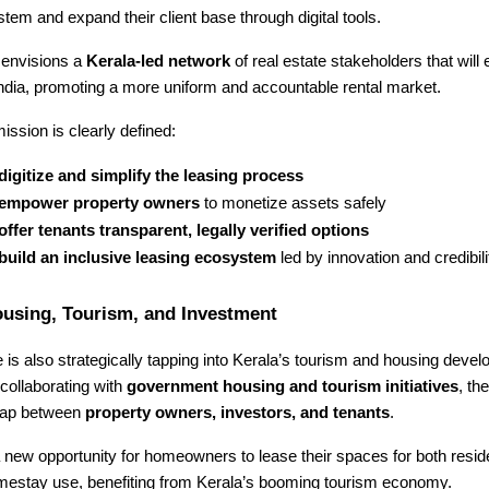
tem and expand their client base through digital tools.
envisions a
Kerala-led network
of real estate stakeholders that will 
ndia, promoting a more uniform and accountable rental market.
ission is clearly defined:
digitize and simplify the leasing process
empower property owners
to monetize assets safely
offer tenants transparent, legally verified options
build an inclusive leasing ecosystem
led by innovation and credibili
ousing, Tourism, and Investment
s also strategically tapping into Kerala’s tourism and housing deve
collaborating with
government housing and tourism initiatives
, th
 gap between
property owners, investors, and tenants
.
 new opportunity for homeowners to lease their spaces for both resid
mestay use, benefiting from Kerala’s booming tourism economy.