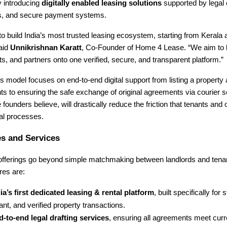
y introducing
digitally enabled leasing solutions
supported by legal 
ngs, and secure payment systems.
 to build India’s most trusted leasing ecosystem, starting from Kerala
said
Unnikrishnan Karatt
, Co-Founder of Home 4 Lease. “We aim to b
s, and partners onto one verified, secure, and transparent platform.”
model focuses on end-to-end digital support from listing a property 
s to ensuring the safe exchange of original agreements via courier 
e founders believe, will drastically reduce the friction that tenants and
tal processes.
s and Services
 offerings go beyond simple matchmaking between landlords and tena
res are:
ia’s first dedicated leasing & rental platform
, built specifically for 
nt, and verified property transactions.
-to-end legal drafting services
, ensuring all agreements meet curr