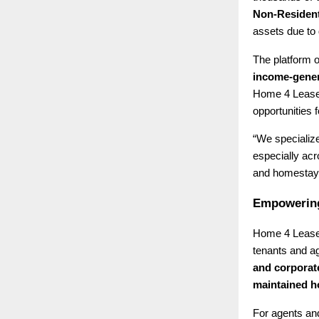
Non-Resident
assets due to 
The platform o
income-gener
Home 4 Lease 
opportunities f
“We specialize
especially ac
and homestays
Empowering
Home 4 Lease 
tenants and ag
and corporat
maintained 
For agents and