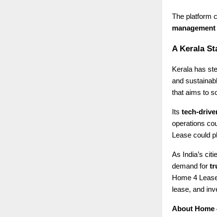
The platform c
management
A Kerala St
Kerala has ste
and sustainab
that aims to s
Its
tech-driv
operations cou
Lease could pla
As India’s cit
demand for
tr
Home 4 Lease 
lease, and inve
About Home 