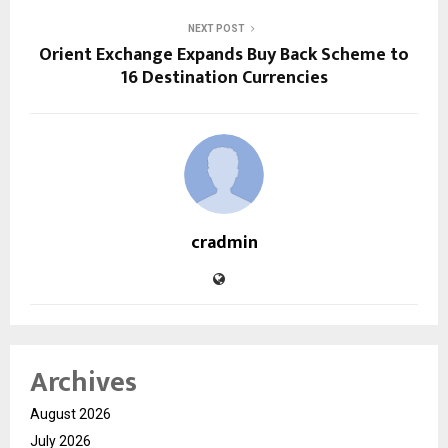
NEXT POST
Orient Exchange Expands Buy Back Scheme to
16 Destination Currencies
cradmin
Archives
August 2026
July 2026