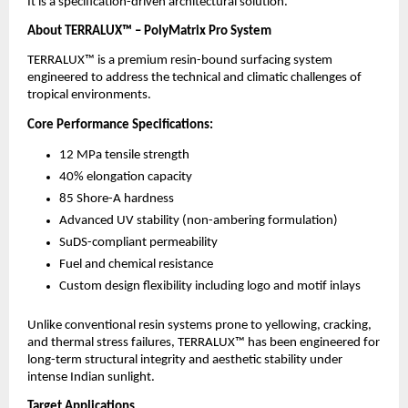
It is a specification-driven architectural solution.
About TERRALUX™ – PolyMatrix Pro System
TERRALUX™ is a premium resin-bound surfacing system 
engineered to address the technical and climatic challenges of 
tropical environments.
Core Performance Specifications:
12 MPa tensile strength
40% elongation capacity
85 Shore-A hardness
Advanced UV stability (non-ambering formulation)
SuDS-compliant permeability
Fuel and chemical resistance
Custom design flexibility including logo and motif inlays
Unlike conventional resin systems prone to yellowing, cracking, 
and thermal stress failures, TERRALUX™ has been engineered for 
long-term structural integrity and aesthetic stability under 
intense Indian sunlight.
Target Applications