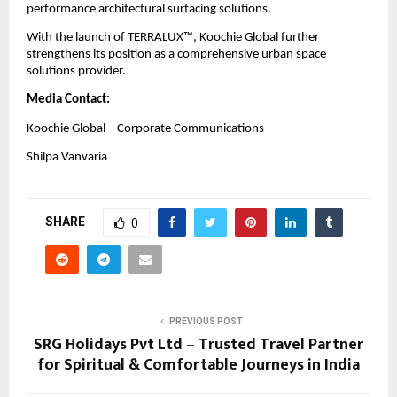
performance architectural surfacing solutions.
With the launch of TERRALUX™, Koochie Global further 
strengthens its position as a comprehensive urban space 
solutions provider.
Media Contact:
Koochie Global – Corporate Communications
Shilpa Vanvaria
SHARE
0
PREVIOUS POST
SRG Holidays Pvt Ltd – Trusted Travel Partner
for Spiritual & Comfortable Journeys in India