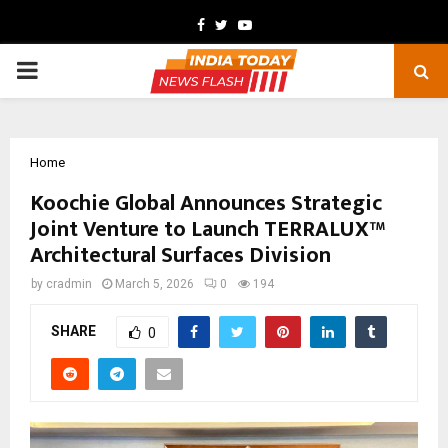
Facebook
Twitter
Youtube
PRIMARY
MENU
Home
Koochie Global Announces Strategic
Joint Venture to Launch TERRALUX™
Architectural Surfaces Division
by
cradmin
March 5, 2026
0
194
SHARE
0