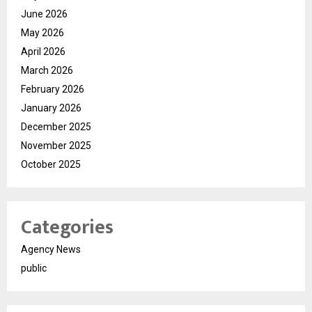
June 2026
May 2026
April 2026
March 2026
February 2026
January 2026
December 2025
November 2025
October 2025
Categories
Agency News
public