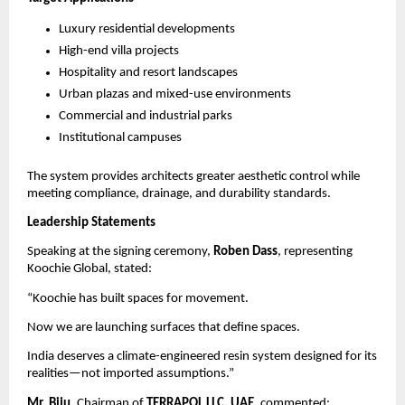
Luxury residential developments
High-end villa projects
Hospitality and resort landscapes
Urban plazas and mixed-use environments
Commercial and industrial parks
Institutional campuses
The system provides architects greater aesthetic control while 
meeting compliance, drainage, and durability standards.
Leadership Statements
Speaking at the signing ceremony, 
Roben Dass
, representing 
Koochie Global, stated:
“Koochie has built spaces for movement.
Now we are launching surfaces that define spaces.
India deserves a climate-engineered resin system designed for its 
realities—not imported assumptions.”
Mr. Biju
, Chairman of 
TERRAPOL LLC, UAE
, commented: