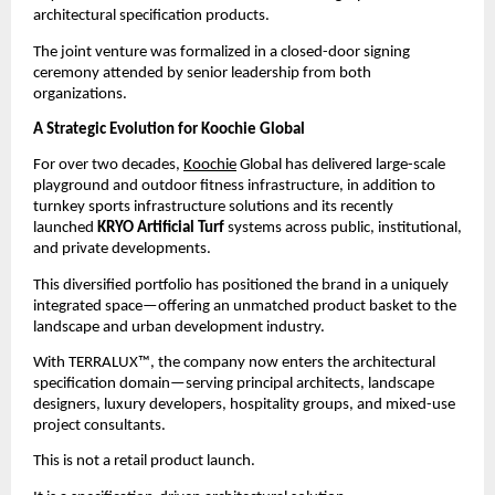
architectural specification products.
The joint venture was formalized in a closed-door signing 
ceremony attended by senior leadership from both 
organizations.
A Strategic Evolution for Koochie Global
For over two decades, 
Koochie
 Global has delivered large-scale 
playground and outdoor fitness infrastructure, in addition to 
turnkey sports infrastructure solutions and its recently 
launched 
KRYO Artificial Turf
 systems across public, institutional, 
and private developments.
This diversified portfolio has positioned the brand in a uniquely 
integrated space—offering an unmatched product basket to the 
landscape and urban development industry.
With TERRALUX™, the company now enters the architectural 
specification domain—serving principal architects, landscape 
designers, luxury developers, hospitality groups, and mixed-use 
project consultants.
This is not a retail product launch.