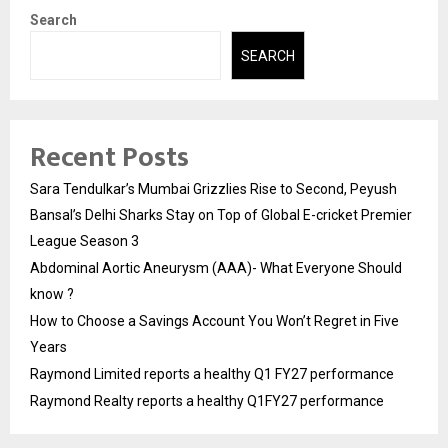
Search
SEARCH
Recent Posts
Sara Tendulkar’s Mumbai Grizzlies Rise to Second, Peyush
Bansal’s Delhi Sharks Stay on Top of Global E-cricket Premier
League Season 3
Abdominal Aortic Aneurysm (AAA)- What Everyone Should
know ?
How to Choose a Savings Account You Won’t Regret in Five
Years
Raymond Limited reports a healthy Q1 FY27 performance
Raymond Realty reports a healthy Q1FY27 performance