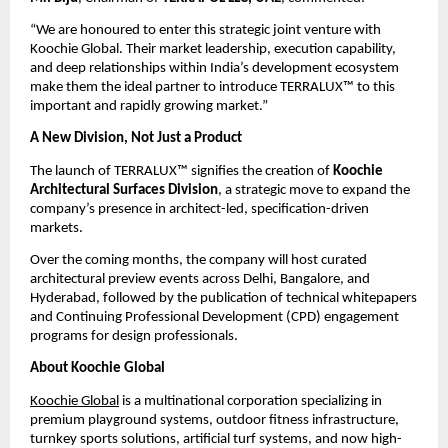
“We are honoured to enter this strategic joint venture with 
Koochie Global. Their market leadership, execution capability, 
and deep relationships within India’s development ecosystem 
make them the ideal partner to introduce TERRALUX™ to this 
important and rapidly growing market.”
A New Division, Not Just a Product
The launch of TERRALUX™ signifies the creation of 
Koochie 
Architectural Surfaces Division
, a strategic move to expand the 
company’s presence in architect-led, specification-driven 
markets.
Over the coming months, the company will host curated 
architectural preview events across Delhi, Bangalore, and 
Hyderabad, followed by the publication of technical whitepapers 
and Continuing Professional Development (CPD) engagement 
programs for design professionals.
About Koochie Global
Koochie Global
 is a multinational corporation specializing in 
premium playground systems, outdoor fitness infrastructure, 
turnkey sports solutions, artificial turf systems, and now high-