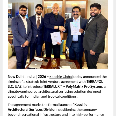
New Delhi, India | 2026 – 
Koochie Global
 today announced the 
signing of a strategic joint venture agreement with 
TERRAPOL 
LLC, UAE
, to introduce 
TERRALUX™ – PolyMatrix Pro System
, a 
climate-engineered architectural surfacing solution designed 
specifically for Indian and tropical conditions.
The agreement marks the formal launch of 
Koochie 
Architectural Surfaces Division
, positioning the company 
beyond recreational infrastructure and into high-performance 