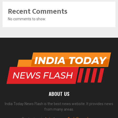
Recent Comments
No comments to show.
ABOUT US
India Today News Flash is the best news website. It provides news
from many areas.