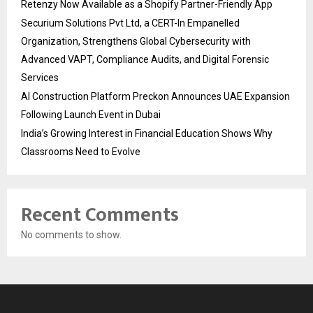
Retenzy Now Available as a Shopify Partner-Friendly App
Securium Solutions Pvt Ltd, a CERT-In Empanelled
Organization, Strengthens Global Cybersecurity with
Advanced VAPT, Compliance Audits, and Digital Forensic
Services
AI Construction Platform Preckon Announces UAE Expansion
Following Launch Event in Dubai
India’s Growing Interest in Financial Education Shows Why
Classrooms Need to Evolve
Recent Comments
No comments to show.