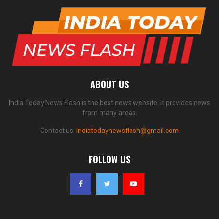
ABOUT US
India Today News Flash is the best news website. It provides news
from many areas.
Contact us:
indiatodaynewsflash@gmail.com
FOLLOW US