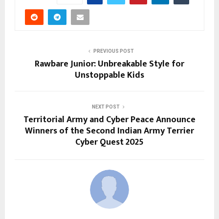
PREVIOUS POST
Rawbare Junior: Unbreakable Style for
Unstoppable Kids
NEXT POST
Territorial Army and Cyber Peace Announce
Winners of the Second Indian Army Terrier
Cyber Quest 2025