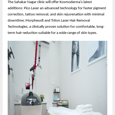
The Sahakar Nagar clinic will offer Kosmoderma’s latest
additions: Pico Laser an advanced technology for faster pigment
correction, tattoo removal, and skin rejuvenation with minimal
downtime; Morpheus8 and Triton Laser Hair Removal
Technologies, a clinically proven solution for comfortable, long-
term hair reduction suitable for a wide range of skin types.