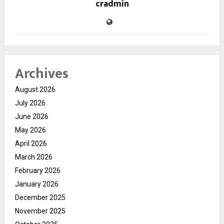
cradmin
Archives
August 2026
July 2026
June 2026
May 2026
April 2026
March 2026
February 2026
January 2026
December 2025
November 2025