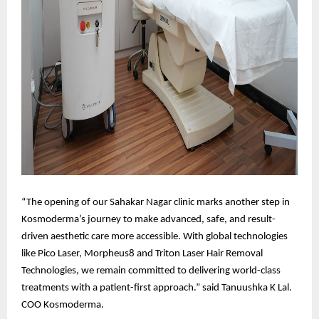
“The opening of our Sahakar Nagar clinic marks another step in
Kosmoderma’s journey to make advanced, safe, and result-
driven aesthetic care more accessible. With global technologies
like Pico Laser, Morpheus8 and Triton Laser Hair Removal
Technologies, we remain committed to delivering world-class
treatments with a patient-first approach.” said Tanuushka K Lal.
COO Kosmoderma.