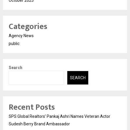
October 2025
Categories
Agency News
public
Search
SEARCH
Recent Posts
SPS Global Realtors’ Pankaj Ashri Names Veteran Actor
Sudesh Berry Brand Ambassador