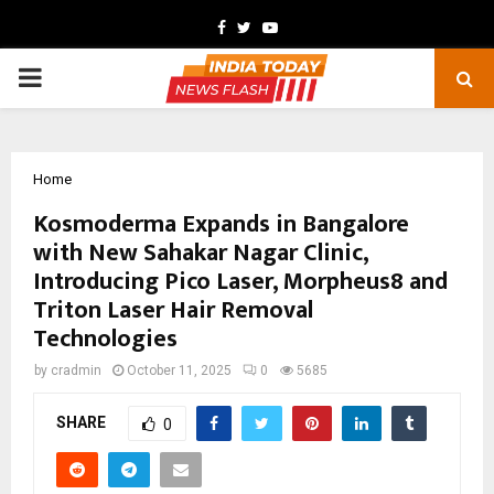
Facebook
Twitter
Youtube
PRIMARY
MENU
Home
Kosmoderma Expands in Bangalore
with New Sahakar Nagar Clinic,
Introducing Pico Laser, Morpheus8 and
Triton Laser Hair Removal
Technologies
by
cradmin
October 11, 2025
0
5685
SHARE
0