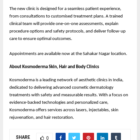
The new clinic is designed for a seamless patient experience,
from consultations to customised treatment plans. A trained
clinical team will provide one-on-one assessments, explain
procedure options and safety protocols, and deliver follow-up
care to ensure optimal outcomes.
Appointments are available now at the Sahakar Nagar location.
About Kosmoderma Skin, Hair and Body Clinics
Kosmoderma is a leading network of aesthetic clinics in India,
dedicated to delivering advanced cosmetic dermatology
treatments with safety and measurable results. With a focus on
evidence-backed technologies and personalized care,
Kosmoderma offers services across lasers, injectables, skin
rejuvenation, and hair restoration.
SHARE
0