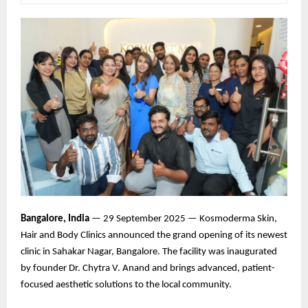
Bangalore, India
— 29 September 2025 — Kosmoderma Skin,
Hair and Body Clinics announced the grand opening of its newest
clinic in Sahakar Nagar, Bangalore. The facility was inaugurated
by founder Dr. Chytra V. Anand and brings advanced, patient-
focused aesthetic solutions to the local community.