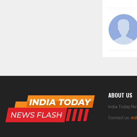
ABOUT US
India Today Ne
Contact us:
in