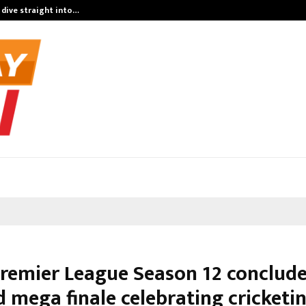
 dive straight into…
Test Post Cre
remier League Season 12 conclude
d mega finale celebrating cricketi