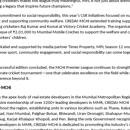
 cricketers makes this league truly meaningful. MPL is not just about winn
ng a legacy that inspires future champions.”
commitment to social responsibility, this year’s CSR initiatives focused on n
ent and supporting community welfare. CREDAI-MCHI extended training suppo
 cricketers Raj Kumar and Komal at Victory Cricket Academy. The organisat
eque of ₹2,01,000 to Mumbai Mobile Creches to support the welfare and ca
rkers’ children.
Kabel and supported by media partner Times Property, MPL Season 12 once
ow sport, community engagement, and social responsibility can come toget
ccessful edition concluded, the MCHI Premier League continues to strengthe
rate cricket tournament—one that celebrates excellence on the field while 
erence beyond it.
-MCHI
 the apex body of real estate developers in the Mumbai Metropolitan Regi
sive membership of over 2200+ leading developers in MMR, CREDAI-MCHI 
ghout the region, establishing units in various locations such as Thane, Kaly
igad, Navi Mumbai, Palghar-Boisar, Bhiwandi, Uran-Dronagiri, Shahapur-Mu
baug, Karjat-Khalapur-Khopoli, and Pen. Being the only Government-recogni
developers in MMR, CREDAI-MCHI is dedicated to promoting the industry’s o