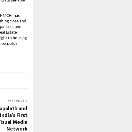
nd sustainable 
I-MCHI has 
hing close and 
ganised, and 
al Estate 
ight to housing 
 on policy 
NEXT POST
lapalath and
India’s First
Visual Media
Network