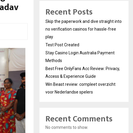
Yadav
Recent Posts
Skip the paperwork and dive straight into
no verification casinos for hassle-free
play
Test Post Created
Stay Casino Login Australia Payment
Methods
Best Free OnlyFans Acc Review: Privacy,
Access & Experience Guide
Win Beast review: compleet overzicht
voor Nederlandse spelers
Recent Comments
No comments to show.