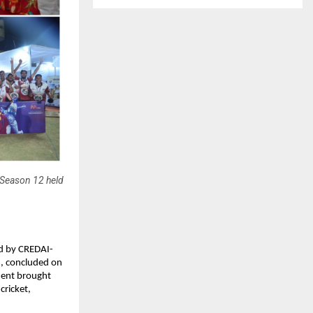
 Season 12 held
d by CREDAI-
, concluded on 
ent brought 
ricket, 