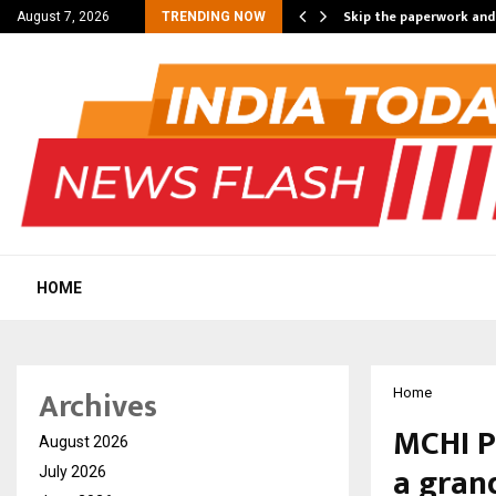
nt Campaign, Inspiring…
Skip the paperwork and
August 7, 2026
TRENDING NOW
HOME
Archives
Home
MCHI P
August 2026
a gran
July 2026