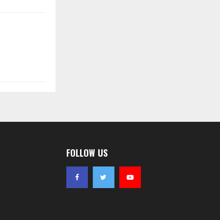
FOLLOW US