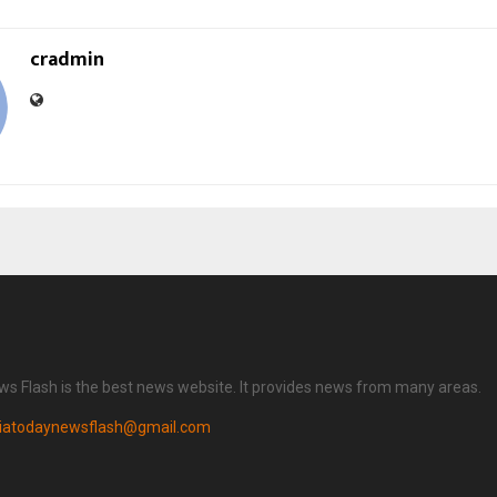
cradmin
ws Flash is the best news website. It provides news from many areas.
diatodaynewsflash@gmail.com