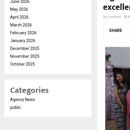
June 2026
excell
May 2026
April 2026
by
cradmin
M
March 2026
SHARE
February 2026
January 2026
December 2025
November 2025
October 2025
Categories
Agency News
public