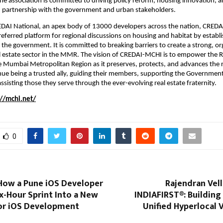
he association is committed to driving policy reform, housing innovation, a
 partnership with the government and urban stakeholders.
REDAI National, an apex body of 13000 developers across the nation, CREDA
eferred platform for regional discussions on housing and habitat by establis
h the government. It is committed to breaking barriers to create a strong, or
l estate sector in the MMR. The vision of CREDAI-MCHI is to empower the Re
he Mumbai Metropolitan Region as it preserves, protects, and advances the r
tinue being a trusted ally, guiding their members, supporting the Government
ssisting those they serve through the ever-evolving real estate fraternity.
://mchi.net/
0
 How a Pune iOS Developer
Rajendran Vel
x-Hour Sprint Into a New
INDIAFIRST®: Building 
for iOS Development
Unified Hyperlocal 