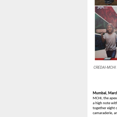
CREDAI-MCHI le
Mumbai, March
MCHI, the apex
a high note wit
together eight c
camaraderie, a