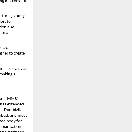
ing matches—it 
urturing young 
rt to 
ion also 
re of 
 again 
her to create 
n its legacy as 
making a 
on. (MMR). 
has extended 
an-Dombivli, 
rbad, and most 
sed body for 
rganisation 