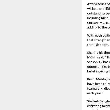
After a series 
wickets and lif
outstanding per
including Rushi
CREDAI-MCHI, al
adding to the 
With each editi
that strengthen
through sport.
Sharing his tho
MCHI, said, “Th
Season 12 has 
opportunities f
belief in giving
Rushi Mehta, S
have been truly
teamwork, disci
each year.”
Shailesh Sangh
cricketing talen