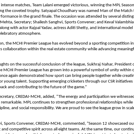
of intense matches, Team Lalani emerged victorious, winning the MPL Season 1
ting the coveted trophy. Satyapal Choudhary was named Man of the Match fo
formance in the grand finale. The occasion was attended by several disting
 Mehta, Secretary; Shailesh Sanghvi, Sports Convener; and Keval Valambhia
ong with actor Rajpal Yadav, actress Aditi Shetty, and international model Pr
celebratory atmosphere.
on, the MCHI Premier League has evolved beyond a sporting competition int
s collaboration within the real estate community while advancing meaningfu
ughts on the successful conclusion of the league, Sukhraj Nahar, President
e MCHI Premier League has grown into a powerful symbol of unity within our
once again demonstrated how sport can bring people together while creatin
or young talent. Supporting emerging cricketers through our CSR initiatives r
 back and contributing to the future of the game.”
ecretary, CREDAI-MCHI, added, “The energy and participation we witnessed 
 remarkable. MPL continues to strengthen professional relationships while r
pline, and social responsibility. We are proud to see the league grow in scal
vi, Sports Convener, CREDAI-MCHI, commented, “Season 12 showcased out
t and competitive spirit across all eight teams. At the same time, our contin