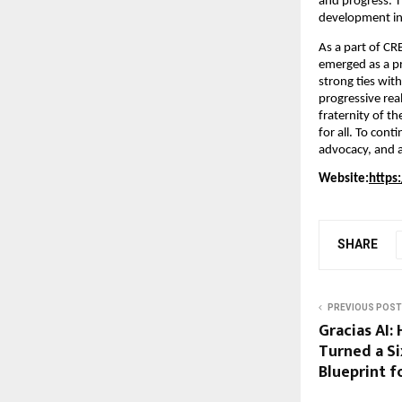
and progress. T
development in
As a part of C
emerged as a pr
strong ties wit
progressive rea
fraternity of t
for all. To con
advocacy, and a
Website:
https
SHARE
PREVIOUS POST
Gracias AI:
Turned a Si
Blueprint 