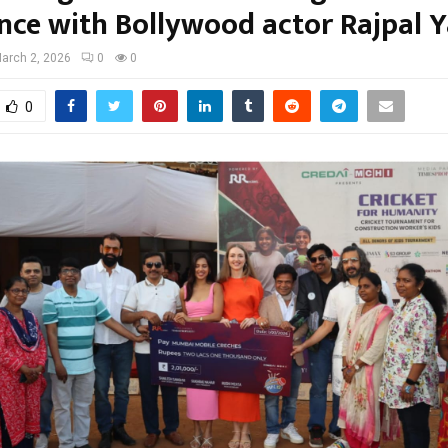
ence with Bollywood actor Rajpal 
arch 2, 2026
0
0
0