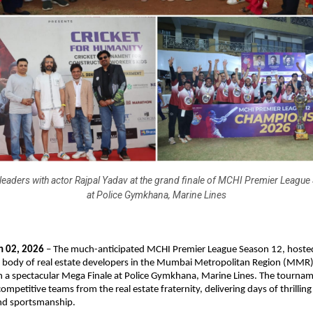
aders with actor Rajpal Yadav at the grand finale of MCHI Premier League
at Police Gymkhana, Marine Lines
 02, 2026
 – The much-anticipated MCHI Premier League Season 12, hoste
 body of real estate developers in the Mumbai Metropolitan Region (MMR)
h a spectacular Mega Finale at Police Gymkhana, Marine Lines. The tournam
ompetitive teams from the real estate fraternity, delivering days of thrilling c
nd sportsmanship.