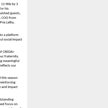
2 title by 3 
r his 
uished guests, 
, COO from 
ia Lalita, 
o a platform 
l social impact 
 of CREDAI-
 fraternity. 
g meaningful 
eflects our 
this season 
einforcing 
e and impact 
standing 
ued focus on 