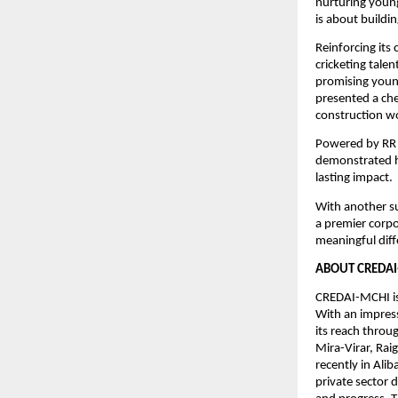
nurturing young
is about buildi
Reinforcing its 
cricketing tal
promising young
presented a ch
construction wo
Powered by RR 
demonstrated h
lasting impact.
With another su
a premier corpo
meaningful diff
ABOUT CREDAI
CREDAI-MCHI is
With an impres
its reach throu
Mira-Virar, Ra
recently in Ali
private sector 