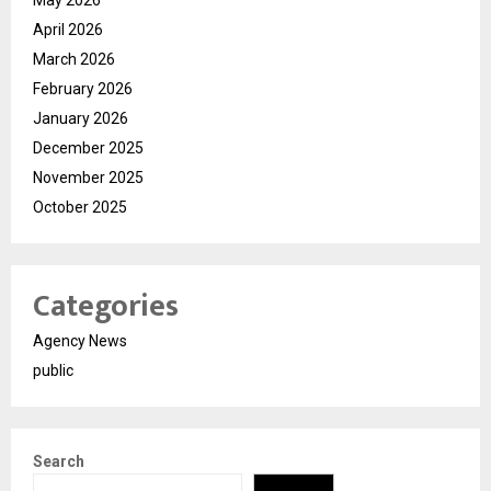
April 2026
March 2026
February 2026
January 2026
December 2025
November 2025
October 2025
Categories
Agency News
public
Search