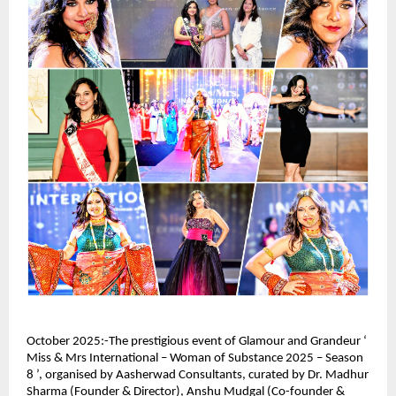
October 2025:-The prestigious event of Glamour and Grandeur ‘
Miss & Mrs International – Woman of Substance 2025 – Season
8 ’, organised by Aasherwad Consultants, curated by Dr. Madhur
Sharma (Founder & Director), Anshu Mudgal (Co-founder &