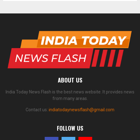
ABOUT US
India Today News Flash is the best news website. It provides news
from many areas.
Contact us:
indiatodaynewsflash@gmail.com
FOLLOW US