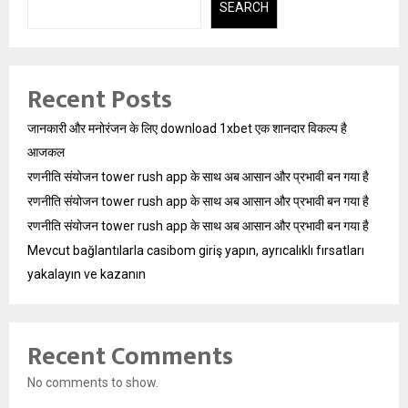
SEARCH
Recent Posts
जानकारी और मनोरंजन के लिए download 1xbet एक शानदार विकल्प है
आजकल
रणनीति संयोजन tower rush app के साथ अब आसान और प्रभावी बन गया है
रणनीति संयोजन tower rush app के साथ अब आसान और प्रभावी बन गया है
रणनीति संयोजन tower rush app के साथ अब आसान और प्रभावी बन गया है
Mevcut bağlantılarla casibom giriş yapın, ayrıcalıklı fırsatları
yakalayın ve kazanın
Recent Comments
No comments to show.