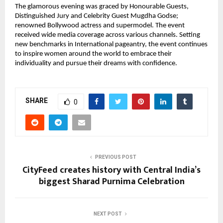
The glamorous evening was graced by Honourable Guests,
Distinguished Jury and Celebrity Guest Mugdha Godse;
renowned Bollywood actress and supermodel. The event
received wide media coverage across various channels. Setting
new benchmarks in International pageantry, the event continues
to inspire women around the world to embrace their
individuality and pursue their dreams with confidence.
SHARE
0
PREVIOUS POST
CityFeed creates history with Central India’s
biggest Sharad Purnima Celebration
NEXT POST