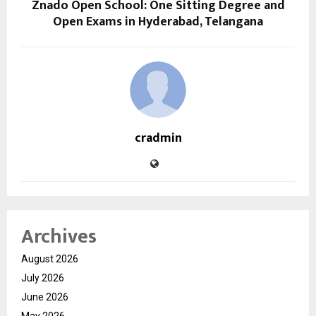
Znado Open School: One Sitting Degree and
Open Exams in Hyderabad, Telangana
cradmin
Archives
August 2026
July 2026
June 2026
May 2026