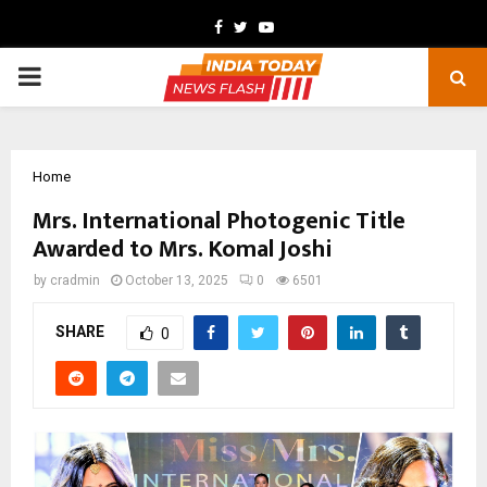
Facebook
Twitter
Youtube
PRIMARY
MENU
Home
Mrs. International Photogenic Title
Awarded to Mrs. Komal Joshi
by
cradmin
October 13, 2025
0
6501
SHARE
0