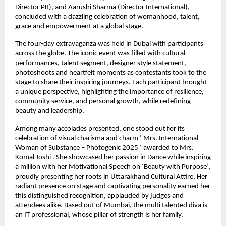
Director PR), and Aarushi Sharma (Director International),
concluded with a dazzling celebration of womanhood, talent,
grace and empowerment at a global stage.
The four-day extravaganza was held in Dubai with participants
across the globe. The iconic event was filled with cultural
performances, talent segment, designer style statement,
photoshoots and heartfelt moments as contestants took to the
stage to share their inspiring journeys. Each participant brought
a unique perspective, highlighting the importance of resilience,
community service, and personal growth, while redefining
beauty and leadership.
Among many accolades presented, one stood out for its
celebration of visual charisma and charm ‘ Mrs. International –
Woman of Substance – Photogenic 2025 ‘ awarded to Mrs.
Komal Joshi . She showcased her passion in Dance while inspiring
a million with her Motivational Speech on ‘Beauty with Purpose’,
proudly presenting her roots in Uttarakhand Cultural Attire. Her
radiant presence on stage and captivating personality earned her
this distinguished recognition, applauded by judges and
attendees alike. Based out of Mumbai, the multi talented diva is
an IT professional, whose pillar of strength is her family.