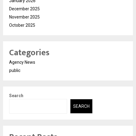
January 2026
December 2025
November 2025
October 2025
Categories
Agency News
public
Search
SEARCH