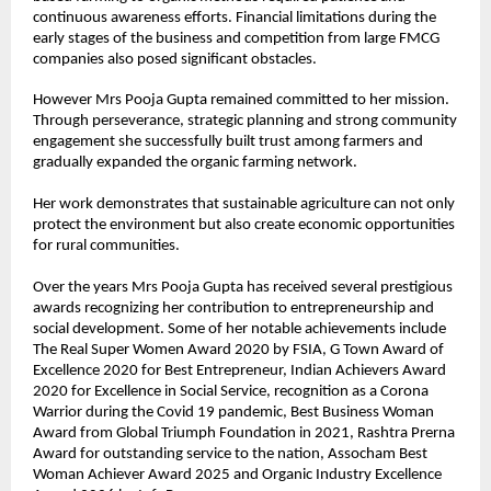
continuous awareness efforts. Financial limitations during the 
early stages of the business and competition from large FMCG 
companies also posed significant obstacles.
However Mrs Pooja Gupta remained committed to her mission. 
Through perseverance, strategic planning and strong community 
engagement she successfully built trust among farmers and 
gradually expanded the organic farming network.
Her work demonstrates that sustainable agriculture can not only 
protect the environment but also create economic opportunities 
for rural communities.
Over the years Mrs Pooja Gupta has received several prestigious 
awards recognizing her contribution to entrepreneurship and 
social development. Some of her notable achievements include 
The Real Super Women Award 2020 by FSIA, G Town Award of 
Excellence 2020 for Best Entrepreneur, Indian Achievers Award 
2020 for Excellence in Social Service, recognition as a Corona 
Warrior during the Covid 19 pandemic, Best Business Woman 
Award from Global Triumph Foundation in 2021, Rashtra Prerna 
Award for outstanding service to the nation, Assocham Best 
Woman Achiever Award 2025 and Organic Industry Excellence 