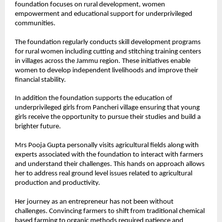
foundation focuses on rural development, women 
empowerment and educational support for underprivileged 
communities.
The foundation regularly conducts skill development programs 
for rural women including cutting and stitching training centers 
in villages across the Jammu region. These initiatives enable 
women to develop independent livelihoods and improve their 
financial stability.
In addition the foundation supports the education of 
underprivileged girls from Pancheri village ensuring that young 
girls receive the opportunity to pursue their studies and build a 
brighter future.
Mrs Pooja Gupta personally visits agricultural fields along with 
experts associated with the foundation to interact with farmers 
and understand their challenges. This hands on approach allows 
her to address real ground level issues related to agricultural 
production and productivity.
Her journey as an entrepreneur has not been without 
challenges. Convincing farmers to shift from traditional chemical 
based farming to organic methods required patience and 