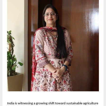
India is witnessing a growing shift toward sustainable agriculture 