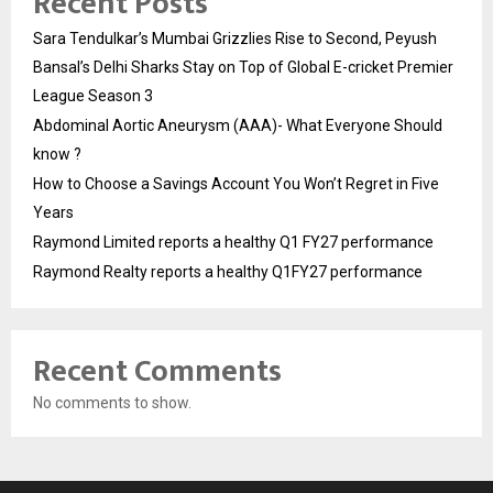
Recent Posts
Sara Tendulkar’s Mumbai Grizzlies Rise to Second, Peyush
Bansal’s Delhi Sharks Stay on Top of Global E-cricket Premier
League Season 3
Abdominal Aortic Aneurysm (AAA)- What Everyone Should
know ?
How to Choose a Savings Account You Won’t Regret in Five
Years
Raymond Limited reports a healthy Q1 FY27 performance
Raymond Realty reports a healthy Q1FY27 performance
Recent Comments
No comments to show.