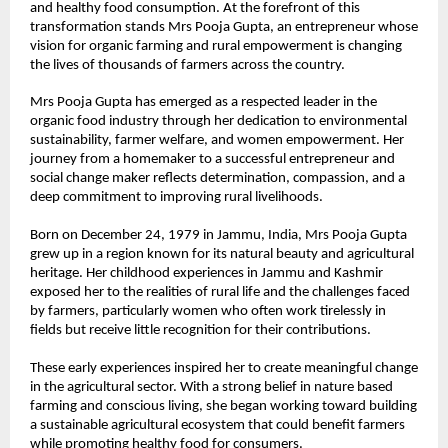
and healthy food consumption. At the forefront of this 
transformation stands Mrs Pooja Gupta, an entrepreneur whose 
vision for organic farming and rural empowerment is changing 
the lives of thousands of farmers across the country.
Mrs Pooja Gupta has emerged as a respected leader in the 
organic food industry through her dedication to environmental 
sustainability, farmer welfare, and women empowerment. Her 
journey from a homemaker to a successful entrepreneur and 
social change maker reflects determination, compassion, and a 
deep commitment to improving rural livelihoods.
Born on December 24, 1979 in Jammu, India, Mrs Pooja Gupta 
grew up in a region known for its natural beauty and agricultural 
heritage. Her childhood experiences in Jammu and Kashmir 
exposed her to the realities of rural life and the challenges faced 
by farmers, particularly women who often work tirelessly in 
fields but receive little recognition for their contributions.
These early experiences inspired her to create meaningful change 
in the agricultural sector. With a strong belief in nature based 
farming and conscious living, she began working toward building 
a sustainable agricultural ecosystem that could benefit farmers 
while promoting healthy food for consumers.