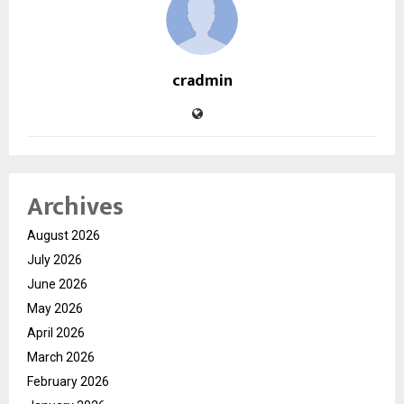
cradmin
Archives
August 2026
July 2026
June 2026
May 2026
April 2026
March 2026
February 2026