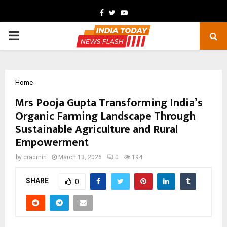
Facebook
Twitter
Youtube
PRIMARY
MENU
Home
Mrs Pooja Gupta Transforming India’s
Organic Farming Landscape Through
Sustainable Agriculture and Rural
Empowerment
by
cradmin
March 13, 2026
0
194
SHARE
0