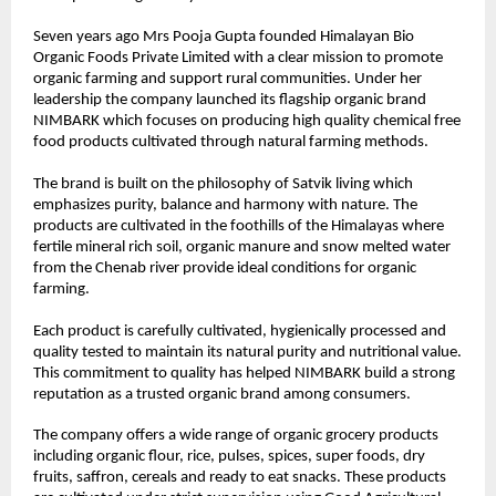
Seven years ago Mrs Pooja Gupta founded Himalayan Bio 
Organic Foods Private Limited with a clear mission to promote 
organic farming and support rural communities. Under her 
leadership the company launched its flagship organic brand 
NIMBARK which focuses on producing high quality chemical free 
food products cultivated through natural farming methods.
The brand is built on the philosophy of Satvik living which 
emphasizes purity, balance and harmony with nature. The 
products are cultivated in the foothills of the Himalayas where 
fertile mineral rich soil, organic manure and snow melted water 
from the Chenab river provide ideal conditions for organic 
farming.
Each product is carefully cultivated, hygienically processed and 
quality tested to maintain its natural purity and nutritional value. 
This commitment to quality has helped NIMBARK build a strong 
reputation as a trusted organic brand among consumers.
The company offers a wide range of organic grocery products 
including organic flour, rice, pulses, spices, super foods, dry 
fruits, saffron, cereals and ready to eat snacks. These products 