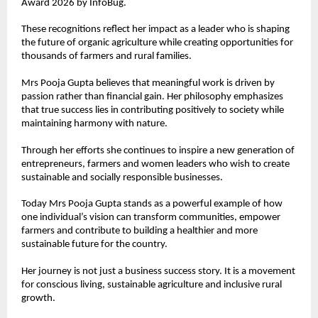
Award 2026 by InfoBug.
These recognitions reflect her impact as a leader who is shaping 
the future of organic agriculture while creating opportunities for 
thousands of farmers and rural families.
Mrs Pooja Gupta believes that meaningful work is driven by 
passion rather than financial gain. Her philosophy emphasizes 
that true success lies in contributing positively to society while 
maintaining harmony with nature.
Through her efforts she continues to inspire a new generation of 
entrepreneurs, farmers and women leaders who wish to create 
sustainable and socially responsible businesses.
Today Mrs Pooja Gupta stands as a powerful example of how 
one individual’s vision can transform communities, empower 
farmers and contribute to building a healthier and more 
sustainable future for the country.
Her journey is not just a business success story. It is a movement 
for conscious living, sustainable agriculture and inclusive rural 
growth.