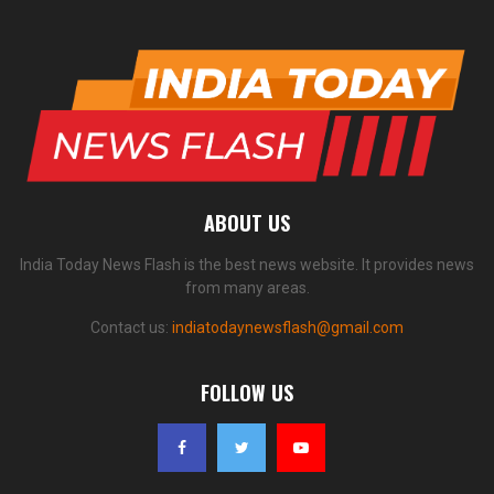
ABOUT US
India Today News Flash is the best news website. It provides news
from many areas.
Contact us:
indiatodaynewsflash@gmail.com
FOLLOW US