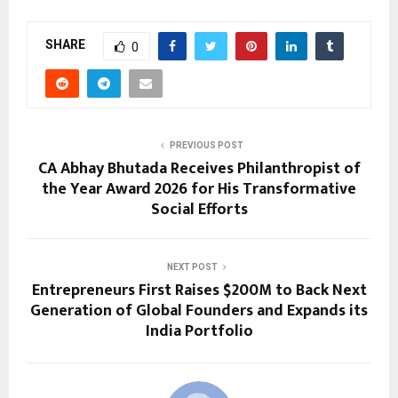
SHARE
0
PREVIOUS POST
CA Abhay Bhutada Receives Philanthropist of
the Year Award 2026 for His Transformative
Social Efforts
NEXT POST
Entrepreneurs First Raises $200M to Back Next
Generation of Global Founders and Expands its
India Portfolio