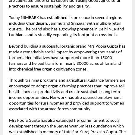
are cultivated under strict supervision using Good Agricultural 
Practices to ensure sustainability and quality.
Today NIMBARK has established its presence in several regions 
including Chandigarh, Jammu and Srinagar with multiple retail 
outlets. The brand also has a growing presence in Delhi NCR and 
Ludhiana and is steadily expanding its footprint across India.
Beyond building a successful organic brand Mrs Pooja Gupta has 
made a remarkable social impact by empowering thousands of 
farmers. Her initiatives have supported more than 15000 
farmers and helped transform nearly 30000 acres of farmland 
into chemical free organic cultivation zones.
Through training programs and agricultural guidance farmers are 
encouraged to adopt organic farming practices that improve soil 
health, increase productivity and create sustainable long term 
income opportunities. Her work has also opened employment 
opportunities for rural women and provided support to women 
associated with the armed forces community.
Mrs Pooja Gupta has also extended her commitment to social 
development through the Sarveshwar Smiles Foundation which 
was established in memory of Late Shri Suraj Prakash Gupta. The 