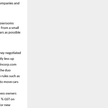
companies and
showrooms
 from a small
rs as possible
they negotiated
ly less up
nfincorp.com
 the duo
 rules such as
 to move cars
ness owners
5 % GST on
 for new