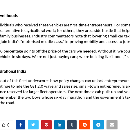
ivelihoods
ividuals who received these vehicles are first‑time entrepreneurs. For some
 alternative to agricultural work; for others, they are a side hustle that hel
family businesses. Industry commentators note that lowering small‑car ta
join India’s “motorised middle class,” improving mobility and access to job
0 percentage points off the price of the cars we needed. Without it, we co
hicles in six days. We’re not just buying cars; we’re building livelihoods,” s
irational India
‑out of this fleet underscores how policy changes can unlock entrepreneurs
inue to ride the GST 2.0 wave and sales rise, small‑town entrepreneurs are
nce reserved for larger fleet operators. The next time a cab pulls up and yo
 remember the two boys whose six‑day marathon and the government’s tax
 the road.
0