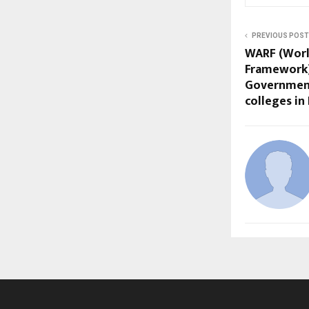
PREVIOUS POST
WARF (Worl
Framework)
Government
colleges in 