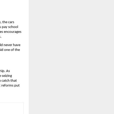
, the cars
ps pay school
xes encourages
s.
uld never have
aid one of the
hip. As
 seizing
u catch that
 reforms put