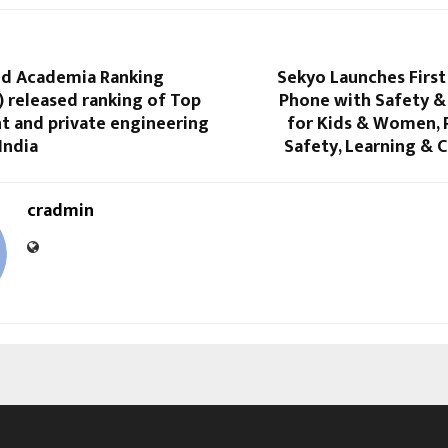
d Academia Ranking
Sekyo Launches First
 released ranking of Top
Phone with Safety &
 and private engineering
for Kids & Women, 
India
Safety, Learning & 
cradmin