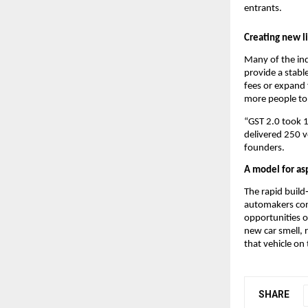
entrants.
Creating new l
Many of the ind
provide a stable
fees or expand 
more people to 
“GST 2.0 took 1
delivered 250 ve
founders.
A model for asp
The rapid build
automakers cont
opportunities o
new car smell,
that vehicle on
SHARE