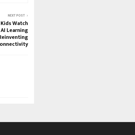
NEXT POST
 Kids Watch
 AI Learning
Reinventing
Connectivity