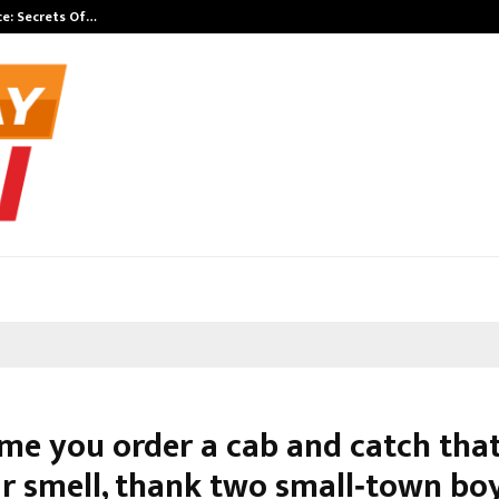
e: Secrets Of…
California-Bas
ime you order a cab and catch tha
r smell, thank two small‑town bo