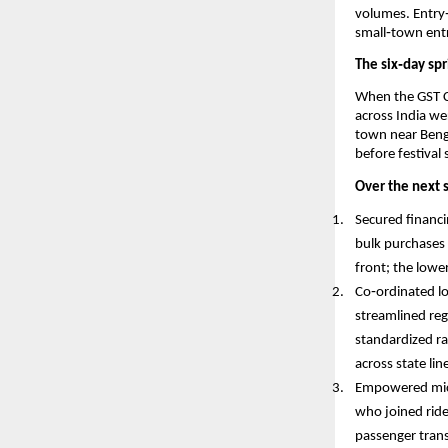
volumes. Entry
small‑town entr
The six‑day spr
When the GST C
across India w
town near Benga
before festival
Over the next s
Secured financi
bulk purchases 
front; the lowe
Co‑ordinated lo
streamlined reg
standardized ra
across state li
Empowered micr
who joined ride
passenger trans