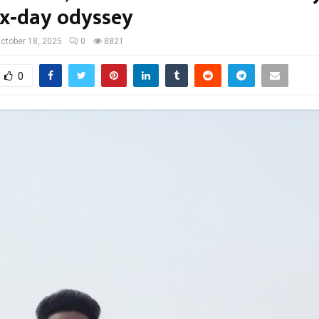
six‑day odyssey
ctober 18, 2025
0
8821
0