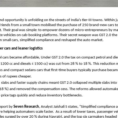
and opportunity is unfolding on the streets of India’s tier‑III towns. Within j
riends from a small town mobilised the purchase of 250 brand‑new cars to
eet. Their goal was simple: to empower dozens of micro‑entrepreneurs by mak
e vehicles on cab‑booking platforms. Their secret weapon was GST 2.0 the 
on small cars, simplified compliance and reshaped the auto market.
r cars and leaner logistics
el cars became affordable, Under GST 2.0 the tax on compact petrol and dies
 1200 cc and diesels ≤ 1500 cc) was cut from 28 % to 18 %. This reduction
s and compact sedans cars that first‑time buyers typically purchase becam
s of rupees cheaper.
d slabs and faster supply chains meant GST 2.0 collapsed multiple slabs into
18 %) and removed the compensation cess. The reforms allowed automake
 price tags quickly and reduce inventory bottlenecks.
Report by
Seven Research
, Analyst Jaishali S states, ”Simplified complianc
re helping automakers scale faster. As a result of lower taxes, passenger ve
es surged by over 20 % during Navratri, and the top six carmakers headed 