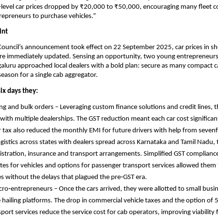
‑level car prices dropped by ₹20,000 to ₹50,000, encouraging many fleet 
epreneurs to purchase vehicles.”
int
ouncil’s announcement took effect on 22 September 2025, car prices in 
ere immediately updated. Sensing an opportunity, two young entrepreneurs
luru approached local dealers with a bold plan: secure as many compact ca
 season for a single cab aggregator.
ix days they:
ng and bulk orders – Leveraging custom finance solutions and credit lines, 
with multiple dealerships. The GST reduction meant each car cost significant
r tax also reduced the monthly EMI for future drivers with help from seve
gistics across states with dealers spread across Karnataka and Tamil Nadu,
istration, insurance and transport arrangements. Simplified GST compliance
tes for vehicles and options for passenger transport services allowed them
nes without the delays that plagued the pre‑GST era.
o‑entrepreneurs – Once the cars arrived, they were allotted to small busi
 hailing platforms. The drop in commercial vehicle taxes and the option of 
port services reduce the service cost for cab operators, improving viability