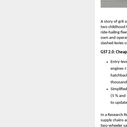
A story of grit 
two childhood f
ride‑hailing fl
own and operat
slashed levies 
GST 2.0: Cheape
Entry‑lev
engines ≤
hatchback
thousand
Simplifie
(5 % and 
to update
In a Research 
supply chains a
two‑wheeler sal