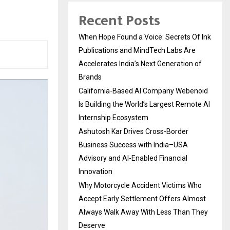
Recent Posts
When Hope Found a Voice: Secrets Of Ink
Publications and MindTech Labs Are
Accelerates India’s Next Generation of
Brands
California-Based AI Company Webenoid
Is Building the World’s Largest Remote AI
Internship Ecosystem
Ashutosh Kar Drives Cross-Border
Business Success with India–USA
Advisory and AI-Enabled Financial
Innovation
Why Motorcycle Accident Victims Who
Accept Early Settlement Offers Almost
Always Walk Away With Less Than They
Deserve