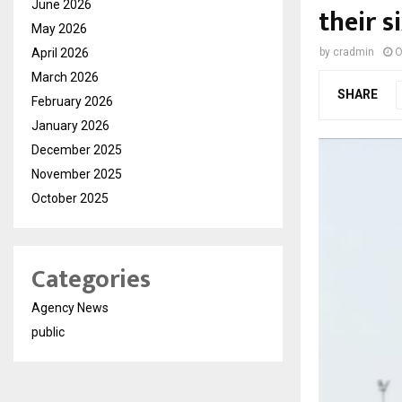
June 2026
their 
May 2026
April 2026
by
cradmin
O
March 2026
SHARE
February 2026
January 2026
December 2025
November 2025
October 2025
Categories
Agency News
public