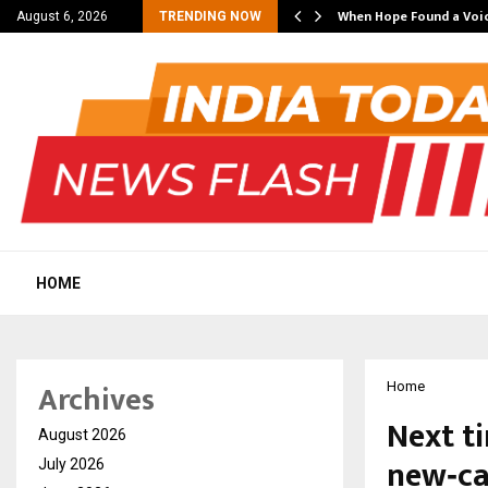
ing Partner in…
When Hope Found a Voic
August 6, 2026
TRENDING NOW
HOME
Archives
Home
Next t
August 2026
new‑ca
July 2026