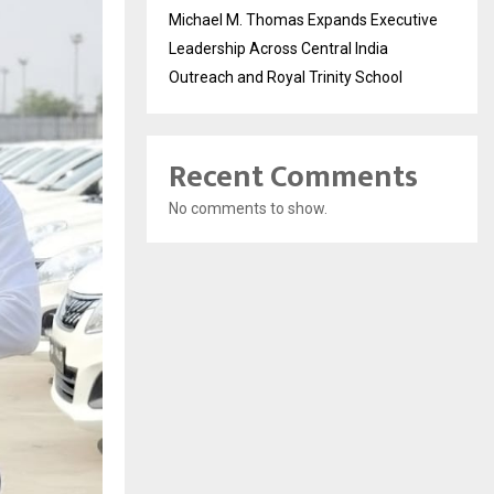
Michael M. Thomas Expands Executive
Leadership Across Central India
Outreach and Royal Trinity School
Recent Comments
No comments to show.