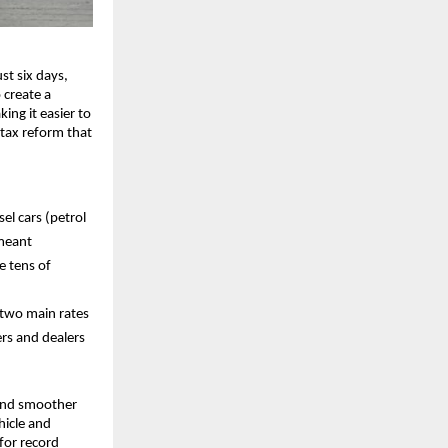
ust six days,
 create a
ing it easier to
tax reform that
el cars (petrol
 meant
e tens of
 two main rates
rs and dealers
e and smoother
hicle and
for record