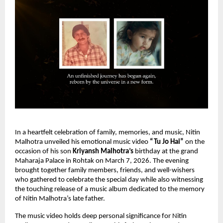
In a heartfelt celebration of family, memories, and music, Nitin 
Malhotra unveiled his emotional music video 
“Tu Jo Hai”
 on the 
occasion of his son 
Kriyansh Malhotra’s
 birthday at the grand 
Maharaja Palace in Rohtak on March 7, 2026. The evening 
brought together family members, friends, and well-wishers 
who gathered to celebrate the special day while also witnessing 
the touching release of a music album dedicated to the memory 
of Nitin Malhotra’s late father.
The music video holds deep personal significance for Nitin 