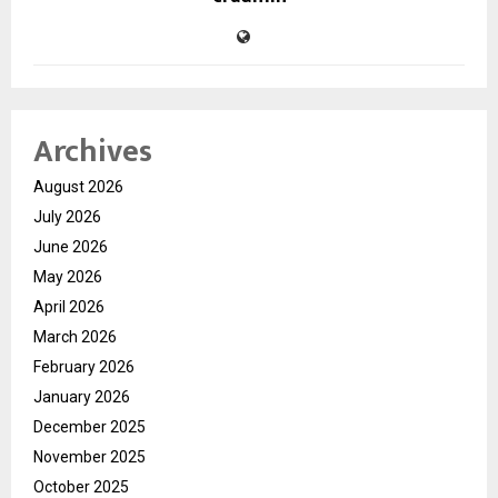
Archives
August 2026
July 2026
June 2026
May 2026
April 2026
March 2026
February 2026
January 2026
December 2025
November 2025
October 2025