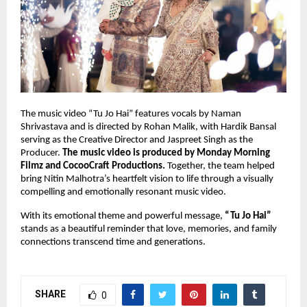
The music video “Tu Jo Hai” features vocals by Naman 
Shrivastava and is directed by Rohan Malik, with Hardik Bansal 
serving as the Creative Director and Jaspreet Singh as the 
Producer. 
The music video is produced by Monday Morning 
Filmz and CocooCraft Productions.
 Together, the team helped 
bring Nitin Malhotra’s heartfelt vision to life through a visually 
compelling and emotionally resonant music video.
With its emotional theme and powerful message, 
“Tu Jo Hai”
stands as a beautiful reminder that love, memories, and family 
connections transcend time and generations.
SHARE
0