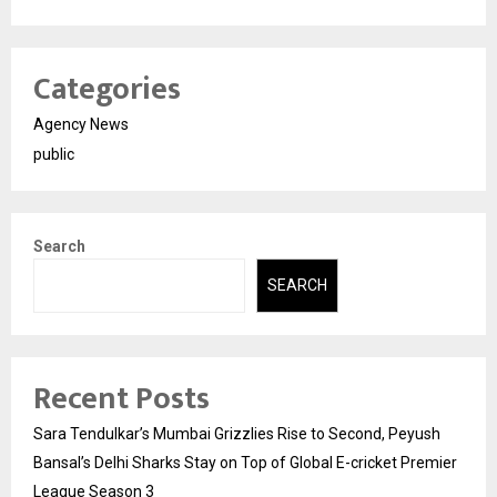
Categories
Agency News
public
Search
SEARCH
Recent Posts
Sara Tendulkar’s Mumbai Grizzlies Rise to Second, Peyush
Bansal’s Delhi Sharks Stay on Top of Global E-cricket Premier
League Season 3