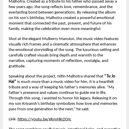
Malhotra. Created as a tribute to his father who passed away a 
few years ago, the song reflects love, remembrance, and the 
everlasting bond between generations. By releasing the album 
on his son’s birthday, Malhotra created a powerful emotional 
moment that connected the past, present, and future of his 
family, making the celebration even more meaningful.
Shot at the elegant Mulberry Mansion, the music video features 
visually rich frames and a cinematic atmosphere that enhances 
the emotional storytelling of the song. The luxurious setting and 
carefully crafted visuals bring depth and warmth to the 
narrative, capturing moments of reflection, nostalgia, and 
gratitude.
Speaking about the project, Nitin Malhotra shared that 
“Tu Jo 
Hai”
 is much more than a music video for him. It is a heartfelt 
tribute and a way of keeping his father’s memories alive. “My 
father’s presence and values continue to guide me in life. 
Through this song, I wanted to honor his legacy. Releasing it on 
my son Kriyansh’s birthday symbolizes how love and memories 
pass from one generation to the next,” he said.
Link-
https://youtu.be/gkvvHkI2QJc