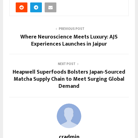
PREVIOUS POST
Where Neuroscience Meets Luxury: AJS
Experiences Launches in Jaipur
NEXT POST
Heapwell Superfoods Bolsters Japan-Sourced
Matcha Supply Chain to Meet Surging Global
Demand
cradmin