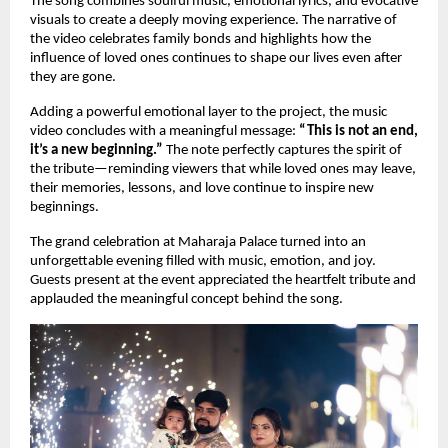
The song combines soulful music, emotional lyrics, and evocative 
visuals to create a deeply moving experience. The narrative of 
the video celebrates family bonds and highlights how the 
influence of loved ones continues to shape our lives even after 
they are gone.
Adding a powerful emotional layer to the project, the music 
video concludes with a meaningful message: 
“This is not an end, 
it’s a new beginning.”
 The note perfectly captures the spirit of 
the tribute—reminding viewers that while loved ones may leave, 
their memories, lessons, and love continue to inspire new 
beginnings.
The grand celebration at Maharaja Palace turned into an 
unforgettable evening filled with music, emotion, and joy. 
Guests present at the event appreciated the heartfelt tribute and 
applauded the meaningful concept behind the song.