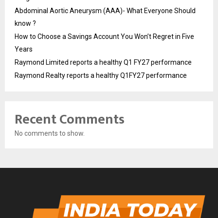
Abdominal Aortic Aneurysm (AAA)- What Everyone Should
know ?
How to Choose a Savings Account You Won’t Regret in Five
Years
Raymond Limited reports a healthy Q1 FY27 performance
Raymond Realty reports a healthy Q1FY27 performance
Recent Comments
No comments to show.