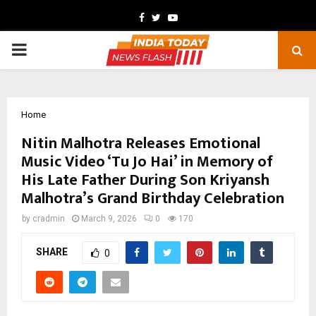
Facebook
Twitter
Youtube
PRIMARY
MENU
Home
Nitin Malhotra Releases Emotional
Music Video ‘Tu Jo Hai’ in Memory of
His Late Father During Son Kriyansh
Malhotra’s Grand Birthday Celebration
by
cradmin
March 9, 2026
0
170
SHARE
0