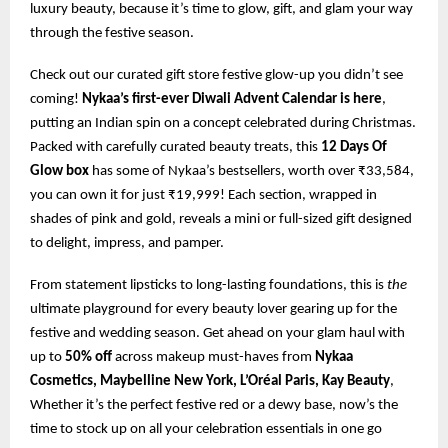
luxury beauty, because it’s time to glow, gift, and glam your way
through the festive season.
Check out our curated gift store festive glow-up you didn’t see
coming!
Nykaa’s first-ever Diwali Advent Calendar is here
,
putting an Indian spin on a concept celebrated during Christmas.
Packed with carefully curated beauty treats, this
12 Days Of
Glow box
has some of Nykaa’s bestsellers, worth over ₹33,584,
you can own it for just ₹19,999! Each section, wrapped in
shades of pink and gold, reveals a mini or full-sized gift designed
to delight, impress, and pamper.
From statement lipsticks to long-lasting foundations, this is
the
ultimate playground for every beauty lover gearing up for the
festive and wedding season. Get ahead on your glam haul with
up to
50% off
across makeup must-haves from
Nykaa
Cosmetics, Maybelline New York, L’Oréal Paris, Kay Beauty
,
Whether it’s the perfect festive red or a dewy base, now’s the
time to stock up on all your celebration essentials in one go