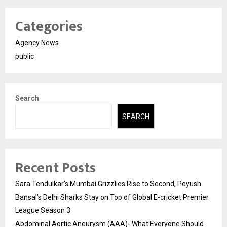
Categories
Agency News
public
Search
SEARCH
Recent Posts
Sara Tendulkar’s Mumbai Grizzlies Rise to Second, Peyush
Bansal’s Delhi Sharks Stay on Top of Global E-cricket Premier
League Season 3
Abdominal Aortic Aneurysm (AAA)- What Everyone Should