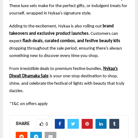
These luxe sets make for the perfect gifts, or indulgent treats for
yourself, wrapped in Nykaa’s signature style.
Adding to the excitement, Nykaa is also rolling out
brand
takeovers and exclusive product launches.
Customers can
expect
flash deals, curated combos, and festive beauty kits
dropping throughout the sale period, ensuring there’s always
something new to discover every time you shop.
From irresistible deals to premium festive bundles,
Nykaa’s
Diwali Dhamaka Sale
is your one-stop destination to shop,
shine, and celebrate the festival of lights with beauty that truly
dazzles.
*T&C on offers apply
SHARE
0