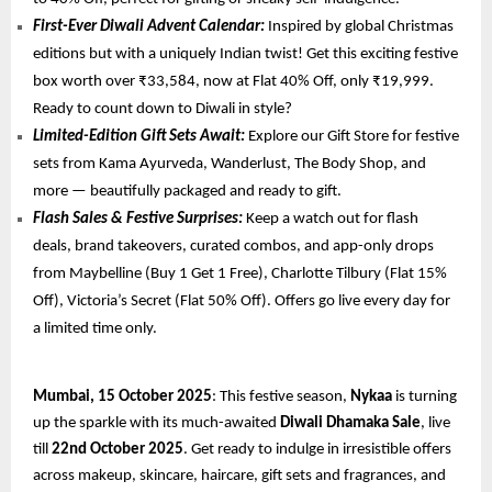
First-Ever Diwali Advent Calendar:
Inspired by global Christmas
editions but with a uniquely Indian twist! Get this exciting festive
box worth over ₹33,584, now at Flat 40% Off, only ₹19,999.
Ready to count down to Diwali in style?
Limited-Edition Gift Sets Await:
Explore our Gift Store for festive
sets from Kama Ayurveda, Wanderlust, The Body Shop, and
more — beautifully packaged and ready to gift.
Flash Sales & Festive Surprises:
Keep a watch out for flash
deals, brand takeovers, curated combos, and app-only drops
from Maybelline (Buy 1 Get 1 Free), Charlotte Tilbury (Flat 15%
Off), Victoria’s Secret (Flat 50% Off). Offers go live every day for
a limited time only.
Mumbai, 15 October 2025
: This festive season,
Nykaa
is turning
up the sparkle with its much-awaited
Diwali Dhamaka Sale
, live
till
22nd October 2025
. Get ready to indulge in irresistible offers
across makeup, skincare, haircare, gift sets and fragrances, and