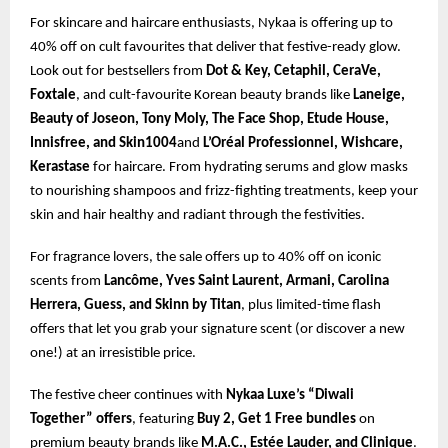
For skincare and haircare enthusiasts, Nykaa is offering up to
40% off on cult favourites that deliver that festive-ready glow.
Look out for bestsellers from
Dot & Key, Cetaphil, CeraVe,
Foxtale
, and cult-favourite Korean beauty brands like
Laneige,
Beauty of Joseon, Tony Moly, The Face Shop, Etude House,
Innisfree, and Skin1004
and
L’Oréal Professionnel, Wishcare,
Kerastase
for haircare. From hydrating serums and glow masks
to nourishing shampoos and frizz-fighting treatments, keep your
skin and hair healthy and radiant through the festivities.
For fragrance lovers, the sale offers up to 40% off on iconic
scents from
Lancôme, Yves Saint Laurent, Armani, Carolina
Herrera, Guess, and Skinn by Titan
, plus limited-time flash
offers that let you grab your signature scent (or discover a new
one!) at an irresistible price.
The festive cheer continues with
Nykaa Luxe’s “Diwali
Together” offers
, featuring
Buy 2, Get 1 Free bundles
on
premium beauty brands like
M.A.C., Estée Lauder, and Clinique
.