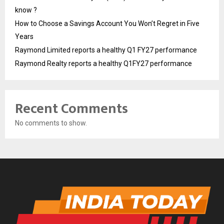
know ?
How to Choose a Savings Account You Won’t Regret in Five
Years
Raymond Limited reports a healthy Q1 FY27 performance
Raymond Realty reports a healthy Q1FY27 performance
Recent Comments
No comments to show.