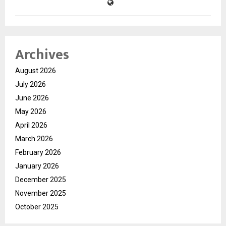
Archives
August 2026
July 2026
June 2026
May 2026
April 2026
March 2026
February 2026
January 2026
December 2025
November 2025
October 2025