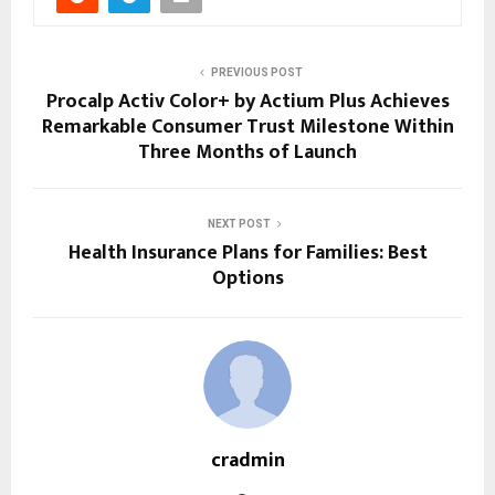
PREVIOUS POST
Procalp Activ Color+ by Actium Plus Achieves
Remarkable Consumer Trust Milestone Within
Three Months of Launch
NEXT POST
Health Insurance Plans for Families: Best
Options
cradmin