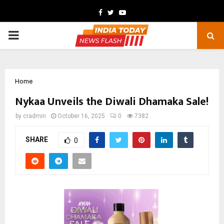
Facebook
Twitter
Youtube
PRIMARY
MENU
Home
Nykaa Unveils the Diwali Dhamaka Sale!
by
cradmin
October 16, 2025
0
7382
SHARE
0