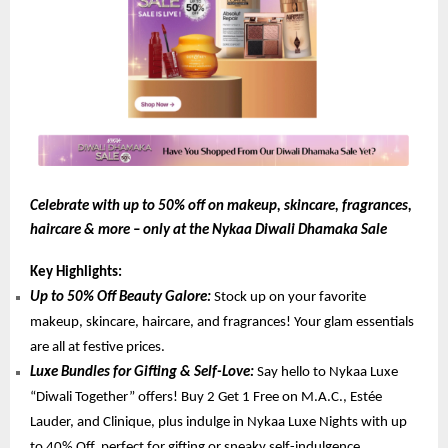
Celebrate with up to 50% off on makeup, skincare, fragrances,
haircare & more – only at the Nykaa Diwali Dhamaka Sale
Key Highlights:
Up to 50% Off Beauty Galore:
Stock up on your favorite
makeup, skincare, haircare, and fragrances! Your glam essentials
are all at festive prices.
Luxe Bundles for Gifting & Self-Love:
Say hello to Nykaa Luxe
“Diwali Together” offers! Buy 2 Get 1 Free on M.A.C., Estée
Lauder, and Clinique, plus indulge in Nykaa Luxe Nights with up
to 40% Off, perfect for gifting or sneaky self-indulgence.